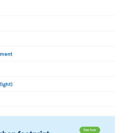
yment
light)