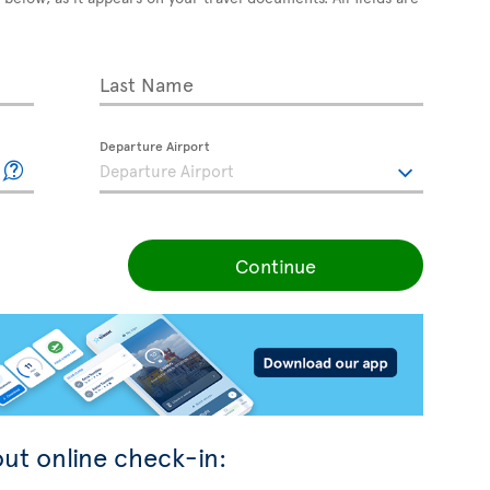
Last Name
Departure Airport
Continue
ut online check-in: