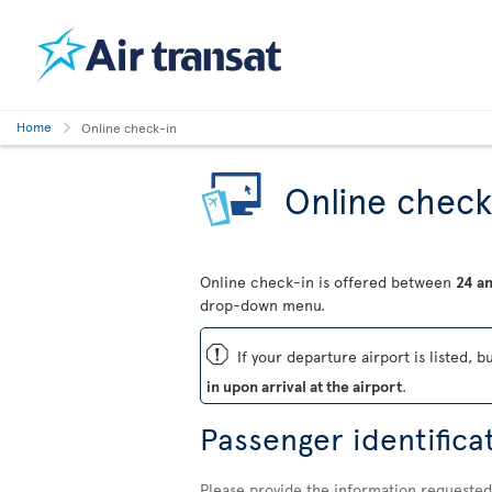
Home
Online check-in
Online check
Online check-in is offered between
24 an
drop-down menu.
ü
If your departure airport is listed, b
in upon arrival at the airport
.
Passenger identifica
Please provide the information requested 