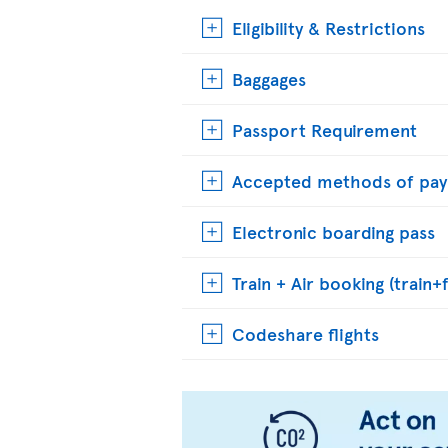
Eligibility & Restrictions
Baggages
Passport Requirement
Accepted methods of pa
Electronic boarding pass
Train + Air booking (train+f
Codeshare flights