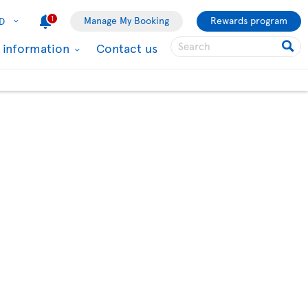
1
Manage My Booking
Rewards program
D
l information
Contact us