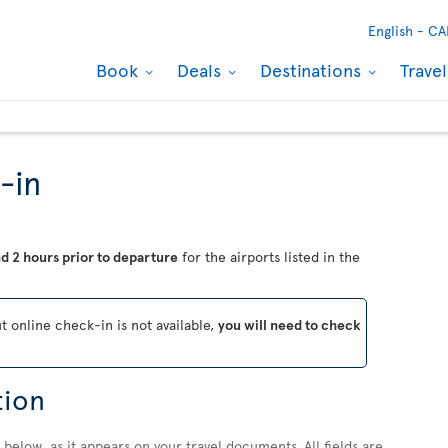
English -
CA
Book
Deals
Destinations
Trave
-in
d 2 hours prior to departure
for the airports listed in the
ut online check-in is not available,
you will need to check
tion
below, as it appears on your travel documents. All fields are