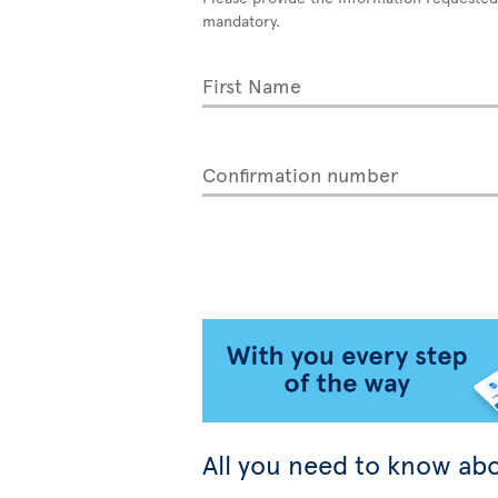
mandatory.
First Name
Confirmation number
All you need to know abo