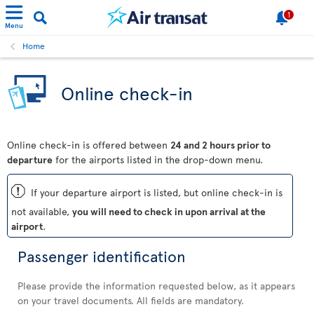
1
Menu
Home
Online check-in
Online check-in is offered between
24 and 2 hours prior to
departure
for the airports listed in the drop-down menu.
ü
If your departure airport is listed, but online check-in is
not available,
you will need to check in upon arrival at the
airport
.
Passenger identification
Please provide the information requested below, as it appears
on your travel documents. All fields are mandatory.