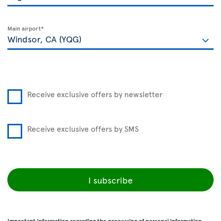
Main airport*
Receive exclusive offers by newsletter
Receive exclusive offers by SMS
I subscribe
Important information regarding the processing of personal information