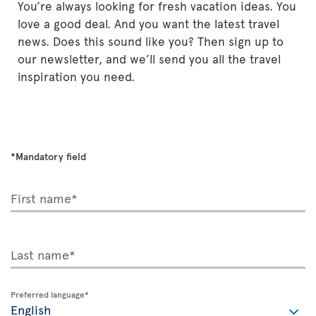
You’re always looking for fresh vacation ideas. You
love a good deal. And you want the latest travel
news. Does this sound like you? Then sign up to
our newsletter, and we’ll send you all the travel
inspiration you need.
*Mandatory field
First name*
Last name*
Preferred language*