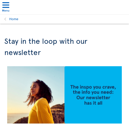
Menu
Home
Stay in the loop with our
newsletter