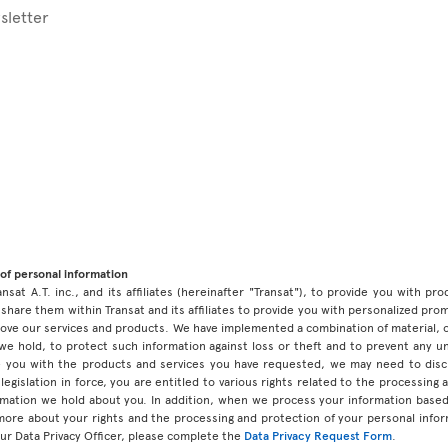
sletter
of personal information
ansat A.T. inc., and its affiliates (hereinafter "Transat"), to provide you with p
share them within Transat and its affiliates to provide you with personalized pro
prove our services and products. We have implemented a combination of material, 
 we hold, to protect such information against loss or theft and to prevent any 
 you with the products and services you have requested, we may need to discl
legislation in force, you are entitled to various rights related to the processing
ormation we hold about you. In addition, when we process your information base
 more about your rights and the processing and protection of your personal infor
our Data Privacy Officer, please complete the
Data Privacy Request Form
.