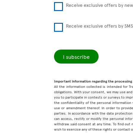
Receive exclusive offers by new
Receive exclusive offers by SMS
I subscribe
Important information regarding the processing 
All the information collected is intended for Tr
obligations. With your consent, we may use and 
you to participate in contests or surveys to im
the confidentiality of the personal information
use or amendment thereof. In order to provide
parties. In accordance with the data protection 
can access, rectify or modify the personal inf
withdraw said consent at any time. To find out
wish to exercise any of these rights or contact 