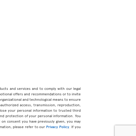
roducts and services and to comply with our legal
motional offers and recommendations or to invite
organizational and technological means to ensure
unauthorized access, transmission, reproduction,
ose your personal information to trusted third
 and protection of your personal information. You
d on consent you have previously given, you may
mation, please refer to our
Privacy Policy
. If you