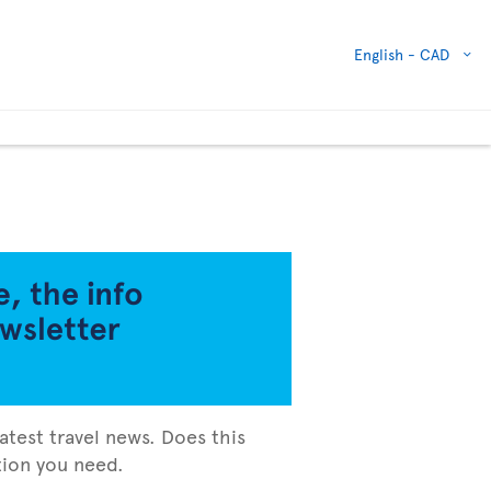
English -
CAD
atest travel news. Does this
ation you need.