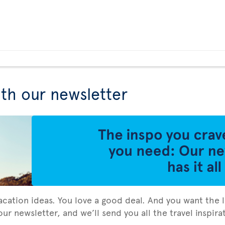
ith our newsletter
vacation ideas. You love a good deal. And you want the l
ur newsletter, and we’ll send you all the travel inspir