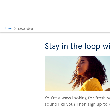
Home
Newsletter
Stay in the loop w
You’re always looking for fresh 
sound like you? Then sign up to o