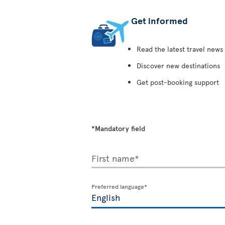
Get informed
Read the latest travel news
Discover new destinations
Get post-booking support
*Mandatory field
First name*
Preferred language*