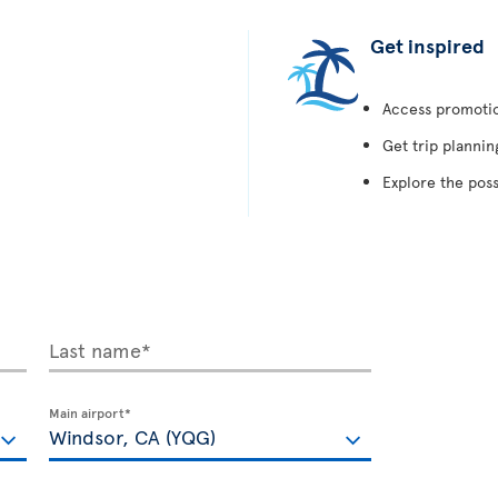
Get inspired
Access promotion
Get trip plannin
Explore the poss
Last name*
Main airport*