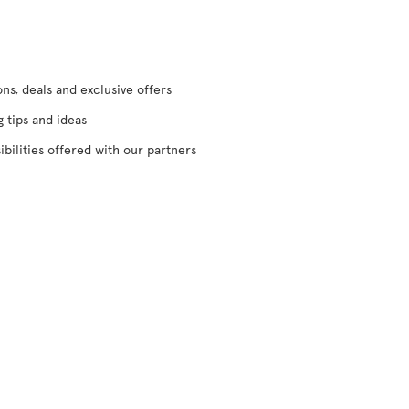
s, deals and exclusive offers
g tips and ideas
ibilities offered with our partners