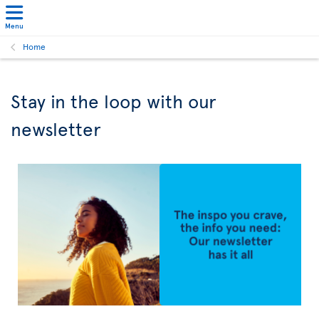
Menu
Home
Stay in the loop with our
newsletter