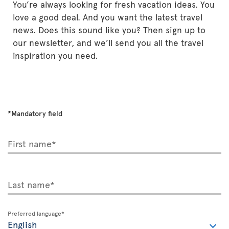
You’re always looking for fresh vacation ideas. You
love a good deal. And you want the latest travel
news. Does this sound like you? Then sign up to
our newsletter, and we’ll send you all the travel
inspiration you need.
*Mandatory field
First name*
Last name*
Preferred language*