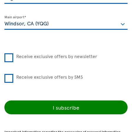
Main airport*
Receive exclusive offers by newsletter
Receive exclusive offers by SMS
I subscribe
Important information regarding the processing of personal information