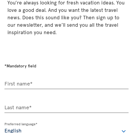
You’re always looking for fresh vacation ideas. You
love a good deal. And you want the latest travel
news. Does this sound like you? Then sign up to
our newsletter, and we’ll send you all the travel
inspiration you need.
*Mandatory field
First name*
Last name*
Preferred language*