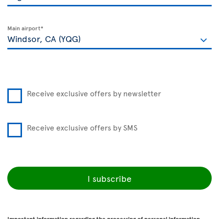
Main airport*
Receive exclusive offers by newsletter
Receive exclusive offers by SMS
I subscribe
Important information regarding the processing of personal information