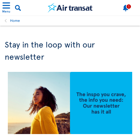
1
Menu
Home
Stay in the loop with our
newsletter