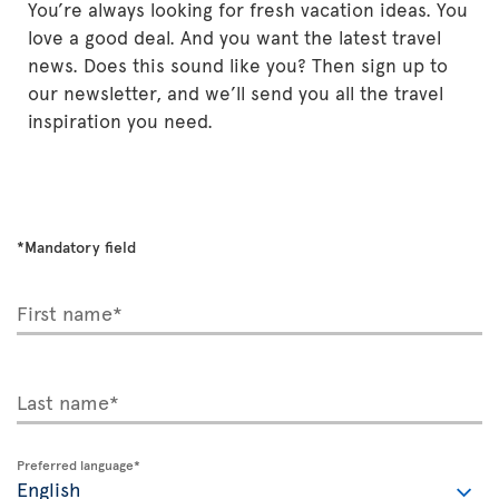
You’re always looking for fresh vacation ideas. You
love a good deal. And you want the latest travel
news. Does this sound like you? Then sign up to
our newsletter, and we’ll send you all the travel
inspiration you need.
*Mandatory field
First name*
Last name*
Preferred language*