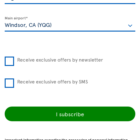
Main airport*
Receive exclusive offers by newsletter
Receive exclusive offers by SMS
I subscribe
Important information regarding the processing of personal information