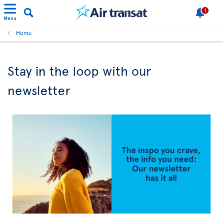
1
Menu
Home
Stay in the loop with our
newsletter