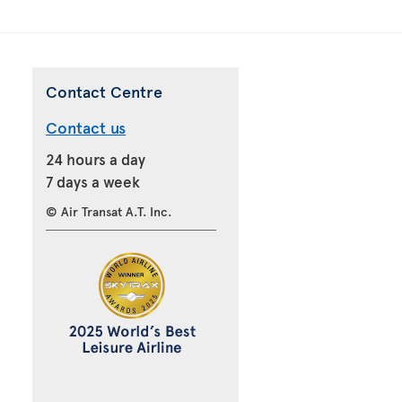
Contact Centre
Contact us
24 hours a day
7 days a week
© Air Transat A.T. Inc.