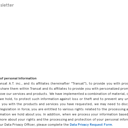
sletter
of personal information
ansat A.T. inc., and its affiliates (hereinafter "Transat"), to provide you with p
share them within Transat and its affiliates to provide you with personalized pro
prove our services and products. We have implemented a combination of material, 
 we hold, to protect such information against loss or theft and to prevent any 
 you with the products and services you have requested, we may need to discl
legislation in force, you are entitled to various rights related to the processing
ormation we hold about you. In addition, when we process your information base
 more about your rights and the processing and protection of your personal infor
our Data Privacy Officer, please complete the
Data Privacy Request Form
.