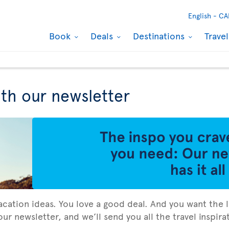
English -
CA
Book
Deals
Destinations
Trave
ith our newsletter
vacation ideas. You love a good deal. And you want the l
ur newsletter, and we’ll send you all the travel inspir