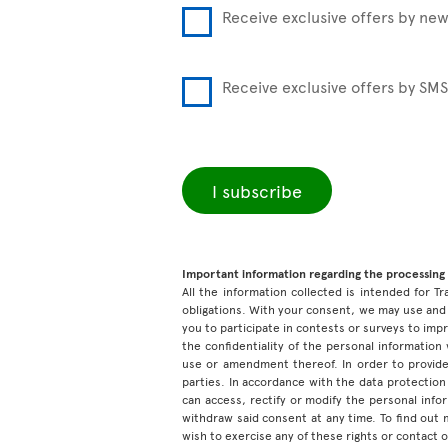
Receive exclusive offers by new
Receive exclusive offers by SMS
I subscribe
Important information regarding the processing 
All the information collected is intended for Tr
obligations. With your consent, we may use and 
you to participate in contests or surveys to im
the confidentiality of the personal information
use or amendment thereof. In order to provide
parties. In accordance with the data protection 
can access, rectify or modify the personal inf
withdraw said consent at any time. To find out
wish to exercise any of these rights or contact 