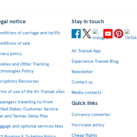
egal notice
Stay in touch
nditions of carriage and tariffs
nditions of sale
Air Transat App
ivacy policy
Experience Transat Blog
okies and Other Tracking
chnologies Policy
Newsletter
sruptions Recourses
Contact us
rms of use of the Air Transat sites
Media contacts
ssengers travelling to/from
Quick links
ited States: Customer Service
Currency converter
an and Tarmac Delay Plan
Hurricane policy
ggage and optional services fees
Cheap flights
S Booking & Ticketing Policy