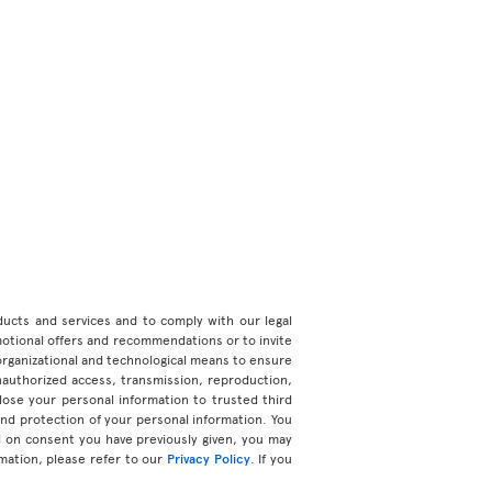
roducts and services and to comply with our legal
motional offers and recommendations or to invite
organizational and technological means to ensure
unauthorized access, transmission, reproduction,
ose your personal information to trusted third
 and protection of your personal information. You
d on consent you have previously given, you may
mation, please refer to our
Privacy Policy
. If you