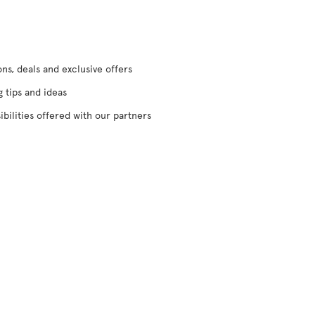
s, deals and exclusive offers
g tips and ideas
ibilities offered with our partners