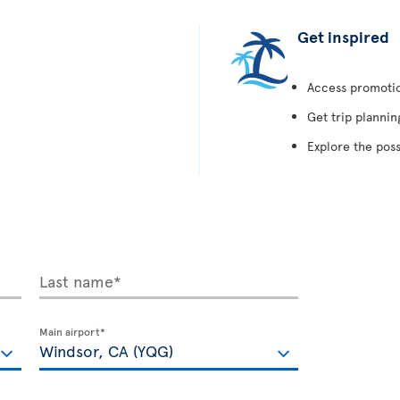
Get inspired
Access promotion
Get trip plannin
Explore the poss
Last name*
Main airport*