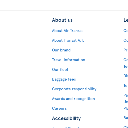
About us
L
About Air Transat
Co
About Transat A.T.
Co
Our brand
Pr
Travel Information
Co
Te
Our fleet
Di
Baggage fees
Te
Corporate responsibility
Pa
Awards and recognition
Un
Careers
Pl
Accessibility
Ba
CR