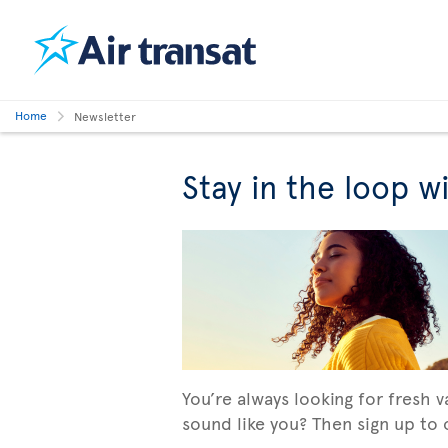
Home
Newsletter
Stay in the loop w
You’re always looking for fresh 
sound like you? Then sign up to o