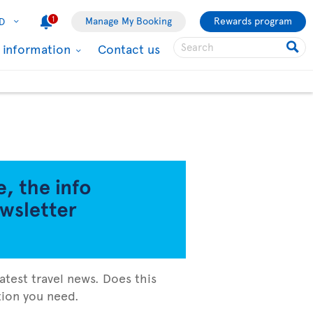
1
Manage My Booking
Rewards program
D
l information
Contact us
atest travel news. Does this
ation you need.