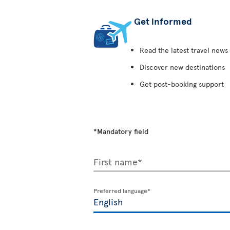
Get informed
Read the latest travel news
Discover new destinations
Get post-booking support
*Mandatory field
First name*
Preferred language*