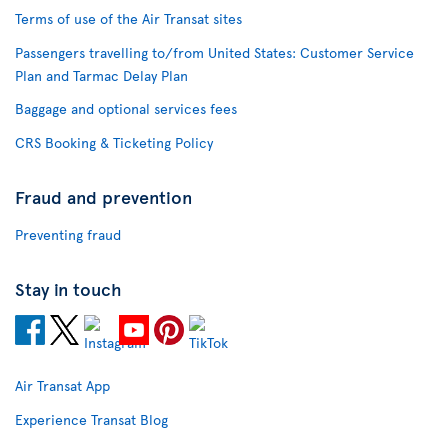
Terms of use of the Air Transat sites
Passengers travelling to/from United States: Customer Service
Plan and Tarmac Delay Plan
Baggage and optional services fees
CRS Booking & Ticketing Policy
Fraud and prevention
Preventing fraud
Stay in touch
Air Transat App
Experience Transat Blog