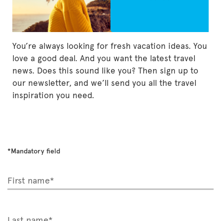
You’re always looking for fresh vacation ideas. You
love a good deal. And you want the latest travel
news. Does this sound like you? Then sign up to
our newsletter, and we’ll send you all the travel
inspiration you need.
*Mandatory field
First name*
Last name*