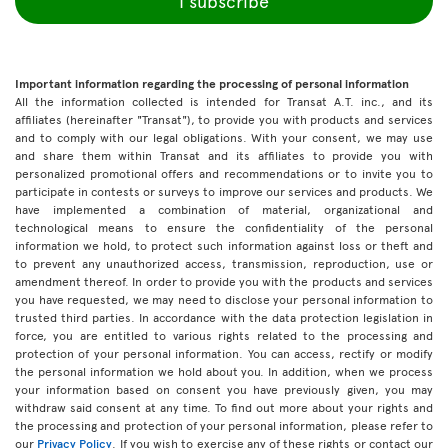
I subscribe
Important information regarding the processing of personal information
All the information collected is intended for Transat A.T. inc., and its
affiliates (hereinafter "Transat"), to provide you with products and services
and to comply with our legal obligations. With your consent, we may use
and share them within Transat and its affiliates to provide you with
personalized promotional offers and recommendations or to invite you to
participate in contests or surveys to improve our services and products. We
have implemented a combination of material, organizational and
technological means to ensure the confidentiality of the personal
information we hold, to protect such information against loss or theft and
to prevent any unauthorized access, transmission, reproduction, use or
amendment thereof. In order to provide you with the products and services
you have requested, we may need to disclose your personal information to
trusted third parties. In accordance with the data protection legislation in
force, you are entitled to various rights related to the processing and
protection of your personal information. You can access, rectify or modify
the personal information we hold about you. In addition, when we process
your information based on consent you have previously given, you may
withdraw said consent at any time. To find out more about your rights and
the processing and protection of your personal information, please refer to
our
Privacy Policy
. If you wish to exercise any of these rights or contact our