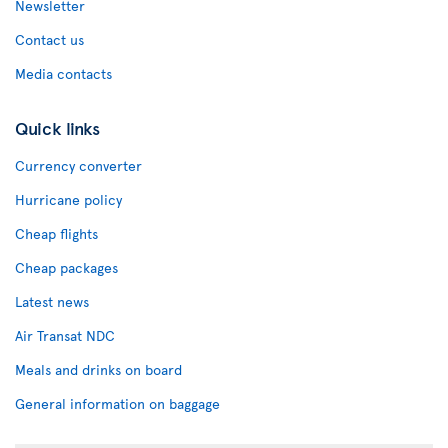
Newsletter
Contact us
Media contacts
Quick links
Currency converter
Hurricane policy
Cheap flights
Cheap packages
Latest news
Air Transat NDC
Meals and drinks on board
General information on baggage