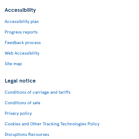
Accessibility
Accessibility plan
Progress reports
Feedback process
Web Accessibility
Site map
Legal notice
Conditions of carriage and tariffs
Conditions of sale
Privacy policy
Cookies and Other Tracking Technologies Policy
Disruptions Recourses