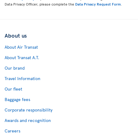
Data Privacy Officer, please complete the
Data Privacy Request Form
.
About us
About Air Transat
About Transat A.T.
Our brand
Travel Information
Our fleet
Baggage fees
Corporate responsibility
Awards and recognition
Careers