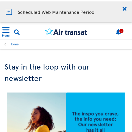
Scheduled Web Maintenance Period
2
Menu
Home
Stay in the loop with our
newsletter