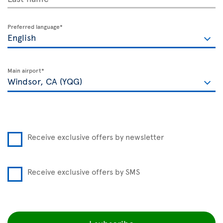
Preferred language*
Main airport*
Receive exclusive offers by newsletter
Receive exclusive offers by SMS