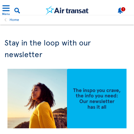
1
Menu
Home
Stay in the loop with our
newsletter