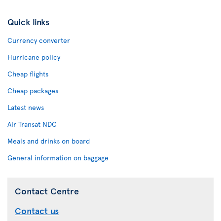
Quick links
Currency converter
Hurricane policy
Cheap flights
Cheap packages
Latest news
Air Transat NDC
Meals and drinks on board
General information on baggage
Contact Centre
Contact us