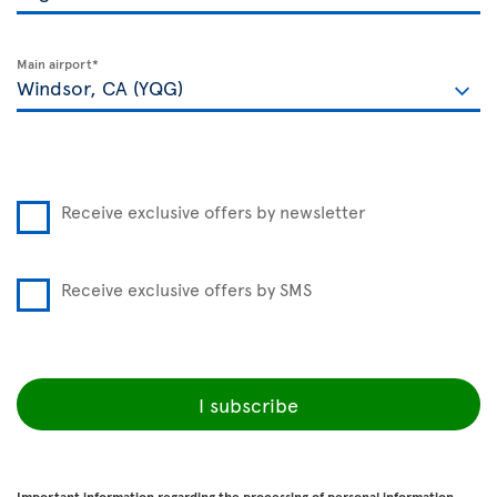
Main airport*
Receive exclusive offers by newsletter
Receive exclusive offers by SMS
I subscribe
Important information regarding the processing of personal information