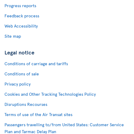
Progress reports
Feedback process
Web Accessibility
Site map
Legal notice
Conditions of carriage and tariffs
Conditions of sale
Privacy policy
Cookies and Other Tracking Technologies Policy
Disruptions Recourses
Terms of use of the Air Transat sites
Passengers travelling to/from United States: Customer Service
Plan and Tarmac Delay Plan