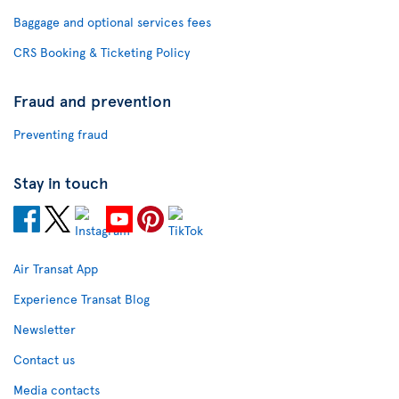
Baggage and optional services fees
CRS Booking & Ticketing Policy
Fraud and prevention
Preventing fraud
Stay in touch
Air Transat App
Experience Transat Blog
Newsletter
Contact us
Media contacts