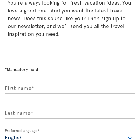
You’re always looking for fresh vacation ideas. You
love a good deal. And you want the latest travel
news. Does this sound like you? Then sign up to
our newsletter, and we’ll send you all the travel
inspiration you need.
*Mandatory field
First name*
Last name*
Preferred language*