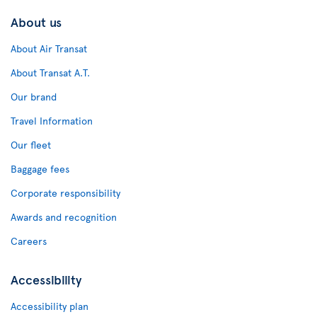
About us
About Air Transat
About Transat A.T.
Our brand
Travel Information
Our fleet
Baggage fees
Corporate responsibility
Awards and recognition
Careers
Accessibility
Accessibility plan