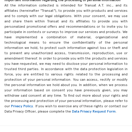
All the information collected is intended for Transat A.T. inc., and its
affiliates (hereinafter "Transat"), to provide you with products and services
and to comply with our legal obligations. With your consent, we may use
and share them within Transat and its affiliates to provide you with
personalized promotional offers and recommendations or to invite you to
participate in contests or surveys to improve our services and products. We
have implemented a combination of material, organizational and
technological means to ensure the confidentiality of the personal
information we hold, to protect such information against loss or theft and
to prevent any unauthorized access, transmission, reproduction, use or
amendment thereof. In order to provide you with the products and services
you have requested, we may need to disclose your personal information to
trusted third parties. In accordance with the data protection legislation in
force, you are entitled to various rights related to the processing and
protection of your personal information. You can access, rectify or modify
the personal information we hold about you. In addition, when we process
your information based on consent you have previously given, you may
withdraw said consent at any time. To find out more about your rights and
the processing and protection of your personal information, please refer to
our
Privacy Policy
. If you wish to exercise any of these rights or contact our
Data Privacy Officer, please complete the
Data Privacy Request Form
.