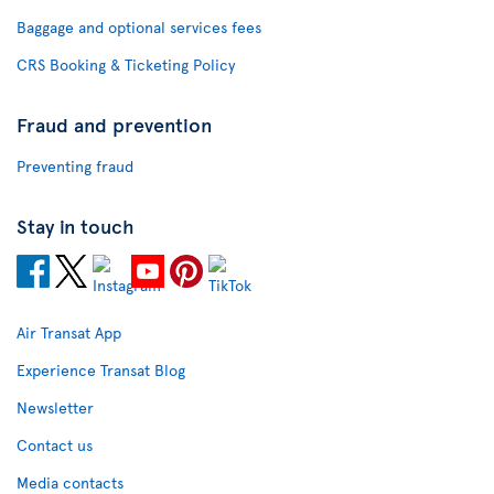
Baggage and optional services fees
CRS Booking & Ticketing Policy
Fraud and prevention
Preventing fraud
Stay in touch
Air Transat App
Experience Transat Blog
Newsletter
Contact us
Media contacts