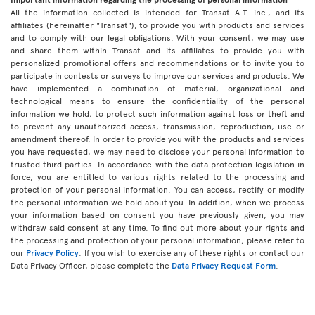
All the information collected is intended for Transat A.T. inc., and its
affiliates (hereinafter "Transat"), to provide you with products and services
and to comply with our legal obligations. With your consent, we may use
and share them within Transat and its affiliates to provide you with
personalized promotional offers and recommendations or to invite you to
participate in contests or surveys to improve our services and products. We
have implemented a combination of material, organizational and
technological means to ensure the confidentiality of the personal
information we hold, to protect such information against loss or theft and
to prevent any unauthorized access, transmission, reproduction, use or
amendment thereof. In order to provide you with the products and services
you have requested, we may need to disclose your personal information to
trusted third parties. In accordance with the data protection legislation in
force, you are entitled to various rights related to the processing and
protection of your personal information. You can access, rectify or modify
the personal information we hold about you. In addition, when we process
your information based on consent you have previously given, you may
withdraw said consent at any time. To find out more about your rights and
the processing and protection of your personal information, please refer to
our
Privacy Policy
. If you wish to exercise any of these rights or contact our
Data Privacy Officer, please complete the
Data Privacy Request Form
.