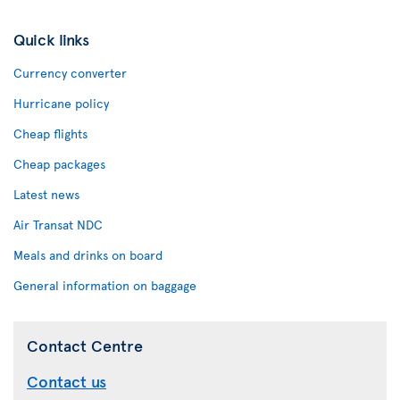
Quick links
Currency converter
Hurricane policy
Cheap flights
Cheap packages
Latest news
Air Transat NDC
Meals and drinks on board
General information on baggage
Contact Centre
Contact us