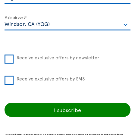
Main airport*
Receive exclusive offers by newsletter
Receive exclusive offers by SMS
I subscribe
Important information regarding the processing of personal information