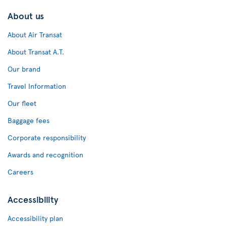
About us
About Air Transat
About Transat A.T.
Our brand
Travel Information
Our fleet
Baggage fees
Corporate responsibility
Awards and recognition
Careers
Accessibility
Accessibility plan