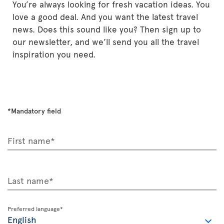
You’re always looking for fresh vacation ideas. You
love a good deal. And you want the latest travel
news. Does this sound like you? Then sign up to
our newsletter, and we’ll send you all the travel
inspiration you need.
*Mandatory field
First name*
Last name*
Preferred language*