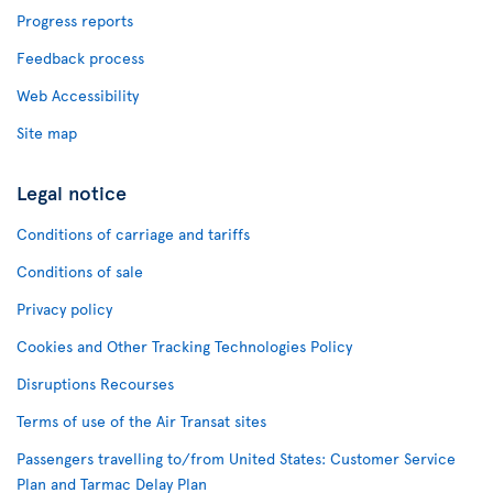
Progress reports
Feedback process
Web Accessibility
Site map
Legal notice
Conditions of carriage and tariffs
Conditions of sale
Privacy policy
Cookies and Other Tracking Technologies Policy
Disruptions Recourses
Terms of use of the Air Transat sites
Passengers travelling to/from United States: Customer Service
Plan and Tarmac Delay Plan