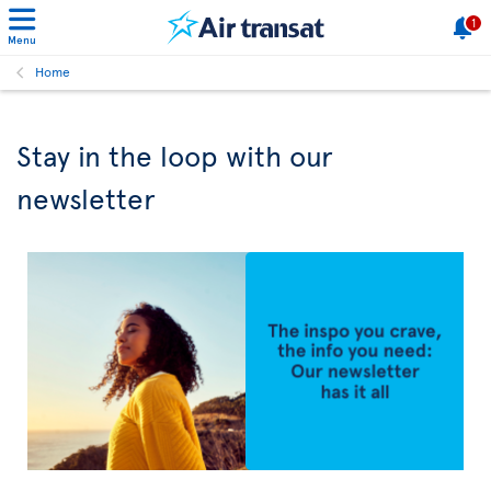
1
Menu
Home
Stay in the loop with our
newsletter