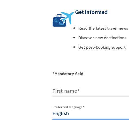
Get informed
Read the latest travel news
Discover new destinations
Get post-booking support
*Mandatory field
First name*
Preferred language*