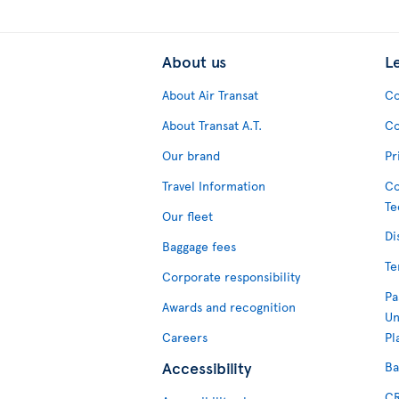
About us
L
About Air Transat
Co
About Transat A.T.
Co
Our brand
Pr
Travel Information
Co
Te
Our fleet
Di
Baggage fees
Te
Corporate responsibility
Pa
Awards and recognition
Un
Careers
Pl
Accessibility
Ba
CR