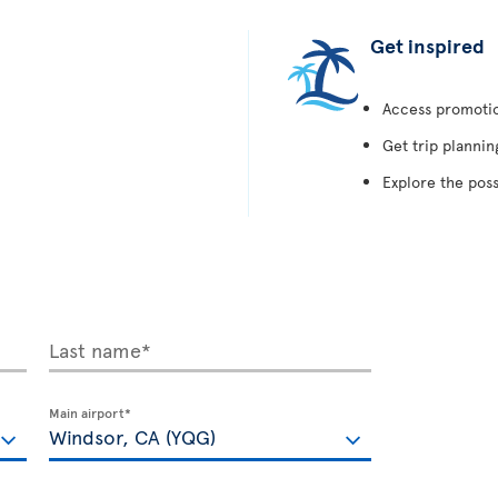
Get inspired
Access promotion
Get trip plannin
Explore the poss
Last name*
Main airport*