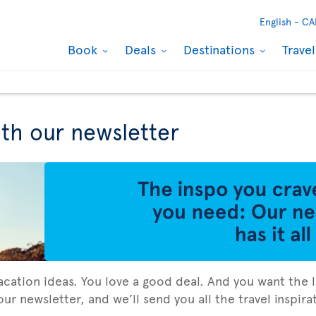
English -
CA
Book
Deals
Destinations
Trave
ith our newsletter
vacation ideas. You love a good deal. And you want the l
ur newsletter, and we’ll send you all the travel inspir