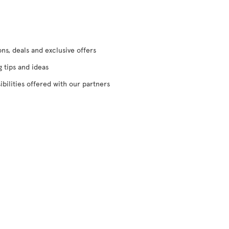
s, deals and exclusive offers
g tips and ideas
ibilities offered with our partners