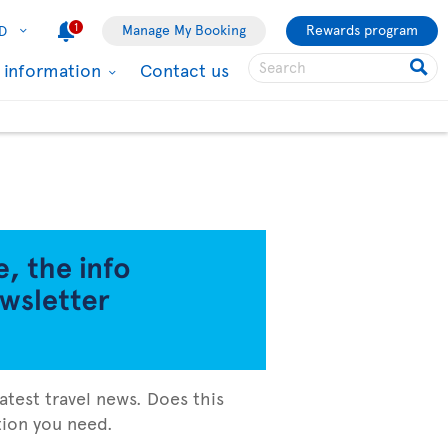
1
Manage My Booking
Rewards program
D
l information
Contact us
atest travel news. Does this
ation you need.