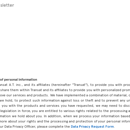
sletter
of personal information
ansat A.T. inc., and its affiliates (hereinafter "Transat"), to provide you with p
share them within Transat and its affiliates to provide you with personalized pro
prove our services and products. We have implemented a combination of material, 
 we hold, to protect such information against loss or theft and to prevent any 
 you with the products and services you have requested, we may need to discl
legislation in force, you are entitled to various rights related to the processing
ormation we hold about you. In addition, when we process your information base
 more about your rights and the processing and protection of your personal infor
our Data Privacy Officer, please complete the
Data Privacy Request Form
.