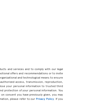
roducts and services and to comply with our legal
motional offers and recommendations or to invite
organizational and technological means to ensure
unauthorized access, transmission, reproduction,
ose your personal information to trusted third
 and protection of your personal information. You
d on consent you have previously given, you may
mation, please refer to our
Privacy Policy
. If you