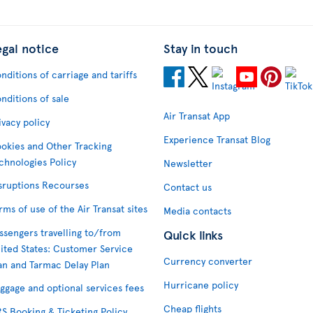
egal notice
Stay in touch
nditions of carriage and tariffs
nditions of sale
Air Transat App
ivacy policy
Experience Transat Blog
okies and Other Tracking
chnologies Policy
Newsletter
sruptions Recourses
Contact us
rms of use of the Air Transat sites
Media contacts
ssengers travelling to/from
Quick links
ited States: Customer Service
Currency converter
an and Tarmac Delay Plan
Hurricane policy
ggage and optional services fees
Cheap flights
S Booking & Ticketing Policy