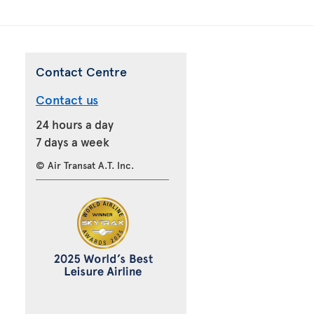
Contact Centre
Contact us
24 hours a day
7 days a week
© Air Transat A.T. Inc.