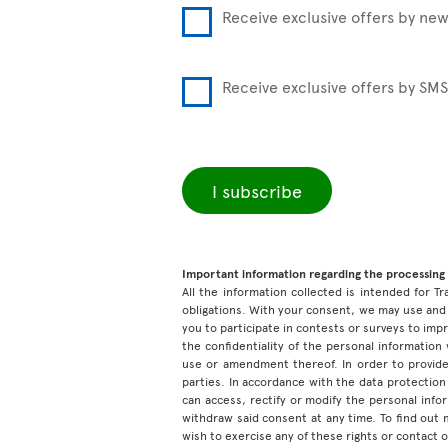
Receive exclusive offers by new
Receive exclusive offers by SMS
I subscribe
Important information regarding the processing 
All the information collected is intended for Tr
obligations. With your consent, we may use and 
you to participate in contests or surveys to im
the confidentiality of the personal information
use or amendment thereof. In order to provide
parties. In accordance with the data protection 
can access, rectify or modify the personal inf
withdraw said consent at any time. To find out
wish to exercise any of these rights or contact 