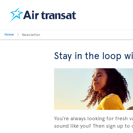
Home
Newsletter
Stay in the loop w
You’re always looking for fresh 
sound like you? Then sign up to o