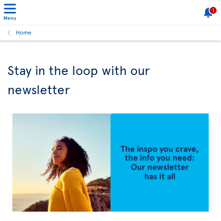
1
Menu
Home
Stay in the loop with our
newsletter