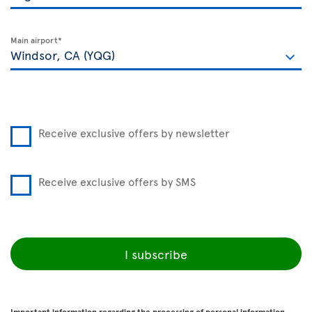
Main airport*
Receive exclusive offers by newsletter
Receive exclusive offers by SMS
I subscribe
Important information regarding the processing of personal information