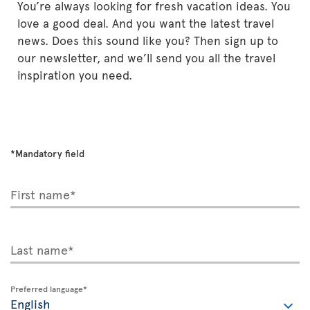
You’re always looking for fresh vacation ideas. You
love a good deal. And you want the latest travel
news. Does this sound like you? Then sign up to
our newsletter, and we’ll send you all the travel
inspiration you need.
*Mandatory field
First name*
Last name*
Preferred language*