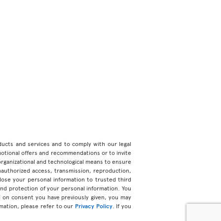
roducts and services and to comply with our legal
motional offers and recommendations or to invite
organizational and technological means to ensure
unauthorized access, transmission, reproduction,
ose your personal information to trusted third
 and protection of your personal information. You
d on consent you have previously given, you may
mation, please refer to our
Privacy Policy
. If you