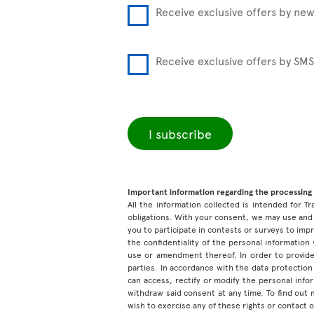
Receive exclusive offers by new
Receive exclusive offers by SMS
I subscribe
Important information regarding the processing 
All the information collected is intended for Tr
obligations. With your consent, we may use and 
you to participate in contests or surveys to im
the confidentiality of the personal information
use or amendment thereof. In order to provide
parties. In accordance with the data protection 
can access, rectify or modify the personal inf
withdraw said consent at any time. To find out
wish to exercise any of these rights or contact 