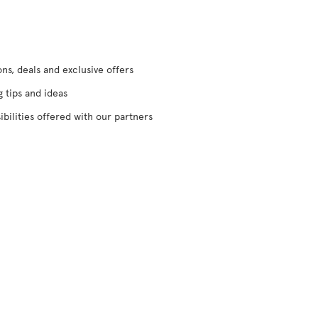
s, deals and exclusive offers
g tips and ideas
ibilities offered with our partners