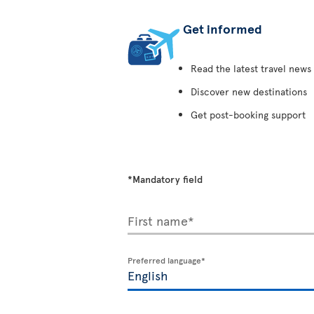
Get informed
Read the latest travel news
Discover new destinations
Get post-booking support
*Mandatory field
First name*
Preferred language*