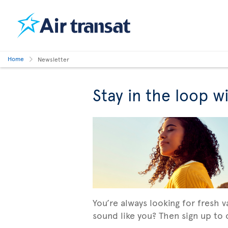
Home
Newsletter
Stay in the loop w
You’re always looking for fresh 
sound like you? Then sign up to o