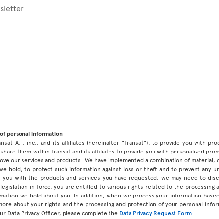
sletter
of personal information
ansat A.T. inc., and its affiliates (hereinafter "Transat"), to provide you with p
share them within Transat and its affiliates to provide you with personalized pro
prove our services and products. We have implemented a combination of material, 
 we hold, to protect such information against loss or theft and to prevent any 
 you with the products and services you have requested, we may need to discl
legislation in force, you are entitled to various rights related to the processing
ormation we hold about you. In addition, when we process your information base
 more about your rights and the processing and protection of your personal infor
our Data Privacy Officer, please complete the
Data Privacy Request Form
.