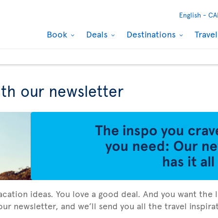
English -
CA
Book
Deals
Destinations
Trave
ith our newsletter
vacation ideas. You love a good deal. And you want the l
ur newsletter, and we’ll send you all the travel inspir