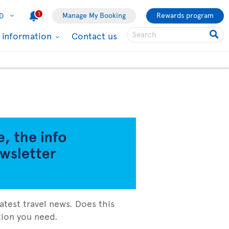
1
Manage My Booking
Rewards program
D
l information
Contact us
atest travel news. Does this
ation you need.