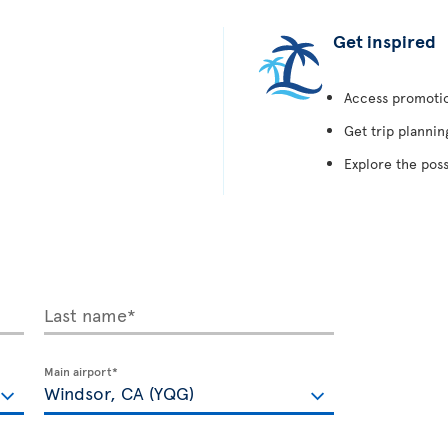
Get inspired
Access promotion
Get trip plannin
Explore the poss
Last name*
Main airport*