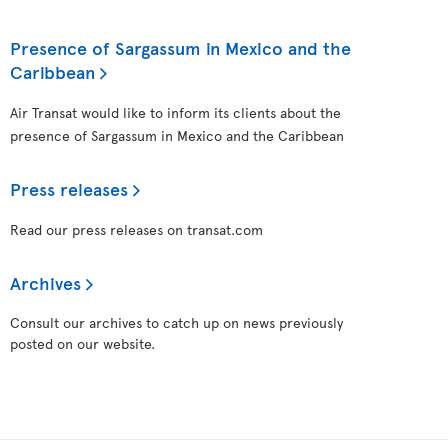
Presence of Sargassum in Mexico and the
Caribbean
Air Transat would like to inform its clients about the
presence of Sargassum in Mexico and the Caribbean
Press releases
Read our press releases on transat.com
Archives
Consult our archives to catch up on news previously
posted on our website.