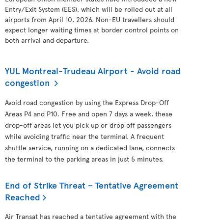
Entry/Exit System (EES), which will be rolled out at all
airports from April 10, 2026. Non-EU travellers should
expect longer waiting times at border control points on
both arrival and departure.
YUL Montreal-Trudeau Airport - Avoid road
congestion
Avoid road congestion by using the Express Drop-Off
Areas P4 and P10. Free and open 7 days a week, these
drop-off areas let you pick up or drop off passengers
while avoiding traffic near the terminal. A frequent
shuttle service, running on a dedicated lane, connects
the terminal to the parking areas in just 5 minutes.
End of Strike Threat – Tentative Agreement
Reached
Air Transat has reached a tentative agreement with the