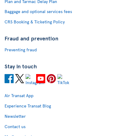
Plan and Tarmac Delay Plan
Baggage and optional services fees
CRS Booking & Ticketing Policy
Fraud and prevention
Preventing fraud
Stay in touch
Air Transat App
Experience Transat Blog
Newsletter
Contact us