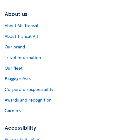
About us
About Air Transat
About Transat A.T.
Our brand
Travel Information
Our fleet
Baggage fees
Corporate responsibility
Awards and recognition
Careers
Accessibility
Accessibility plan