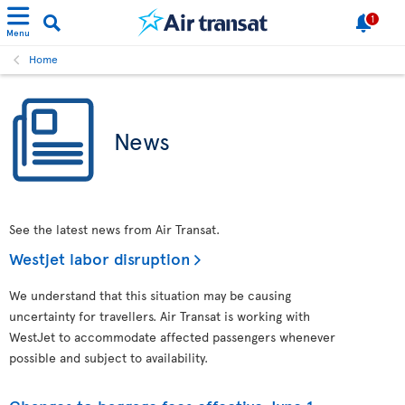
1
Menu
Home
News
See the latest news from Air Transat.
Westjet labor disruption
We understand that this situation may be causing
uncertainty for travellers. Air Transat is working with
WestJet to accommodate affected passengers whenever
possible and subject to availability.