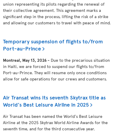
union representing its pilots regarding the renewal of
their collective agreement. This agreement marks a
significant step in the process, lifting the risk of a strike
and allowing our customers to travel with peace of mind.
Temporary suspension of flights to/from
Port-au-Prince
Montreal, May 13, 2026 -
Due to the precarious situation
in Haiti, we are forced to suspend our flights to/from
Port-au-Prince. They will resume only once conditions
allow for safe operations for our crews and customers.
Air Transat wins its seventh Skytrax title as
World's Best Leisure Airline in 2025
Air Transat has been named the World's Best Leisure
Airline at the 2025 Skytrax World Airline Awards for the
seventh time, and for the third consecutive year.