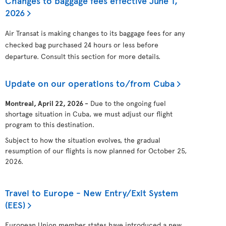
Changes to baggage fees effective June 1,
2026
Air Transat is making changes to its baggage fees for any
checked bag purchased 24 hours or less before
departure. Consult this section for more details.
Update on our operations to/from Cuba
Montreal, April 22, 2026 -
Due to the ongoing fuel
shortage situation in Cuba, we must adjust our flight
program to this destination.
Subject to how the situation evolves, the gradual
resumption of our flights is now planned for October 25,
2026.
Travel to Europe - New Entry/Exit System
(EES)
European Union member states have introduced a new