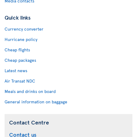
Media contacts
Quick links
Currency converter
Hurricane policy
Cheap flights
Cheap packages
Latest news
Air Transat NDC
Meals and drinks on board
General information on baggage
Contact Centre
Contact us