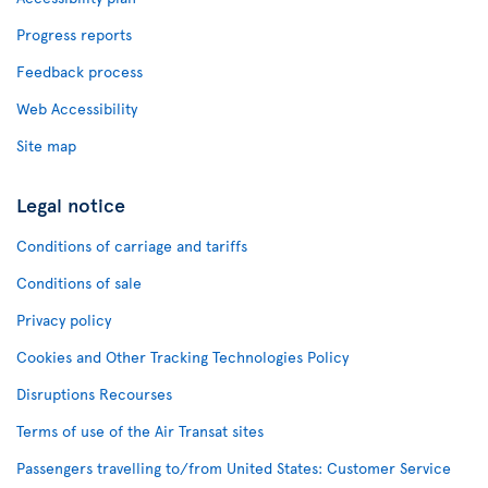
Progress reports
Feedback process
Web Accessibility
Site map
Legal notice
Conditions of carriage and tariffs
Conditions of sale
Privacy policy
Cookies and Other Tracking Technologies Policy
Disruptions Recourses
Terms of use of the Air Transat sites
Passengers travelling to/from United States: Customer Service