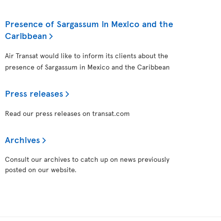
Presence of Sargassum in Mexico and the
Caribbean
Air Transat would like to inform its clients about the
presence of Sargassum in Mexico and the Caribbean
Press releases
Read our press releases on transat.com
Archives
Consult our archives to catch up on news previously
posted on our website.