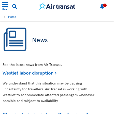
1
Menu
Home
News
See the latest news from Air Transat.
Westjet labor disruption
We understand that this situation may be causing
uncertainty for travellers. Air Transat is working with
WestJet to accommodate affected passengers whenever
possible and subject to availability.