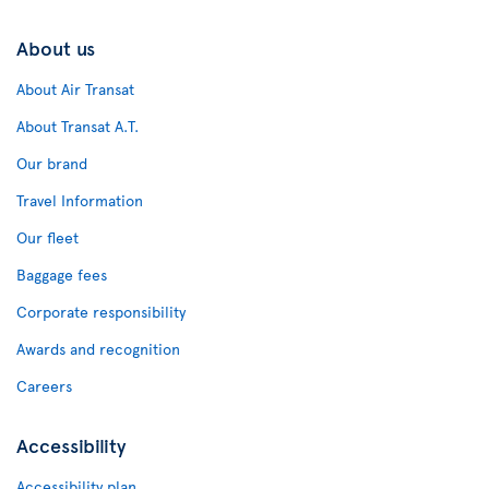
About us
About Air Transat
About Transat A.T.
Our brand
Travel Information
Our fleet
Baggage fees
Corporate responsibility
Awards and recognition
Careers
Accessibility
Accessibility plan