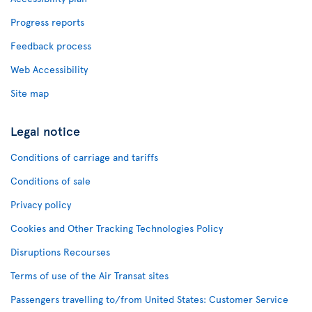
Progress reports
Feedback process
Web Accessibility
Site map
Legal notice
Conditions of carriage and tariffs
Conditions of sale
Privacy policy
Cookies and Other Tracking Technologies Policy
Disruptions Recourses
Terms of use of the Air Transat sites
Passengers travelling to/from United States: Customer Service