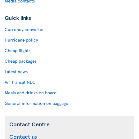
Media contacts
Quick links
Currency converter
Hurricane policy
Cheap flights
Cheap packages
Latest news
Air Transat NDC
Meals and drinks on board
General information on baggage
Contact Centre
Contact us