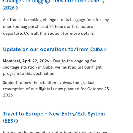
Changes to baggage fees effective June 1,
2026
Air Transat is making changes to its baggage fees for any
checked bag purchased 24 hours or less before
departure. Consult this section for more details.
Update on our operations to/from Cuba
Montreal, April 22, 2026 -
Due to the ongoing fuel
shortage situation in Cuba, we must adjust our flight
program to this destination.
Subject to how the situation evolves, the gradual
resumption of our flights is now planned for October 25,
2026.
Travel to Europe - New Entry/Exit System
(EES)
European Union member states have introduced a new