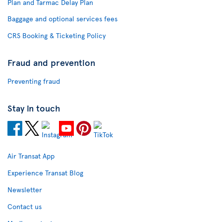
Plan and Tarmac Delay Plan
Baggage and optional services fees
CRS Booking & Ticketing Policy
Fraud and prevention
Preventing fraud
Stay in touch
Air Transat App
Experience Transat Blog
Newsletter
Contact us