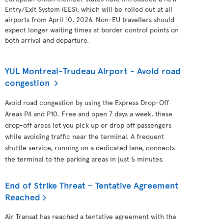
Entry/Exit System (EES), which will be rolled out at all
airports from April 10, 2026. Non-EU travellers should
expect longer waiting times at border control points on
both arrival and departure.
YUL Montreal-Trudeau Airport - Avoid road
congestion
Avoid road congestion by using the Express Drop-Off
Areas P4 and P10. Free and open 7 days a week, these
drop-off areas let you pick up or drop off passengers
while avoiding traffic near the terminal. A frequent
shuttle service, running on a dedicated lane, connects
the terminal to the parking areas in just 5 minutes.
End of Strike Threat – Tentative Agreement
Reached
Air Transat has reached a tentative agreement with the