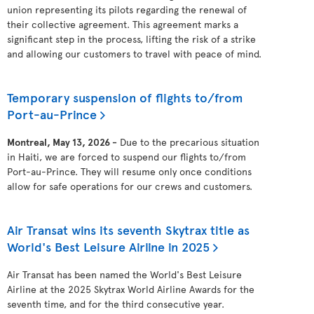
union representing its pilots regarding the renewal of
their collective agreement. This agreement marks a
significant step in the process, lifting the risk of a strike
and allowing our customers to travel with peace of mind.
Temporary suspension of flights to/from
Port-au-Prince
Montreal, May 13, 2026 -
Due to the precarious situation
in Haiti, we are forced to suspend our flights to/from
Port-au-Prince. They will resume only once conditions
allow for safe operations for our crews and customers.
Air Transat wins its seventh Skytrax title as
World's Best Leisure Airline in 2025
Air Transat has been named the World's Best Leisure
Airline at the 2025 Skytrax World Airline Awards for the
seventh time, and for the third consecutive year.