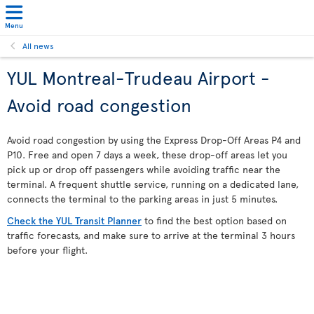
Menu
All news
YUL Montreal-Trudeau Airport -
Avoid road congestion
Avoid road congestion by using the Express Drop-Off Areas P4 and
P10. Free and open 7 days a week, these drop-off areas let you
pick up or drop off passengers while avoiding traffic near the
terminal. A frequent shuttle service, running on a dedicated lane,
connects the terminal to the parking areas in just 5 minutes.
Check the YUL Transit Planner
to find the best option based on
traffic forecasts, and make sure to arrive at the terminal 3 hours
before your flight.