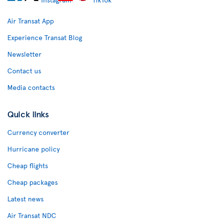
Air Transat App
Experience Transat Blog
Newsletter
Contact us
Media contacts
Quick links
Currency converter
Hurricane policy
Cheap flights
Cheap packages
Latest news
Air Transat NDC