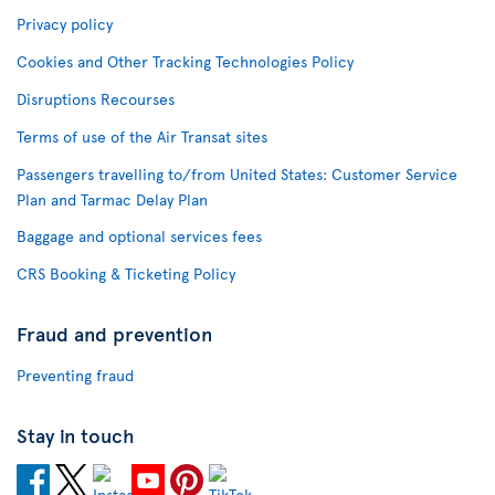
Privacy policy
Cookies and Other Tracking Technologies Policy
Disruptions Recourses
Terms of use of the Air Transat sites
Passengers travelling to/from United States: Customer Service
Plan and Tarmac Delay Plan
Baggage and optional services fees
CRS Booking & Ticketing Policy
Fraud and prevention
Preventing fraud
Stay in touch