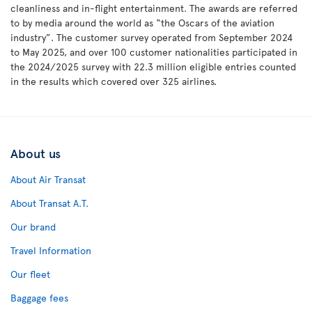
cleanliness and in-flight entertainment. The awards are referred
to by media around the world as “the Oscars of the aviation
industry”. The customer survey operated from September 2024
to May 2025, and over 100 customer nationalities participated in
the 2024/2025 survey with 22.3 million eligible entries counted
in the results which covered over 325 airlines.
About us
About Air Transat
About Transat A.T.
Our brand
Travel Information
Our fleet
Baggage fees