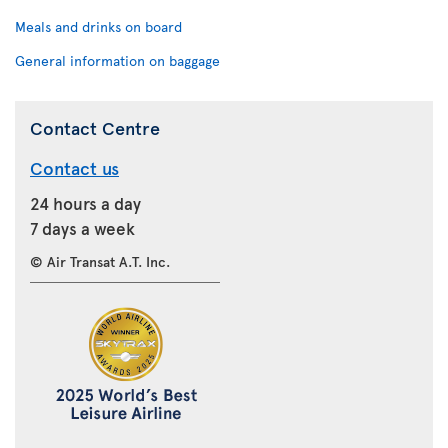
Meals and drinks on board
General information on baggage
Contact Centre
Contact us
24 hours a day
7 days a week
© Air Transat A.T. Inc.