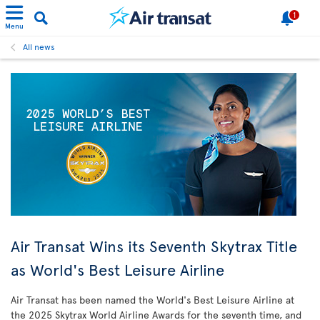
1
Menu
All news
Air Transat Wins its Seventh Skytrax Title
as World's Best Leisure Airline
Air Transat has been named the World's Best Leisure Airline at
the 2025 Skytrax World Airline Awards for the seventh time, and