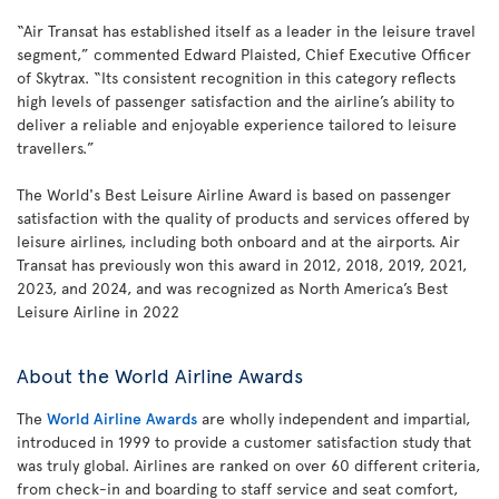
“Air Transat has established itself as a leader in the leisure travel
segment,” commented Edward Plaisted, Chief Executive Officer
of Skytrax. “Its consistent recognition in this category reflects
high levels of passenger satisfaction and the airline’s ability to
deliver a reliable and enjoyable experience tailored to leisure
travellers.”
The World's Best Leisure Airline Award is based on passenger
satisfaction with the quality of products and services offered by
leisure airlines, including both onboard and at the airports. Air
Transat has previously won this award in 2012, 2018, 2019, 2021,
2023, and 2024, and was recognized as North America’s Best
Leisure Airline in 2022
About the World Airline Awards
The
World Airline Awards
are wholly independent and impartial,
introduced in 1999 to provide a customer satisfaction study that
was truly global. Airlines are ranked on over 60 different criteria,
from check-in and boarding to staff service and seat comfort,