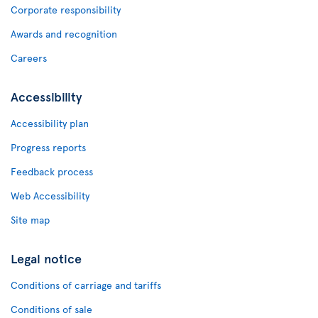
Corporate responsibility
Awards and recognition
Careers
Accessibility
Accessibility plan
Progress reports
Feedback process
Web Accessibility
Site map
Legal notice
Conditions of carriage and tariffs
Conditions of sale