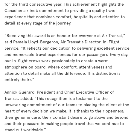
for the third consecutive year. This achievement highlights the
Canadian airline’s commitment to providing a quality travel
experience that combines comfort, hospitality and attention to
detail at every stage of the journey.
“Receiving this award is an honour for everyone at Air Transat,”
said Pamela Lloyd-Bergeron, Air Transat's Director, In-Flight
Service. “It reflects our dedication to delivering excellent service
and memorable travel experiences for our passengers. Every day,
our in-flight crews work passionately to create a warm
atmosphere on board, where comfort, attentiveness and
attention to detail make all the difference. This distinction is
entirely theirs.”
Annick Guérard, President and Chief Executive Officer of
Transat, added: “This recognition is a testament to the
unwavering commitment of our teams to placing the client at the
heart of every decision we make. It is thanks to their openness,
their genuine care, their constant desire to go above and beyond
and their pleasure in making people travel that we continue to
stand out worldwide.”