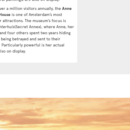
er a million visitors annually, the
Anne
House
is one of Amsterdam’s most
r attractions. The museum’s focus is
hterhuis
(Secret Annex), where Anne, her
 and four others spent two years hiding
 being betrayed and sent to their
 Particularly powerful is her actual
also on display.