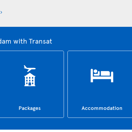
dam with Transat
Packages
Accommodation