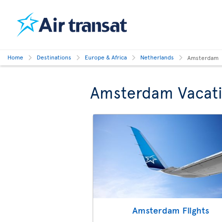
Home
Destinations
Europe & Africa
Netherlands
Amsterdam
Amsterdam Vacat
Amsterdam Flights