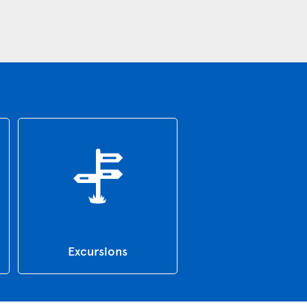
Excursions