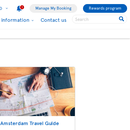
1
Manage My Booking
Rewards program
D
l information
Contact us
Amsterdam Travel Guide