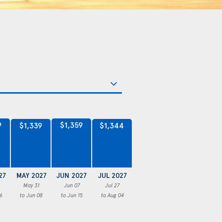
9
$1,359
$1,344
$1,339
27
MAY 2027
JUN 2027
JUL 2027
May 31
Jun 07
Jul 27
6
to Jun 08
to Jun 15
to Aug 04