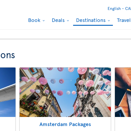
English -
CA
Book
Deals
Destinations
Trave
ions
Amsterdam Packages