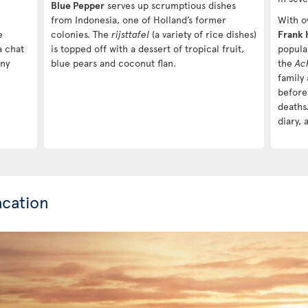
Blue Pepper
serves up scrumptious dishes
from Indonesia, one of Holland’s former
With ov
e
colonies. The
rijsttafel
(a variety of rice dishes)
Frank 
a chat
is topped off with a dessert of tropical fruit,
popula
any
blue pears and coconut flan.
the
Ac
family
before
deaths.
diary, 
cation