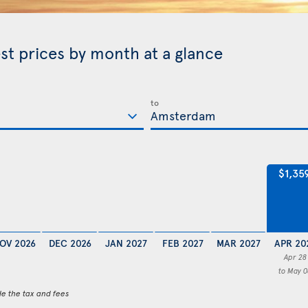
st prices by month at a glance
to
$1,35
OV 2026
DEC 2026
JAN 2027
FEB 2027
MAR 2027
APR 20
Apr 28
to May 0
de the tax and fees