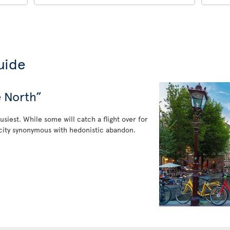
uide
e North”
usiest. While some will catch a flight over for
 a city synonymous with hedonistic abandon.