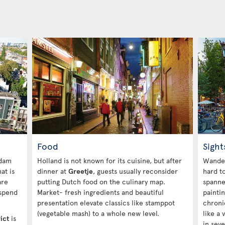
Food
Sight
rdam
Holland is not known for its cuisine, but after
Wande
at is
dinner at
Greetje
, guests usually reconsider
hard to
are
putting Dutch food on the culinary map.
spanne
 spend
Market- fresh ingredients and beautiful
painti
presentation elevate classics like stamppot
chronic
(vegetable mash) to a whole new level.
like a
ict
is
in seve