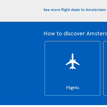
See more flight deals to Amsterdam
How to discover Amster
Flights