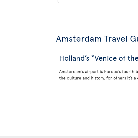
Amsterdam Travel G
Holland’s “Venice of th
Amsterdam’s airport is Europe’s fourth b
the culture and history, for others it’s