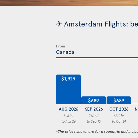
✈ Amsterdam Flights: be
From
$1,323
$689
$689
AUG 2026
SEP 2026
OCT 2026
N
Aug 18
Sep 07
Oct 16
to Aug 26
to Sep 15
to Oct 24
*The prices shown are for a roundtrip and inclu