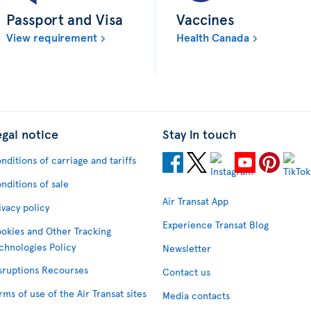
Passport and Visa
Vaccines
View requirement
Health Canada
egal notice
Stay in touch
nditions of carriage and tariffs
nditions of sale
Air Transat App
ivacy policy
Experience Transat Blog
okies and Other Tracking
chnologies Policy
Newsletter
sruptions Recourses
Contact us
rms of use of the Air Transat sites
Media contacts