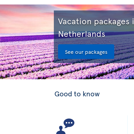
Vacation packages 
Netherlands
See our packages
Good to know