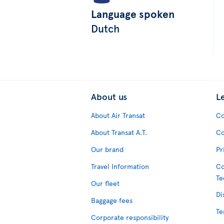
Language spoken
Dutch
About us
L
About Air Transat
Co
About Transat A.T.
Co
Our brand
Pr
Travel Information
Co
Te
Our fleet
Di
Baggage fees
Te
Corporate responsibility