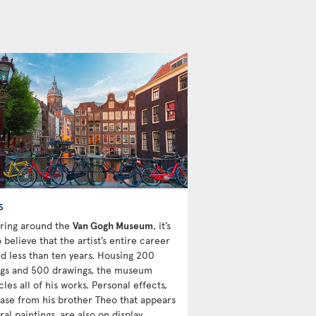
s
ring around the
Van Gogh Museum
, it’s
 believe that the artist’s entire career
d less than ten years. Housing 200
ngs and 500 drawings, the museum
les all of his works. Personal effects,
 vase from his brother Theo that appears
ral paintings, are also on display.