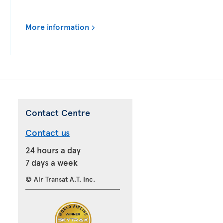
More information
Contact Centre
Contact us
24 hours a day
7 days a week
© Air Transat A.T. Inc.