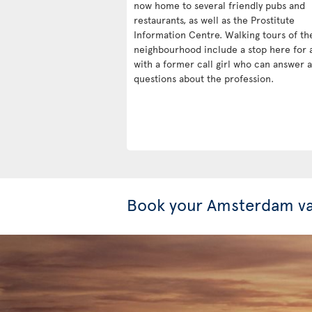
now home to several friendly pubs and
restaurants, as well as the Prostitute
Information Centre. Walking tours of th
neighbourhood include a stop here for 
with a former call girl who can answer 
questions about the profession.
Book your Amsterdam va