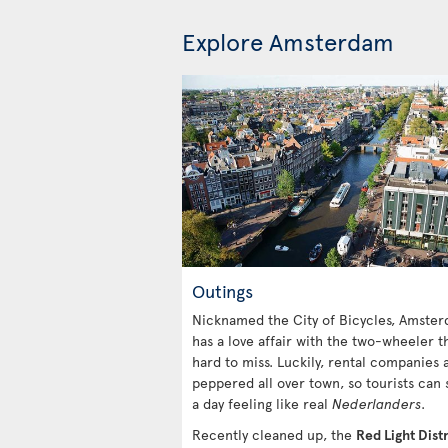
Explore Amsterdam
Outings
Nicknamed the City of Bicycles, Amste
has a love affair with the two-wheeler th
hard to miss. Luckily, rental companies 
peppered all over town, so tourists can
a day feeling like real
Nederlanders
.
Recently cleaned up, the
Red Light Distr