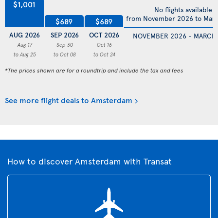
$1,001
No flights available
from November 2026 to Mar
$689
$689
AUG 2026
SEP 2026
OCT 2026
NOVEMBER 2026 - MARCH
Aug 17
Sep 30
Oct 16
to Aug 25
to Oct 08
to Oct 24
*The prices shown are for a roundtrip and include the tax and fees
See more flight deals to Amsterdam
How to discover Amsterdam with Transat