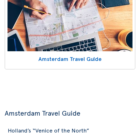
Amsterdam Travel Guide
Amsterdam Travel Guide
Holland’s “Venice of the North”