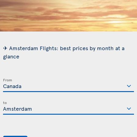
✈ Amsterdam Flights: best prices by month at a
glance
From
to