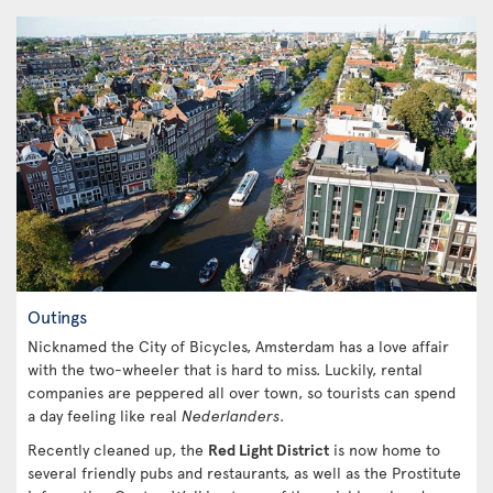
Outings
Nicknamed the City of Bicycles, Amsterdam has a love affair
with the two-wheeler that is hard to miss. Luckily, rental
companies are peppered all over town, so tourists can spend
a day feeling like real
Nederlanders
.
Recently cleaned up, the
Red Light District
is now home to
several friendly pubs and restaurants, as well as the Prostitute