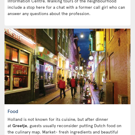
Information Centre. Walking tours of the neighbourhood
include a stop here for a chat with a former call girl who can
answer any questions about the profession.
Food
Holland is not known for its cuisine, but after dinner
at
Greetje
, guests usually reconsider putting Dutch food on
the culinary map. Market- fresh ingredients and beautiful