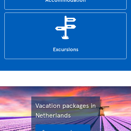
Excursions
Vacation packages in
Netherlands