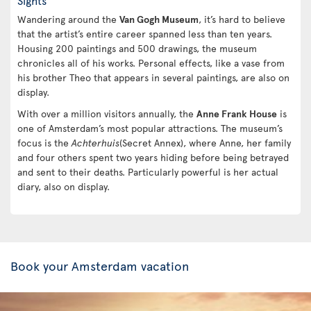
Sights
Wandering around the
Van Gogh Museum
, it’s hard to believe
that the artist’s entire career spanned less than ten years.
Housing 200 paintings and 500 drawings, the museum
chronicles all of his works. Personal effects, like a vase from
his brother Theo that appears in several paintings, are also on
display.
With over a million visitors annually, the
Anne Frank House
is
one of Amsterdam’s most popular attractions. The museum’s
focus is the
Achterhuis
(Secret Annex), where Anne, her family
and four others spent two years hiding before being betrayed
and sent to their deaths. Particularly powerful is her actual
diary, also on display.
Book your Amsterdam vacation