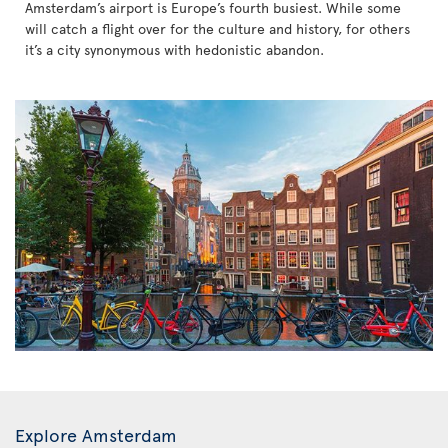
Amsterdam’s airport is Europe’s fourth busiest. While some
will catch a flight over for the culture and history, for others
it’s a city synonymous with hedonistic abandon.
Explore Amsterdam