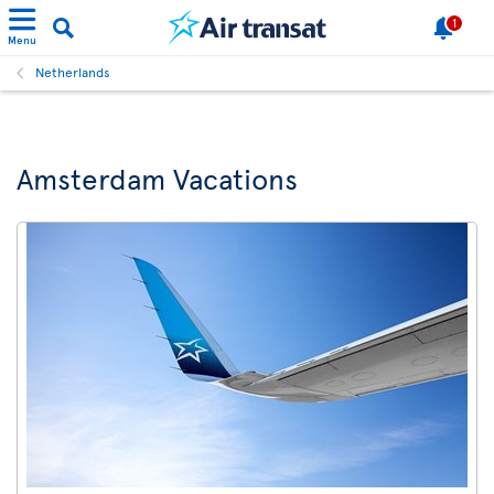
1
Menu
Netherlands
Amsterdam Vacations