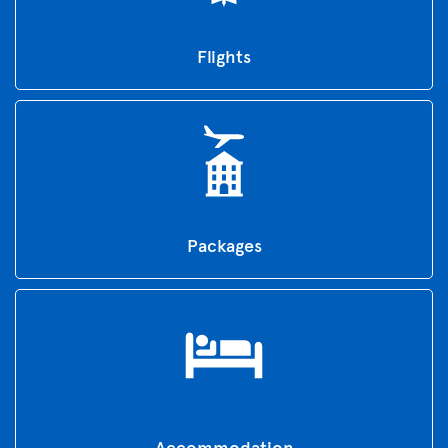
Flights
Packages
Accommodation