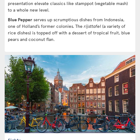
presentation elevate classics like stamppot (vegetable mash)
to a whole new level.
Blue Pepper
serves up scrumptious dishes from Indonesia,
one of Holland’s former colonies. The
rijsttafel
(a variety of
rice dishes) is topped off with a dessert of tropical fruit, blue
pears and coconut flan.