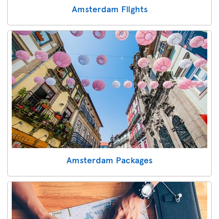
Amsterdam Flights
Amsterdam Packages