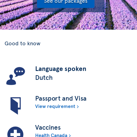
See our packages
Good to know
Language spoken
Dutch
Passport and Visa
View requirement
Vaccines
Health Canada