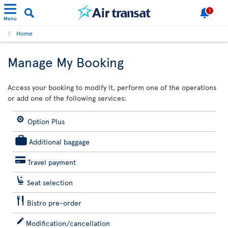
1
Menu
Home
Manage My Booking
Access your booking to modify it, perform one of the operations
or add one of the following services:
Option Plus
Additional baggage
Travel payment
Seat selection
Bistro pre-order
Modification/cancellation