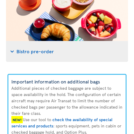
Bistro pre-order
Important information on additional bags
Additional pieces of checked baggage are subject to
space availability in the hold. The configuration of certain
aircraft may require Air Transat to limit the number of
checked bags per passenger to the allowance indicated in
their fare class.
Use our tool to
check the availability of special
NEW!
services and products
: sports equipment, pets in cabin or
checked baggage hold, and Option Plus.