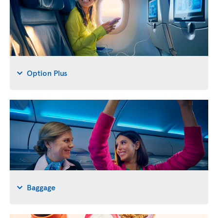
Option Plus
Baggage