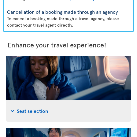
Cancellation of a booking made through an agency
To cancel a booking made through a travel agency, please
contact your travel agent directly.
Enhance your travel experience!
Seat selection