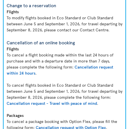
Change to a reservation
Flights
To modify flights booked in Eco Standard or Club Standard
between June 5 and September 1, 2026, for travel departing by
September 8, 2026, please contact our Contact Centre.
Cancellation of an online booking
Flights
To cancel a flight booking made within the last 24 hours of
purchase and with a departure date in more than 7 days,
please complete the following form:
Cancellation request
within 24 hours
.
To cancel flights booked in Eco Standard or Club Standard
between June 5 and September 1, 2026, for travel departing by
September 8, 2026, please complete the following form:
Cancellation request - Travel with peace of mind
.
Packages
To cancel a package booking with Option Flex, please fill the
following form:
Cancellation request with Option Flex
.