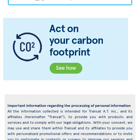
Important information regarding the processing of personal information
All the information collected is intended for Transat A.T. inc., and its
affiliates (hereinafter "Transat"), to provide you with products and
services and to comply with our legal obligations. With your consent, we
may use and share them within Transat and its affiliates to provide you
with personalized promotional offers and recommendations or to invite
you to participate in contests or surveys to improve our services and