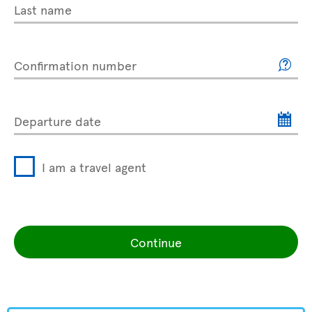
Last name
Confirmation number
Departure date
I am a travel agent
Continue