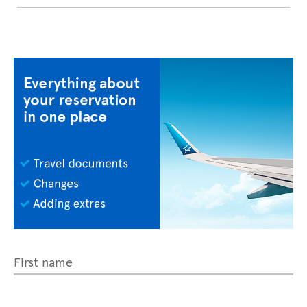
First name