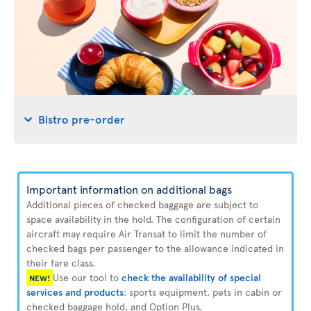
Bistro pre-order
Important information on additional bags
Additional pieces of checked baggage are subject to
space availability in the hold. The configuration of certain
aircraft may require Air Transat to limit the number of
checked bags per passenger to the allowance indicated in
their fare class.
Use our tool to
check the availability of special
NEW!
services and products
: sports equipment, pets in cabin or
checked baggage hold, and Option Plus.