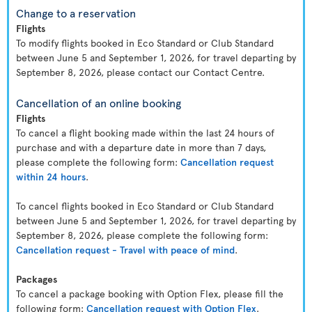
Change to a reservation
Flights
To modify flights booked in Eco Standard or Club Standard
between June 5 and September 1, 2026, for travel departing by
September 8, 2026, please contact our Contact Centre.
Cancellation of an online booking
Flights
To cancel a flight booking made within the last 24 hours of
purchase and with a departure date in more than 7 days,
please complete the following form:
Cancellation request
within 24 hours
.
To cancel flights booked in Eco Standard or Club Standard
between June 5 and September 1, 2026, for travel departing by
September 8, 2026, please complete the following form:
Cancellation request - Travel with peace of mind
.
Packages
To cancel a package booking with Option Flex, please fill the
following form:
Cancellation request with Option Flex
.