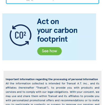
Important information regarding the processing of personal information
All the information collected is intended for Transat A.T. inc., and its
affiliates (hereinafter "Transat"), to provide you with products and
services and to comply with our legal obligations. With your consent, we
may use and share them within Transat and its affiliates to provide you
with personalized promotional offers and recommendations or to invite
you to participate in contests or surveys to improve our services and