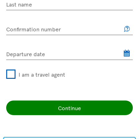
Last name
Confirmation number
Departure date
I am a travel agent
Continue