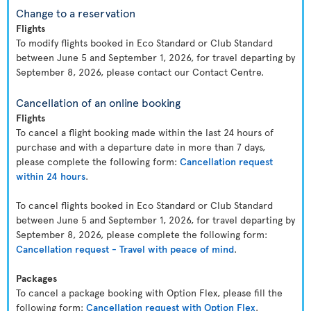
Change to a reservation
Flights
To modify flights booked in Eco Standard or Club Standard
between June 5 and September 1, 2026, for travel departing by
September 8, 2026, please contact our Contact Centre.
Cancellation of an online booking
Flights
To cancel a flight booking made within the last 24 hours of
purchase and with a departure date in more than 7 days,
please complete the following form:
Cancellation request
within 24 hours
.
To cancel flights booked in Eco Standard or Club Standard
between June 5 and September 1, 2026, for travel departing by
September 8, 2026, please complete the following form:
Cancellation request - Travel with peace of mind
.
Packages
To cancel a package booking with Option Flex, please fill the
following form:
Cancellation request with Option Flex
.