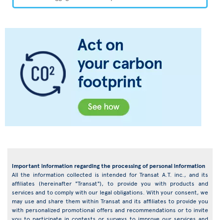
Important information regarding the processing of personal information
All the information collected is intended for Transat A.T. inc., and its
affiliates (hereinafter "Transat"), to provide you with products and
services and to comply with our legal obligations. With your consent, we
may use and share them within Transat and its affiliates to provide you
with personalized promotional offers and recommendations or to invite
you to participate in contests or surveys to improve our services and