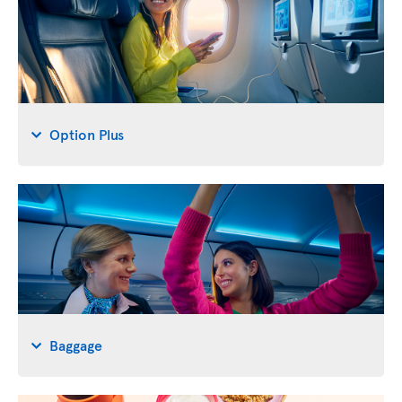
Option Plus
Baggage