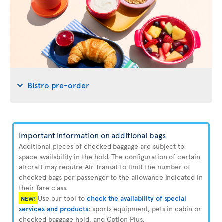
Bistro pre-order
Important information on additional bags
Additional pieces of checked baggage are subject to
space availability in the hold. The configuration of certain
aircraft may require Air Transat to limit the number of
checked bags per passenger to the allowance indicated in
their fare class.
Use our tool to
check the availability of special
NEW!
services and products
: sports equipment, pets in cabin or
checked baggage hold, and Option Plus.