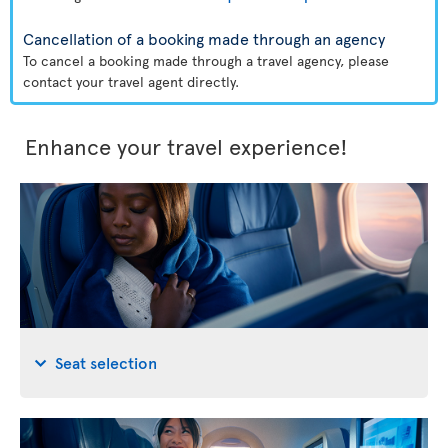
Cancellation of a booking made through an agency
To cancel a booking made through a travel agency, please
contact your travel agent directly.
Enhance your travel experience!
Seat selection