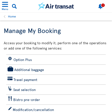
1
Menu
Home
Manage My Booking
Access your booking to modify it, perform one of the operations
or add one of the following services:
Option Plus
Additional baggage
Travel payment
Seat selection
Bistro pre-order
Modification/cancellation