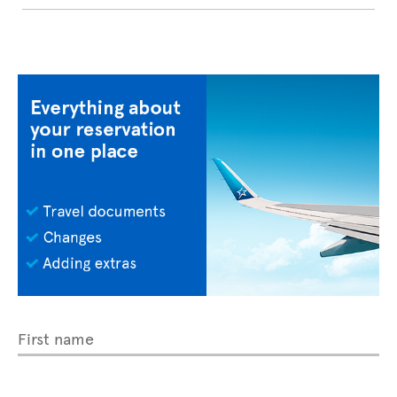
First name