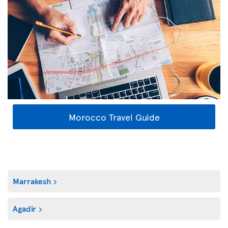
Morocco Travel Guide
Marrakesh
Agadir