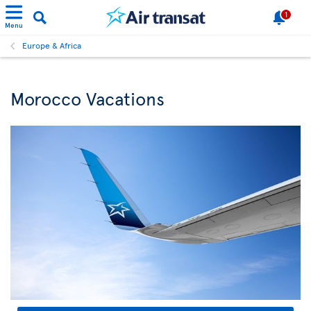
1
Menu
Europe & Africa
Morocco Vacations