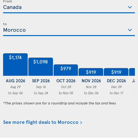
From
to
$1,174
$1,098
$979
$919
$919
AUG 2026
SEP 2026
OCT 2026
NOV 2026
DEC 2026
JA
Aug 29
Sep 16
Oct 28
Nov 28
Dec 09
to Sep 06
to Sep 24
to Nov 05
to Dec 06
to Dec 17
to
*The prices shown are for a roundtrip and include the tax and fees
See more flight deals to Morocco