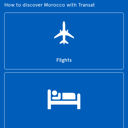
How to discover Morocco with Transat
Flights