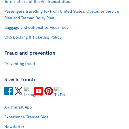
Terms of use of the Air Transat sites
Passengers travelling to/from United States: Customer Service
Plan and Tarmac Delay Plan
Baggage and optional services fees
CRS Booking & Ticketing Policy
Fraud and prevention
Preventing fraud
Stay in touch
Air Transat App
Experience Transat Blog
Newsletter