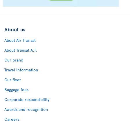
About us
About Air Transat
About Transat A.T.
Our brand
Travel Information
Our fleet
Baggage fees
Corporate responsibility
Awards and recognition
Careers