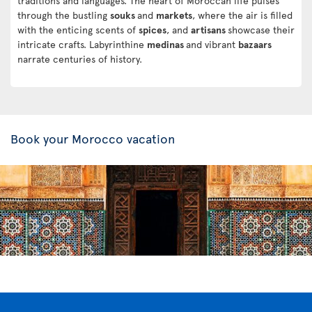
traditions and languages. The heart of Moroccan life pulses
through the bustling
souks
and
markets
, where the air is filled
with the enticing scents of
spices
, and
artisans
showcase their
intricate crafts. Labyrinthine
medinas
and vibrant
bazaars
narrate centuries of history.
Book your Morocco vacation