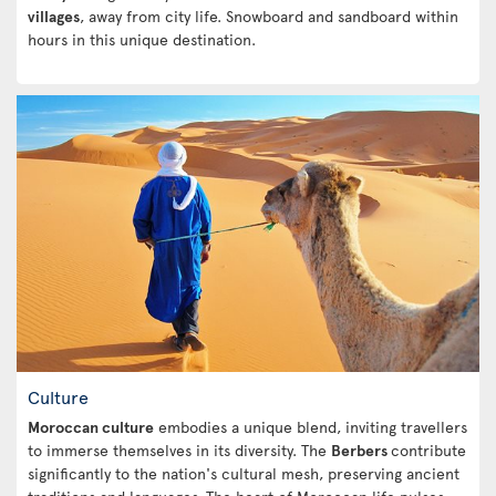
villages
, away from city life. Snowboard and sandboard within
hours in this unique destination.
Culture
Moroccan culture
embodies a unique blend, inviting travellers
to immerse themselves in its diversity. The
Berbers
contribute
significantly to the nation's cultural mesh, preserving ancient