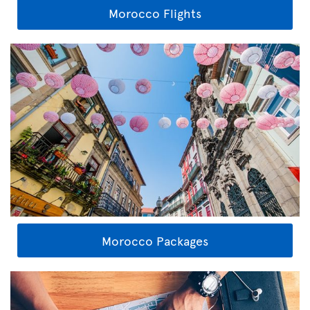
Morocco Flights
Morocco Packages