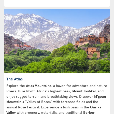
The Atlas
Explore the
Atlas Mountains
, a haven for adventure and nature
lovers. Hike North Africa's highest peak,
Mount Toubkal
, and
enjoy rugged terrain and breathtaking views. Discover
M'goun
Mountain's
"Valley of Roses" with terraced fields and the
annual Rose Festival. Experience a lush oasis in the
Ourika
Valley
with greenery, waterfalls, and traditional
Berber