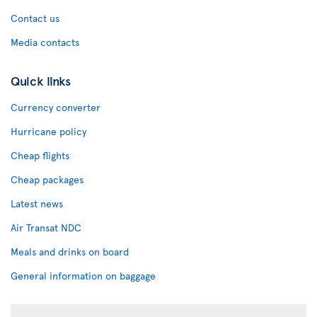
Contact us
Media contacts
Quick links
Currency converter
Hurricane policy
Cheap flights
Cheap packages
Latest news
Air Transat NDC
Meals and drinks on board
General information on baggage