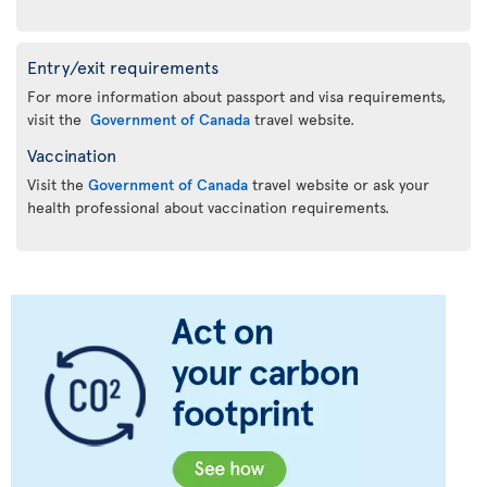
Entry/exit requirements
For more information about passport and visa requirements,
visit the
Government of Canada
travel website.
Vaccination
Visit the
Government of Canada
travel website or ask your
health professional about vaccination requirements.