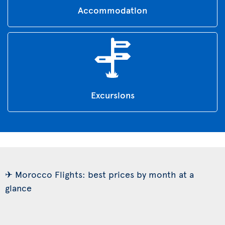
Accommodation
Excursions
✈ Morocco Flights: best prices by month at a
glance