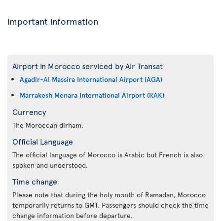
Important Information
Airport in Morocco serviced by Air Transat
Agadir-Al Massira International Airport (AGA)
Marrakesh Menara International Airport (RAK)
Currency
The Moroccan dirham.
Official Language
The official language of Morocco is Arabic but French is also
spoken and understood.
Time change
Please note that during the holy month of Ramadan, Morocco
temporarily returns to GMT. Passengers should check the time
change information before departure.