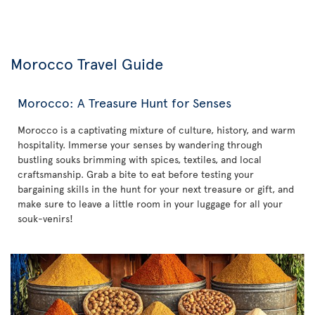
Morocco Travel Guide
Morocco: A Treasure Hunt for Senses
Morocco is a captivating mixture of culture, history, and warm
hospitality. Immerse your senses by wandering through
bustling souks brimming with spices, textiles, and local
craftsmanship. Grab a bite to eat before testing your
bargaining skills in the hunt for your next treasure or gift, and
make sure to leave a little room in your luggage for all your
souk-venirs!