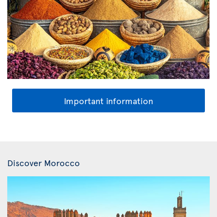
Important information
Discover Morocco