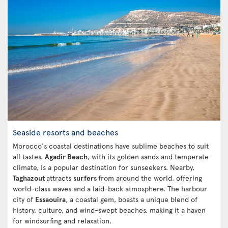
Seaside resorts and beaches
Morocco's coastal destinations have sublime beaches to suit
all tastes.
Agadir Beach
, with its golden sands and temperate
climate, is a popular destination for sunseekers. Nearby,
Taghazout
attracts
surfers
from around the world, offering
world-class waves and a laid-back atmosphere. The harbour
city of
Essaouira
, a coastal gem, boasts a unique blend of
history, culture, and wind-swept beaches, making it a haven
for windsurfing and relaxation.