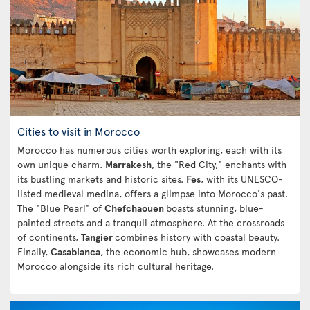
Cities to visit in Morocco
Morocco has numerous cities worth exploring, each with its
own unique charm.
Marrakesh
, the "Red City," enchants with
its bustling markets and historic sites.
Fes
, with its UNESCO-
listed medieval medina, offers a glimpse into Morocco's past.
The "Blue Pearl" of
Chefchaouen
boasts stunning, blue-
painted streets and a tranquil atmosphere. At the crossroads
of continents,
Tangier
combines history with coastal beauty.
Finally,
Casablanca
, the economic hub, showcases modern
Morocco alongside its rich cultural heritage.