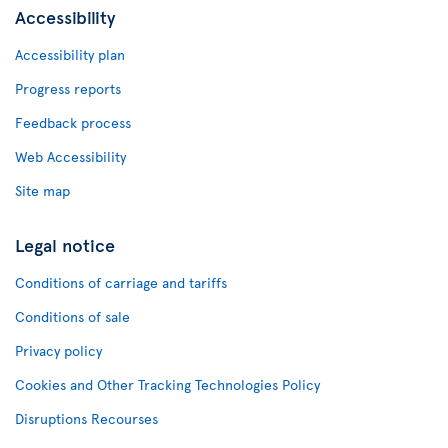
Accessibility
Accessibility plan
Progress reports
Feedback process
Web Accessibility
Site map
Legal notice
Conditions of carriage and tariffs
Conditions of sale
Privacy policy
Cookies and Other Tracking Technologies Policy
Disruptions Recourses