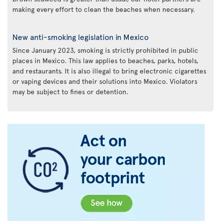
making every effort to clean the beaches when necessary.
New anti-smoking legislation in Mexico
Since January 2023, smoking is strictly prohibited in public
places in Mexico. This law applies to beaches, parks, hotels,
and restaurants. It is also illegal to bring electronic cigarettes
or vaping devices and their solutions into Mexico. Violators
may be subject to fines or detention.