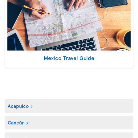
Mexico Travel Guide
Acapulco
Cancún