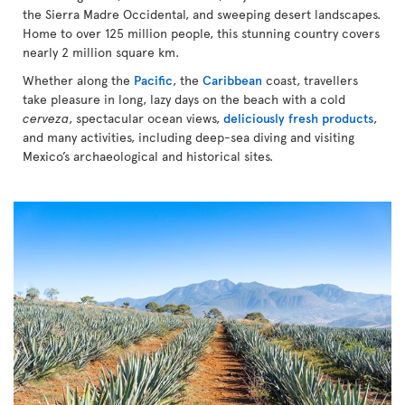
the Sierra Madre Occidental, and sweeping desert landscapes.
Home to over 125 million people, this stunning country covers
nearly 2 million square km.
Whether along the
Pacific
, the
Caribbean
coast, travellers
take pleasure in long, lazy days on the beach with a cold
cerveza
, spectacular ocean views,
deliciously fresh products
,
and many activities, including deep-sea diving and visiting
Mexico’s archaeological and historical sites.