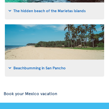
The hidden beach of the Marietas Islands
Beachbumming in San Pancho
Book your Mexico vacation