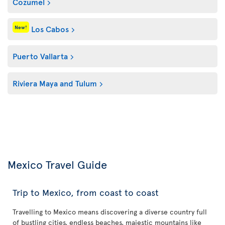
Cozumel
Los Cabos
New!
Puerto Vallarta
Riviera Maya and Tulum
Mexico Travel Guide
Trip to Mexico, from coast to coast
Travelling to Mexico means discovering a diverse country full
of bustling cities, endless beaches, majestic mountains like