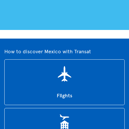
How to discover Mexico with Transat
Flights