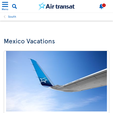
1
Menu
South
Mexico Vacations