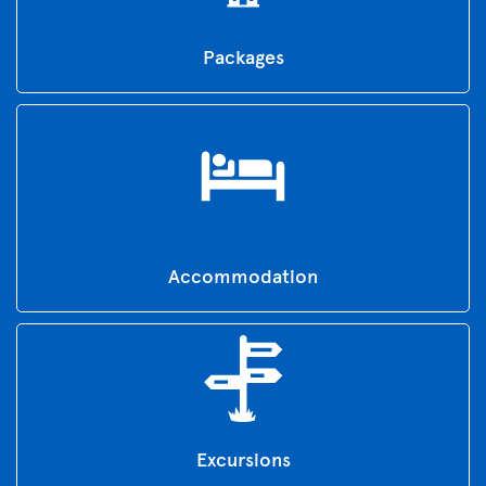
Packages
Accommodation
Excursions