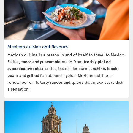
Mexican cuisine and flavours
Mexican cuisine is a reason in and of itself to travel to Mexico.
Fajitas,
tacos and guacamole
made from
freshly picked
avocados
,
sweet salsa
that tastes like pure sunshine,
black
beans and grilled fish
abound. Typical Mexican cuisine is
renowned for its
tasty sauces and spices
that make every dish
a sensation.