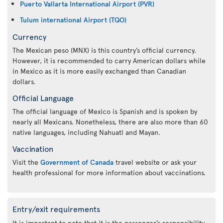
Puerto Vallarta International Airport (PVR)
Tulum international Airport (TQO)
Currency
The Mexican peso (MNX) is this country’s official currency.
However, it is recommended to carry American dollars while
in Mexico as it is more easily exchanged than Canadian
dollars.
Official Language
The official language of Mexico is Spanish and is spoken by
nearly all Mexicans. Nonetheless, there are also more than 60
native languages, including Nahuatl and Mayan.
Vaccination
Visit the
Government of Canada
travel website or ask your
health professional for more information about vaccinations.
Entry/exit requirements
It is important to note that it is the passenger’s responsibility