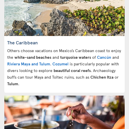
The Caribbean
Others choose vacations on Mexico’s Caribbean coast to enjoy
the
white-sand beaches
and
turquoise waters
of
Cancún
and
Riviera Maya and Tulum
.
Cozumel
is particularly popular with
divers looking to explore
beautiful coral reefs
. Archaeology
buffs can tour Maya and Toltec ruins, such as
Chichen Itza
or
Tulum
.