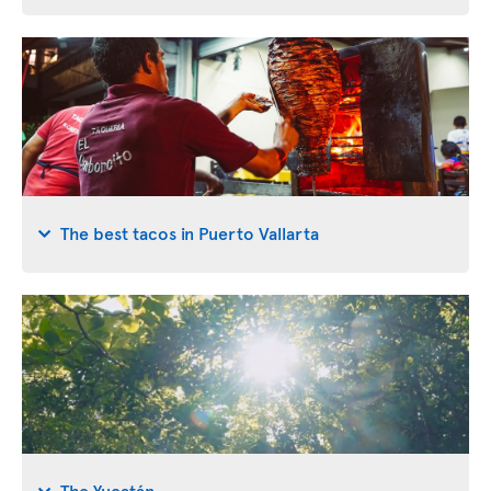
The best tacos in Puerto Vallarta
The Yucatán