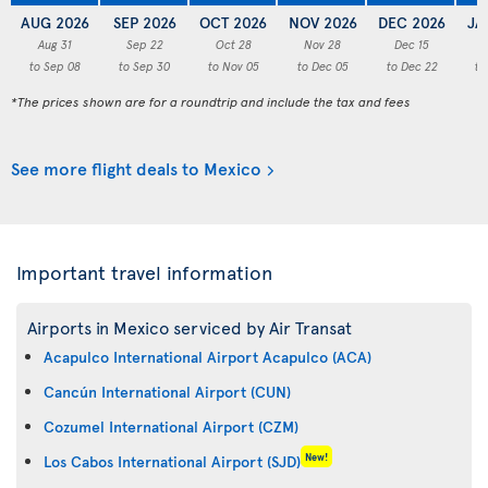
AUG 2026
SEP 2026
OCT 2026
NOV 2026
DEC 2026
JA
Aug 31
Sep 22
Oct 28
Nov 28
Dec 15
to Sep 08
to Sep 30
to Nov 05
to Dec 05
to Dec 22
to
*The prices shown are for a roundtrip and include the tax and fees
See more flight deals to Mexico
Important travel information
Airports in Mexico serviced by Air Transat
Acapulco International Airport Acapulco (ACA)
Cancún International Airport (CUN)
Cozumel International Airport (CZM)
New!
Los Cabos International Airport (SJD)