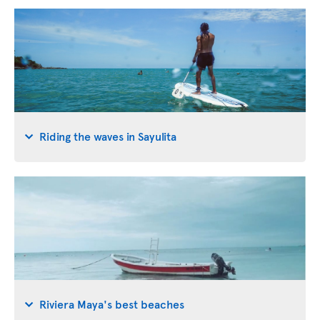
Riding the waves in Sayulita
Riviera Maya's best beaches