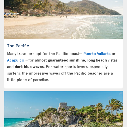
The Pacific
Many travellers opt for the Pacific coast—
Puerto Vallarta
or
Acapulco
—for almost
guaranteed sunshine
,
long beach
vistas
and
dark blue waves
. For water sports lovers, especially
surfers, the impressive waves off the Pacific beaches are a
little piece of paradise.