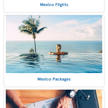
Mexico Flights
Mexico Packages