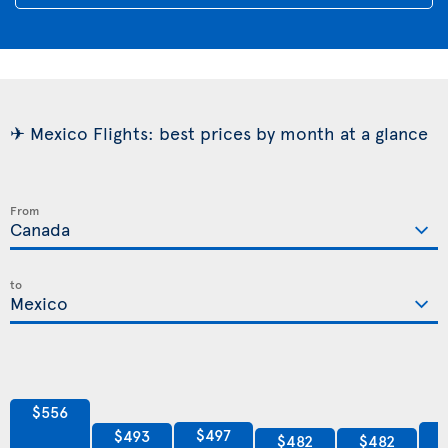
✈ Mexico Flights: best prices by month at a glance
From
to
$556
$497
$493
$482
$482