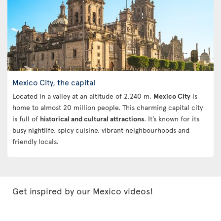
Mexico City, the capital
Located in a valley at an altitude of 2,240 m,
Mexico City
is
home to almost 20 million people. This charming capital city
is full of
historical and cultural attractions
. It’s known for its
busy nightlife, spicy cuisine, vibrant neighbourhoods and
friendly locals.
Get inspired by our Mexico videos!