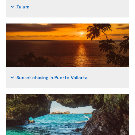
Tulum
Sunset chasing in Puerto Vallarta