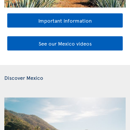
Important information
See our Mexico videos
Discover Mexico