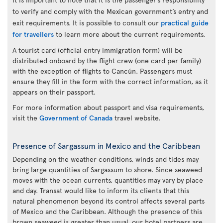
to verify and comply with the Mexican government’s entry and
exit requirements. It is possible to consult our
practical guide
for travellers
to learn more about the current requirements.
A tourist card (official entry immigration form) will be
distributed onboard by the flight crew (one card per family)
with the exception of flights to Cancún. Passengers must
ensure they fill in the form with the correct information, as it
appears on their passport.
For more information about passport and visa requirements,
visit the
Government of Canada
travel website.
Presence of Sargassum in Mexico and the Caribbean
Depending on the weather conditions, winds and tides may
bring large quantities of Sargassum to shore. Since seaweed
moves with the ocean currents, quantities may vary by place
and day. Transat would like to inform its clients that this
natural phenomenon beyond its control affects several parts
of Mexico and the Caribbean. Although the presence of this
brown seaweed is greater than usual, our hotel partners are