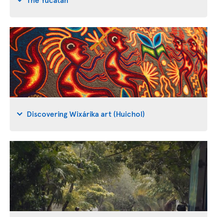
Discovering Wixárika art (Huichol)