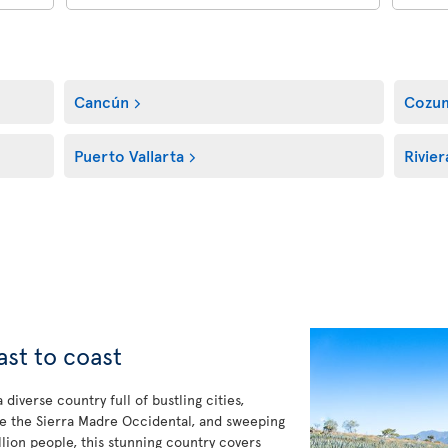
Cancún
Cozu
Puerto Vallarta
Rivie
ast to coast
diverse country full of bustling cities,
ke the Sierra Madre Occidental, and sweeping
lion people, this stunning country covers