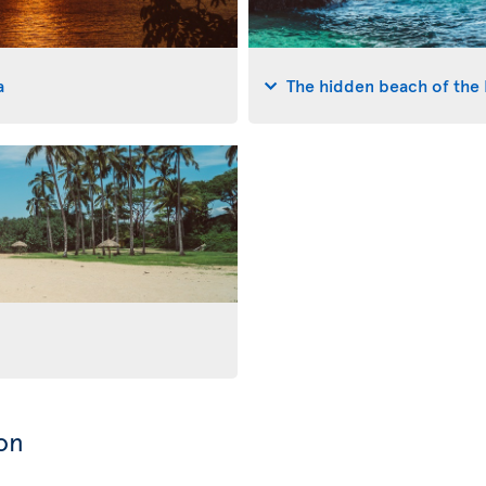
a
The hidden beach of the 
on