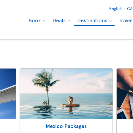
English -
CA
Book
Deals
Destinations
Trave
Mexico Packages