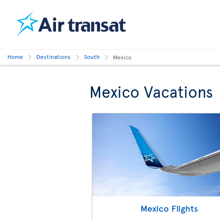
Home
Destinations
South
Mexico
Mexico Vacations
Mexico Flights