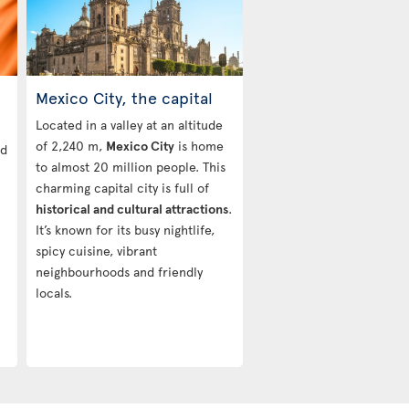
Mexico City, the capital
Located in a valley at an altitude
of 2,240 m,
Mexico City
is home
nd
to almost 20 million people. This
charming capital city is full of
historical and cultural attractions
.
It’s known for its busy nightlife,
spicy cuisine, vibrant
neighbourhoods and friendly
locals.