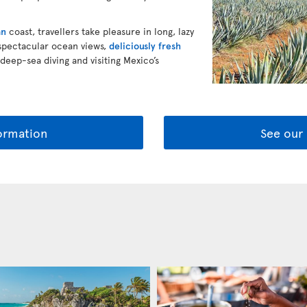
an
coast, travellers take pleasure in long, lazy
 spectacular ocean views,
deliciously fresh
 deep-sea diving and visiting Mexico’s
ormation
See our