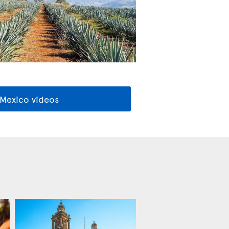
 Mexico videos