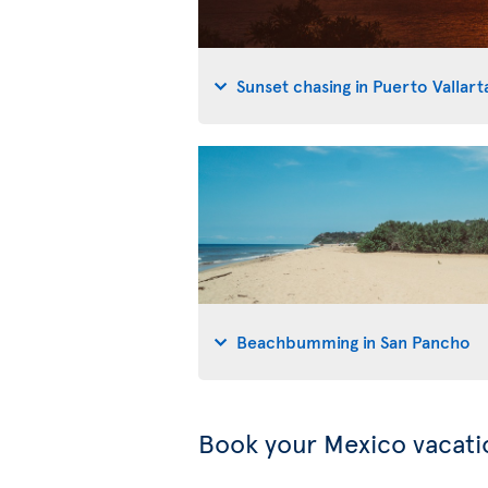
Sunset chasing in Puerto Vallart
Beachbumming in San Pancho
Book your Mexico vacati