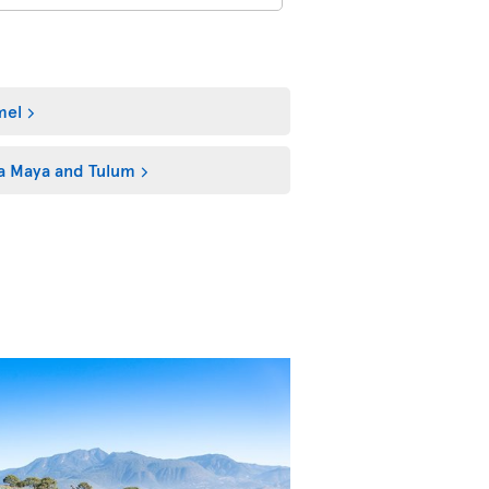
mel
ra Maya and Tulum