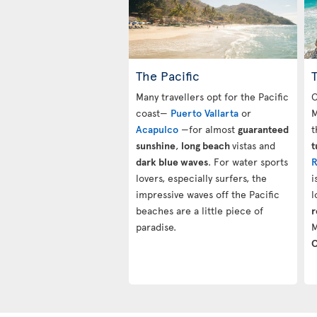
The Pacific
Many travellers opt for the Pacific
O
coast—
Puerto Vallarta
or
M
Acapulco
—for almost
guaranteed
t
sunshine
,
long beach
vistas and
t
dark blue waves
. For water sports
R
lovers, especially surfers, the
i
impressive waves off the Pacific
l
beaches are a little piece of
r
paradise.
M
C