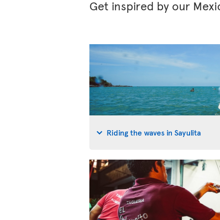
Get inspired by our Mexi
Riding the waves in Sayulita