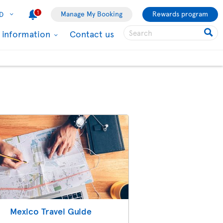
1
Manage My Booking
Rewards program
D
l information
Contact us
Mexico Travel Guide