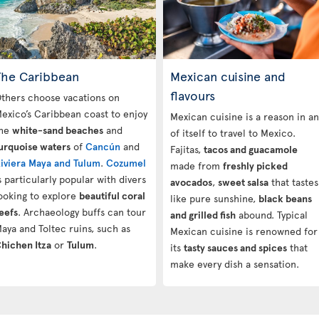
The Caribbean
Mexican cuisine and
flavours
thers choose vacations on
exico’s Caribbean coast to enjoy
Mexican cuisine is a reason in a
he
white-sand beaches
and
of itself to travel to Mexico.
urquoise waters
of
Cancún
and
Fajitas,
tacos and guacamole
iviera Maya and Tulum
.
Cozumel
made from
freshly picked
s particularly popular with divers
avocados
,
sweet salsa
that tastes
ooking to explore
beautiful coral
like pure sunshine,
black beans
eefs
. Archaeology buffs can tour
and grilled fish
abound. Typical
aya and Toltec ruins, such as
Mexican cuisine is renowned for
hichen Itza
or
Tulum
.
its
tasty sauces and spices
that
make every dish a sensation.