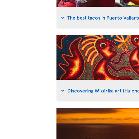
The best tacos in Puerto Vallart
Discovering Wixárika art (Huicho