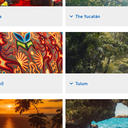
a
The Yucatán
l)
Tulum