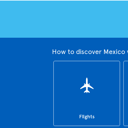
How to discover Mexico 
Flights