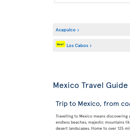
Acapulco
Los Cabos
New!
Mexico Travel Guide
Trip to Mexico, from co
Travelling to Mexico means discovering a 
endless beaches, majestic mountains li
desert landscapes. Home to over 125 mil