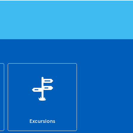
Excursions