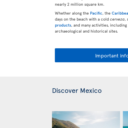
nearly 2 million square km.
Whether along the
Pacific
, the
Caribbe
days on the beach with a cold
cerveza
,
products
, and many activities, including
archaeological and historical sites.
Important inf
Discover Mexico