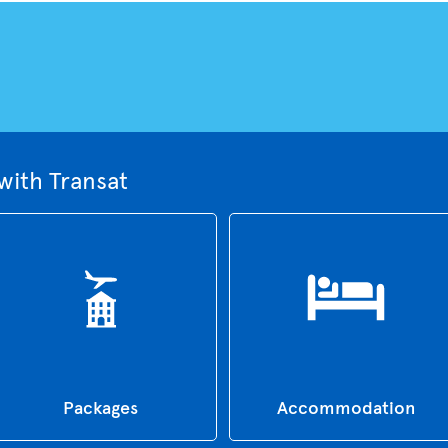
with Transat
Packages
Accommodation