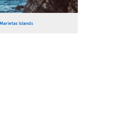
Marietas Islands