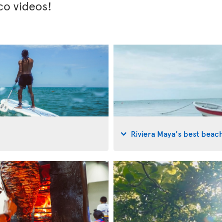
co videos!
Riviera Maya's best beac