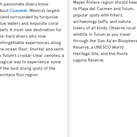
Mayan Riviera region should hea
ll passionate divers know
to Playa del Carmen and Tulum,
bout
Cozumel
, Mexico’s largest
popular spots with hikers,
sland surrounded by turquoise
archaeology buffs, and nature
lue waters and exquisite coral
lovers of all kinds. Observe local
eefs. A must-see destination for
wildlife in Tulum as you travel
ie-hard divers who love
through the Sian Ka'an Biospher
nforgettable experiences along
Reserve, a UNESCO World
he ocean floor. Snorkel and swim
Heritage Site, and the Punta
n Tulum’s crystal-clear cenotes, a
Laguna Reserve.
agical way to experience some
f the best diving spots of the
uintana Roo region.