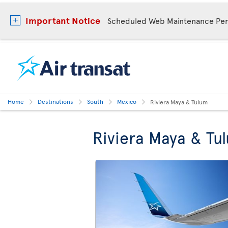
Important Notice
Scheduled Web Maintenance Per
Home
Destinations
South
Mexico
Riviera Maya & Tulum
Riviera Maya & Tu