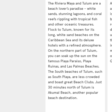
The Riviera Maya and Tulum are a
A
beach lover’s paradise - white
a
sands, stunning lagoons, and coral
i
reefs rippling with tropical fish
b
and other oceanic treasures.
r
Flock to Tulum, known for its
d
long, white sand beaches on the
u
Caribbean Sea and its deluxe
t
hotels with a refined atmosphere.
i
On the northern part of Tulum,
m
you can soak up the sun on the
o
famous Playa Paraiso, Playa
Q
Ruinas, and Las Palmas Beaches.
The South beaches of Tulum, such
as South Playa, are less crowded
and boast great Beach Clubs. Just
30 minutes north of Tulum is
Akumal Beach, another popular
beach destination.