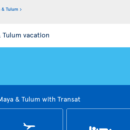
a & Tulum
& Tulum vacation
Maya & Tulum with Transat