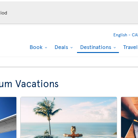
iod
English -
CA
Book
Deals
Destinations
Trave
lum Vacations