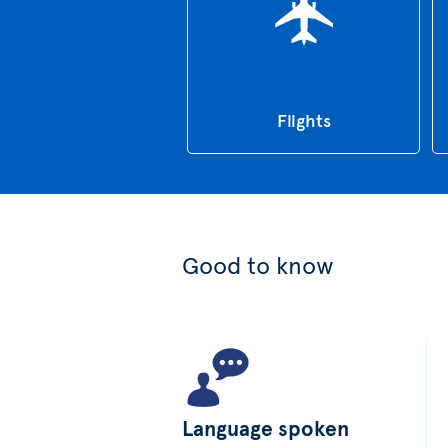
Flights
Good to know
Language spoken