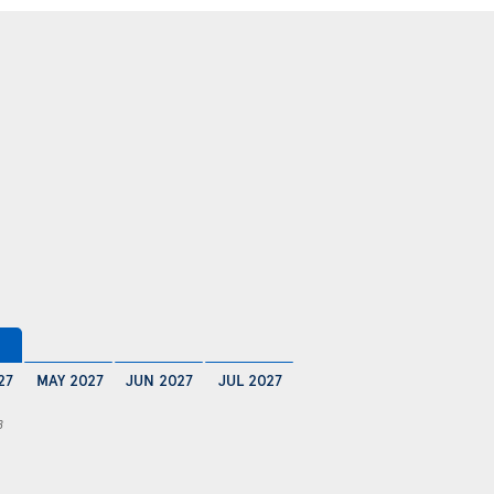
27
MAY 2027
JUN 2027
JUL 2027
8