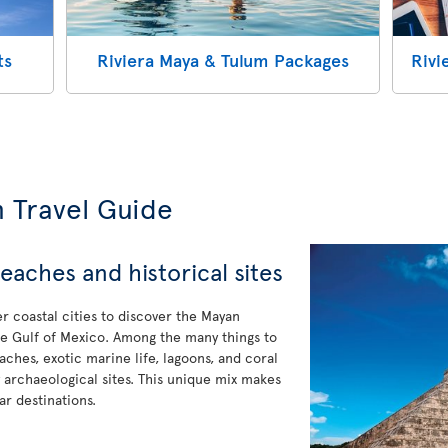
ts
Riviera Maya & Tulum Packages
Rivi
m Travel Guide
eaches and historical sites
er coastal cities to discover the Mayan
 the Gulf of Mexico. Among the many things to
eaches, exotic marine life, lagoons, and coral
ny archaeological sites. This unique mix makes
r destinations.