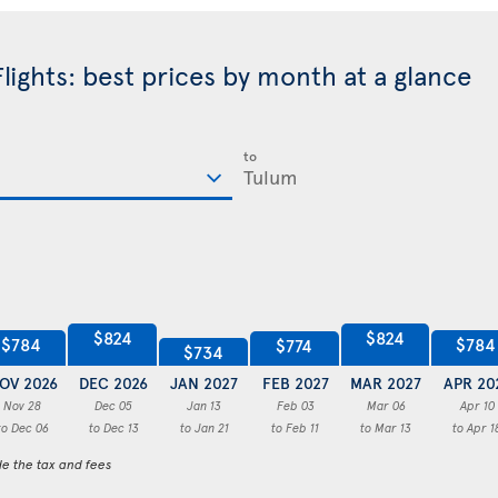
lights: best prices by month at a glance
to
$824
$824
$784
$784
$774
$734
OV 2026
DEC 2026
JAN 2027
FEB 2027
MAR 2027
APR 20
Nov 28
Dec 05
Jan 13
Feb 03
Mar 06
Apr 10
to Dec 06
to Dec 13
to Jan 21
to Feb 11
to Mar 13
to Apr 1
de the tax and fees