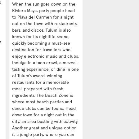
d
When the sun goes down on the
Riviera Maya, party people head
to Playa del Carmen for a night
out on the town with restaurants,
bars, and discos. Tulum is also
known for its nightlife scene,
e
quickly becoming a must-see
destination for travellers who
enjoy electronic music and clubs.
Indulge in a taco crawl, a mezcal-
tasting experience, or dine in one
of Tulum’s award-winning
restaurants for a memorable
meal, prepared with fresh
ingredients. The Beach Zone is
where most beach parties and
dance clubs can be found. Head
downtown for a night out in the
city, an area bustling with activity.
Another great and unique option
is a jungle party, where you can