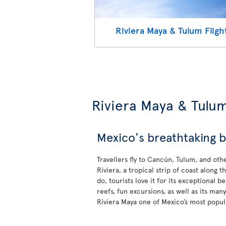
Riviera Maya & Tulum Fligh
Riviera Maya & Tulu
Mexico's breathtaking b
Travellers fly to Cancún, Tulum, and oth
Riviera, a tropical strip of coast along
do, tourists love it for its exceptional b
reefs, fun excursions, as well as its ma
Riviera Maya one of Mexico’s most popula