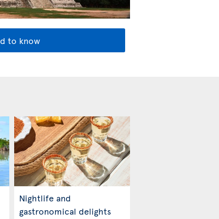
d to know
Nightlife and
gastronomical delights