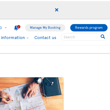
2
Manage My Booking
Rewards program
D
l information
Contact us