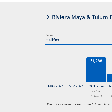
✈ Riviera Maya & Tulum F
From
$1,288
AUG 2026
SEP 2026
OCT 2026
N
Oct 24
to Nov 01
*The prices shown are for a roundtrip and inclu