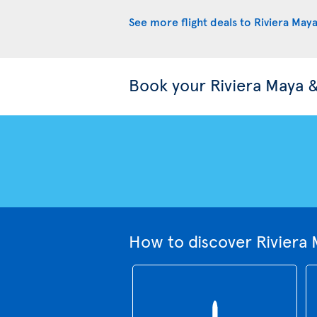
See more flight deals to Riviera May
Book your Riviera Maya 
How to discover Riviera 