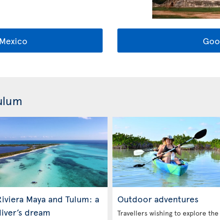
Mexico
Goo
Tulum
iviera Maya and Tulum: a
Outdoor adventures
diver’s dream
Travellers wishing to explore the