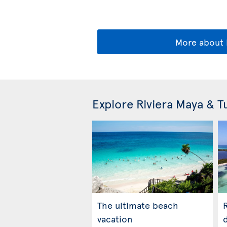
More about 
Explore Riviera Maya & 
The ultimate beach
R
vacation