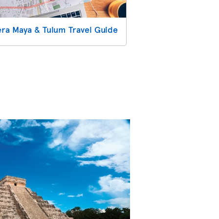
era Maya & Tulum Travel Guide