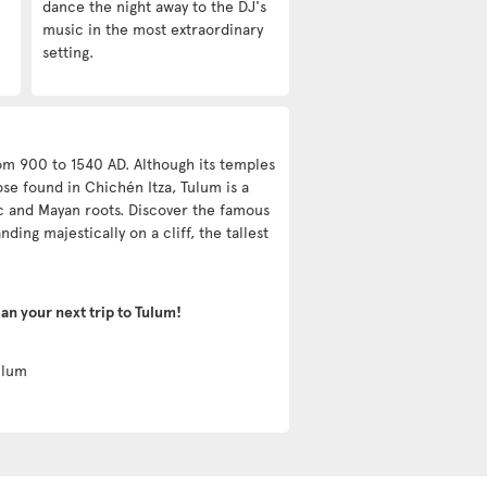
dance the night away to the DJ's
music in the most extraordinary
setting.
rom 900 to 1540 AD. Although its temples
ose found in Chichén Itza, Tulum is a
ec and Mayan roots. Discover the famous
nding majestically on a cliff, the tallest
lan your next trip to Tulum!
lum