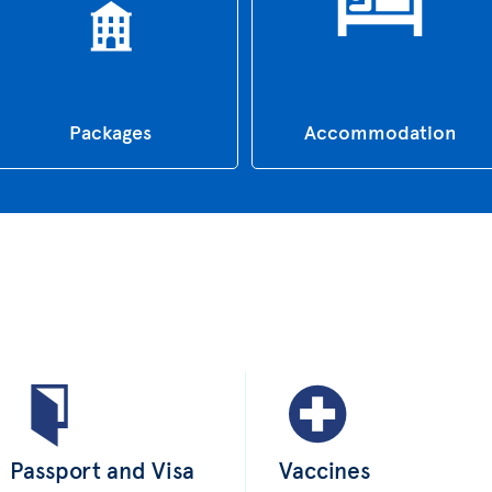
Packages
Accommodation
Passport and Visa
Vaccines