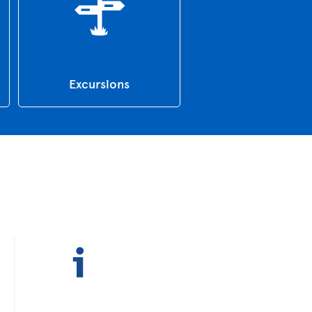
Excursions