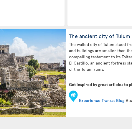
The ancient city of Tulum
The walled city of Tulum stood f
and buildings are smaller than th
compelling testament to its Tolt
El Castillo, an ancient fortress sta
of the Tulum ruins.
Get inspired by great articles to p
Experience Transat Blog
#tu