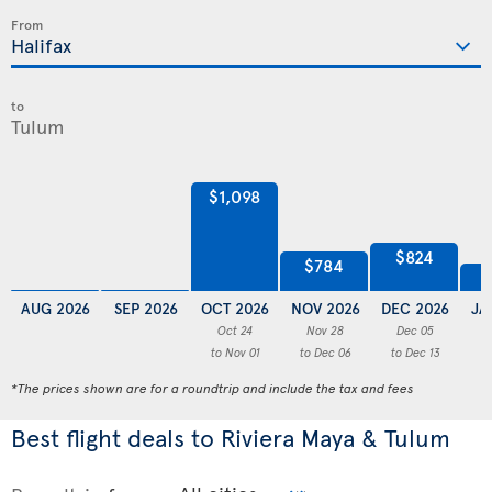
From
to
$1,098
$824
$784
AUG 2026
SEP 2026
OCT 2026
NOV 2026
DEC 2026
JA
Oct 24
Nov 28
Dec 05
to Nov 01
to Dec 06
to Dec 13
to
*The prices shown are for a roundtrip and include the tax and fees
Best flight deals to Riviera Maya & Tulum