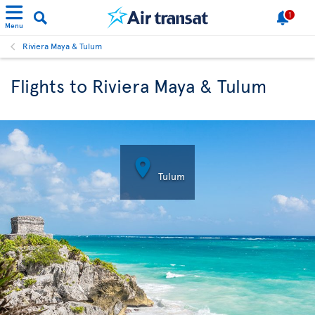
1
Menu
Riviera Maya & Tulum
Flights to Riviera Maya & Tulum

Tulum