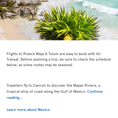
Flights to Riviera Maya & Tulum are easy to book with Air
Transat. Before planning a trip, be sure to check the schedule
below, as some routes may be seasonal.
Travellers fly to Cancún to discover the Mayan Riviera, a
tropical strip of coast along the Gulf of Mexico.
Continue
reading...
Learn more about Mexico