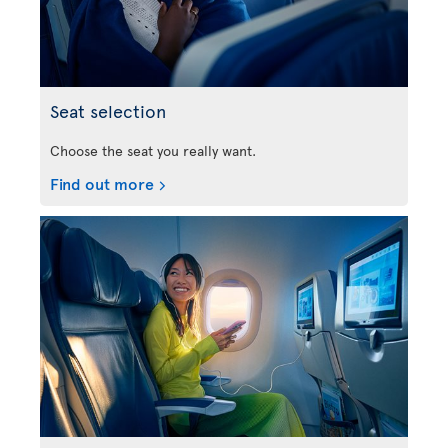
Seat selection
Choose the seat you really want.
Find out more