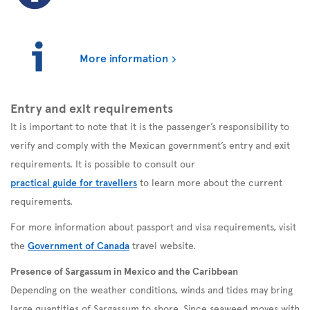
More information
Entry and exit requirements
It is important to note that it is the passenger’s responsibility to
verify and comply with the Mexican government’s entry and exit
requirements. It is possible to consult our
practical guide for travellers
to learn more about the current
requirements.
For more information about passport and visa requirements, visit
the
Government of Canada
travel website.
Presence of Sargassum in Mexico and the Caribbean
Depending on the weather conditions, winds and tides may bring
large quantities of Sargassum to shore. Since seaweed moves with