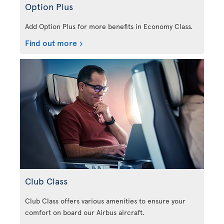
Option Plus
Add Option Plus for more benefits in Economy Class.
Find out more
Club Class
Club Class offers various amenities to ensure your
comfort on board our Airbus aircraft.