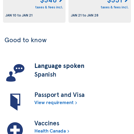
taxes & fees incl.
taxes & fees incl.
JAN 10
to
JAN 21
JAN 21
to
JAN 28
Good to know
Language spoken
Spanish
Passport and Visa
View requirement
Vaccines
Health Canada