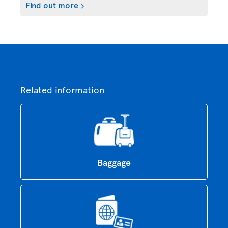
Find out more
Related information
Baggage