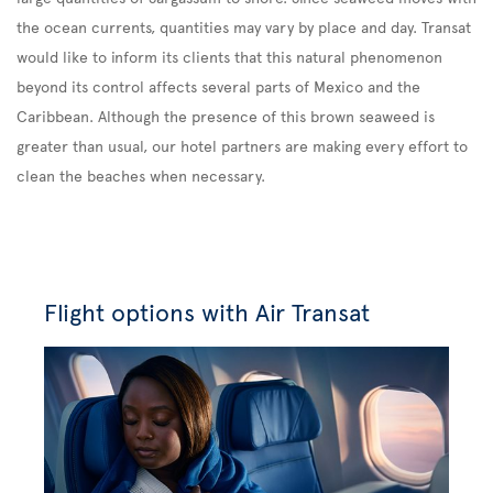
the ocean currents, quantities may vary by place and day. Transat
would like to inform its clients that this natural phenomenon
beyond its control affects several parts of Mexico and the
Caribbean. Although the presence of this brown seaweed is
greater than usual, our hotel partners are making every effort to
clean the beaches when necessary.
Flight options with Air Transat