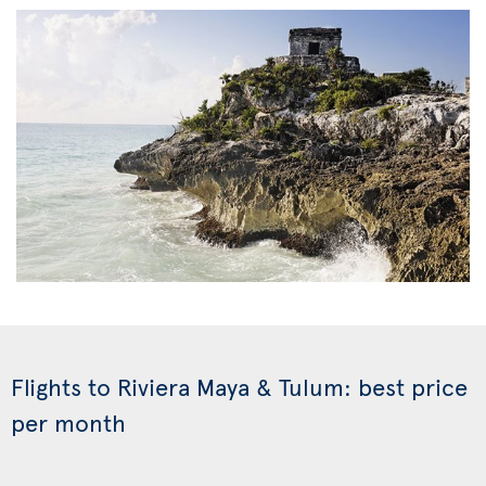
Flights to Riviera Maya & Tulum: best price
per month