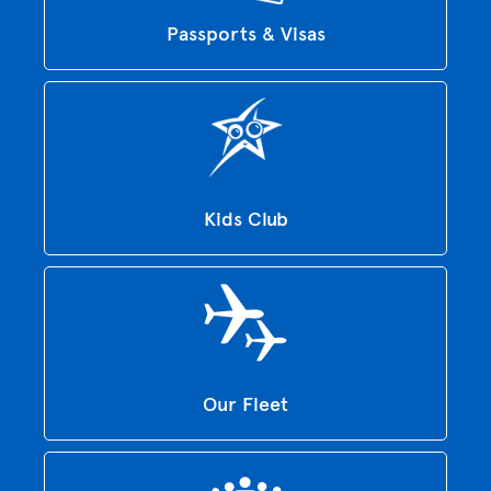
Passports & Visas
Kids Club
Our Fleet