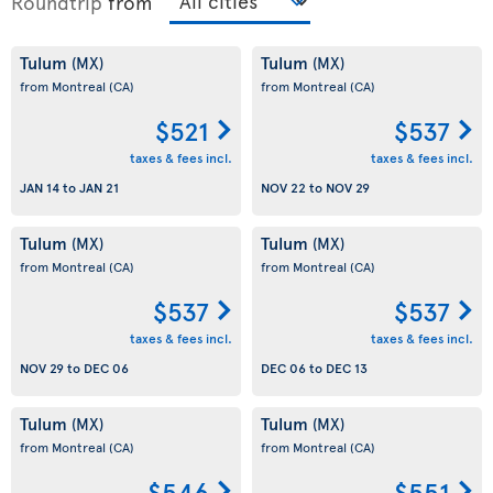
Roundtrip
from
Tulum
Tulum
(MX)
(MX)
from Montreal
(CA)
from Montreal
(CA)
$521
$537
taxes & fees incl.
taxes & fees incl.
JAN 14
to
JAN 21
NOV 22
to
NOV 29
Tulum
Tulum
(MX)
(MX)
from Montreal
(CA)
from Montreal
(CA)
$537
$537
taxes & fees incl.
taxes & fees incl.
NOV 29
to
DEC 06
DEC 06
to
DEC 13
Tulum
Tulum
(MX)
(MX)
from Montreal
(CA)
from Montreal
(CA)
$546
$551