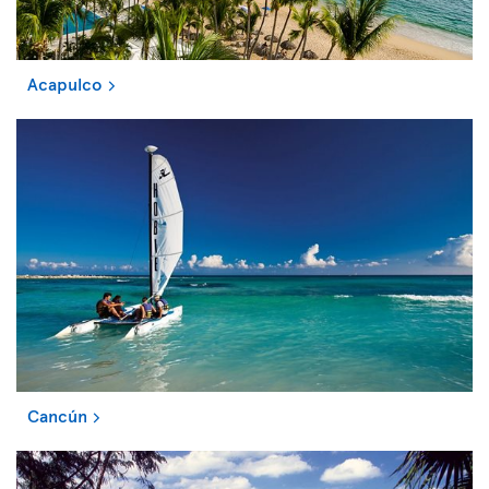
Acapulco
Cancún