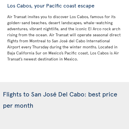
Los Cabos, your Pacific coast escape
Air Transat invites you to discover Los Cabos, famous for its
golden-sand beaches, desert landscapes, whale-watching
adventures, vibrant nightlife, and the iconic El Arco rock arch
rising from the ocean. Air Transat will operate seasonal direct
flights from Montreal to San José del Cabo International
Airport every Thursday during the winter months. Located in
Baja California Sur on Mexico’s Pacific coast, Los Cabos is Air
Transat’s newest destination in Mexico.
Flights to San José Del Cabo: best price
per month