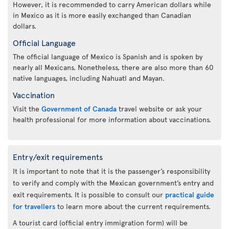
However, it is recommended to carry American dollars while
in Mexico as it is more easily exchanged than Canadian
dollars.
Official Language
The official language of Mexico is Spanish and is spoken by
nearly all Mexicans. Nonetheless, there are also more than 60
native languages, including Nahuatl and Mayan.
Vaccination
Visit the
Government of Canada
travel website or ask your
health professional for more information about vaccinations.
Entry/exit requirements
It is important to note that it is the passenger’s responsibility
to verify and comply with the Mexican government’s entry and
exit requirements. It is possible to consult our
practical guide
for travellers
to learn more about the current requirements.
A tourist card (official entry immigration form) will be