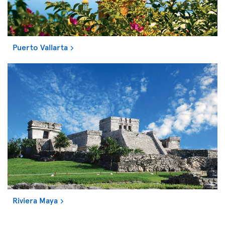
Puerto Vallarta
Riviera Maya