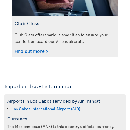
Club Class
Club Class offers various amenities to ensure your
comfort on board our Airbus aircraft.
Find out more
Important travel information
Airports in Los Cabos serviced by Air Transat
Los Cabos International Airport (SJD)
Currency
The Mexican peso (MNX) is this country’s official currency.