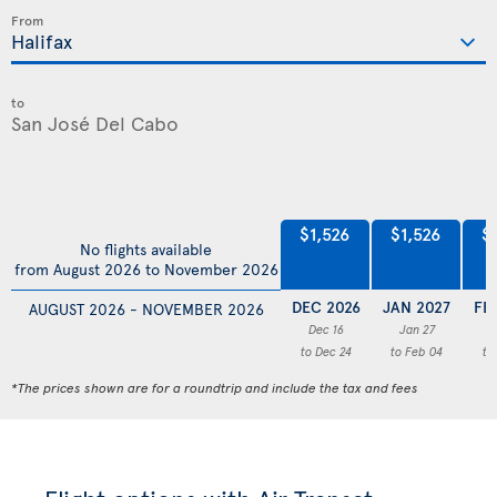
From
to
$1,526
$1,526
$
No flights available
from August 2026 to November 2026
DEC 2026
JAN 2027
FE
AUGUST 2026 - NOVEMBER 2026
Dec 16
Jan 27
F
to Dec 24
to Feb 04
to
*The prices shown are for a roundtrip and include the tax and fees