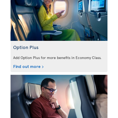
Option Plus
Add Option Plus for more benefits in Economy Class.
Find out more