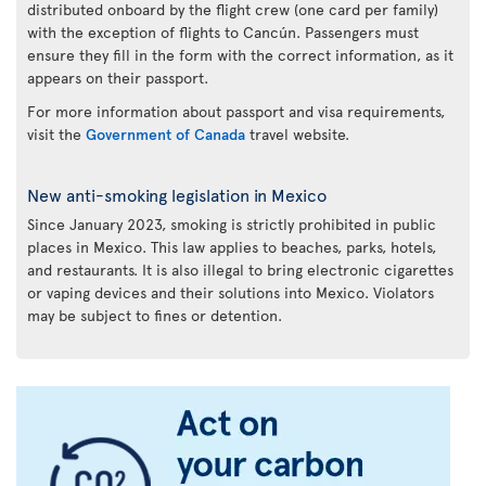
distributed onboard by the flight crew (one card per family)
with the exception of flights to Cancún. Passengers must
ensure they fill in the form with the correct information, as it
appears on their passport.
For more information about passport and visa requirements,
visit the
Government of Canada
travel website.
New anti-smoking legislation in Mexico
Since January 2023, smoking is strictly prohibited in public
places in Mexico. This law applies to beaches, parks, hotels,
and restaurants. It is also illegal to bring electronic cigarettes
or vaping devices and their solutions into Mexico. Violators
may be subject to fines or detention.