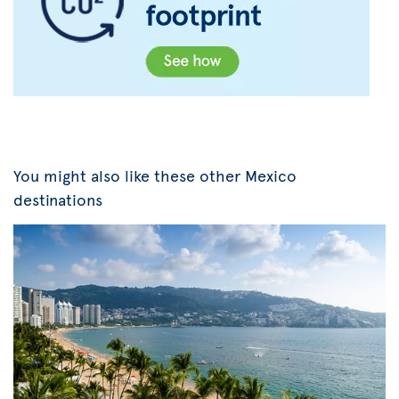
You might also like these other Mexico
destinations