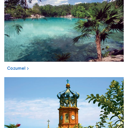
Cozumel