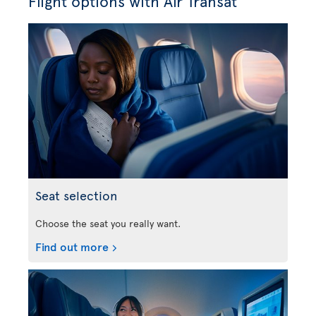
Flight options with Air Transat
Seat selection
Choose the seat you really want.
Find out more