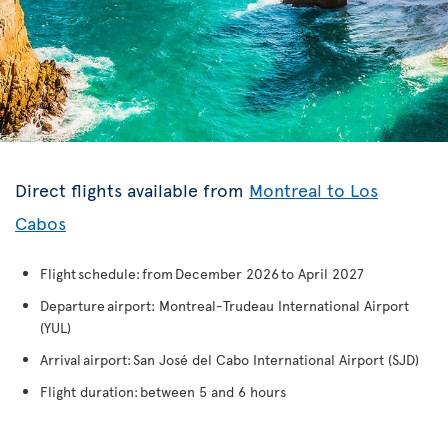
Direct flights available from
Montreal to Los
Cabos
Flight schedule: from December 2026 to April 2027
Departure airport: Montreal-Trudeau International Airport
(YUL)
Arrival airport: San José del Cabo International Airport (SJD)
Flight duration: between 5 and 6 hours