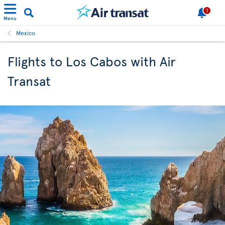
1
Menu
Mexico
Flights to Los Cabos with Air
Transat