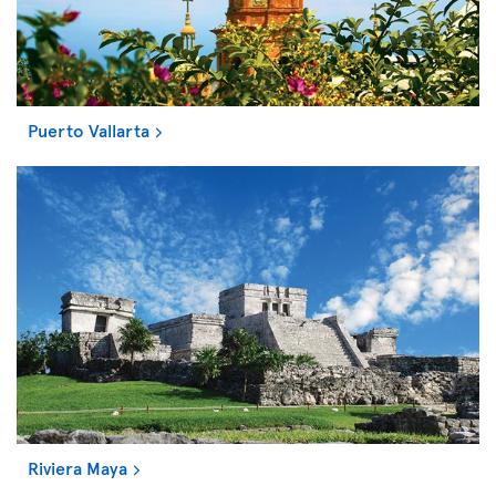
Puerto Vallarta
Riviera Maya