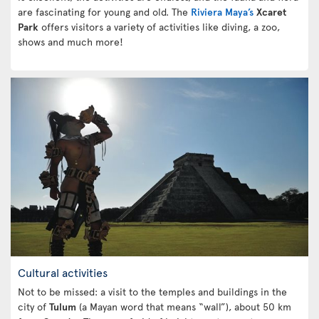
are fascinating for young and old. The
Riviera Maya’s
Xcaret
Park
offers visitors a variety of activities like diving, a zoo,
shows and much more!
Cultural activities
Not to be missed: a visit to the temples and buildings in the
city of
Tulum
(a Mayan word that means “wall”), about 50 km