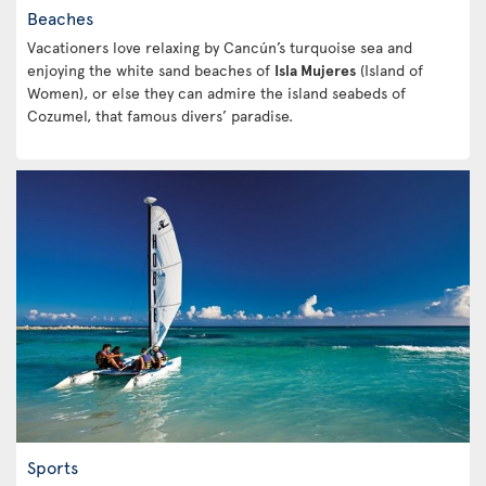
Beaches
Vacationers love relaxing by Cancún’s turquoise sea and
enjoying the white sand beaches of
Isla Mujeres
(Island of
Women), or else they can admire the island seabeds of
Cozumel, that famous divers’ paradise.
Sports