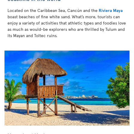
Located on the Caribbean Sea, Cancún and the
Riviera Maya
boast beaches of fine white sand. What’s more, tourists can
enjoy a variety of activities that athletic types and foodies love
as much as would-be explorers who are thrilled by Tulum and
its Mayan and Toltec ruins.