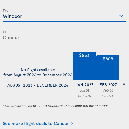
From
to
$833
$808
No flights available
from August 2026 to December 2026
JAN 2027
FEB 2027
MA
AUGUST 2026 - DECEMBER 2026
Jan 02
Feb 06
to Jan 09
to Feb 13
*The prices shown are for a roundtrip and include the tax and fees
See more flight deals to Cancún