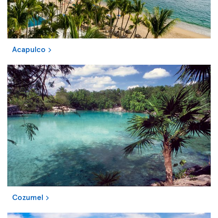
Acapulco
Cozumel