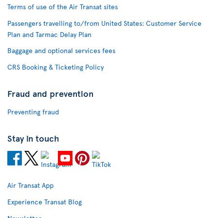
Terms of use of the Air Transat sites
Passengers travelling to/from United States: Customer Service
Plan and Tarmac Delay Plan
Baggage and optional services fees
CRS Booking & Ticketing Policy
Fraud and prevention
Preventing fraud
Stay in touch
Air Transat App
Experience Transat Blog