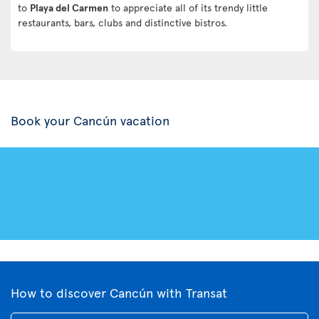
to
Playa del Carmen
to appreciate all of its trendy little
restaurants, bars, clubs and distinctive bistros.
Book your Cancún vacation
How to discover Cancún with Transat