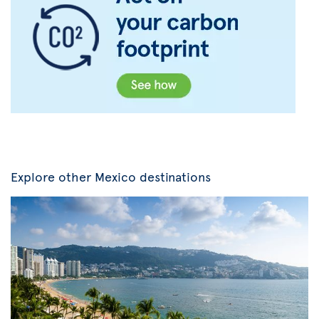
Explore other Mexico destinations