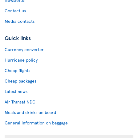
Newsletter
Contact us
Media contacts
Quick links
Currency converter
Hurricane policy
Cheap flights
Cheap packages
Latest news
Air Transat NDC
Meals and drinks on board
General information on baggage