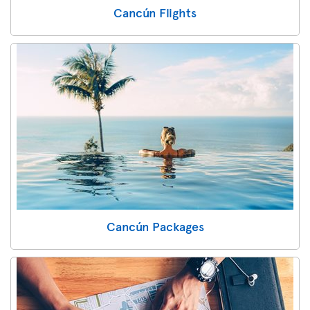
Cancún Flights
Cancún Packages