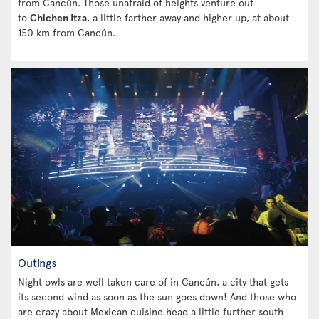
from Cancún. Those unafraid of heights venture out
to
Chichen Itza
, a little farther away and higher up, at about
150 km from Cancún.
Outings
Night owls are well taken care of in Cancún, a city that gets
its second wind as soon as the sun goes down! And those who
are crazy about Mexican cuisine head a little further south