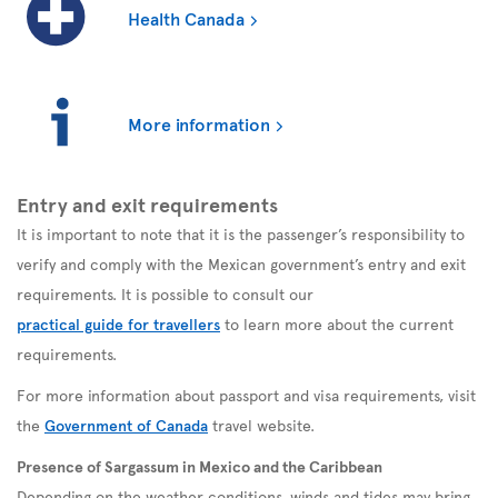
Health Canada
More information
Entry and exit requirements
It is important to note that it is the passenger’s responsibility to
verify and comply with the Mexican government’s entry and exit
requirements. It is possible to consult our
practical guide for travellers
to learn more about the current
requirements.
For more information about passport and visa requirements, visit
the
Government of Canada
travel website.
Presence of Sargassum in Mexico and the Caribbean
Depending on the weather conditions, winds and tides may bring