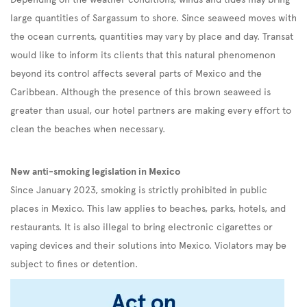
large quantities of Sargassum to shore. Since seaweed moves with
the ocean currents, quantities may vary by place and day. Transat
would like to inform its clients that this natural phenomenon
beyond its control affects several parts of Mexico and the
Caribbean. Although the presence of this brown seaweed is
greater than usual, our hotel partners are making every effort to
clean the beaches when necessary.
New anti-smoking legislation in Mexico
Since January 2023, smoking is strictly prohibited in public
places in Mexico. This law applies to beaches, parks, hotels, and
restaurants. It is also illegal to bring electronic cigarettes or
vaping devices and their solutions into Mexico. Violators may be
subject to fines or detention.