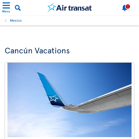
1
Menu
Mexico
Cancún Vacations