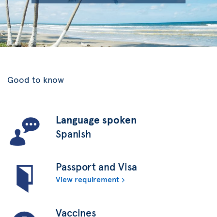
Good to know
Language spoken
Spanish
Passport and Visa
View requirement
Vaccines