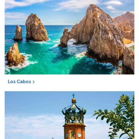
Los Cabos