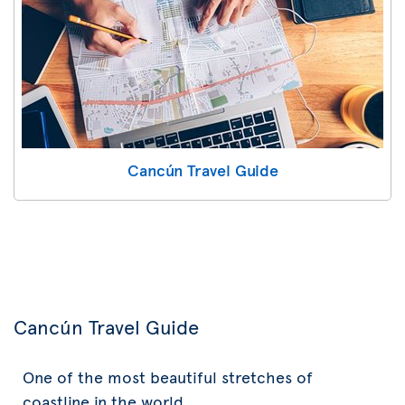
Cancún Travel Guide
Cancún Travel Guide
One of the most beautiful stretches of
coastline in the world