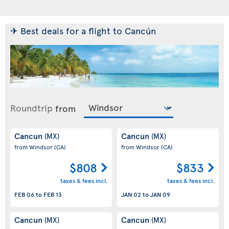
✈ Best deals for a flight to Cancún
Roundtrip
from
Cancun
Cancun
(MX)
(MX)
from Windsor
(CA)
from Windsor
(CA)
$808
$833
taxes & fees incl.
taxes & fees incl.
FEB 06
to
FEB 13
JAN 02
to
JAN 09
Cancun
Cancun
(MX)
(MX)