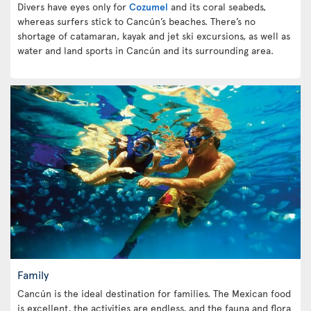
Divers have eyes only for
Cozumel
and its coral seabeds,
whereas surfers stick to Cancún’s beaches. There’s no
shortage of catamaran, kayak and jet ski excursions, as well as
water and land sports in Cancún and its surrounding area.
Family
Cancún is the ideal destination for families. The Mexican food
is excellent, the activities are endless, and the fauna and flora