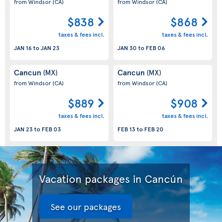
from Windsor
(CA)
from Windsor
(CA)
$838
$868
taxes & fees incl.
taxes & fees incl.
JAN 16
to
JAN 23
JAN 30
to
FEB 06
Cancun
Cancun
(MX)
(MX)
from Windsor
(CA)
from Windsor
(CA)
$889
$908
taxes & fees incl.
taxes & fees incl.
JAN 23
to
FEB 03
FEB 13
to
FEB 20
Vacation packages in Cancún
See our packages