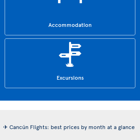
Accommodation
Excursions
✈ Cancún Flights: best prices by month at a glance