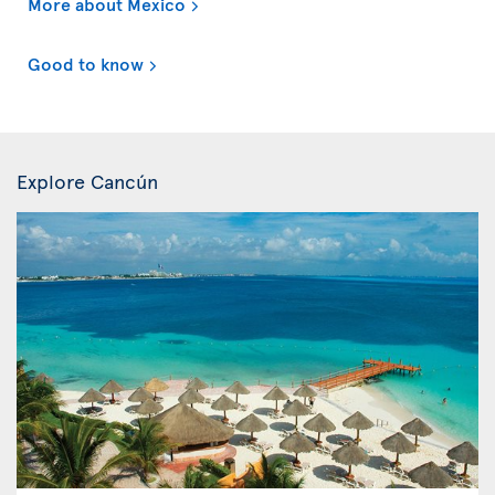
More about Mexico
Good to know
Explore Cancún