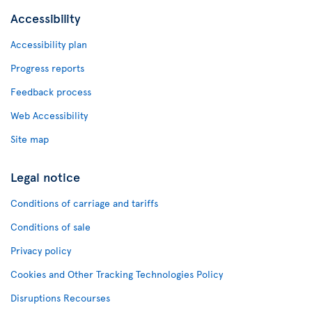
Accessibility
Accessibility plan
Progress reports
Feedback process
Web Accessibility
Site map
Legal notice
Conditions of carriage and tariffs
Conditions of sale
Privacy policy
Cookies and Other Tracking Technologies Policy
Disruptions Recourses