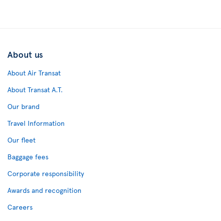
About us
About Air Transat
About Transat A.T.
Our brand
Travel Information
Our fleet
Baggage fees
Corporate responsibility
Awards and recognition
Careers