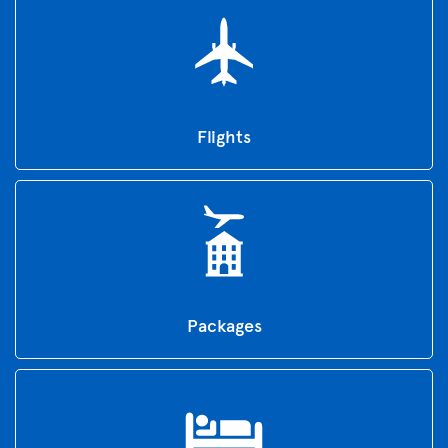
Flights
Packages