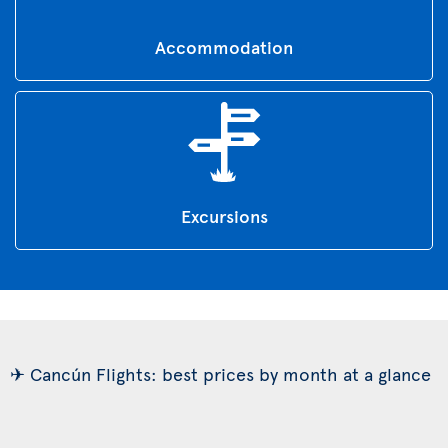
Accommodation
Excursions
✈ Cancún Flights: best prices by month at a glance