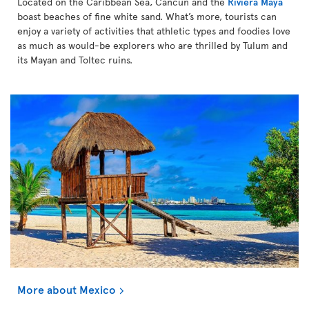
Located on the Caribbean Sea, Cancún and the
Riviera Maya
boast beaches of fine white sand. What’s more, tourists can
enjoy a variety of activities that athletic types and foodies love
as much as would-be explorers who are thrilled by Tulum and
its Mayan and Toltec ruins.
More about Mexico