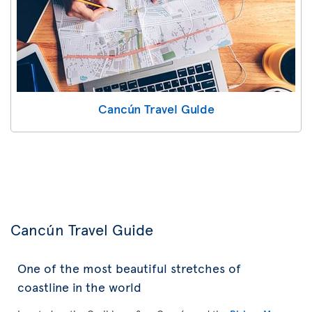
Cancún Travel Guide
Cancún Travel Guide
One of the most beautiful stretches of
coastline in the world