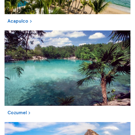
Acapulco
Cozumel