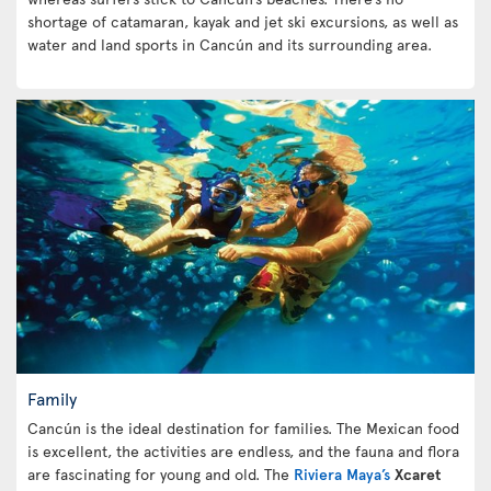
shortage of catamaran, kayak and jet ski excursions, as well as
water and land sports in Cancún and its surrounding area.
Family
Cancún is the ideal destination for families. The Mexican food
is excellent, the activities are endless, and the fauna and flora
are fascinating for young and old. The
Riviera Maya’s
Xcaret