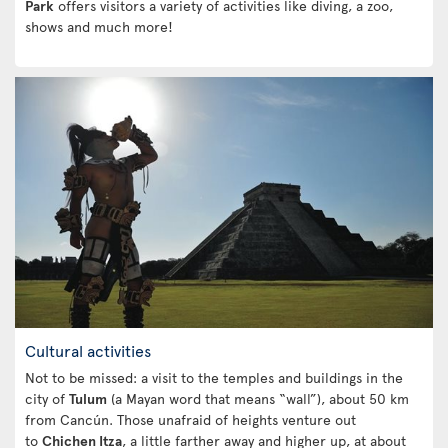
Park
offers visitors a variety of activities like diving, a zoo,
shows and much more!
Cultural activities
Not to be missed: a visit to the temples and buildings in the
city of
Tulum
(a Mayan word that means “wall”), about 50 km
from Cancún. Those unafraid of heights venture out
to
Chichen Itza
, a little farther away and higher up, at about