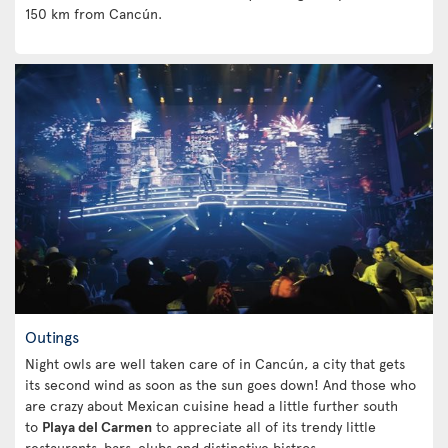
150 km from Cancún.
Outings
Night owls are well taken care of in Cancún, a city that gets
its second wind as soon as the sun goes down! And those who
are crazy about Mexican cuisine head a little further south
to
Playa del Carmen
to appreciate all of its trendy little
restaurants, bars, clubs and distinctive bistros.