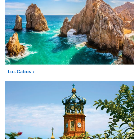
Los Cabos