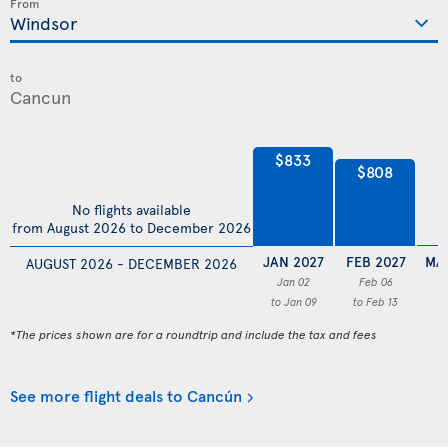
From
to
$833
$808
No flights available
from August 2026 to December 2026
JAN 2027
FEB 2027
MA
AUGUST 2026 - DECEMBER 2026
Jan 02
Feb 06
to Jan 09
to Feb 13
*The prices shown are for a roundtrip and include the tax and fees
See more flight deals to Cancún