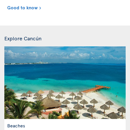
Good to know
Explore Cancún
Beaches