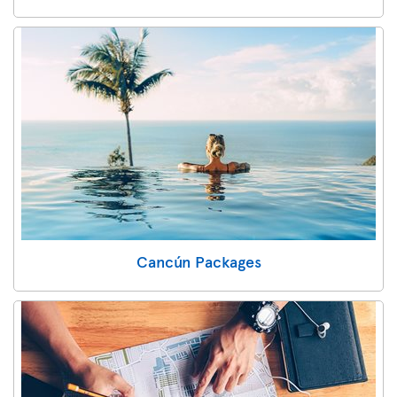
Cancún Packages