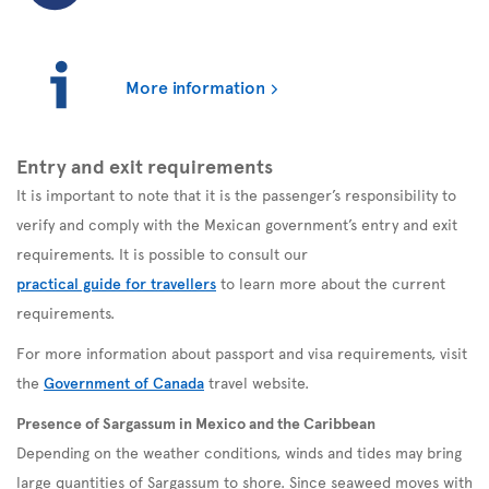
More information
Entry and exit requirements
It is important to note that it is the passenger’s responsibility to
verify and comply with the Mexican government’s entry and exit
requirements. It is possible to consult our
practical guide for travellers
to learn more about the current
requirements.
For more information about passport and visa requirements, visit
the
Government of Canada
travel website.
Presence of Sargassum in Mexico and the Caribbean
Depending on the weather conditions, winds and tides may bring
large quantities of Sargassum to shore. Since seaweed moves with