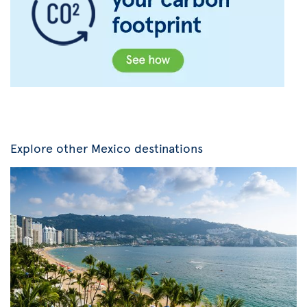
Explore other Mexico destinations