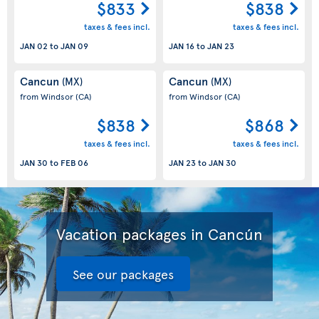
$833
$838
taxes & fees incl.
taxes & fees incl.
JAN 02
to
JAN 09
JAN 16
to
JAN 23
Cancun
Cancun
(MX)
(MX)
from Windsor
(CA)
from Windsor
(CA)
$838
$868
taxes & fees incl.
taxes & fees incl.
JAN 30
to
FEB 06
JAN 23
to
JAN 30
Vacation packages in Cancún
See our packages