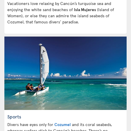
Vacationers love relaxing by Cancún’s turquoise sea and
enjoying the white sand beaches of
Isla Mujeres
(Island of
Women), or else they can admire the island seabeds of
Cozumel, that famous divers’ paradise.
Sports
Divers have eyes only for
Cozumel
and its coral seabeds,
whereas surfers stick to Cancún’s beaches. There’s no