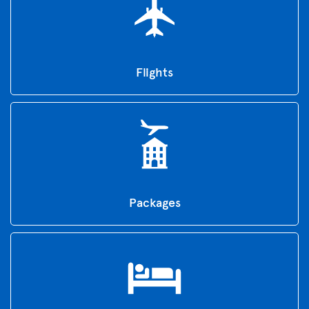
Flights
Packages