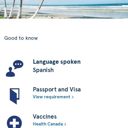
Good to know
Language spoken
Spanish
Passport and Visa
View requirement
Vaccines
Health Canada