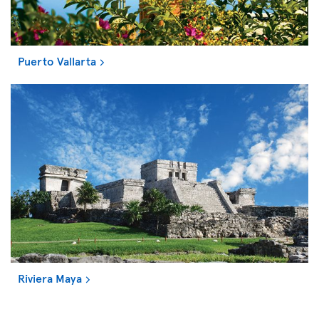
Puerto Vallarta
Riviera Maya