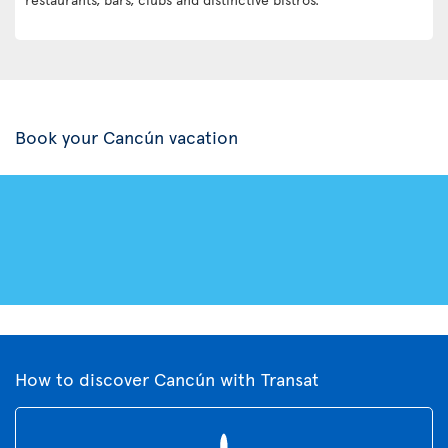
Book your Cancún vacation
How to discover Cancún with Transat