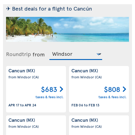
✈ Best deals for a flight to Cancún
Roundtrip
from
Cancun
Cancun
(MX)
(MX)
from Windsor
(CA)
from Windsor
(CA)
$683
$808
taxes & fees incl.
taxes & fees incl.
APR 17
to
APR 24
FEB 06
to
FEB 13
Cancun
Cancun
(MX)
(MX)
from Windsor
(CA)
from Windsor
(CA)