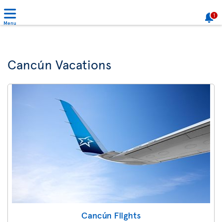
1
Menu
Cancún Vacations
Cancún Flights