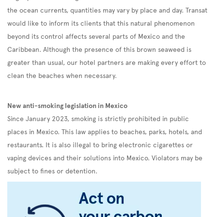
the ocean currents, quantities may vary by place and day. Transat
would like to inform its clients that this natural phenomenon
beyond its control affects several parts of Mexico and the
Caribbean. Although the presence of this brown seaweed is
greater than usual, our hotel partners are making every effort to
clean the beaches when necessary.
New anti-smoking legislation in Mexico
Since January 2023, smoking is strictly prohibited in public
places in Mexico. This law applies to beaches, parks, hotels, and
restaurants. It is also illegal to bring electronic cigarettes or
vaping devices and their solutions into Mexico. Violators may be
subject to fines or detention.