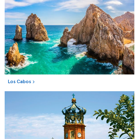
Los Cabos