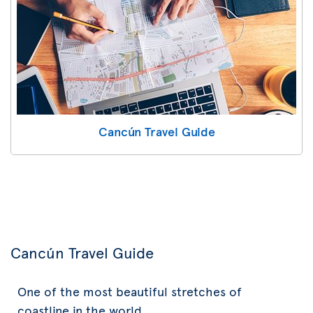
Cancún Travel Guide
Cancún Travel Guide
One of the most beautiful stretches of
coastline in the world