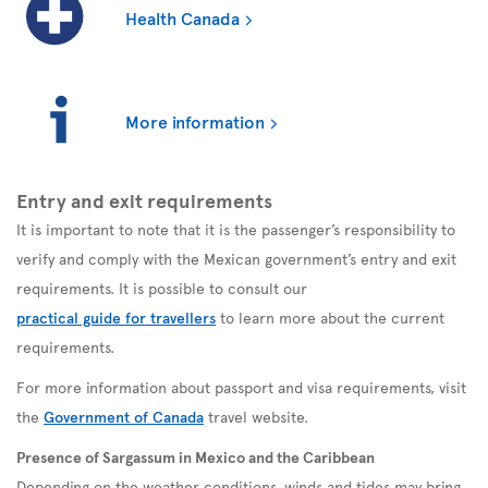
Health Canada
More information
Entry and exit requirements
It is important to note that it is the passenger’s responsibility to
verify and comply with the Mexican government’s entry and exit
requirements. It is possible to consult our
practical guide for travellers
to learn more about the current
requirements.
For more information about passport and visa requirements, visit
the
Government of Canada
travel website.
Presence of Sargassum in Mexico and the Caribbean
Depending on the weather conditions, winds and tides may bring