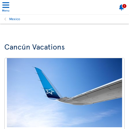
1
Menu
Mexico
Cancún Vacations