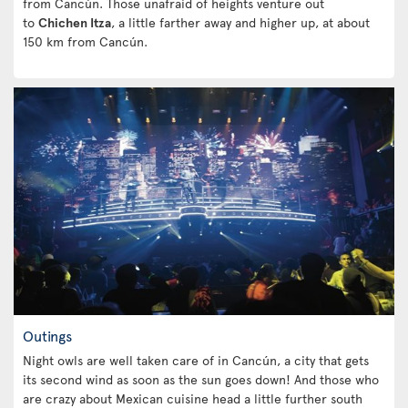
from Cancún. Those unafraid of heights venture out
to
Chichen Itza
, a little farther away and higher up, at about
150 km from Cancún.
Outings
Night owls are well taken care of in Cancún, a city that gets
its second wind as soon as the sun goes down! And those who
are crazy about Mexican cuisine head a little further south