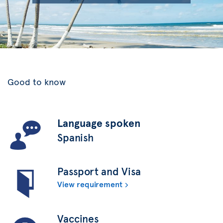
Good to know
Language spoken
Spanish
Passport and Visa
View requirement
Vaccines