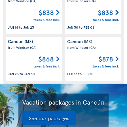
from Windsor
(CA)
from Windsor
(CA)
$838
$838
taxes & fees incl.
taxes & fees incl.
JAN 16
to
JAN 23
JAN 30
to
FEB 06
Cancun
Cancun
(MX)
(MX)
from Windsor
(CA)
from Windsor
(CA)
$868
$878
taxes & fees incl.
taxes & fees incl.
JAN 23
to
JAN 30
FEB 13
to
FEB 20
Vacation packages in Cancún
See our packages