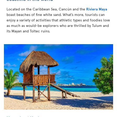
Located on the Caribbean Sea, Cancún and the
Riviera Maya
boast beaches of fine white sand. What’s more, tourists can
enjoy a variety of activities that athletic types and foodies love
as much as would-be explorers who are thrilled by Tulum and
its Mayan and Toltec ruins.