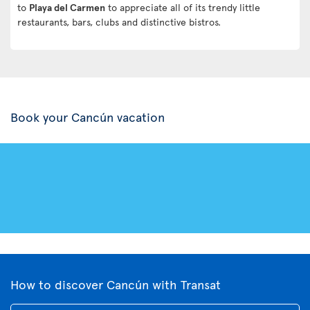
to
Playa del Carmen
to appreciate all of its trendy little
restaurants, bars, clubs and distinctive bistros.
Book your Cancún vacation
How to discover Cancún with Transat