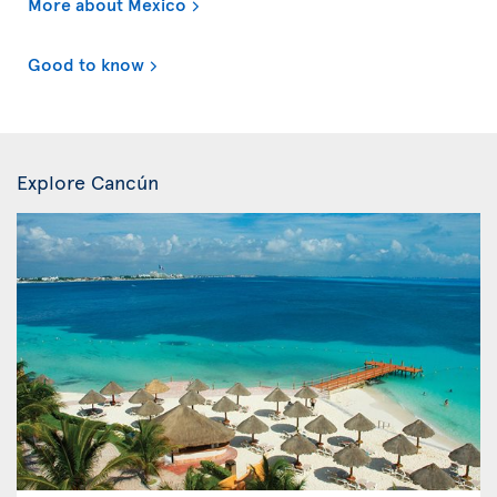
More about Mexico
Good to know
Explore Cancún