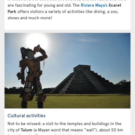
are fascinating for young and old. The
Riviera Maya’s
Xcaret
Park
offers visitors a variety of activities like diving, a zoo,
shows and much more!
Cultural activities
Not to be missed: a visit to the temples and buildings in the
city of
Tulum
(a Mayan word that means “wall”), about 50 km