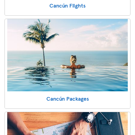
Cancún Flights
Cancún Packages