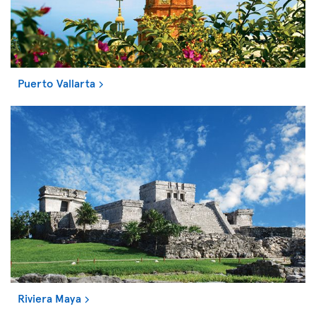
Puerto Vallarta
Riviera Maya