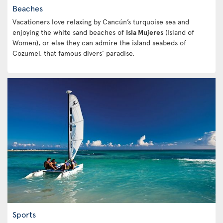
Beaches
Vacationers love relaxing by Cancún’s turquoise sea and
enjoying the white sand beaches of
Isla Mujeres
(Island of
Women), or else they can admire the island seabeds of
Cozumel, that famous divers’ paradise.
Sports