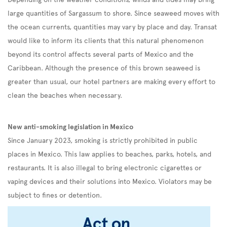
large quantities of Sargassum to shore. Since seaweed moves with
the ocean currents, quantities may vary by place and day. Transat
would like to inform its clients that this natural phenomenon
beyond its control affects several parts of Mexico and the
Caribbean. Although the presence of this brown seaweed is
greater than usual, our hotel partners are making every effort to
clean the beaches when necessary.
New anti-smoking legislation in Mexico
Since January 2023, smoking is strictly prohibited in public
places in Mexico. This law applies to beaches, parks, hotels, and
restaurants. It is also illegal to bring electronic cigarettes or
vaping devices and their solutions into Mexico. Violators may be
subject to fines or detention.