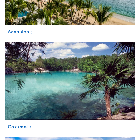
Acapulco
Cozumel