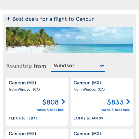
✈ Best deals for a flight to Cancún
Roundtrip
from
Cancun
Cancun
(MX)
(MX)
from Windsor
(CA)
from Windsor
(CA)
$808
$833
taxes & fees incl.
taxes & fees incl.
FEB 06
to
FEB 13
JAN 02
to
JAN 09
Cancun
Cancun
(MX)
(MX)