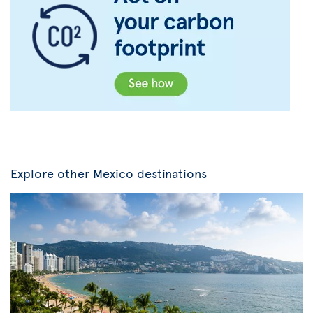
Explore other Mexico destinations