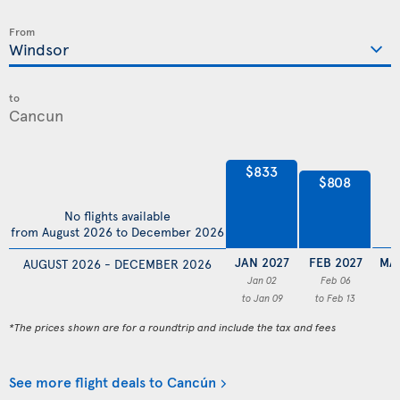
From
to
$833
$808
No flights available
from August 2026 to December 2026
JAN 2027
FEB 2027
MA
AUGUST 2026 - DECEMBER 2026
Jan 02
Feb 06
to Jan 09
to Feb 13
*The prices shown are for a roundtrip and include the tax and fees
See more flight deals to Cancún