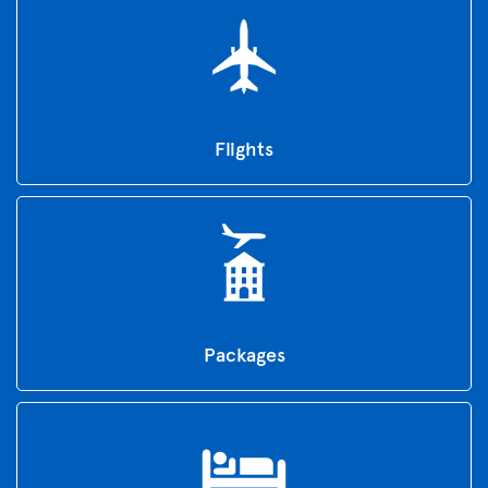
Flights
Packages