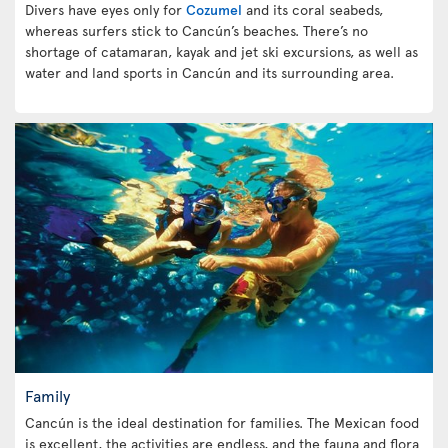
Divers have eyes only for
Cozumel
and its coral seabeds,
whereas surfers stick to Cancún’s beaches. There’s no
shortage of catamaran, kayak and jet ski excursions, as well as
water and land sports in Cancún and its surrounding area.
Family
Cancún is the ideal destination for families. The Mexican food
is excellent, the activities are endless, and the fauna and flora