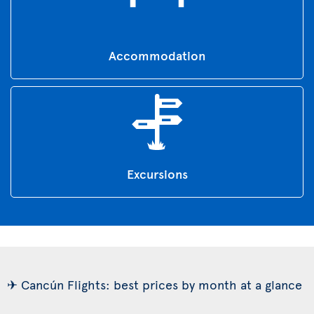
Accommodation
Excursions
✈ Cancún Flights: best prices by month at a glance