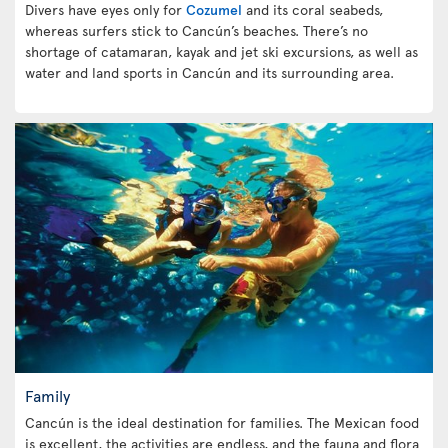
Divers have eyes only for
Cozumel
and its coral seabeds,
whereas surfers stick to Cancún’s beaches. There’s no
shortage of catamaran, kayak and jet ski excursions, as well as
water and land sports in Cancún and its surrounding area.
Family
Cancún is the ideal destination for families. The Mexican food
is excellent, the activities are endless, and the fauna and flora