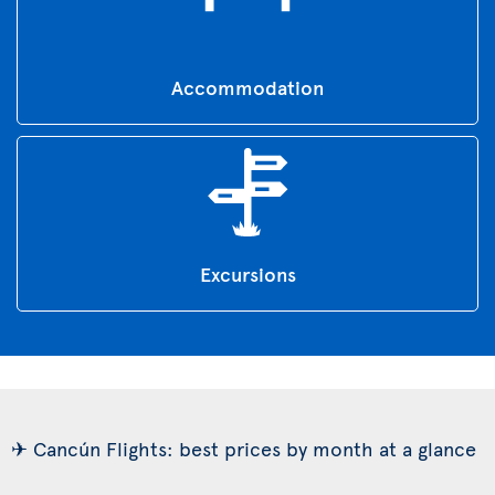
Accommodation
Excursions
✈ Cancún Flights: best prices by month at a glance