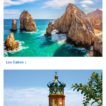
Los Cabos