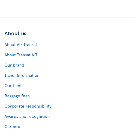
About us
About Air Transat
About Transat A.T.
Our brand
Travel Information
Our fleet
Baggage fees
Corporate responsibility
Awards and recognition
Careers