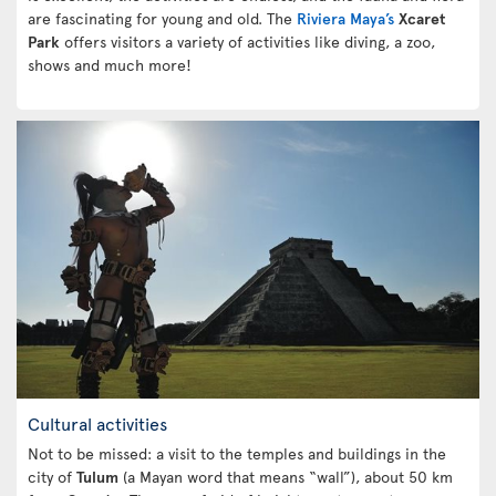
are fascinating for young and old. The
Riviera Maya’s
Xcaret
Park
offers visitors a variety of activities like diving, a zoo,
shows and much more!
Cultural activities
Not to be missed: a visit to the temples and buildings in the
city of
Tulum
(a Mayan word that means “wall”), about 50 km