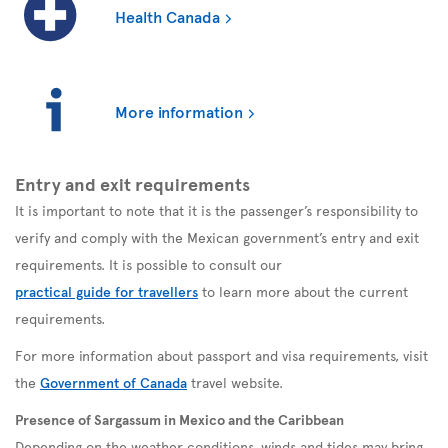
Health Canada
More information
Entry and exit requirements
It is important to note that it is the passenger’s responsibility to
verify and comply with the Mexican government’s entry and exit
requirements. It is possible to consult our
practical guide for travellers
to learn more about the current
requirements.
For more information about passport and visa requirements, visit
the
Government of Canada
travel website.
Presence of Sargassum in Mexico and the Caribbean
Depending on the weather conditions, winds and tides may bring