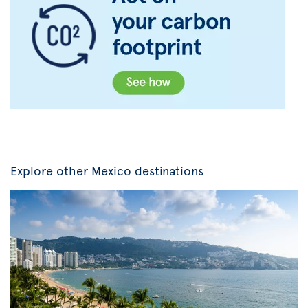
Explore other Mexico destinations