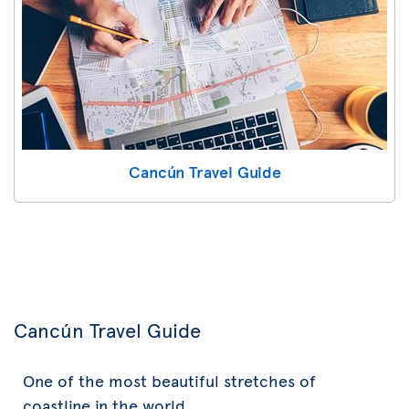
Cancún Travel Guide
Cancún Travel Guide
One of the most beautiful stretches of
coastline in the world