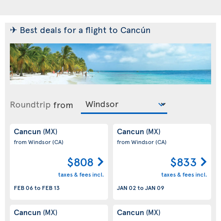
✈ Best deals for a flight to Cancún
Roundtrip
from
Cancun
Cancun
(MX)
(MX)
from Windsor
(CA)
from Windsor
(CA)
$808
$833
taxes & fees incl.
taxes & fees incl.
FEB 06
to
FEB 13
JAN 02
to
JAN 09
Cancun
Cancun
(MX)
(MX)