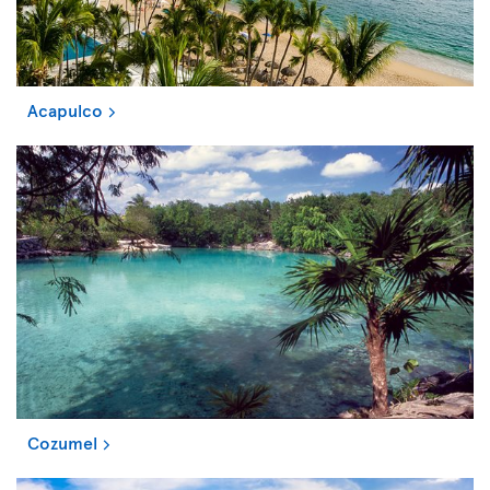
Acapulco
Cozumel