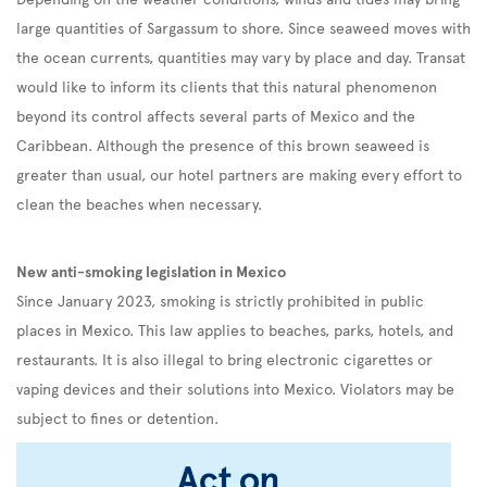
large quantities of Sargassum to shore. Since seaweed moves with
the ocean currents, quantities may vary by place and day. Transat
would like to inform its clients that this natural phenomenon
beyond its control affects several parts of Mexico and the
Caribbean. Although the presence of this brown seaweed is
greater than usual, our hotel partners are making every effort to
clean the beaches when necessary.
New anti-smoking legislation in Mexico
Since January 2023, smoking is strictly prohibited in public
places in Mexico. This law applies to beaches, parks, hotels, and
restaurants. It is also illegal to bring electronic cigarettes or
vaping devices and their solutions into Mexico. Violators may be
subject to fines or detention.