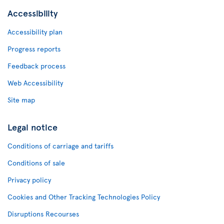
Accessibility
Accessibility plan
Progress reports
Feedback process
Web Accessibility
Site map
Legal notice
Conditions of carriage and tariffs
Conditions of sale
Privacy policy
Cookies and Other Tracking Technologies Policy
Disruptions Recourses