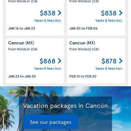
from Windsor
(CA)
from Windsor
(CA)
$838
$838
taxes & fees incl.
taxes & fees incl.
JAN 16
to
JAN 23
JAN 30
to
FEB 06
Cancun
Cancun
(MX)
(MX)
from Windsor
(CA)
from Windsor
(CA)
$868
$878
taxes & fees incl.
taxes & fees incl.
JAN 23
to
JAN 30
FEB 13
to
FEB 20
Vacation packages in Cancún
See our packages