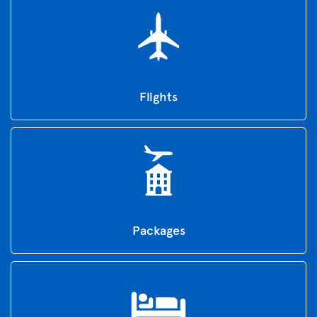
Flights
Packages