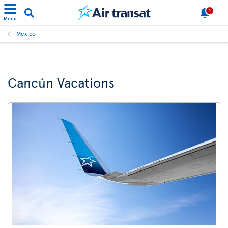
1
Menu
Mexico
Cancún Vacations