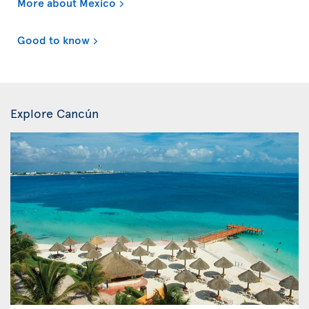
More about Mexico
Good to know
Explore Cancún