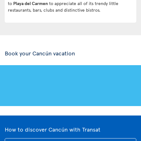
to
Playa del Carmen
to appreciate all of its trendy little
restaurants, bars, clubs and distinctive bistros.
Book your Cancún vacation
How to discover Cancún with Transat