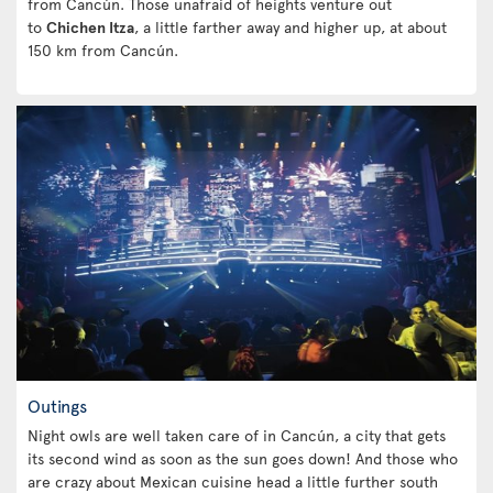
from Cancún. Those unafraid of heights venture out
to
Chichen Itza
, a little farther away and higher up, at about
150 km from Cancún.
Outings
Night owls are well taken care of in Cancún, a city that gets
its second wind as soon as the sun goes down! And those who
are crazy about Mexican cuisine head a little further south