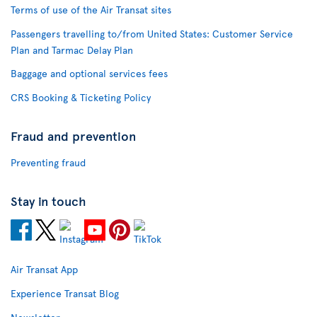
Terms of use of the Air Transat sites
Passengers travelling to/from United States: Customer Service
Plan and Tarmac Delay Plan
Baggage and optional services fees
CRS Booking & Ticketing Policy
Fraud and prevention
Preventing fraud
Stay in touch
Air Transat App
Experience Transat Blog