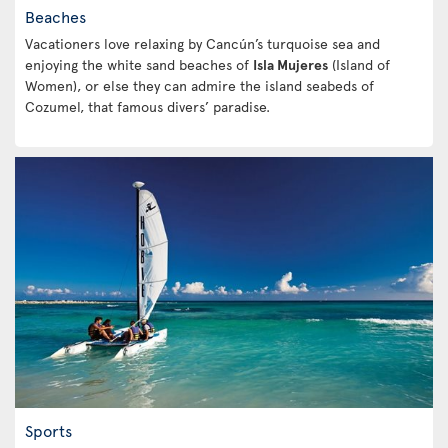
Beaches
Vacationers love relaxing by Cancún’s turquoise sea and
enjoying the white sand beaches of
Isla Mujeres
(Island of
Women), or else they can admire the island seabeds of
Cozumel, that famous divers’ paradise.
Sports