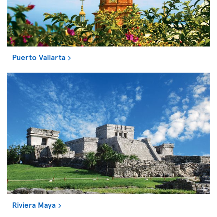
Puerto Vallarta
Riviera Maya