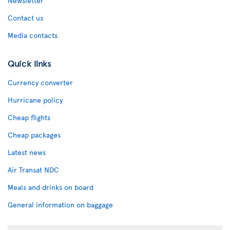
Newsletter
Contact us
Media contacts
Quick links
Currency converter
Hurricane policy
Cheap flights
Cheap packages
Latest news
Air Transat NDC
Meals and drinks on board
General information on baggage