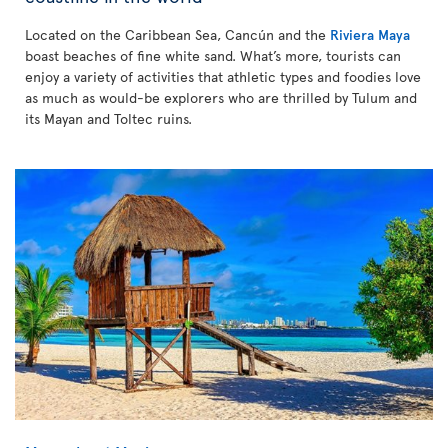
Located on the Caribbean Sea, Cancún and the
Riviera Maya
boast beaches of fine white sand. What’s more, tourists can
enjoy a variety of activities that athletic types and foodies love
as much as would-be explorers who are thrilled by Tulum and
its Mayan and Toltec ruins.