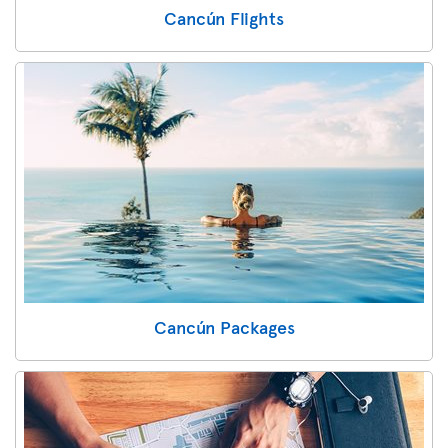
Cancún Flights
Cancún Packages