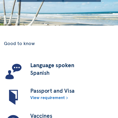
Good to know
Language spoken
Spanish
Passport and Visa
View requirement
Vaccines