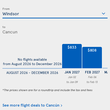
From
to
$833
$808
No flights available
from August 2026 to December 2026
JAN 2027
FEB 2027
MA
AUGUST 2026 - DECEMBER 2026
Jan 02
Feb 06
to Jan 09
to Feb 13
*The prices shown are for a roundtrip and include the tax and fees
See more flight deals to Cancún