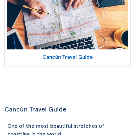
Cancún Travel Guide
Cancún Travel Guide
One of the most beautiful stretches of
coastline in the world