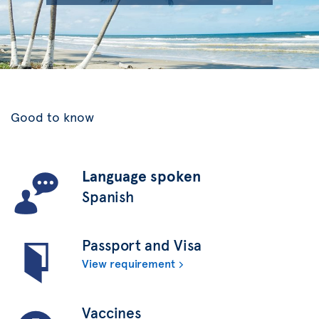
Good to know
Language spoken
Spanish
Passport and Visa
View requirement
Vaccines