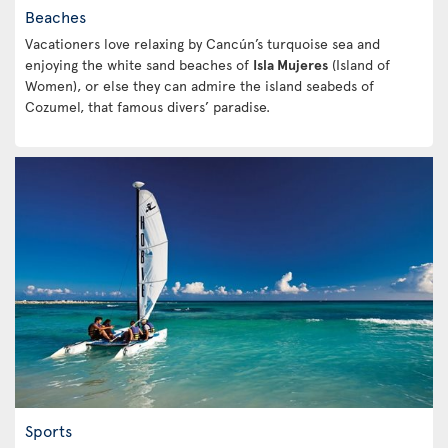
Beaches
Vacationers love relaxing by Cancún’s turquoise sea and
enjoying the white sand beaches of
Isla Mujeres
(Island of
Women), or else they can admire the island seabeds of
Cozumel, that famous divers’ paradise.
Sports