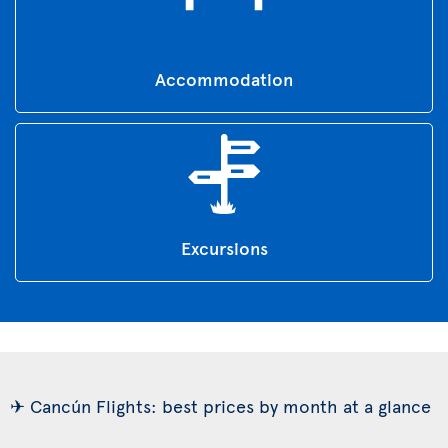
Accommodation
Excursions
✈ Cancún Flights: best prices by month at a glance