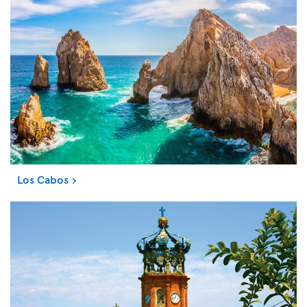
Los Cabos