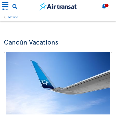
1
Menu
Mexico
Cancún Vacations