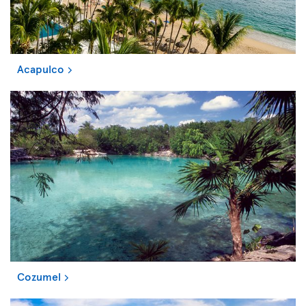
Acapulco
Cozumel