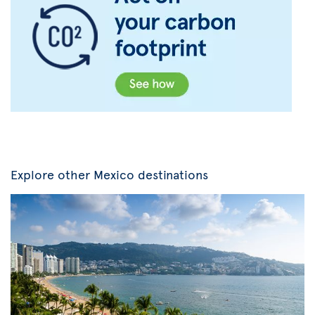
Explore other Mexico destinations