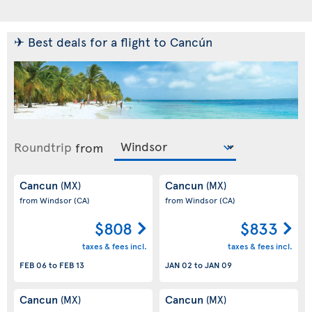
✈ Best deals for a flight to Cancún
Roundtrip
from
Cancun
Cancun
(MX)
(MX)
from Windsor
(CA)
from Windsor
(CA)
$808
$833
taxes & fees incl.
taxes & fees incl.
FEB 06
to
FEB 13
JAN 02
to
JAN 09
Cancun
Cancun
(MX)
(MX)