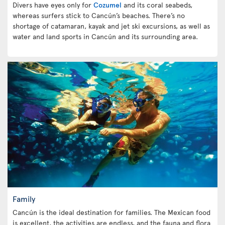
Divers have eyes only for
Cozumel
and its coral seabeds,
whereas surfers stick to Cancún’s beaches. There’s no
shortage of catamaran, kayak and jet ski excursions, as well as
water and land sports in Cancún and its surrounding area.
Family
Cancún is the ideal destination for families. The Mexican food
is excellent, the activities are endless, and the fauna and flora