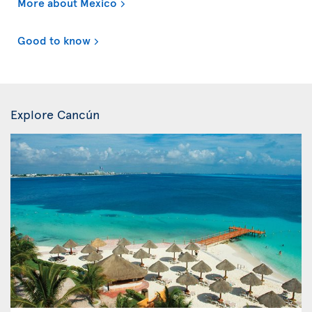
More about Mexico
Good to know
Explore Cancún