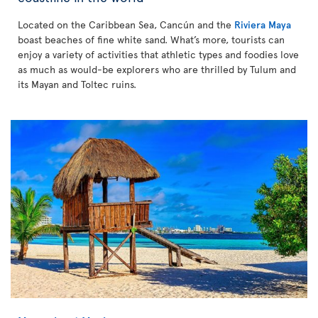
Located on the Caribbean Sea, Cancún and the
Riviera Maya
boast beaches of fine white sand. What’s more, tourists can
enjoy a variety of activities that athletic types and foodies love
as much as would-be explorers who are thrilled by Tulum and
its Mayan and Toltec ruins.