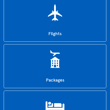
Flights
Packages