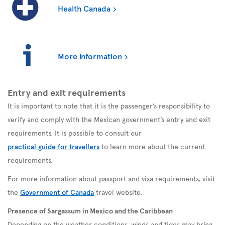
Health Canada
More information
Entry and exit requirements
It is important to note that it is the passenger’s responsibility to
verify and comply with the Mexican government’s entry and exit
requirements. It is possible to consult our
practical guide for travellers
to learn more about the current
requirements.
For more information about passport and visa requirements, visit
the
Government of Canada
travel website.
Presence of Sargassum in Mexico and the Caribbean
Depending on the weather conditions, winds and tides may bring