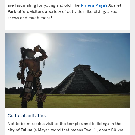
are fascinating for young and old. The
Riviera Maya’s
Xcaret
Park
offers visitors a variety of activities like diving, a zoo,
shows and much more!
Cultural activities
Not to be missed: a visit to the temples and buildings in the
city of
Tulum
(a Mayan word that means “wall”), about 50 km