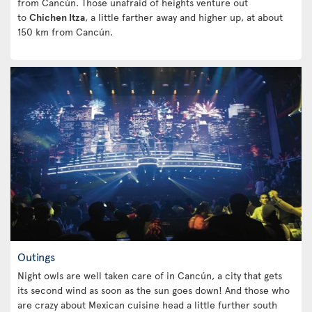
from Cancún. Those unafraid of heights venture out
to
Chichen Itza
, a little farther away and higher up, at about
150 km from Cancún.
Outings
Night owls are well taken care of in Cancún, a city that gets
its second wind as soon as the sun goes down! And those who
are crazy about Mexican cuisine head a little further south