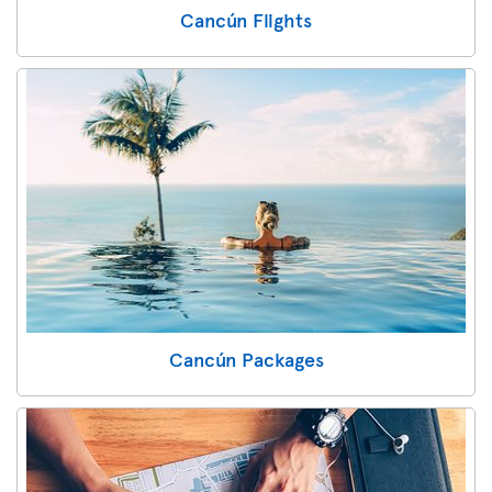
Cancún Flights
Cancún Packages