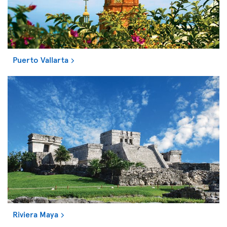
Puerto Vallarta
Riviera Maya