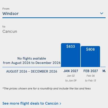
From
to
$833
$808
No flights available
from August 2026 to December 2026
JAN 2027
FEB 2027
MA
AUGUST 2026 - DECEMBER 2026
Jan 02
Feb 06
to Jan 09
to Feb 13
*The prices shown are for a roundtrip and include the tax and fees
See more flight deals to Cancún