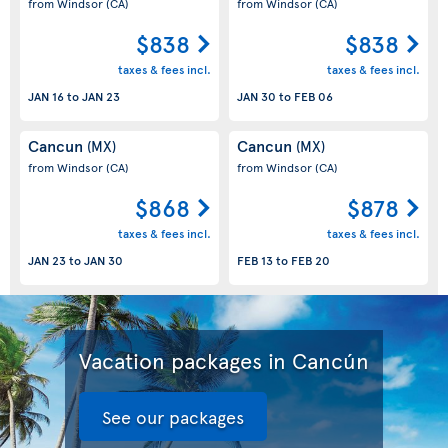
from Windsor
(CA)
from Windsor
(CA)
$838
$838
taxes & fees incl.
taxes & fees incl.
JAN 16
to
JAN 23
JAN 30
to
FEB 06
Cancun
Cancun
(MX)
(MX)
from Windsor
(CA)
from Windsor
(CA)
$868
$878
taxes & fees incl.
taxes & fees incl.
JAN 23
to
JAN 30
FEB 13
to
FEB 20
Vacation packages in Cancún
See our packages