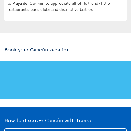
to
Playa del Carmen
to appreciate all of its trendy little
restaurants, bars, clubs and distinctive bistros.
Book your Cancún vacation
How to discover Cancún with Transat