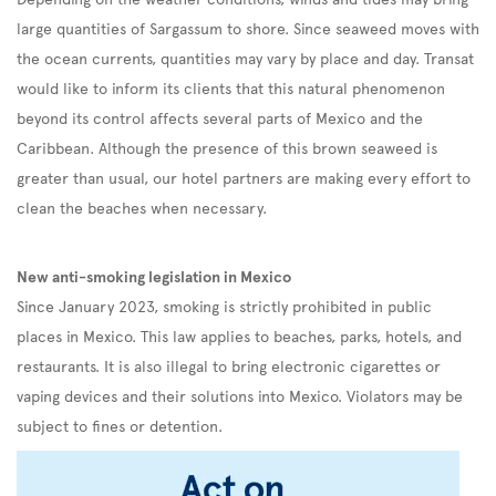
large quantities of Sargassum to shore. Since seaweed moves with
the ocean currents, quantities may vary by place and day. Transat
would like to inform its clients that this natural phenomenon
beyond its control affects several parts of Mexico and the
Caribbean. Although the presence of this brown seaweed is
greater than usual, our hotel partners are making every effort to
clean the beaches when necessary.
New anti-smoking legislation in Mexico
Since January 2023, smoking is strictly prohibited in public
places in Mexico. This law applies to beaches, parks, hotels, and
restaurants. It is also illegal to bring electronic cigarettes or
vaping devices and their solutions into Mexico. Violators may be
subject to fines or detention.