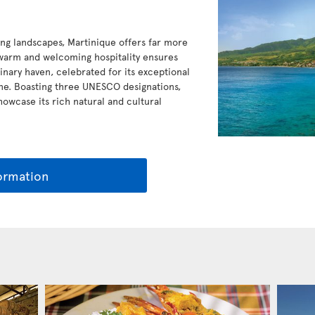
ing landscapes, Martinique offers far more
s warm and welcoming hospitality ensures
ulinary haven, celebrated for its exceptional
ine. Boasting three UNESCO designations,
owcase its rich natural and cultural
ormation