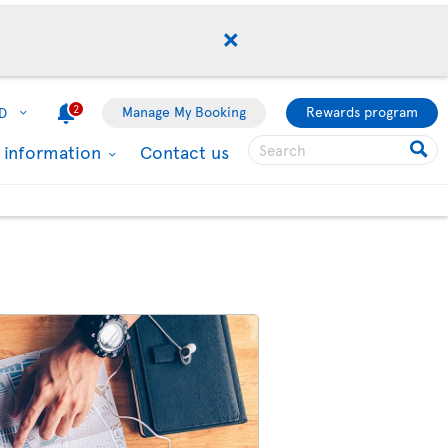
2
Manage My Booking
Rewards program
D
l information
Contact us