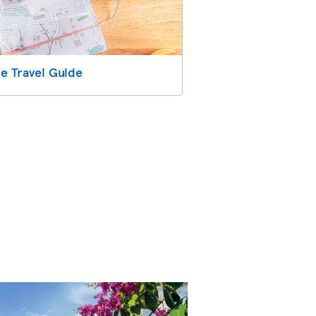
e Travel Guide