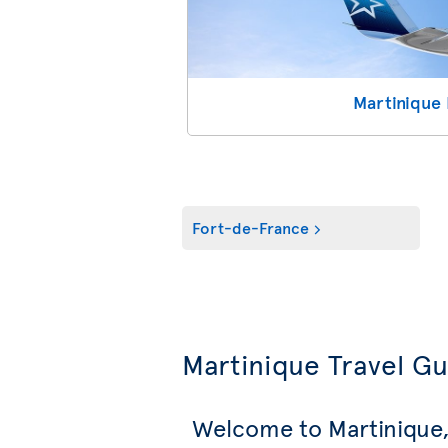
Martinique 
Fort-de-France
Martinique Travel G
Welcome to Martinique,