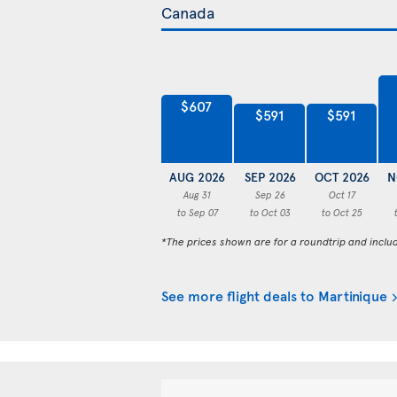
$607
$591
$591
AUG 2026
SEP 2026
OCT 2026
N
Aug 31
Sep 26
Oct 17
to Sep 07
to Oct 03
to Oct 25
*The prices shown are for a roundtrip and inclu
See more flight deals to Martinique