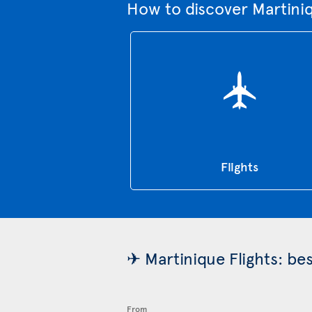
How to discover Martini
Flights
✈ Martinique Flights: be
From