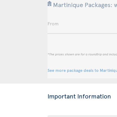
Martinique Packages: 
From
*The prices shown are for a roundtrip and inclu
See more package deals to Martiniq
Important Information