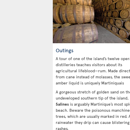
Outings
A tour of one of the island’s twelve oper
distilleries teaches visitors about its
agricultural lifeblood—rum. Made direct
from cane instead of molasses, the swe
amber liquid is uniquely Martiniquais
A gorgeous stretch of golden sand on th
undeveloped southern tip of the island,
Salines
is arguably Martinique’s most sp
beach. Beware the poisonous manchine
trees, which are usually marked in red. 
rainwater they drip can cause blistering
rashes.