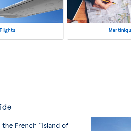
Flights
Martiniqu
uide
 the French “Island of