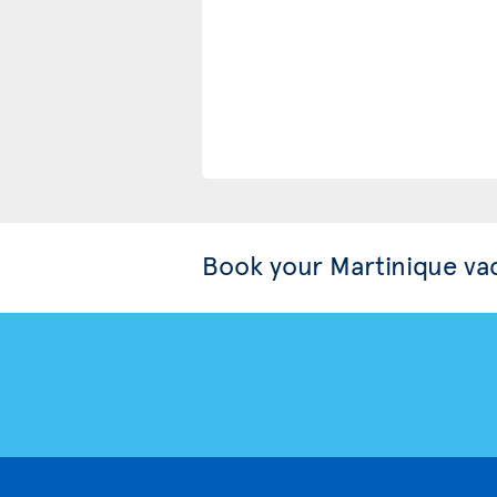
Book your Martinique va