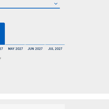
27
MAY 2027
JUN 2027
JUL 2027
9