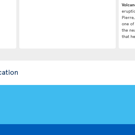
Volcan
erupti
Pierre,
one of 
the nea
that h
cation