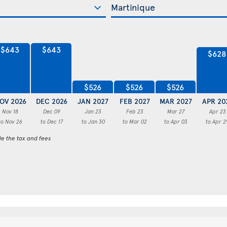
$643
$643
$628
$526
$526
$526
OV 2026
DEC 2026
JAN 2027
FEB 2027
MAR 2027
APR 20
Nov 18
Dec 09
Jan 23
Feb 23
Mar 27
Apr 23
to Nov 26
to Dec 17
to Jan 30
to Mar 02
to Apr 03
to Apr 2
de the tax and fees