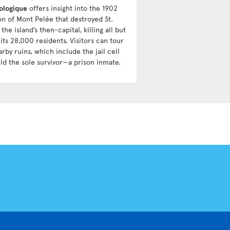
ologique
offers insight into the 1902
on of Mont Pelée that destroyed St.
 the island’s then-capital, killing all but
its 28,000 residents. Visitors can tour
rby ruins, which include the jail cell
eld the sole survivor—a prison inmate.