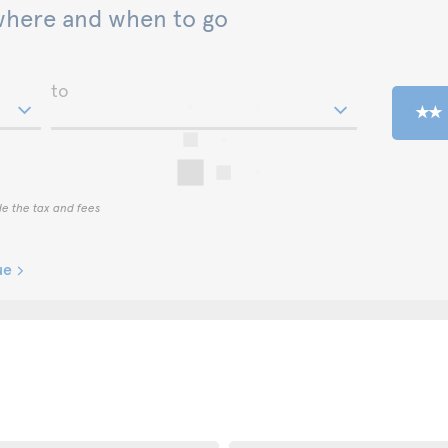
where and when to go
to
de the tax and fees
ue