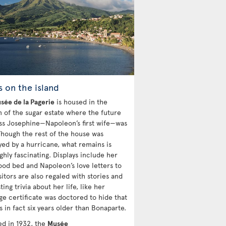
s on the island
sée de la Pagerie
is housed in the
n of the sugar estate where the future
s Josephine—Napoleon’s first wife—was
Though the rest of the house was
yed by a hurricane, what remains is
ghly fascinating. Displays include her
ood bed and Napoleon’s love letters to
sitors are also regaled with stories and
ting trivia about her life, like her
ge certificate was doctored to hide that
 in fact six years older than Bonaparte.
d in 1932, the
Musée