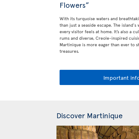
Flowers”
With its turquoise waters and breathtak
than just a seaside escape. The island'
every visitor feels at home. It’s also a c
rums and diverse, Creole-inspired cuis
Martinique is more eager than ever to sh
treasures.
Important inf
Discover Martinique