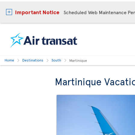
Important Notice
Scheduled Web Maintenance Per
Home
Destinations
South
Martinique
Martinique Vacati