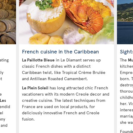
French cuisine in the Caribbean
Sight
ating
La Paillotte Bleue
in Le Diamant serves up
The
Mu
classic French dishes with a distinct
kitche
ly
Caribbean twist, like Tropical Crème Brulée
Empres
et
and Antillean Roasted Camembert.
born. 
destro
Le Plein Soleil
has long attracted chic French
thorou
e
vacationers with its modern Creole decor and
childh
Les
creative cuisine. The latest techniques from
her. Vi
lendid
France are used on local products, for
interes
el
deliciously innovative French and Creole
marria
Any
fusion.
she was
 and
Founde