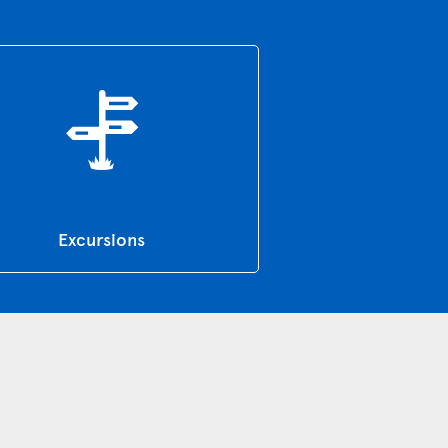
Excursions