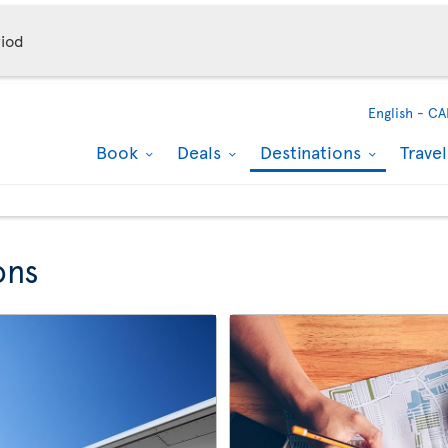
iod
English -
CA
Book
Deals
Destinations
Trave
ons