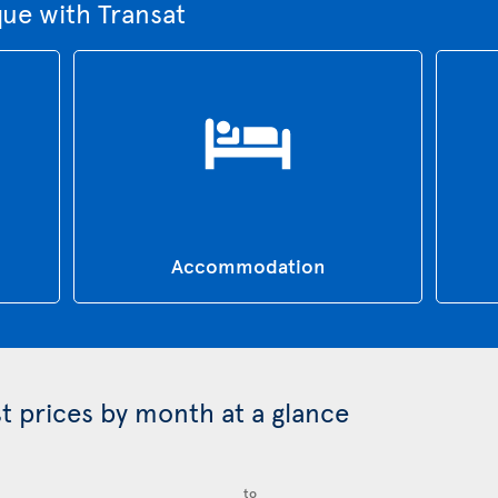
que with Transat
Accommodation
st prices by month at a glance
to