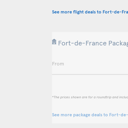
See more flight deals to Fort-de-Fr
Fort-de-France Packag
From
*The prices shown are for a roundtrip and inclu
See more package deals to Fort-de