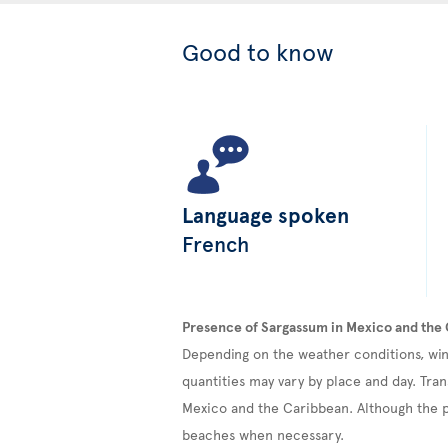
Good to know
Language spoken
French
Presence of Sargassum in Mexico and the
Depending on the weather conditions, win
quantities may vary by place and day. Tran
Mexico and the Caribbean. Although the pr
beaches when necessary.