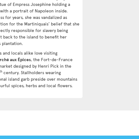
atue of Empress Josephine holding a
with a portrait of Napoleon inside.
ss for years, she was vandalized as
tion for the Martiniquais’ belief that she
ectly responsible for slavery being
t back to the island to benefit her
s plantation.
s and locals alike love visiting
rché aux Épices
, the Fort-de-France
market designed by Henri Pick in the
th
century. Stallholders wearing
ional island garb preside over mountains
urful spices, herbs and local flowers.