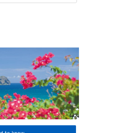
d to know