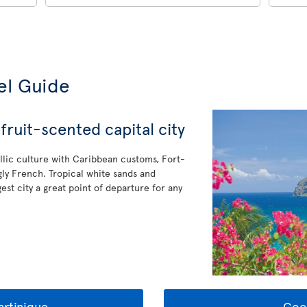
el Guide
fruit-scented capital city
allic culture with Caribbean customs, Fort-
gly French. Tropical white sands and
est city a great point of departure for any
rtinique
Goo