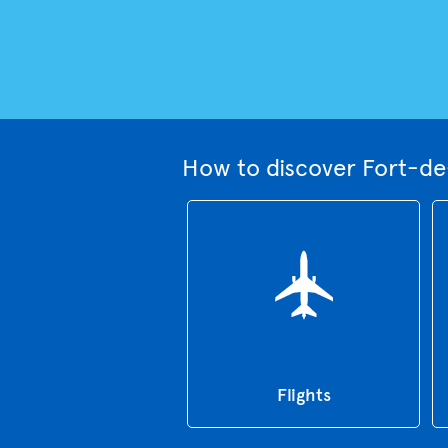
How to discover Fort-de
Flights