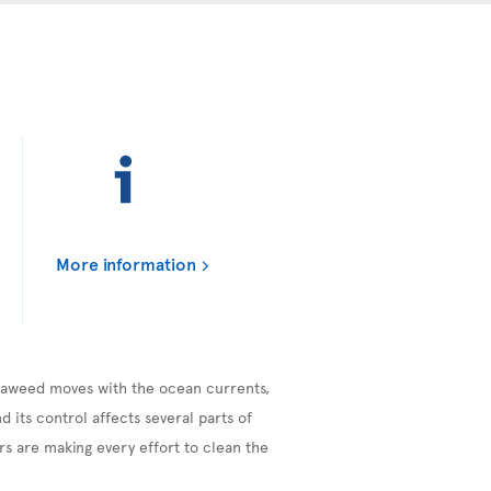
More information
seaweed moves with the ocean currents,
 its control affects several parts of
s are making every effort to clean the