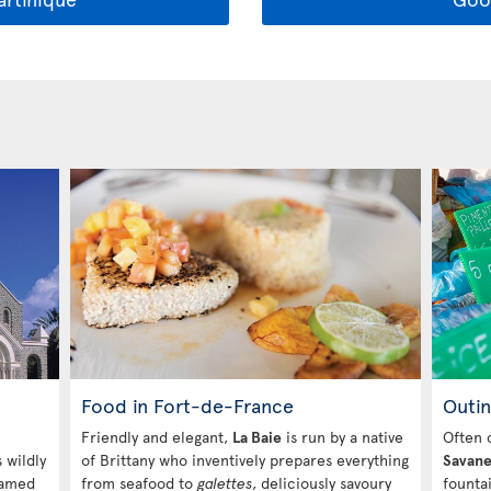
Food in Fort-de-France
Outin
Friendly and elegant,
La Baie
is run by a native
Often 
s wildly
of Brittany who inventively prepares everything
Savan
Named
from seafood to
galettes
, deliciously savoury
founta