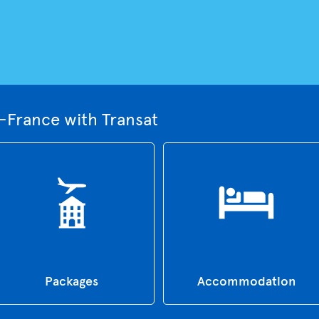
-France with Transat
Packages
Accommodation