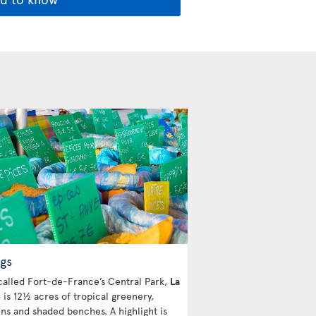
gs
called Fort-de-France’s Central Park,
La
e
is 12½ acres of tropical greenery,
ins and shaded benches. A highlight is