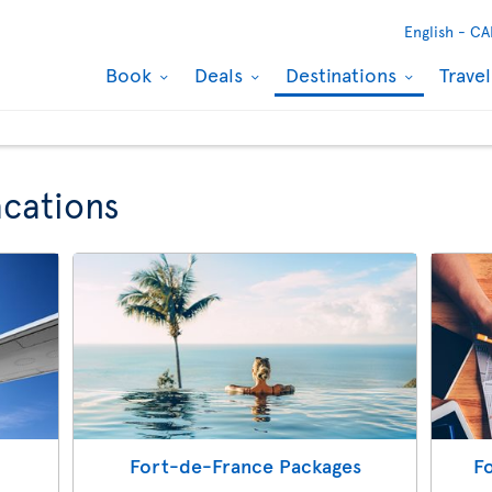
English -
CA
Book
Deals
Destinations
Trave
cations
Fort-de-France Packages
F