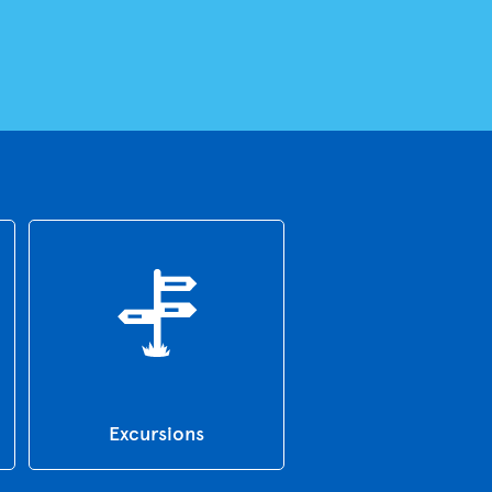
Excursions