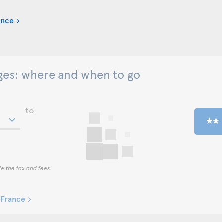
ance
es: where and when to go
to
de the tax and fees
-France