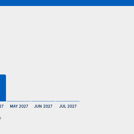
27
MAY 2027
JUN 2027
JUL 2027
4