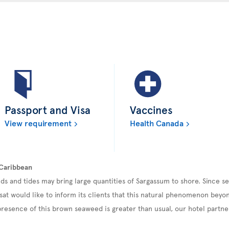
Passport and Visa
Vaccines
View requirement
Health Canada
 Caribbean
ds and tides may bring large quantities of Sargassum to shore. Since 
sat would like to inform its clients that this natural phenomenon beyond
esence of this brown seaweed is greater than usual, our hotel partner