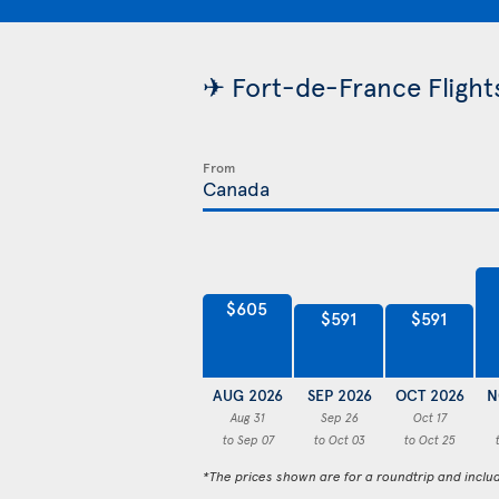
✈ Fort-de-France Flights
From
$605
$591
$591
AUG 2026
SEP 2026
OCT 2026
N
Aug 31
Sep 26
Oct 17
to Sep 07
to Oct 03
to Oct 25
*The prices shown are for a roundtrip and inclu