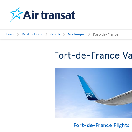
Home
Destinations
South
Martinique
Fort-de-France
Fort-de-France Va
Fort-de-France Flights