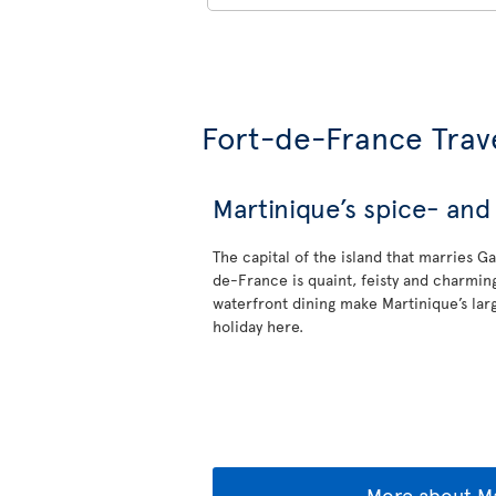
Fort-de-France Trav
Martinique’s spice- and 
The capital of the island that marries G
de-France is quaint, feisty and charmin
waterfront dining make Martinique’s larg
holiday here.
More about Ma