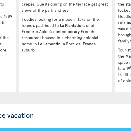
 to
crêpes. Guests dining on the terrace get great
the st
views of the park and sea.
locket 
he 1889
Headle
Foodies looking for a modern take on the
 to
retribu
island’s past head to
La Plantation
, chef
was dir
Frederic Apiou’s contemporary French
brough
of the
restaurant housed in a charming colonial
family’
e
home in
Le Lamentin
, a Fort-de-France
fore
suburb.
Tourist
the
Ma
spice 
late 19
tradit
of colo
ce vacation