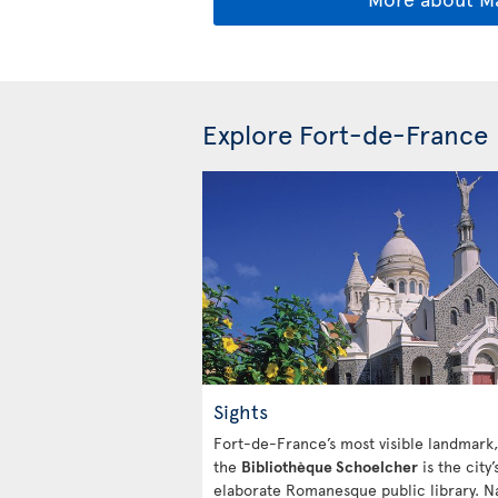
Explore Fort-de-France
Sights
Fort-de-France’s most visible landmark,
the
Bibliothèque Schoelcher
is the city’
elaborate Romanesque public library. 