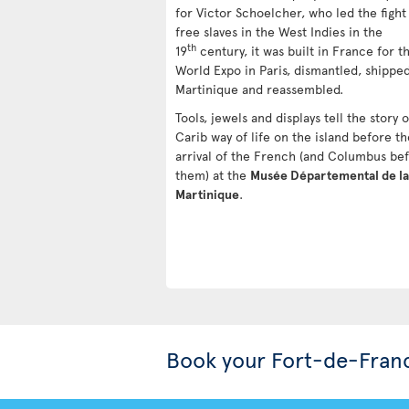
for Victor Schoelcher, who led the fight
free slaves in the West Indies in the
th
19
century, it was built in France for t
World Expo in Paris, dismantled, shipped
Martinique and reassembled.
Tools, jewels and displays tell the story 
Carib way of life on the island before th
arrival of the French (and Columbus be
them) at the
Musée Départemental de la
Martinique
.
Book your Fort-de-Fran