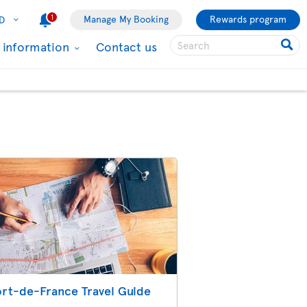
1
Manage My Booking
Rewards program
D
l information
Contact us
ort-de-France Travel Guide