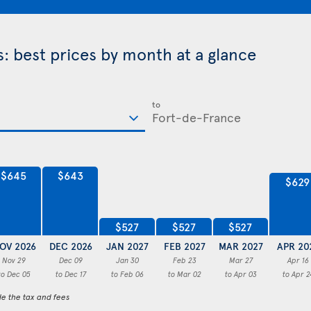
: best prices by month at a glance
to
$645
$643
$629
$527
$527
$527
OV 2026
DEC 2026
JAN 2027
FEB 2027
MAR 2027
APR 20
Nov 29
Dec 09
Jan 30
Feb 23
Mar 27
Apr 16
to Dec 05
to Dec 17
to Feb 06
to Mar 02
to Apr 03
to Apr 2
de the tax and fees