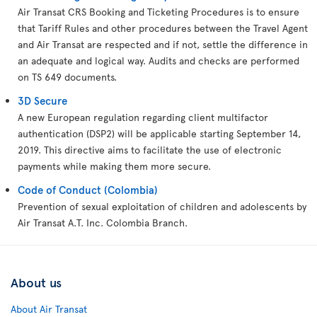
Air Transat CRS Booking and Ticketing Procedures is to ensure
that Tariff Rules and other procedures between the Travel Agent
and Air Transat are respected and if not, settle the difference in
an adequate and logical way. Audits and checks are performed
on TS 649 documents.
3D Secure
A new European regulation regarding client multifactor
authentication (DSP2) will be applicable starting September 14,
2019. This directive aims to facilitate the use of electronic
payments while making them more secure.
Code of Conduct (Colombia)
Prevention of sexual exploitation of children and adolescents by
Air Transat A.T. Inc. Colombia Branch.
About us
About Air Transat