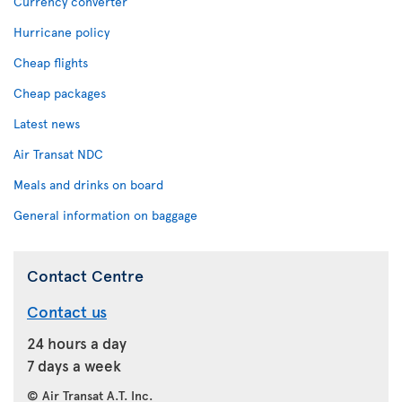
Currency converter
Hurricane policy
Cheap flights
Cheap packages
Latest news
Air Transat NDC
Meals and drinks on board
General information on baggage
Contact Centre
Contact us
24 hours a day
7 days a week
© Air Transat A.T. Inc.