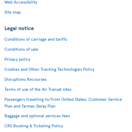
Web Accessibility
Site map
Legal notice
Conditions of carriage and tariffs
Conditions of sale
Privacy policy
Cookies and Other Tracking Technologies Policy
Disruptions Recourses
Terms of use of the Air Transat sites
Passengers travelling to/from United States: Customer Service
Plan and Tarmac Delay Plan
Baggage and optional services fees
CRS Booking & Ticketing Policy