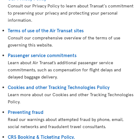
Consult our Privacy Policy to learn about Transat's commitment
to preserving your privacy and protecting your personal
information.
Terms of use of the Air Transat sites
Consult our comprehensive overview of the terms of use
governing this website.
Passenger service commitments
Learn about Air Transat’s additional passenger service
commitments, such as compensation for flight delays and
delayed baggage delivery.
Cookies and other Tracking Technologies Policy
Learn more about our Cookies and other Tracking Technologies
Policy.
Preventing fraud
Read our warnings about attempted fraud by phone, email,
social networks and fraudulent travel consultants.
CRS Booking & Ticketing Policy.