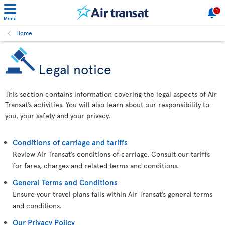
1
Menu
Home
Legal notice
This section contains information covering the legal aspects of Air
Transat’s activities. You will also learn about our responsibility to
you, your safety and your privacy.
Conditions of carriage and tariffs
Review Air Transat’s conditions of carriage. Consult our tariffs
for fares, charges and related terms and conditions.
General Terms and Conditions
Ensure your travel plans falls within Air Transat’s general terms
and conditions.
Our Privacy Policy