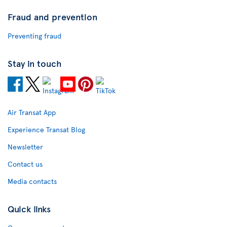
Fraud and prevention
Preventing fraud
Stay in touch
Air Transat App
Experience Transat Blog
Newsletter
Contact us
Media contacts
Quick links