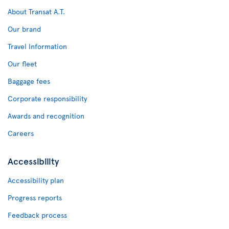
About Transat A.T.
Our brand
Travel Information
Our fleet
Baggage fees
Corporate responsibility
Awards and recognition
Careers
Accessibility
Accessibility plan
Progress reports
Feedback process