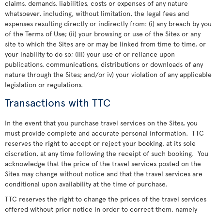
claims, demands, liabilities, costs or expenses of any nature
whatsoever, including, without limitation, the legal fees and
expenses resulting directly or indirectly from: (i) any breach by you
of the Terms of Use; (ii) your browsing or use of the Sites or any
site to which the Sites are or may be linked from time to time, or
your inability to do so; (iii) your use of or reliance upon
publications, communications, distributions or downloads of any
nature through the Sites; and/or iv) your violation of any applicable
legislation or regulations.
Transactions with TTC
In the event that you purchase travel services on the Sites, you
must provide complete and accurate personal information. TTC
reserves the right to accept or reject your booking, at its sole
discretion, at any time following the receipt of such booking. You
acknowledge that the price of the travel services posted on the
Sites may change without notice and that the travel services are
conditional upon availability at the time of purchase.
TTC reserves the right to change the prices of the travel services
offered without prior notice in order to correct them, namely