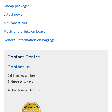
Cheap packages
Latest news
Air Transat NDC
Meals and drinks on board
General information on baggage
Contact Centre
Contact us
24 hours a day
7 days a week
© Air Transat A.T. Inc.