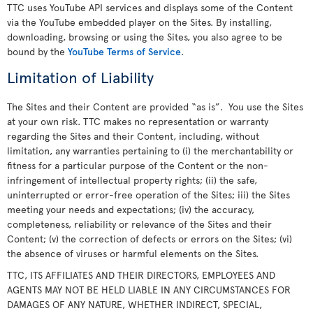
TTC uses YouTube API services and displays some of the Content
via the YouTube embedded player on the Sites. By installing,
downloading, browsing or using the Sites, you also agree to be
bound by the
YouTube Terms of Service
.
Limitation of Liability
The Sites and their Content are provided “as is”. You use the Sites
at your own risk. TTC makes no representation or warranty
regarding the Sites and their Content, including, without
limitation, any warranties pertaining to (i) the merchantability or
fitness for a particular purpose of the Content or the non-
infringement of intellectual property rights; (ii) the safe,
uninterrupted or error-free operation of the Sites; iii) the Sites
meeting your needs and expectations; (iv) the accuracy,
completeness, reliability or relevance of the Sites and their
Content; (v) the correction of defects or errors on the Sites; (vi)
the absence of viruses or harmful elements on the Sites.
TTC, ITS AFFILIATES AND THEIR DIRECTORS, EMPLOYEES AND
AGENTS MAY NOT BE HELD LIABLE IN ANY CIRCUMSTANCES FOR
DAMAGES OF ANY NATURE, WHETHER INDIRECT, SPECIAL,