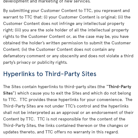
development and marketing of new services.
By submitting your Customer Content to TTC, you represent and
warrant to TTC that: (i) your Customer Content is original; (ii) the
Customer Content does not infringe any intellectual property
right; (iii) you are the sole holder of all the intellectual property
rights to the Customer Content or, as the case may be, you have
obtained the holder’s written permission to submit the Customer
Content; (iv) the Customer Content does not contain any
defamatory comment or any obscenity and does not violate a third
party’s privacy or publicity rights.
Hyperlinks to Third-Party Sites
The Sites contain hyperlinks to third-party sites (the “
Third-Party
Sites
”) which cause you to exit the Sites and which do not belong
to TTC. TTC provides these hyperlinks for your convenience. The
Third-Party Sites are not under TTC’s control and the hyperlinks
shall not be interpreted as an approval or an endorsement of their
Content by TTC. TTC is not responsible for the content of the
Third-Party Sites, the links contained thereon or the changes or
updates thereto, and TTC offers no warranty in this regard.