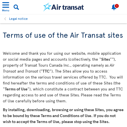
1
Menu
Legal notice
Terms of use of the Air Transat sites
Welcome and thank you for using our website, mobile application
or social media pages and accounts (collectively, the “
Sites
”"),
property of Transat Tours Canada Inc., operating namely as
Air
Transat
and
Transat
(“
TTC
”). The Sites allow you to access
information on the various travel services offered by TTC. You will
find hereafter the terms and conditions of use of these Sites (the
“
Terms of Use
”), which constitute a contract between you and TTC
regarding access to and use of these Sites. Please read the Terms
of Use carefully before using them.
By installing, downloading, browsing or using these Sites, you agree
to be bound by these Terms and Conditions of Use. If you do not
wish to accept the Terms of Use, please stop using the Sites.