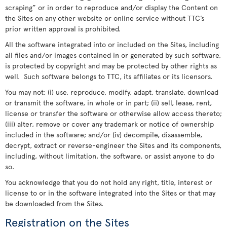
scraping” or in order to reproduce and/or display the Content on
the Sites on any other website or online service without TTC’s
prior written approval is prohibited.
All the software integrated into or included on the Sites, including
all files and/or images contained in or generated by such software,
is protected by copyright and may be protected by other rights as
well. Such software belongs to TTC, its affiliates or its licensors.
You may not: (i) use, reproduce, modify, adapt, translate, download
or transmit the software, in whole or in part; (ii) sell, lease, rent,
license or transfer the software or otherwise allow access thereto;
(iii) alter, remove or cover any trademark or notice of ownership
included in the software; and/or (iv) decompile, disassemble,
decrypt, extract or reverse-engineer the Sites and its components,
including, without limitation, the software, or assist anyone to do
so.
You acknowledge that you do not hold any right, title, interest or
license to or in the software integrated into the Sites or that may
be downloaded from the Sites.
Registration on the Sites