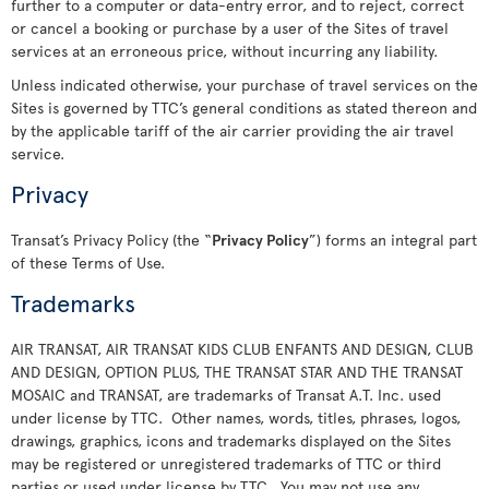
further to a computer or data-entry error, and to reject, correct
or cancel a booking or purchase by a user of the Sites of travel
services at an erroneous price, without incurring any liability.
Unless indicated otherwise, your purchase of travel services on the
Sites is governed by TTC’s general conditions as stated thereon and
by the applicable tariff of the air carrier providing the air travel
service.
Privacy
Transat’s Privacy Policy (the “
Privacy Policy
”) forms an integral part
of these Terms of Use.
Trademarks
AIR TRANSAT, AIR TRANSAT KIDS CLUB ENFANTS AND DESIGN, CLUB
AND DESIGN, OPTION PLUS, THE TRANSAT STAR AND THE TRANSAT
MOSAIC and TRANSAT, are trademarks of Transat A.T. Inc. used
under license by TTC. Other names, words, titles, phrases, logos,
drawings, graphics, icons and trademarks displayed on the Sites
may be registered or unregistered trademarks of TTC or third
parties or used under license by TTC. You may not use any