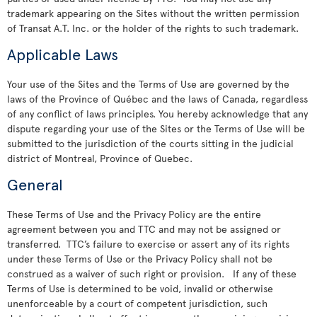
trademark appearing on the Sites without the written permission
of Transat A.T. Inc. or the holder of the rights to such trademark.
Applicable Laws
Your use of the Sites and the Terms of Use are governed by the
laws of the Province of Québec and the laws of Canada, regardless
of any conflict of laws principles. You hereby acknowledge that any
dispute regarding your use of the Sites or the Terms of Use will be
submitted to the jurisdiction of the courts sitting in the judicial
district of Montreal, Province of Quebec.
General
These Terms of Use and the Privacy Policy are the entire
agreement between you and TTC and may not be assigned or
transferred. TTC’s failure to exercise or assert any of its rights
under these Terms of Use or the Privacy Policy shall not be
construed as a waiver of such right or provision. If any of these
Terms of Use is determined to be void, invalid or otherwise
unenforceable by a court of competent jurisdiction, such