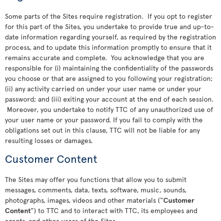
Some parts of the Sites require registration. If you opt to register
for this part of the Sites, you undertake to provide true and up-to-
date information regarding yourself, as required by the registration
process, and to update this information promptly to ensure that it
remains accurate and complete. You acknowledge that you are
responsible for (i) maintaining the confidentiality of the passwords
you choose or that are assigned to you following your registration;
(ii) any activity carried on under your user name or under your
password; and (iii) exiting your account at the end of each session.
Moreover, you undertake to notify TTC of any unauthorized use of
your user name or your password. If you fail to comply with the
obligations set out in this clause, TTC will not be liable for any
resulting losses or damages.
Customer Content
The Sites may offer you functions that allow you to submit
messages, comments, data, texts, software, music, sounds,
photographs, images, videos and other materials (“
Customer
Content
”) to TTC and to interact with TTC, its employees and
agents, and other users of the Sites.