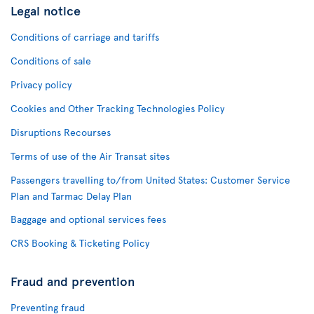
Legal notice
Conditions of carriage and tariffs
Conditions of sale
Privacy policy
Cookies and Other Tracking Technologies Policy
Disruptions Recourses
Terms of use of the Air Transat sites
Passengers travelling to/from United States: Customer Service
Plan and Tarmac Delay Plan
Baggage and optional services fees
CRS Booking & Ticketing Policy
Fraud and prevention
Preventing fraud