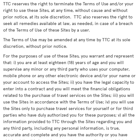
TTC reserves the right to terminate the Terms of Use and/or your
right to use these Sites, at any time, without cause and without
prior notice, at its sole discretion. TTC also reserves the right to
seek all remedies available at law, as needed, in case of a breach
of the Terms of Use of these Sites by a user.
The Terms of Use may be amended at any time by TTC at its sole
discretion, without prior notice.
For the purposes of use of these Sites, you warrant and represent
that: i) you are at least eighteen (18) years of age and you will
supervise any minor or any third party who uses your computer,
mobile phone or any other electronic device and/or your name or
your account to access the Sites; ii) you have the legal capacity to
enter into a contract and you will meet the financial obligations
related to the purchase of travel services on the Sites; iii) you will
use the Sites in accordance with the Terms of Use; iv) you will use
the Sites only to purchase travel services for yourself or for third
parties who have duly authorized you for these purposes; v) all the
information provided to TTC through the Sites regarding you and
any third party, including any personal information, is true,
accurate and complete and you have the authority or you have