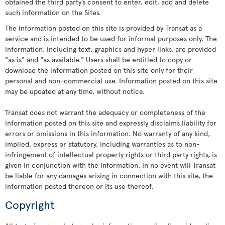
obtained the third party’s consent to enter, edit, add and delete
such information on the Sites.
The information posted on this site is provided by Transat as a
service and is intended to be used for informal purposes only. The
information, including text, graphics and hyper links, are provided
"as is" and "as available." Users shall be entitled to copy or
download the information posted on this site only for their
personal and non-commercial use. Information posted on this site
may be updated at any time, without notice.
Transat does not warrant the adequacy or completeness of the
information posted on this site and expressly disclaims liability for
errors or omissions in this information. No warranty of any kind,
implied, express or statutory, including warranties as to non-
infringement of intellectual property rights or third party rights, is
given in conjunction with the information. In no event will Transat
be liable for any damages arising in connection with this site, the
information posted thereon or its use thereof.
Copyright