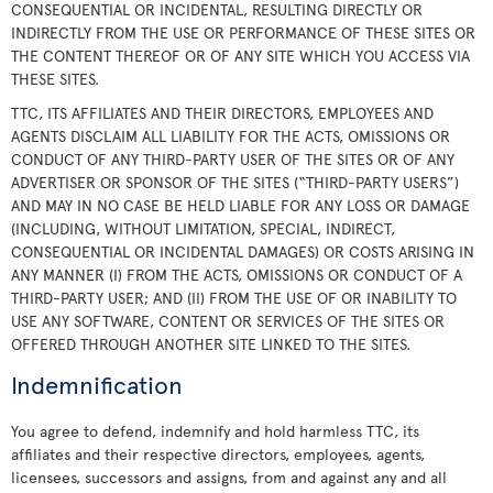
CONSEQUENTIAL OR INCIDENTAL, RESULTING DIRECTLY OR
INDIRECTLY FROM THE USE OR PERFORMANCE OF THESE SITES OR
THE CONTENT THEREOF OR OF ANY SITE WHICH YOU ACCESS VIA
THESE SITES.
TTC, ITS AFFILIATES AND THEIR DIRECTORS, EMPLOYEES AND
AGENTS DISCLAIM ALL LIABILITY FOR THE ACTS, OMISSIONS OR
CONDUCT OF ANY THIRD-PARTY USER OF THE SITES OR OF ANY
ADVERTISER OR SPONSOR OF THE SITES (“THIRD-PARTY USERS”)
AND MAY IN NO CASE BE HELD LIABLE FOR ANY LOSS OR DAMAGE
(INCLUDING, WITHOUT LIMITATION, SPECIAL, INDIRECT,
CONSEQUENTIAL OR INCIDENTAL DAMAGES) OR COSTS ARISING IN
ANY MANNER (I) FROM THE ACTS, OMISSIONS OR CONDUCT OF A
THIRD-PARTY USER; AND (II) FROM THE USE OF OR INABILITY TO
USE ANY SOFTWARE, CONTENT OR SERVICES OF THE SITES OR
OFFERED THROUGH ANOTHER SITE LINKED TO THE SITES.
Indemnification
You agree to defend, indemnify and hold harmless TTC, its
affiliates and their respective directors, employees, agents,
licensees, successors and assigns, from and against any and all