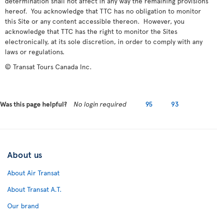
determination shall not affect in any way the remaining provisions
hereof. You acknowledge that TTC has no obligation to monitor
this Site or any content accessible thereon. However, you
acknowledge that TTC has the right to monitor the Sites
electronically, at its sole discretion, in order to comply with any
laws or regulations.
© Transat Tours Canada Inc.
Was this page helpful?
No login required
95
93
About us
About Air Transat
About Transat A.T.
Our brand