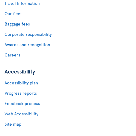
Travel Information
Our fleet
Baggage fees
Corporate responsibility
Awards and recognition
Careers
Accessibility
Accessibility plan
Progress reports
Feedback process
Web Accessibility
Site map