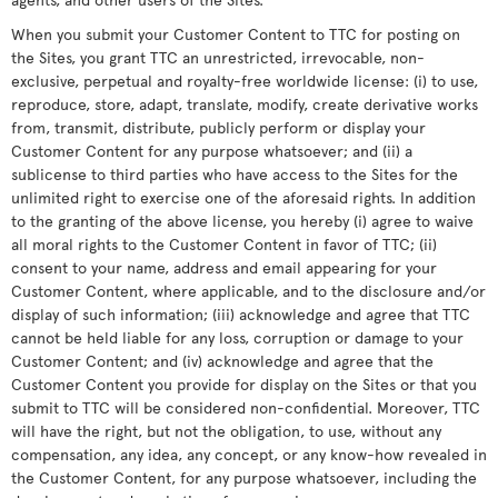
When you submit your Customer Content to TTC for posting on
the Sites, you grant TTC an unrestricted, irrevocable, non-
exclusive, perpetual and royalty-free worldwide license: (i) to use,
reproduce, store, adapt, translate, modify, create derivative works
from, transmit, distribute, publicly perform or display your
Customer Content for any purpose whatsoever; and (ii) a
sublicense to third parties who have access to the Sites for the
unlimited right to exercise one of the aforesaid rights. In addition
to the granting of the above license, you hereby (i) agree to waive
all moral rights to the Customer Content in favor of TTC; (ii)
consent to your name, address and email appearing for your
Customer Content, where applicable, and to the disclosure and/or
display of such information; (iii) acknowledge and agree that TTC
cannot be held liable for any loss, corruption or damage to your
Customer Content; and (iv) acknowledge and agree that the
Customer Content you provide for display on the Sites or that you
submit to TTC will be considered non-confidential. Moreover, TTC
will have the right, but not the obligation, to use, without any
compensation, any idea, any concept, or any know-how revealed in
the Customer Content, for any purpose whatsoever, including the