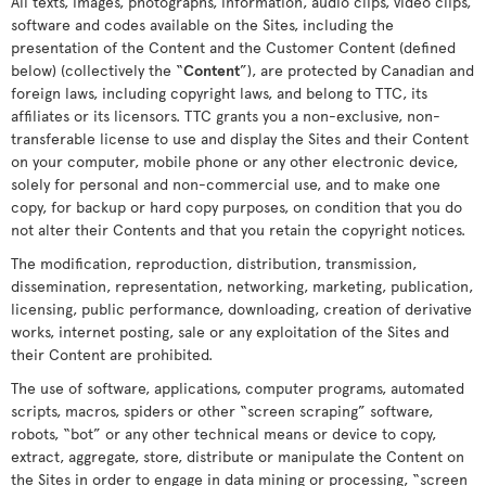
All texts, images, photographs, information, audio clips, video clips,
software and codes available on the Sites, including the
presentation of the Content and the Customer Content (defined
below) (collectively the “
Content
”), are protected by Canadian and
foreign laws, including copyright laws, and belong to TTC, its
affiliates or its licensors. TTC grants you a non-exclusive, non-
transferable license to use and display the Sites and their Content
on your computer, mobile phone or any other electronic device,
solely for personal and non-commercial use, and to make one
copy, for backup or hard copy purposes, on condition that you do
not alter their Contents and that you retain the copyright notices.
The modification, reproduction, distribution, transmission,
dissemination, representation, networking, marketing, publication,
licensing, public performance, downloading, creation of derivative
works, internet posting, sale or any exploitation of the Sites and
their Content are prohibited.
The use of software, applications, computer programs, automated
scripts, macros, spiders or other “screen scraping” software,
robots, “bot” or any other technical means or device to copy,
extract, aggregate, store, distribute or manipulate the Content on
the Sites in order to engage in data mining or processing, “screen