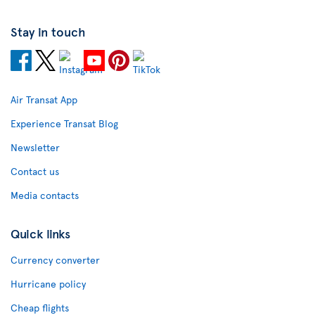
Stay in touch
Air Transat App
Experience Transat Blog
Newsletter
Contact us
Media contacts
Quick links
Currency converter
Hurricane policy
Cheap flights