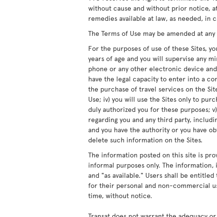
without cause and without prior notice, at
remedies available at law, as needed, in c
The Terms of Use may be amended at any ti
For the purposes of use of these Sites, you
years of age and you will supervise any m
phone or any other electronic device and/
have the legal capacity to enter into a co
the purchase of travel services on the Site
Use; iv) you will use the Sites only to pur
duly authorized you for these purposes; v)
regarding you and any third party, includ
and you have the authority or you have obt
delete such information on the Sites.
The information posted on this site is pro
informal purposes only. The information, i
and "as available." Users shall be entitle
for their personal and non-commercial us
time, without notice.
Transat does not warrant the adequacy or