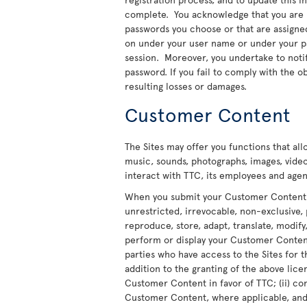
complete. You acknowledge that you are re
passwords you choose or that are assigned t
on under your user name or under your pas
session. Moreover, you undertake to noti
password. If you fail to comply with the ob
resulting losses or damages.
Customer Content
The Sites may offer you functions that al
music, sounds, photographs, images, video
interact with TTC, its employees and agent
When you submit your Customer Content to
unrestricted, irrevocable, non-exclusive, 
reproduce, store, adapt, translate, modify,
perform or display your Customer Content 
parties who have access to the Sites for t
addition to the granting of the above licen
Customer Content in favor of TTC; (ii) co
Customer Content, where applicable, and t