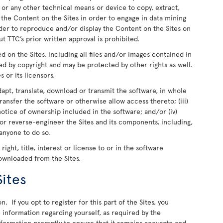
 or any other technical means or device to copy, extract,
e the Content on the Sites in order to engage in data mining
rder to reproduce and/or display the Content on the Sites on
t TTC’s prior written approval is prohibited.
ed on the Sites, including all files and/or images contained in
ed by copyright and may be protected by other rights as well.
s or its licensors.
dapt, translate, download or transmit the software, in whole
r transfer the software or otherwise allow access thereto; (iii)
otice of ownership included in the software; and/or (iv)
or reverse-engineer the Sites and its components, including,
 anyone to do so.
ight, title, interest or license to or in the software
downloaded from the Sites.
Sites
n. If you opt to register for this part of the Sites, you
information regarding yourself, as required by the
information promptly to ensure that it remains accurate and