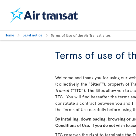
Home
Legal notice
Terms of Use of the Air Transat sites
Terms of use of th
Welcome and thank you for using our webs
(collectively, the “
Sites
”"), property of T
Transat
(“
TTC
”). The Sites allow you to a
TTC. You will find hereafter the terms and
constitute a contract between you and TTC
the Terms of Use carefully before using 
By installing, downloading, browsing or us
Conditions of Use. If you do not wish to ac
TTC reserves the right to terminate the Te