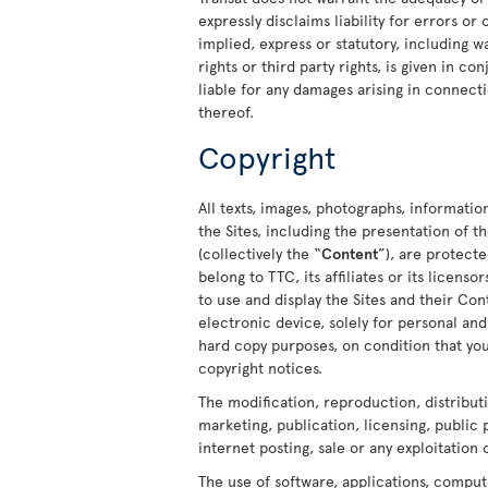
expressly disclaims liability for errors or
implied, express or statutory, including w
rights or third party rights, is given in c
liable for any damages arising in connecti
thereof.
Copyright
All texts, images, photographs, informatio
the Sites, including the presentation of
(collectively the “
Content
”), are protect
belong to TTC, its affiliates or its licens
to use and display the Sites and their C
electronic device, solely for personal a
hard copy purposes, on condition that you
copyright notices.
The modification, reproduction, distribut
marketing, publication, licensing, public
internet posting, sale or any exploitation 
The use of software, applications, comput