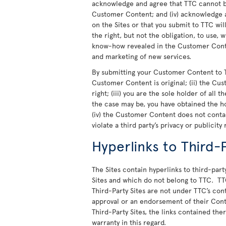
acknowledge and agree that TTC cannot be
Customer Content; and (iv) acknowledge a
on the Sites or that you submit to TTC wi
the right, but not the obligation, to use,
know-how revealed in the Customer Conte
and marketing of new services.
By submitting your Customer Content to T
Customer Content is original; (ii) the Cu
right; (iii) you are the sole holder of all
the case may be, you have obtained the h
(iv) the Customer Content does not cont
violate a third party’s privacy or publicity 
Hyperlinks to Third-P
The Sites contain hyperlinks to third-party
Sites and which do not belong to TTC. TT
Third-Party Sites are not under TTC’s cont
approval or an endorsement of their Cont
Third-Party Sites, the links contained th
warranty in this regard.