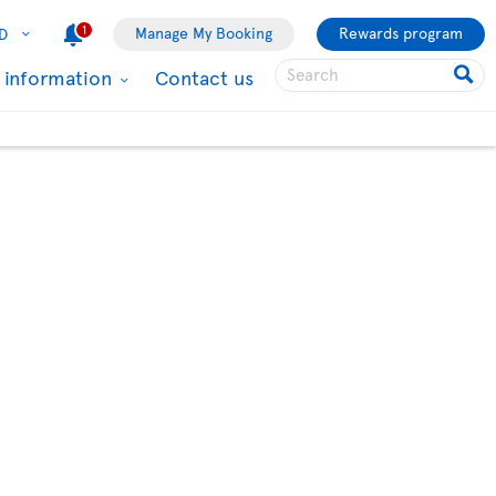
1
Manage My Booking
Rewards program
D
l information
Contact us