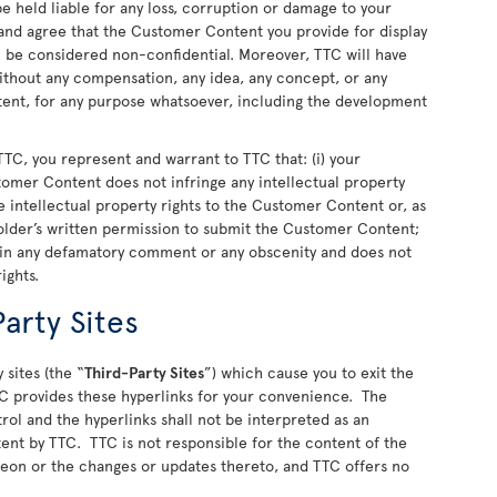
 held liable for any loss, corruption or damage to your
nd agree that the Customer Content you provide for display
ll be considered non-confidential. Moreover, TTC will have
 without any compensation, any idea, any concept, or any
nt, for any purpose whatsoever, including the development
TC, you represent and warrant to TTC that: (i) your
stomer Content does not infringe any intellectual property
 the intellectual property rights to the Customer Content or, as
older’s written permission to submit the Customer Content;
ain any defamatory comment or any obscenity and does not
rights.
arty Sites
 sites (the “
Third-Party Sites
”) which cause you to exit the
C provides these hyperlinks for your convenience. The
rol and the hyperlinks shall not be interpreted as an
ent by TTC. TTC is not responsible for the content of the
ereon or the changes or updates thereto, and TTC offers no