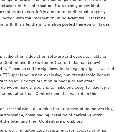
 omissions in this information. No warranty of any kind,
arranties as to non-infringement of intellectual property
onjunction with the information. In no event will Transat be
on with this site, the information posted thereon or its use
n, audio clips, video clips, software and codes available on
 the Content and the Customer Content (defined below)
ed by Canadian and foreign laws, including copyright laws, and
ors. TTC grants you a non-exclusive, non-transferable license
ontent on your computer, mobile phone or any other
nd non-commercial use, and to make one copy, for backup or
 do not alter their Contents and that you retain the
ion, transmission, dissemination, representation, networking,
 performance, downloading, creation of derivative works,
of the Sites and their Content are prohibited.
er programs, automated scripts, macros, spiders or other