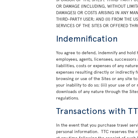
OR DAMAGE (INCLUDING, WITHOUT LIMITA
DAMAGES) OR COSTS ARISING IN ANY MAN
THIRD-PARTY USER; AND (II) FROM THE 
SERVICES OF THE SITES OR OFFERED THR
Indemnification
You agree to defend, indemnify and hold ha
employees, agents, licensees, successors 
liabilities, costs or expenses of any natur
expenses resulting directly or indirectly f
browsing or use of the Sites or any site t
your inability to do so; (iii) your use of 
downloads of any nature through the Sites;
regulations.
Transactions with T
In the event that you purchase travel ser
personal information. TTC reserves the rig
at any time following the receipt of such