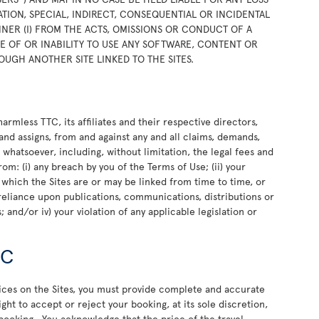
TION, SPECIAL, INDIRECT, CONSEQUENTIAL OR INCIDENTAL
NER (I) FROM THE ACTS, OMISSIONS OR CONDUCT OF A
USE OF OR INABILITY TO USE ANY SOFTWARE, CONTENT OR
OUGH ANOTHER SITE LINKED TO THE SITES.
rmless TTC, its affiliates and their respective directors,
and assigns, from and against any and all claims, demands,
e whatsoever, including, without limitation, the legal fees and
rom: (i) any breach by you of the Terms of Use; (ii) your
o which the Sites are or may be linked from time to time, or
or reliance upon publications, communications, distributions or
 and/or iv) your violation of any applicable legislation or
TC
vices on the Sites, you must provide complete and accurate
ht to accept or reject your booking, at its sole discretion,
 booking. You acknowledge that the price of the travel