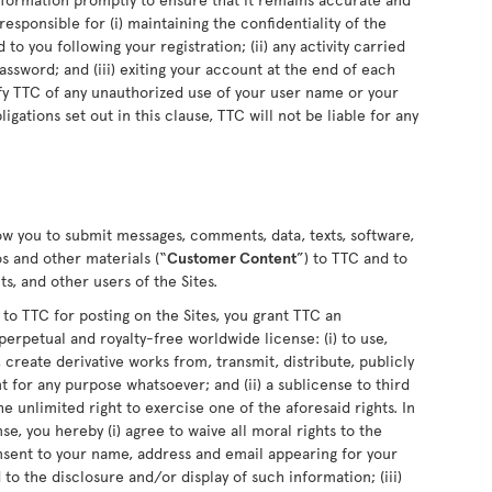
sponsible for (i) maintaining the confidentiality of the
o you following your registration; (ii) any activity carried
sword; and (iii) exiting your account at the end of each
fy TTC of any unauthorized use of your user name or your
ligations set out in this clause, TTC will not be liable for any
low you to submit messages, comments, data, texts, software,
s and other materials (“
Customer Content
”) to TTC and to
s, and other users of the Sites.
 TTC for posting on the Sites, you grant TTC an
perpetual and royalty-free worldwide license: (i) to use,
 create derivative works from, transmit, distribute, publicly
for any purpose whatsoever; and (ii) a sublicense to third
he unlimited right to exercise one of the aforesaid rights. In
se, you hereby (i) agree to waive all moral rights to the
nsent to your name, address and email appearing for your
o the disclosure and/or display of such information; (iii)