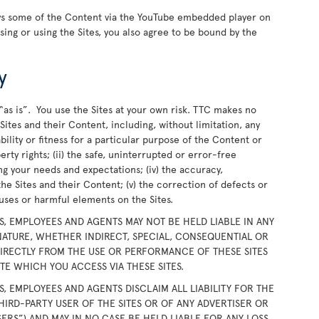
ays some of the Content via the YouTube embedded player on
wsing or using the Sites, you also agree to be bound by the
y
“as is”. You use the Sites at your own risk. TTC makes no
ites and their Content, including, without limitation, any
bility or fitness for a particular purpose of the Content or
rty rights; (ii) the safe, uninterrupted or error-free
ing your needs and expectations; (iv) the accuracy,
the Sites and their Content; (v) the correction of defects or
iruses or harmful elements on the Sites.
RS, EMPLOYEES AND AGENTS MAY NOT BE HELD LIABLE IN ANY
ATURE, WHETHER INDIRECT, SPECIAL, CONSEQUENTIAL OR
DIRECTLY FROM THE USE OR PERFORMANCE OF THESE SITES
E WHICH YOU ACCESS VIA THESE SITES.
RS, EMPLOYEES AND AGENTS DISCLAIM ALL LIABILITY FOR THE
HIRD-PARTY USER OF THE SITES OR OF ANY ADVERTISER OR
SERS”) AND MAY IN NO CASE BE HELD LIABLE FOR ANY LOSS