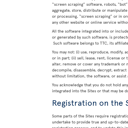
“screen scraping” software, robots, “bot”
aggregate, store, distribute or manipulat
or processing, “screen scraping” or in o
any other website or online service withou
All the software integrated into or includ
or generated by such software, is protect
Such software belongs to TTC, its affiliate
You may not: (i) use, reproduce, modify, a
or in part; (ii) sell, lease, rent, license o
alter, remove or cover any trademark or n
decompile, disassemble, decrypt, extract 
without limitation, the software, or assist
You acknowledge that you do not hold any r
integrated into the Sites or that may be 
Registration on the 
Some parts of the Sites require registratio
undertake to provide true and up-to-date 
registration process, and to update this 