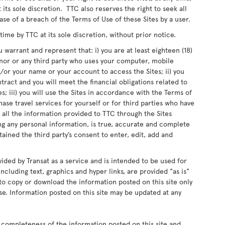
 its sole discretion. TTC also reserves the right to seek all
ase of a breach of the Terms of Use of these Sites by a user.
me by TTC at its sole discretion, without prior notice.
 warrant and represent that: i) you are at least eighteen (18)
inor or any third party who uses your computer, mobile
or your name or your account to access the Sites; ii) you
ntract and you will meet the financial obligations related to
s; iii) you will use the Sites in accordance with the Terms of
chase travel services for yourself or for third parties who have
 all the information provided to TTC through the Sites
ing any personal information, is true, accurate and complete
ained the third party’s consent to enter, edit, add and
vided by Transat as a service and is intended to be used for
ncluding text, graphics and hyper links, are provided "as is"
d to copy or download the information posted on this site only
e. Information posted on this site may be updated at any
 completeness of the information posted on this site and