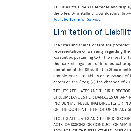
TTC uses YouTube API services and displ
the Sites. By installing, downloading, bro
YouTube Terms of Service
.
Limitation of Liabilit
The Sites and their Content are provided 
representation or warranty regarding the S
warranties pertaining to (i) the merchanta
the non-infringement of intellectual prope
operation of the Sites; iii) the Sites meet
completeness, reliability or relevance of 
errors on the Sites; (vi) the absence of v
TTC, ITS AFFILIATES AND THEIR DIRECTO
CIRCUMSTANCES FOR DAMAGES OF ANY N
INCIDENTAL, RESULTING DIRECTLY OR IN
OR THE CONTENT THEREOF OR OF ANY SIT
TTC, ITS AFFILIATES AND THEIR DIRECTO
ACTS, OMISSIONS OR CONDUCT OF ANY T
SPONSOR OF THE SITES (“THIRD-PARTY U