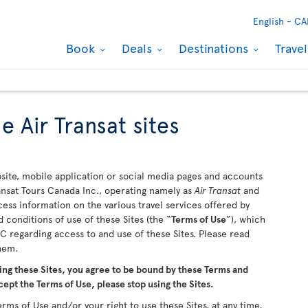
English -
CA
Book
Deals
Destinations
Trave
e Air Transat sites
ite, mobile application or social media pages and accounts
ransat Tours Canada Inc., operating namely as
Air Transat
and
ccess information on the various travel services offered by
 conditions of use of these Sites (the “
Terms of Use
”), which
 regarding access to and use of these Sites. Please read
them.
ing these Sites, you agree to be bound by these Terms and
cept the Terms of Use, please stop using the Sites.
rms of Use and/or your right to use these Sites, at any time,