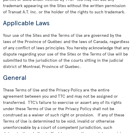
trademark appearing on the Sites without the written permission
of Transat A.T. Inc. or the holder of the rights to such trademark.
Applicable Laws
Your use of the Sites and the Terms of Use are governed by the
laws of the Province of Québec and the laws of Canada, regardless
of any conflict of laws principles. You hereby acknowledge that any
dispute regarding your use of the Sites or the Terms of Use will be
submitted to the jurisdiction of the courts sitting in the judicial
district of Montreal, Province of Quebec.
General
These Terms of Use and the Privacy Policy are the entire
agreement between you and TTC and may not be assigned or
transferred. TTC’s failure to exercise or assert any of its rights
under these Terms of Use or the Privacy Policy shall not be
construed as a waiver of such right or provision. If any of these
Terms of Use is determined to be void, invalid or otherwise
unenforceable by a court of competent jurisdiction, such