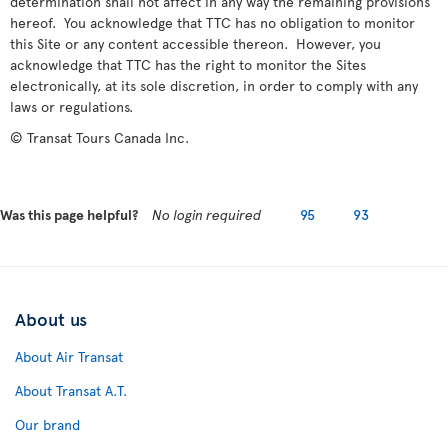
determination shall not affect in any way the remaining provisions
hereof. You acknowledge that TTC has no obligation to monitor
this Site or any content accessible thereon. However, you
acknowledge that TTC has the right to monitor the Sites
electronically, at its sole discretion, in order to comply with any
laws or regulations.
© Transat Tours Canada Inc.
Was this page helpful?
No login required
95
93
About us
About Air Transat
About Transat A.T.
Our brand