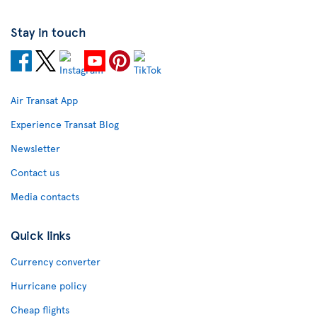
Stay in touch
Air Transat App
Experience Transat Blog
Newsletter
Contact us
Media contacts
Quick links
Currency converter
Hurricane policy
Cheap flights