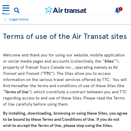
1
Menu
Legal notice
Terms of use of the Air Transat sites
Welcome and thank you for using our website, mobile application
or social media pages and accounts (collectively, the “
Sites
”"),
property of Transat Tours Canada Inc., operating namely as
Air
Transat
and
Transat
(“
TTC
”). The Sites allow you to access
information on the various travel services offered by TTC. You will
find hereafter the terms and conditions of use of these Sites (the
“
Terms of Use
”), which constitute a contract between you and TTC
regarding access to and use of these Sites. Please read the Terms
of Use carefully before using them.
By installing, downloading, browsing or using these Sites, you agree
to be bound by these Terms and Conditions of Use. If you do not
wish to accept the Terms of Use, please stop using the Sites.