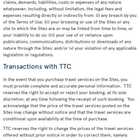
claims, demands, liabilities, costs or expenses of any nature
whatsoever, including, without limitation, the legal fees and
expenses resulting directly or indirectly from: (i) any breach by you
of the Terms of Use; (ii) your browsing or use of the Sites or any
site to which the Sites are or may be linked from time to time, or
your inability to do so; (iii) your use of or reliance upon
publications, communications, distributions or downloads of any
nature through the Sites; and/or iv) your violation of any applicable
legislation or regulations.
Transactions with TTC
In the event that you purchase travel services on the Sites, you
must provide complete and accurate personal information. TTC
reserves the right to accept or reject your booking, at its sole
discretion, at any time following the receipt of such booking. You
acknowledge that the price of the travel services posted on the
Sites may change without notice and that the travel services are
conditional upon availability at the time of purchase.
TTC reserves the right to change the prices of the travel services
offered without prior notice in order to correct them, namely