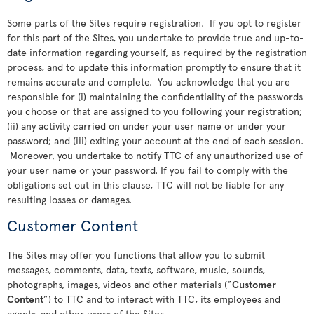
Some parts of the Sites require registration. If you opt to register
for this part of the Sites, you undertake to provide true and up-to-
date information regarding yourself, as required by the registration
process, and to update this information promptly to ensure that it
remains accurate and complete. You acknowledge that you are
responsible for (i) maintaining the confidentiality of the passwords
you choose or that are assigned to you following your registration;
(ii) any activity carried on under your user name or under your
password; and (iii) exiting your account at the end of each session.
Moreover, you undertake to notify TTC of any unauthorized use of
your user name or your password. If you fail to comply with the
obligations set out in this clause, TTC will not be liable for any
resulting losses or damages.
Customer Content
The Sites may offer you functions that allow you to submit
messages, comments, data, texts, software, music, sounds,
photographs, images, videos and other materials (“
Customer
Content
”) to TTC and to interact with TTC, its employees and
agents, and other users of the Sites.