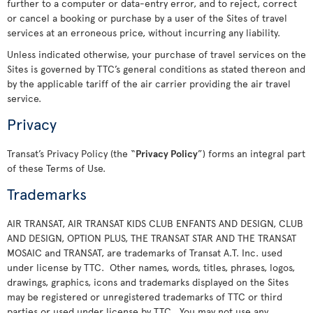
further to a computer or data-entry error, and to reject, correct
or cancel a booking or purchase by a user of the Sites of travel
services at an erroneous price, without incurring any liability.
Unless indicated otherwise, your purchase of travel services on the
Sites is governed by TTC’s general conditions as stated thereon and
by the applicable tariff of the air carrier providing the air travel
service.
Privacy
Transat’s Privacy Policy (the “
Privacy Policy
”) forms an integral part
of these Terms of Use.
Trademarks
AIR TRANSAT, AIR TRANSAT KIDS CLUB ENFANTS AND DESIGN, CLUB
AND DESIGN, OPTION PLUS, THE TRANSAT STAR AND THE TRANSAT
MOSAIC and TRANSAT, are trademarks of Transat A.T. Inc. used
under license by TTC. Other names, words, titles, phrases, logos,
drawings, graphics, icons and trademarks displayed on the Sites
may be registered or unregistered trademarks of TTC or third
parties or used under license by TTC. You may not use any