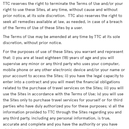
TTC reserves the right to terminate the Terms of Use and/or your
right to use these Sites, at any time, without cause and without
prior notice, at its sole discretion. TTC also reserves the right to
seek all remedies available at law, as needed, in case of a breach
of the Terms of Use of these Sites by a user.
The Terms of Use may be amended at any time by TTC at its sole
discretion, without prior notice.
For the purposes of use of these Sites, you warrant and represent
that: i) you are at least eighteen (18) years of age and you will
supervise any minor or any third party who uses your computer,
mobile phone or any other electronic device and/or your name or
your account to access the Sites; ii) you have the legal capacity to
enter into a contract and you will meet the financial obligations
related to the purchase of travel services on the Sites; iii) you will
use the Sites in accordance with the Terms of Use; iv) you will use
the Sites only to purchase travel services for yourself or for third
parties who have duly authorized you for these purposes; v) all the
information provided to TTC through the Sites regarding you and
any third party, including any personal information, is true,
accurate and complete and you have the authority or you have