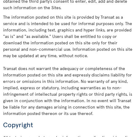
obtained the third party’s consent to enter, edit, add and delete
such information on the Sites.
The information posted on this site is provided by Transat as a
service and is intended to be used for informal purposes only. The
information, including text, graphics and hyper links, are provided
"as is" and "as available." Users shall be entitled to copy or
download the information posted on this site only for their
personal and non-commercial use. Information posted on this site
may be updated at any time, without notice.
Transat does not warrant the adequacy or completeness of the
information posted on this site and expressly disclaims liability for
errors or omissions in this information. No warranty of any kind,
implied, express or statutory, including warranties as to non-
infringement of intellectual property rights or third party rights, is
given in conjunction with the information. In no event will Transat
be liable for any damages arising in connection with this site, the
information posted thereon or its use thereof.
Copyright