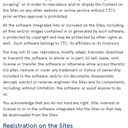
scraping” or in order to reproduce and/or display the Content on
the Sites on any other website or online service without TTC’s
prior written approval is prohibited.
All the software integrated into or included on the Sites, including
all files and/or images contained in or generated by such software,
is protected by copyright and may be protected by other rights as
well. Such software belongs to TTC, its affiliates or its licensors.
You may not: (i) use, reproduce, modify, adapt, translate, download
or transmit the software, in whole or in part; (ii) sell, lease, rent,
license or transfer the software or otherwise allow access thereto;
(iii) alter, remove or cover any trademark or notice of ownership
included in the software; and/or (iv) decompile, disassemble,
decrypt, extract or reverse-engineer the Sites and its components,
including, without limitation, the software, or assist anyone to do
so.
You acknowledge that you do not hold any right, title, interest or
license to or in the software integrated into the Sites or that may
be downloaded from the Sites.
Registration on the Sites