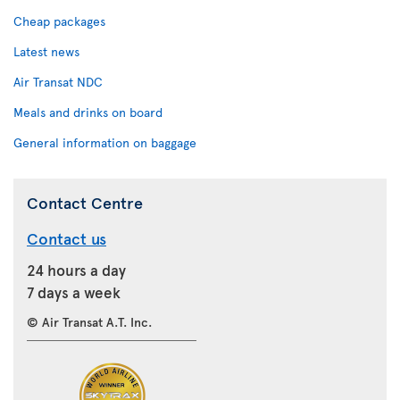
Cheap packages
Latest news
Air Transat NDC
Meals and drinks on board
General information on baggage
Contact Centre
Contact us
24 hours a day
7 days a week
© Air Transat A.T. Inc.