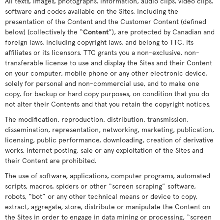
All texts, images, photographs, information, audio clips, video clips,
software and codes available on the Sites, including the
presentation of the Content and the Customer Content (defined
below) (collectively the “
Content
”), are protected by Canadian and
foreign laws, including copyright laws, and belong to TTC, its
affiliates or its licensors. TTC grants you a non-exclusive, non-
transferable license to use and display the Sites and their Content
on your computer, mobile phone or any other electronic device,
solely for personal and non-commercial use, and to make one
copy, for backup or hard copy purposes, on condition that you do
not alter their Contents and that you retain the copyright notices.
The modification, reproduction, distribution, transmission,
dissemination, representation, networking, marketing, publication,
licensing, public performance, downloading, creation of derivative
works, internet posting, sale or any exploitation of the Sites and
their Content are prohibited.
The use of software, applications, computer programs, automated
scripts, macros, spiders or other “screen scraping” software,
robots, “bot” or any other technical means or device to copy,
extract, aggregate, store, distribute or manipulate the Content on
the Sites in order to engage in data mining or processing, “screen