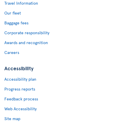
Travel Information
Our fleet
Baggage fees
Corporate responsibility
Awards and recognition
Careers
Accessibility
Accessibility plan
Progress reports
Feedback process
Web Accessibility
Site map