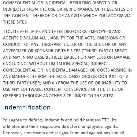
CONSEQUENTIAL OR INCIDENTAL, RESULTING DIRECTLY OR
INDIRECTLY FROM THE USE OR PERFORMANCE OF THESE SITES OR
THE CONTENT THEREOF OR OF ANY SITE WHICH YOU ACCESS VIA
THESE SITES.
TTC, ITS AFFILIATES AND THEIR DIRECTORS, EMPLOYEES AND
AGENTS DISCLAIM ALL LIABILITY FOR THE ACTS, OMISSIONS OR
CONDUCT OF ANY THIRD-PARTY USER OF THE SITES OR OF ANY
ADVERTISER OR SPONSOR OF THE SITES (“THIRD-PARTY USERS”)
AND MAY IN NO CASE BE HELD LIABLE FOR ANY LOSS OR DAMAGE
(INCLUDING, WITHOUT LIMITATION, SPECIAL, INDIRECT,
CONSEQUENTIAL OR INCIDENTAL DAMAGES) OR COSTS ARISING IN
ANY MANNER (I) FROM THE ACTS, OMISSIONS OR CONDUCT OF A
THIRD-PARTY USER; AND (II) FROM THE USE OF OR INABILITY TO
USE ANY SOFTWARE, CONTENT OR SERVICES OF THE SITES OR
OFFERED THROUGH ANOTHER SITE LINKED TO THE SITES.
Indemnification
You agree to defend, indemnify and hold harmless TTC, its
affiliates and their respective directors, employees, agents,
licensees, successors and assigns, from and against any and all