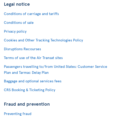
Legal notice
Conditions of carriage and tariffs
Conditions of sale
Privacy policy
Cookies and Other Tracking Technologies Policy
Disruptions Recourses
Terms of use of the Air Transat sites
Passengers travelling to/from United States: Customer Service
Plan and Tarmac Delay Plan
Baggage and optional services fees
CRS Booking & Ticketing Policy
Fraud and prevention
Preventing fraud