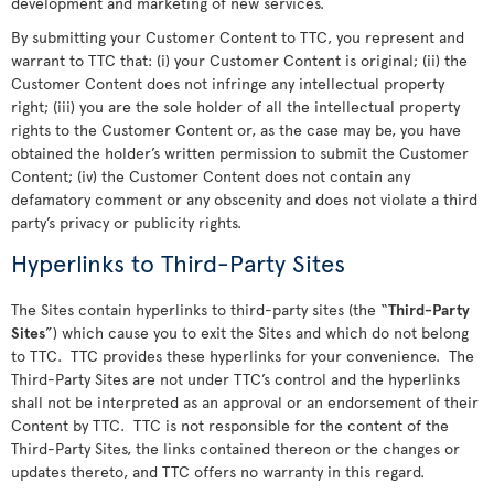
development and marketing of new services.
By submitting your Customer Content to TTC, you represent and
warrant to TTC that: (i) your Customer Content is original; (ii) the
Customer Content does not infringe any intellectual property
right; (iii) you are the sole holder of all the intellectual property
rights to the Customer Content or, as the case may be, you have
obtained the holder’s written permission to submit the Customer
Content; (iv) the Customer Content does not contain any
defamatory comment or any obscenity and does not violate a third
party’s privacy or publicity rights.
Hyperlinks to Third-Party Sites
The Sites contain hyperlinks to third-party sites (the “
Third-Party
Sites
”) which cause you to exit the Sites and which do not belong
to TTC. TTC provides these hyperlinks for your convenience. The
Third-Party Sites are not under TTC’s control and the hyperlinks
shall not be interpreted as an approval or an endorsement of their
Content by TTC. TTC is not responsible for the content of the
Third-Party Sites, the links contained thereon or the changes or
updates thereto, and TTC offers no warranty in this regard.