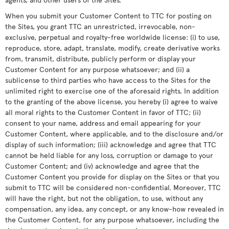
When you submit your Customer Content to TTC for posting on
the Sites, you grant TTC an unrestricted, irrevocable, non-
exclusive, perpetual and royalty-free worldwide license: (i) to use,
reproduce, store, adapt, translate, modify, create derivative works
from, transmit, distribute, publicly perform or display your
Customer Content for any purpose whatsoever; and (ii) a
sublicense to third parties who have access to the Sites for the
unlimited right to exercise one of the aforesaid rights. In addition
to the granting of the above license, you hereby (i) agree to waive
all moral rights to the Customer Content in favor of TTC; (ii)
consent to your name, address and email appearing for your
Customer Content, where applicable, and to the disclosure and/or
display of such information; (iii) acknowledge and agree that TTC
cannot be held liable for any loss, corruption or damage to your
Customer Content; and (iv) acknowledge and agree that the
Customer Content you provide for display on the Sites or that you
submit to TTC will be considered non-confidential. Moreover, TTC
will have the right, but not the obligation, to use, without any
compensation, any idea, any concept, or any know-how revealed in
the Customer Content, for any purpose whatsoever, including the