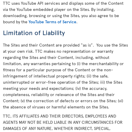
TTC uses YouTube API services and displays some of the Content
via the YouTube embedded player on the Sites. By installing,
downloading, browsing or using the Sites, you also agree to be
bound by the
YouTube Terms of Service
.
Limitation of Liability
The Sites and their Content are provided “as is”. You use the Sites
at your own risk. TTC makes no representation or warranty
regarding the Sites and their Content, including, without
limitation, any warranties pertaining to (i) the merchantability or
fitness for a particular purpose of the Content or the non-
infringement of intellectual property rights; (ii) the safe,
uninterrupted or error-free operation of the Sites; iii) the Sites
meeting your needs and expectations; (iv) the accuracy,
completeness, reliability or relevance of the Sites and their
Content; (v) the correction of defects or errors on the Sites; (vi)
the absence of viruses or harmful elements on the Sites.
TTC, ITS AFFILIATES AND THEIR DIRECTORS, EMPLOYEES AND
AGENTS MAY NOT BE HELD LIABLE IN ANY CIRCUMSTANCES FOR
DAMAGES OF ANY NATURE, WHETHER INDIRECT, SPECIAL,