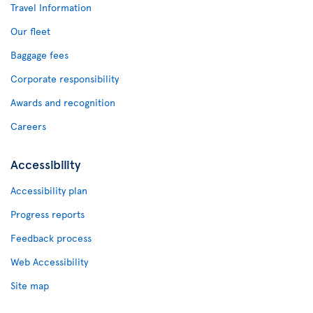
Travel Information
Our fleet
Baggage fees
Corporate responsibility
Awards and recognition
Careers
Accessibility
Accessibility plan
Progress reports
Feedback process
Web Accessibility
Site map