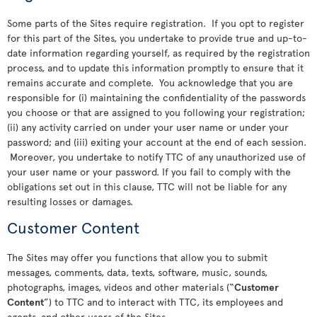
Some parts of the Sites require registration. If you opt to register
for this part of the Sites, you undertake to provide true and up-to-
date information regarding yourself, as required by the registration
process, and to update this information promptly to ensure that it
remains accurate and complete. You acknowledge that you are
responsible for (i) maintaining the confidentiality of the passwords
you choose or that are assigned to you following your registration;
(ii) any activity carried on under your user name or under your
password; and (iii) exiting your account at the end of each session.
Moreover, you undertake to notify TTC of any unauthorized use of
your user name or your password. If you fail to comply with the
obligations set out in this clause, TTC will not be liable for any
resulting losses or damages.
Customer Content
The Sites may offer you functions that allow you to submit
messages, comments, data, texts, software, music, sounds,
photographs, images, videos and other materials (“
Customer
Content
”) to TTC and to interact with TTC, its employees and
agents, and other users of the Sites.