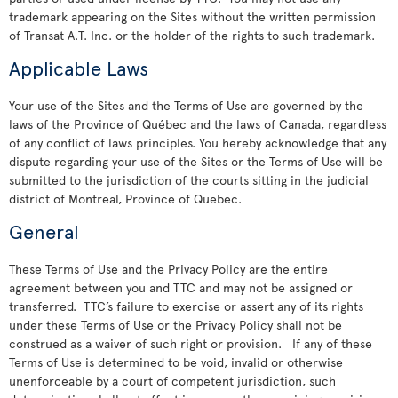
trademark appearing on the Sites without the written permission
of Transat A.T. Inc. or the holder of the rights to such trademark.
Applicable Laws
Your use of the Sites and the Terms of Use are governed by the
laws of the Province of Québec and the laws of Canada, regardless
of any conflict of laws principles. You hereby acknowledge that any
dispute regarding your use of the Sites or the Terms of Use will be
submitted to the jurisdiction of the courts sitting in the judicial
district of Montreal, Province of Quebec.
General
These Terms of Use and the Privacy Policy are the entire
agreement between you and TTC and may not be assigned or
transferred. TTC’s failure to exercise or assert any of its rights
under these Terms of Use or the Privacy Policy shall not be
construed as a waiver of such right or provision. If any of these
Terms of Use is determined to be void, invalid or otherwise
unenforceable by a court of competent jurisdiction, such