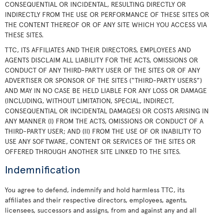
CONSEQUENTIAL OR INCIDENTAL, RESULTING DIRECTLY OR
INDIRECTLY FROM THE USE OR PERFORMANCE OF THESE SITES OR
THE CONTENT THEREOF OR OF ANY SITE WHICH YOU ACCESS VIA
THESE SITES.
TTC, ITS AFFILIATES AND THEIR DIRECTORS, EMPLOYEES AND
AGENTS DISCLAIM ALL LIABILITY FOR THE ACTS, OMISSIONS OR
CONDUCT OF ANY THIRD-PARTY USER OF THE SITES OR OF ANY
ADVERTISER OR SPONSOR OF THE SITES (“THIRD-PARTY USERS”)
AND MAY IN NO CASE BE HELD LIABLE FOR ANY LOSS OR DAMAGE
(INCLUDING, WITHOUT LIMITATION, SPECIAL, INDIRECT,
CONSEQUENTIAL OR INCIDENTAL DAMAGES) OR COSTS ARISING IN
ANY MANNER (I) FROM THE ACTS, OMISSIONS OR CONDUCT OF A
THIRD-PARTY USER; AND (II) FROM THE USE OF OR INABILITY TO
USE ANY SOFTWARE, CONTENT OR SERVICES OF THE SITES OR
OFFERED THROUGH ANOTHER SITE LINKED TO THE SITES.
Indemnification
You agree to defend, indemnify and hold harmless TTC, its
affiliates and their respective directors, employees, agents,
licensees, successors and assigns, from and against any and all