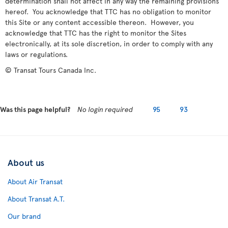
determination shall not affect in any way the remaining provisions
hereof. You acknowledge that TTC has no obligation to monitor
this Site or any content accessible thereon. However, you
acknowledge that TTC has the right to monitor the Sites
electronically, at its sole discretion, in order to comply with any
laws or regulations.
© Transat Tours Canada Inc.
Was this page helpful?
No login required
95
93
About us
About Air Transat
About Transat A.T.
Our brand