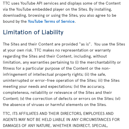
TTC uses YouTube API services and displays some of the Content
via the YouTube embedded player on the Sites. By installing,
downloading, browsing or using the Sites, you also agree to be
bound by the
YouTube Terms of Service
.
Limitation of Liability
The Sites and their Content are provided “as is”. You use the Sites
at your own risk. TTC makes no representation or warranty
regarding the Sites and their Content, including, without
limitation, any warranties pertaining to (i) the merchantability or
fitness for a particular purpose of the Content or the non-
infringement of intellectual property rights; (ii) the safe,
uninterrupted or error-free operation of the Sites; iii) the Sites
meeting your needs and expectations; (iv) the accuracy,
completeness, reliability or relevance of the Sites and their
Content; (v) the correction of defects or errors on the Sites; (vi)
the absence of viruses or harmful elements on the Sites.
TTC, ITS AFFILIATES AND THEIR DIRECTORS, EMPLOYEES AND
AGENTS MAY NOT BE HELD LIABLE IN ANY CIRCUMSTANCES FOR
DAMAGES OF ANY NATURE, WHETHER INDIRECT, SPECIAL,