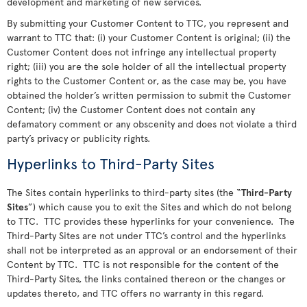
development and marketing of new services.
By submitting your Customer Content to TTC, you represent and
warrant to TTC that: (i) your Customer Content is original; (ii) the
Customer Content does not infringe any intellectual property
right; (iii) you are the sole holder of all the intellectual property
rights to the Customer Content or, as the case may be, you have
obtained the holder’s written permission to submit the Customer
Content; (iv) the Customer Content does not contain any
defamatory comment or any obscenity and does not violate a third
party’s privacy or publicity rights.
Hyperlinks to Third-Party Sites
The Sites contain hyperlinks to third-party sites (the “
Third-Party
Sites
”) which cause you to exit the Sites and which do not belong
to TTC. TTC provides these hyperlinks for your convenience. The
Third-Party Sites are not under TTC’s control and the hyperlinks
shall not be interpreted as an approval or an endorsement of their
Content by TTC. TTC is not responsible for the content of the
Third-Party Sites, the links contained thereon or the changes or
updates thereto, and TTC offers no warranty in this regard.