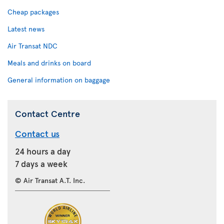
Cheap packages
Latest news
Air Transat NDC
Meals and drinks on board
General information on baggage
Contact Centre
Contact us
24 hours a day
7 days a week
© Air Transat A.T. Inc.