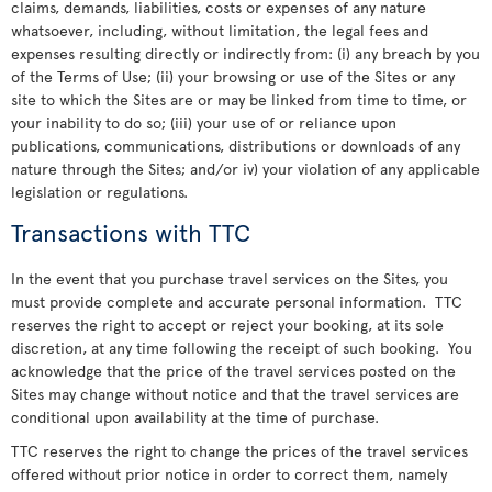
claims, demands, liabilities, costs or expenses of any nature
whatsoever, including, without limitation, the legal fees and
expenses resulting directly or indirectly from: (i) any breach by you
of the Terms of Use; (ii) your browsing or use of the Sites or any
site to which the Sites are or may be linked from time to time, or
your inability to do so; (iii) your use of or reliance upon
publications, communications, distributions or downloads of any
nature through the Sites; and/or iv) your violation of any applicable
legislation or regulations.
Transactions with TTC
In the event that you purchase travel services on the Sites, you
must provide complete and accurate personal information. TTC
reserves the right to accept or reject your booking, at its sole
discretion, at any time following the receipt of such booking. You
acknowledge that the price of the travel services posted on the
Sites may change without notice and that the travel services are
conditional upon availability at the time of purchase.
TTC reserves the right to change the prices of the travel services
offered without prior notice in order to correct them, namely