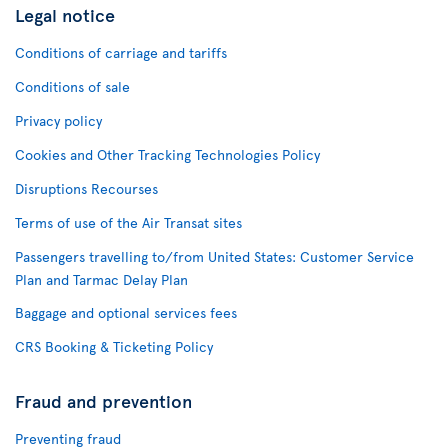
Legal notice
Conditions of carriage and tariffs
Conditions of sale
Privacy policy
Cookies and Other Tracking Technologies Policy
Disruptions Recourses
Terms of use of the Air Transat sites
Passengers travelling to/from United States: Customer Service
Plan and Tarmac Delay Plan
Baggage and optional services fees
CRS Booking & Ticketing Policy
Fraud and prevention
Preventing fraud