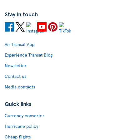
Stay in touch
Air Transat App
Experience Transat Blog
Newsletter
Contact us
Media contacts
Quick links
Currency converter
Hurricane policy
Cheap flights