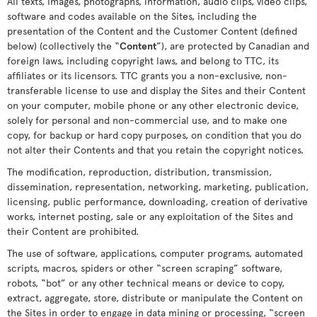
All texts, images, photographs, information, audio clips, video clips,
software and codes available on the Sites, including the
presentation of the Content and the Customer Content (defined
below) (collectively the “
Content
”), are protected by Canadian and
foreign laws, including copyright laws, and belong to TTC, its
affiliates or its licensors. TTC grants you a non-exclusive, non-
transferable license to use and display the Sites and their Content
on your computer, mobile phone or any other electronic device,
solely for personal and non-commercial use, and to make one
copy, for backup or hard copy purposes, on condition that you do
not alter their Contents and that you retain the copyright notices.
The modification, reproduction, distribution, transmission,
dissemination, representation, networking, marketing, publication,
licensing, public performance, downloading, creation of derivative
works, internet posting, sale or any exploitation of the Sites and
their Content are prohibited.
The use of software, applications, computer programs, automated
scripts, macros, spiders or other “screen scraping” software,
robots, “bot” or any other technical means or device to copy,
extract, aggregate, store, distribute or manipulate the Content on
the Sites in order to engage in data mining or processing, “screen