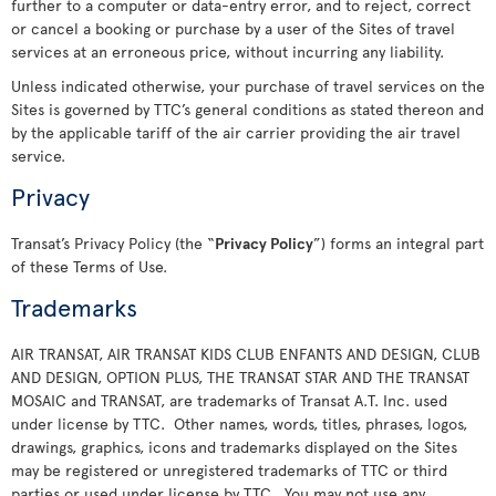
further to a computer or data-entry error, and to reject, correct
or cancel a booking or purchase by a user of the Sites of travel
services at an erroneous price, without incurring any liability.
Unless indicated otherwise, your purchase of travel services on the
Sites is governed by TTC’s general conditions as stated thereon and
by the applicable tariff of the air carrier providing the air travel
service.
Privacy
Transat’s Privacy Policy (the “
Privacy Policy
”) forms an integral part
of these Terms of Use.
Trademarks
AIR TRANSAT, AIR TRANSAT KIDS CLUB ENFANTS AND DESIGN, CLUB
AND DESIGN, OPTION PLUS, THE TRANSAT STAR AND THE TRANSAT
MOSAIC and TRANSAT, are trademarks of Transat A.T. Inc. used
under license by TTC. Other names, words, titles, phrases, logos,
drawings, graphics, icons and trademarks displayed on the Sites
may be registered or unregistered trademarks of TTC or third
parties or used under license by TTC. You may not use any