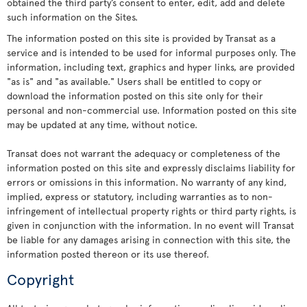
obtained the third party’s consent to enter, edit, add and delete
such information on the Sites.
The information posted on this site is provided by Transat as a
service and is intended to be used for informal purposes only. The
information, including text, graphics and hyper links, are provided
"as is" and "as available." Users shall be entitled to copy or
download the information posted on this site only for their
personal and non-commercial use. Information posted on this site
may be updated at any time, without notice.
Transat does not warrant the adequacy or completeness of the
information posted on this site and expressly disclaims liability for
errors or omissions in this information. No warranty of any kind,
implied, express or statutory, including warranties as to non-
infringement of intellectual property rights or third party rights, is
given in conjunction with the information. In no event will Transat
be liable for any damages arising in connection with this site, the
information posted thereon or its use thereof.
Copyright