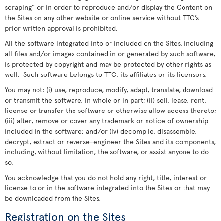
scraping” or in order to reproduce and/or display the Content on
the Sites on any other website or online service without TTC’s
prior written approval is prohibited.
All the software integrated into or included on the Sites, including
all files and/or images contained in or generated by such software,
is protected by copyright and may be protected by other rights as
well. Such software belongs to TTC, its affiliates or its licensors.
You may not: (i) use, reproduce, modify, adapt, translate, download
or transmit the software, in whole or in part; (ii) sell, lease, rent,
license or transfer the software or otherwise allow access thereto;
(iii) alter, remove or cover any trademark or notice of ownership
included in the software; and/or (iv) decompile, disassemble,
decrypt, extract or reverse-engineer the Sites and its components,
including, without limitation, the software, or assist anyone to do
so.
You acknowledge that you do not hold any right, title, interest or
license to or in the software integrated into the Sites or that may
be downloaded from the Sites.
Registration on the Sites