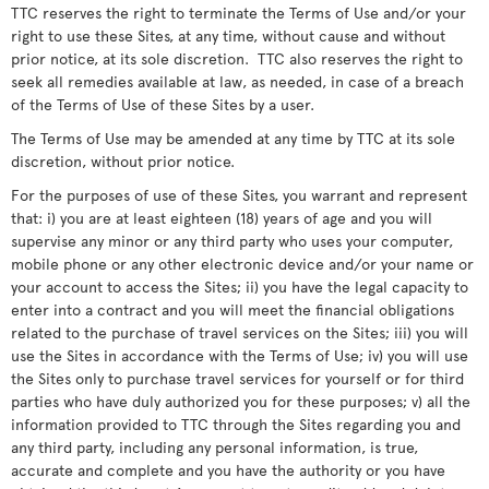
TTC reserves the right to terminate the Terms of Use and/or your
right to use these Sites, at any time, without cause and without
prior notice, at its sole discretion. TTC also reserves the right to
seek all remedies available at law, as needed, in case of a breach
of the Terms of Use of these Sites by a user.
The Terms of Use may be amended at any time by TTC at its sole
discretion, without prior notice.
For the purposes of use of these Sites, you warrant and represent
that: i) you are at least eighteen (18) years of age and you will
supervise any minor or any third party who uses your computer,
mobile phone or any other electronic device and/or your name or
your account to access the Sites; ii) you have the legal capacity to
enter into a contract and you will meet the financial obligations
related to the purchase of travel services on the Sites; iii) you will
use the Sites in accordance with the Terms of Use; iv) you will use
the Sites only to purchase travel services for yourself or for third
parties who have duly authorized you for these purposes; v) all the
information provided to TTC through the Sites regarding you and
any third party, including any personal information, is true,
accurate and complete and you have the authority or you have