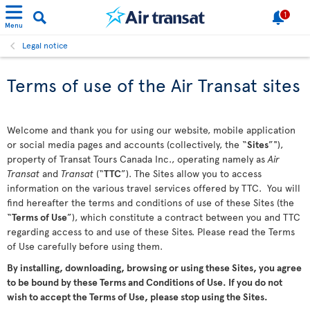
1
Menu
Legal notice
Terms of use of the Air Transat sites
Welcome and thank you for using our website, mobile application
or social media pages and accounts (collectively, the “
Sites
”"),
property of Transat Tours Canada Inc., operating namely as
Air
Transat
and
Transat
(“
TTC
”). The Sites allow you to access
information on the various travel services offered by TTC. You will
find hereafter the terms and conditions of use of these Sites (the
“
Terms of Use
”), which constitute a contract between you and TTC
regarding access to and use of these Sites. Please read the Terms
of Use carefully before using them.
By installing, downloading, browsing or using these Sites, you agree
to be bound by these Terms and Conditions of Use. If you do not
wish to accept the Terms of Use, please stop using the Sites.