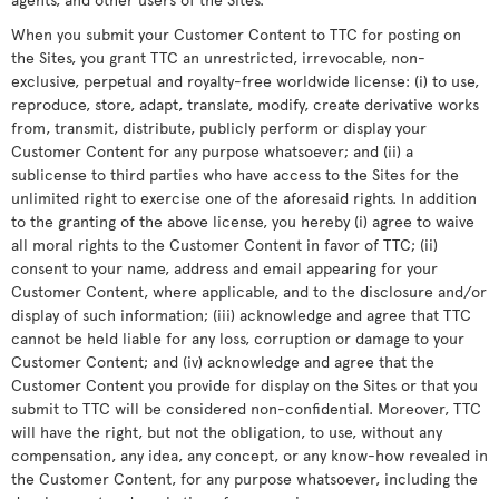
When you submit your Customer Content to TTC for posting on
the Sites, you grant TTC an unrestricted, irrevocable, non-
exclusive, perpetual and royalty-free worldwide license: (i) to use,
reproduce, store, adapt, translate, modify, create derivative works
from, transmit, distribute, publicly perform or display your
Customer Content for any purpose whatsoever; and (ii) a
sublicense to third parties who have access to the Sites for the
unlimited right to exercise one of the aforesaid rights. In addition
to the granting of the above license, you hereby (i) agree to waive
all moral rights to the Customer Content in favor of TTC; (ii)
consent to your name, address and email appearing for your
Customer Content, where applicable, and to the disclosure and/or
display of such information; (iii) acknowledge and agree that TTC
cannot be held liable for any loss, corruption or damage to your
Customer Content; and (iv) acknowledge and agree that the
Customer Content you provide for display on the Sites or that you
submit to TTC will be considered non-confidential. Moreover, TTC
will have the right, but not the obligation, to use, without any
compensation, any idea, any concept, or any know-how revealed in
the Customer Content, for any purpose whatsoever, including the