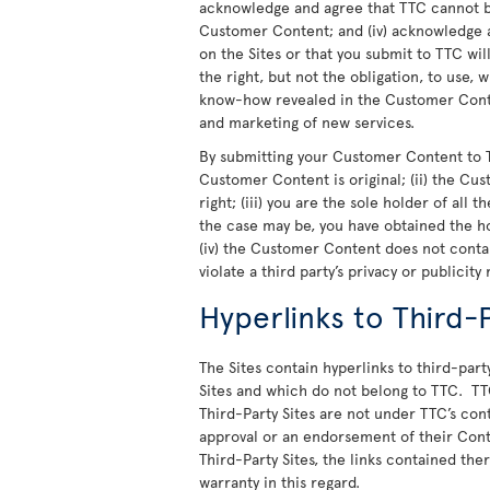
acknowledge and agree that TTC cannot be
Customer Content; and (iv) acknowledge a
on the Sites or that you submit to TTC wi
the right, but not the obligation, to use,
know-how revealed in the Customer Conte
and marketing of new services.
By submitting your Customer Content to T
Customer Content is original; (ii) the Cu
right; (iii) you are the sole holder of all
the case may be, you have obtained the h
(iv) the Customer Content does not cont
violate a third party’s privacy or publicity 
Hyperlinks to Third-P
The Sites contain hyperlinks to third-party
Sites and which do not belong to TTC. TT
Third-Party Sites are not under TTC’s cont
approval or an endorsement of their Cont
Third-Party Sites, the links contained th
warranty in this regard.