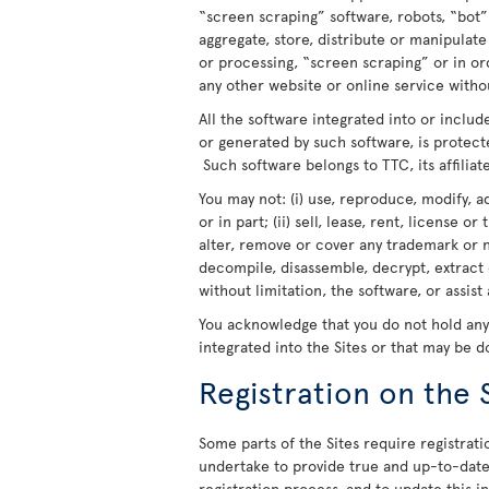
“screen scraping” software, robots, “bot”
aggregate, store, distribute or manipulat
or processing, “screen scraping” or in o
any other website or online service withou
All the software integrated into or includ
or generated by such software, is protect
Such software belongs to TTC, its affiliate
You may not: (i) use, reproduce, modify, a
or in part; (ii) sell, lease, rent, license o
alter, remove or cover any trademark or n
decompile, disassemble, decrypt, extract 
without limitation, the software, or assist
You acknowledge that you do not hold any r
integrated into the Sites or that may be 
Registration on the 
Some parts of the Sites require registratio
undertake to provide true and up-to-date 
registration process, and to update this 