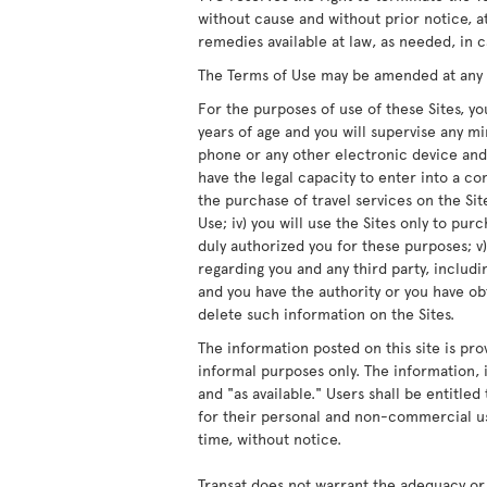
without cause and without prior notice, at
remedies available at law, as needed, in c
The Terms of Use may be amended at any ti
For the purposes of use of these Sites, you
years of age and you will supervise any m
phone or any other electronic device and/
have the legal capacity to enter into a co
the purchase of travel services on the Site
Use; iv) you will use the Sites only to pur
duly authorized you for these purposes; v)
regarding you and any third party, includ
and you have the authority or you have obt
delete such information on the Sites.
The information posted on this site is pro
informal purposes only. The information, i
and "as available." Users shall be entitle
for their personal and non-commercial us
time, without notice.
Transat does not warrant the adequacy or