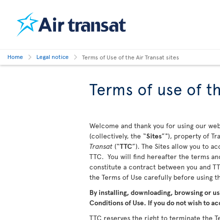
Home
Legal notice
Terms of Use of the Air Transat sites
Terms of use of th
Welcome and thank you for using our webs
(collectively, the “
Sites
”"), property of T
Transat
(“
TTC
”). The Sites allow you to a
TTC. You will find hereafter the terms and
constitute a contract between you and TTC
the Terms of Use carefully before using 
By installing, downloading, browsing or us
Conditions of Use. If you do not wish to ac
TTC reserves the right to terminate the Te