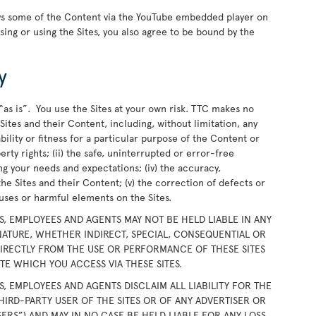
ays some of the Content via the YouTube embedded player on
wsing or using the Sites, you also agree to be bound by the
y
“as is”. You use the Sites at your own risk. TTC makes no
ites and their Content, including, without limitation, any
bility or fitness for a particular purpose of the Content or
rty rights; (ii) the safe, uninterrupted or error-free
ing your needs and expectations; (iv) the accuracy,
the Sites and their Content; (v) the correction of defects or
iruses or harmful elements on the Sites.
RS, EMPLOYEES AND AGENTS MAY NOT BE HELD LIABLE IN ANY
ATURE, WHETHER INDIRECT, SPECIAL, CONSEQUENTIAL OR
DIRECTLY FROM THE USE OR PERFORMANCE OF THESE SITES
E WHICH YOU ACCESS VIA THESE SITES.
RS, EMPLOYEES AND AGENTS DISCLAIM ALL LIABILITY FOR THE
HIRD-PARTY USER OF THE SITES OR OF ANY ADVERTISER OR
SERS”) AND MAY IN NO CASE BE HELD LIABLE FOR ANY LOSS