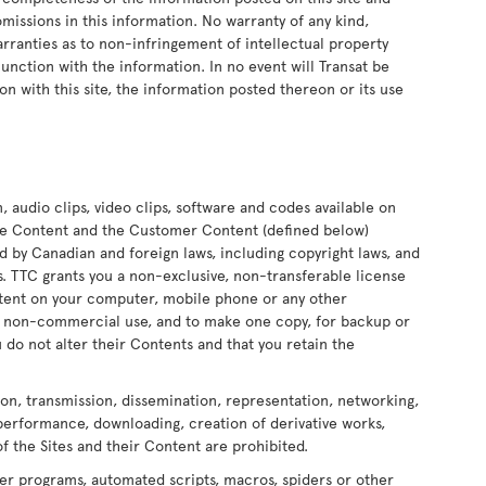
 omissions in this information. No warranty of any kind,
arranties as to non-infringement of intellectual property
onjunction with the information. In no event will Transat be
on with this site, the information posted thereon or its use
n, audio clips, video clips, software and codes available on
 the Content and the Customer Content (defined below)
ed by Canadian and foreign laws, including copyright laws, and
ors. TTC grants you a non-exclusive, non-transferable license
ontent on your computer, mobile phone or any other
nd non-commercial use, and to make one copy, for backup or
 do not alter their Contents and that you retain the
ion, transmission, dissemination, representation, networking,
 performance, downloading, creation of derivative works,
of the Sites and their Content are prohibited.
er programs, automated scripts, macros, spiders or other