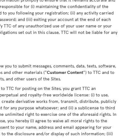
sponsible for (i) maintaining the confidentiality of the
o you following your registration; (ii) any activity carried
sword; and (iii) exiting your account at the end of each
fy TTC of any unauthorized use of your user name or your
ligations set out in this clause, TTC will not be liable for any
low you to submit messages, comments, data, texts, software,
s and other materials (“
Customer Content
”) to TTC and to
s, and other users of the Sites.
 TTC for posting on the Sites, you grant TTC an
perpetual and royalty-free worldwide license: (i) to use,
 create derivative works from, transmit, distribute, publicly
for any purpose whatsoever; and (ii) a sublicense to third
he unlimited right to exercise one of the aforesaid rights. In
se, you hereby (i) agree to waive all moral rights to the
nsent to your name, address and email appearing for your
o the disclosure and/or display of such information; (iii)