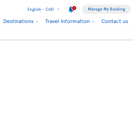
1
Manage My Booking
English -
CAD
Destinations
Travel information
Contact us