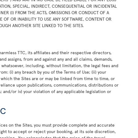
TION, SPECIAL, INDIRECT, CONSEQUENTIAL OR INCIDENTAL
NER (I) FROM THE ACTS, OMISSIONS OR CONDUCT OF A
USE OF OR INABILITY TO USE ANY SOFTWARE, CONTENT OR
OUGH ANOTHER SITE LINKED TO THE SITES.
rmless TTC, its affiliates and their respective directors,
and assigns, from and against any and all claims, demands,
e whatsoever, including, without limitation, the legal fees and
rom: (i) any breach by you of the Terms of Use; (ii) your
o which the Sites are or may be linked from time to time, or
or reliance upon publications, communications, distributions or
 and/or iv) your violation of any applicable legislation or
TC
vices on the Sites, you must provide complete and accurate
ht to accept or reject your booking, at its sole discretion,
 booking. You acknowledge that the price of the travel