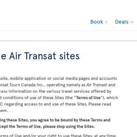
Book
Deals
e Air Transat sites
ite, mobile application or social media pages and accounts
ransat Tours Canada Inc., operating namely as
Air Transat
and
ccess information on the various travel services offered by
 conditions of use of these Sites (the “
Terms of Use
”), which
 regarding access to and use of these Sites. Please read
them.
ing these Sites, you agree to be bound by these Terms and
cept the Terms of Use, please stop using the Sites.
rms of Use and/or your right to use these Sites, at any time,