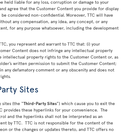
 held liable for any loss, corruption or damage to your
nd agree that the Customer Content you provide for display
ll be considered non-confidential. Moreover, TTC will have
 without any compensation, any idea, any concept, or any
nt, for any purpose whatsoever, including the development
TC, you represent and warrant to TTC that: (i) your
stomer Content does not infringe any intellectual property
 the intellectual property rights to the Customer Content or, as
older’s written permission to submit the Customer Content;
ain any defamatory comment or any obscenity and does not
rights.
arty Sites
 sites (the “
Third-Party Sites
”) which cause you to exit the
C provides these hyperlinks for your convenience. The
rol and the hyperlinks shall not be interpreted as an
ent by TTC. TTC is not responsible for the content of the
ereon or the changes or updates thereto, and TTC offers no