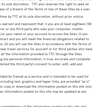
 its sole discretion. TTC also reserves the right to seek all
ase of a breach of the Terms of Use of these Sites by a user.
me by TTC at its sole discretion, without prior notice.
 warrant and represent that: i) you are at least eighteen (18)
inor or any third party who uses your computer, mobile
or your name or your account to access the Sites; ii) you
ntract and you will meet the financial obligations related to
s; iii) you will use the Sites in accordance with the Terms of
chase travel services for yourself or for third parties who have
 all the information provided to TTC through the Sites
ing any personal information, is true, accurate and complete
ained the third party’s consent to enter, edit, add and
vided by Transat as a service and is intended to be used for
ncluding text, graphics and hyper links, are provided "as is"
d to copy or download the information posted on this site only
e. Information posted on this site may be updated at any
 completeness of the information posted on this site and