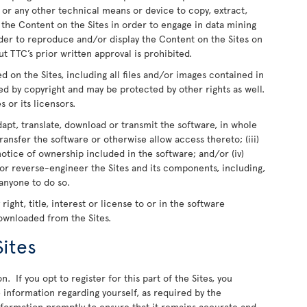
 or any other technical means or device to copy, extract,
e the Content on the Sites in order to engage in data mining
rder to reproduce and/or display the Content on the Sites on
t TTC’s prior written approval is prohibited.
ed on the Sites, including all files and/or images contained in
ed by copyright and may be protected by other rights as well.
s or its licensors.
dapt, translate, download or transmit the software, in whole
r transfer the software or otherwise allow access thereto; (iii)
otice of ownership included in the software; and/or (iv)
or reverse-engineer the Sites and its components, including,
 anyone to do so.
ight, title, interest or license to or in the software
downloaded from the Sites.
Sites
n. If you opt to register for this part of the Sites, you
information regarding yourself, as required by the
information promptly to ensure that it remains accurate and