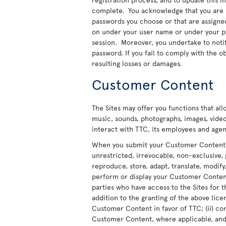
complete. You acknowledge that you are re
passwords you choose or that are assigned t
on under your user name or under your pas
session. Moreover, you undertake to noti
password. If you fail to comply with the ob
resulting losses or damages.
Customer Content
The Sites may offer you functions that al
music, sounds, photographs, images, video
interact with TTC, its employees and agent
When you submit your Customer Content to
unrestricted, irrevocable, non-exclusive, 
reproduce, store, adapt, translate, modify,
perform or display your Customer Content 
parties who have access to the Sites for t
addition to the granting of the above licen
Customer Content in favor of TTC; (ii) co
Customer Content, where applicable, and t