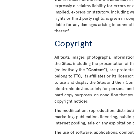
expressly disclaims liability for errors or
implied, express or statutory, including w
rights or third party rights, is given in c
liable for any damages arising in connecti
thereof.
Copyright
All texts, images, photographs, informatio
the Sites, including the presentation of
(collectively the “
Content
”), are protect
belong to TTC, its affiliates or its licens
to use and display the Sites and their C
electronic device, solely for personal a
hard copy purposes, on condition that you
copyright notices.
The modification, reproduction, distribut
marketing, publication, licensing, public
internet posting, sale or any exploitation 
The use of software, applications, comput