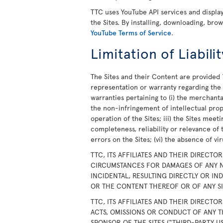
TTC uses YouTube API services and displ
the Sites. By installing, downloading, bro
YouTube Terms of Service
.
Limitation of Liabilit
The Sites and their Content are provided 
representation or warranty regarding the S
warranties pertaining to (i) the merchanta
the non-infringement of intellectual prope
operation of the Sites; iii) the Sites meet
completeness, reliability or relevance of 
errors on the Sites; (vi) the absence of v
TTC, ITS AFFILIATES AND THEIR DIRECTO
CIRCUMSTANCES FOR DAMAGES OF ANY N
INCIDENTAL, RESULTING DIRECTLY OR IN
OR THE CONTENT THEREOF OR OF ANY SIT
TTC, ITS AFFILIATES AND THEIR DIRECTO
ACTS, OMISSIONS OR CONDUCT OF ANY T
SPONSOR OF THE SITES (“THIRD-PARTY U