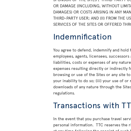
OR DAMAGE (INCLUDING, WITHOUT LIMITA
DAMAGES) OR COSTS ARISING IN ANY MAN
THIRD-PARTY USER; AND (II) FROM THE 
SERVICES OF THE SITES OR OFFERED THR
Indemnification
You agree to defend, indemnify and hold ha
employees, agents, licensees, successors 
liabilities, costs or expenses of any natur
expenses resulting directly or indirectly f
browsing or use of the Sites or any site t
your inability to do so; (iii) your use of 
downloads of any nature through the Sites;
regulations.
Transactions with T
In the event that you purchase travel ser
personal information. TTC reserves the rig
at any time following the receipt of such