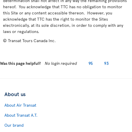
determination shall not affect in any way the remaining provisions
hereof. You acknowledge that TTC has no obligation to monitor
this Site or any content accessible thereon. However, you
acknowledge that TTC has the right to monitor the Sites
electronically, at its sole discretion, in order to comply with any
laws or regulations.
© Transat Tours Canada Inc.
Was this page helpful?
No login required
95
93
About us
About Air Transat
About Transat A.T.
Our brand