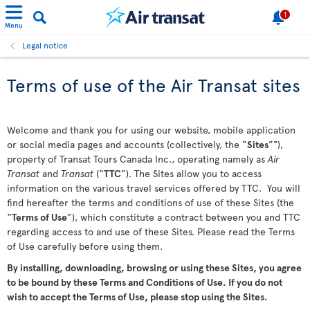
1
Menu
Legal notice
Terms of use of the Air Transat sites
Welcome and thank you for using our website, mobile application
or social media pages and accounts (collectively, the “
Sites
”"),
property of Transat Tours Canada Inc., operating namely as
Air
Transat
and
Transat
(“
TTC
”). The Sites allow you to access
information on the various travel services offered by TTC. You will
find hereafter the terms and conditions of use of these Sites (the
“
Terms of Use
”), which constitute a contract between you and TTC
regarding access to and use of these Sites. Please read the Terms
of Use carefully before using them.
By installing, downloading, browsing or using these Sites, you agree
to be bound by these Terms and Conditions of Use. If you do not
wish to accept the Terms of Use, please stop using the Sites.