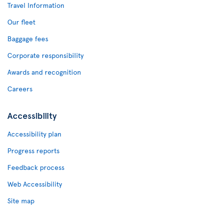
Travel Information
Our fleet
Baggage fees
Corporate responsibility
Awards and recognition
Careers
Accessibility
Accessibility plan
Progress reports
Feedback process
Web Accessibility
Site map