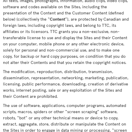
All texts, images, photographs, information, audio clips, video clips,
software and codes available on the Sites, including the
presentation of the Content and the Customer Content (defined
below) (collectively the “
Content
”), are protected by Canadian and
foreign laws, including copyright laws, and belong to TTC, its
affiliates or its licensors. TTC grants you a non-exclusive, non-
transferable license to use and display the Sites and their Content
on your computer, mobile phone or any other electronic device,
solely for personal and non-commercial use, and to make one
copy, for backup or hard copy purposes, on condition that you do
not alter their Contents and that you retain the copyright notices.
The modification, reproduction, distribution, transmission,
dissemination, representation, networking, marketing, publication,
licensing, public performance, downloading, creation of derivative
works, internet posting, sale or any exploitation of the Sites and
their Content are prohibited.
The use of software, applications, computer programs, automated
scripts, macros, spiders or other “screen scraping” software,
robots, “bot” or any other technical means or device to copy,
extract, aggregate, store, distribute or manipulate the Content on
the Sites in order to engage in data mining or processing, “screen