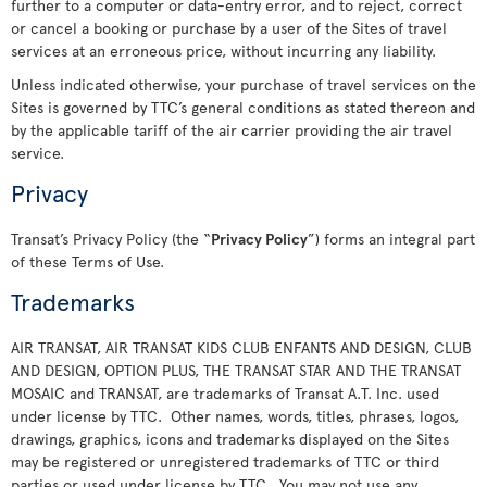
further to a computer or data-entry error, and to reject, correct
or cancel a booking or purchase by a user of the Sites of travel
services at an erroneous price, without incurring any liability.
Unless indicated otherwise, your purchase of travel services on the
Sites is governed by TTC’s general conditions as stated thereon and
by the applicable tariff of the air carrier providing the air travel
service.
Privacy
Transat’s Privacy Policy (the “
Privacy Policy
”) forms an integral part
of these Terms of Use.
Trademarks
AIR TRANSAT, AIR TRANSAT KIDS CLUB ENFANTS AND DESIGN, CLUB
AND DESIGN, OPTION PLUS, THE TRANSAT STAR AND THE TRANSAT
MOSAIC and TRANSAT, are trademarks of Transat A.T. Inc. used
under license by TTC. Other names, words, titles, phrases, logos,
drawings, graphics, icons and trademarks displayed on the Sites
may be registered or unregistered trademarks of TTC or third
parties or used under license by TTC. You may not use any