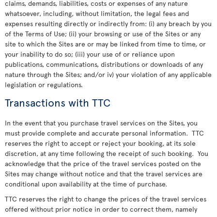
claims, demands, liabilities, costs or expenses of any nature
whatsoever, including, without limitation, the legal fees and
expenses resulting directly or indirectly from: (i) any breach by you
of the Terms of Use; (ii) your browsing or use of the Sites or any
site to which the Sites are or may be linked from time to time, or
your inability to do so; (iii) your use of or reliance upon
publications, communications, distributions or downloads of any
nature through the Sites; and/or iv) your violation of any applicable
legislation or regulations.
Transactions with TTC
In the event that you purchase travel services on the Sites, you
must provide complete and accurate personal information. TTC
reserves the right to accept or reject your booking, at its sole
discretion, at any time following the receipt of such booking. You
acknowledge that the price of the travel services posted on the
Sites may change without notice and that the travel services are
conditional upon availability at the time of purchase.
TTC reserves the right to change the prices of the travel services
offered without prior notice in order to correct them, namely