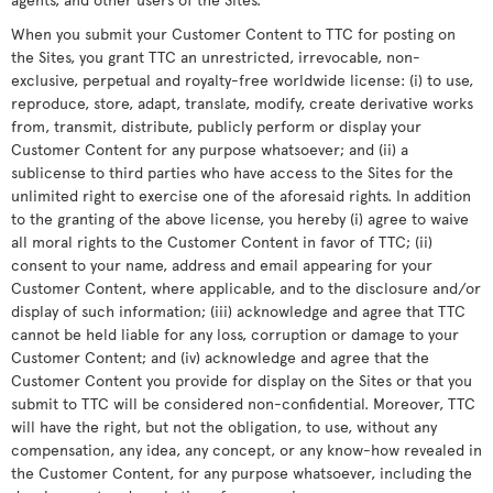
When you submit your Customer Content to TTC for posting on
the Sites, you grant TTC an unrestricted, irrevocable, non-
exclusive, perpetual and royalty-free worldwide license: (i) to use,
reproduce, store, adapt, translate, modify, create derivative works
from, transmit, distribute, publicly perform or display your
Customer Content for any purpose whatsoever; and (ii) a
sublicense to third parties who have access to the Sites for the
unlimited right to exercise one of the aforesaid rights. In addition
to the granting of the above license, you hereby (i) agree to waive
all moral rights to the Customer Content in favor of TTC; (ii)
consent to your name, address and email appearing for your
Customer Content, where applicable, and to the disclosure and/or
display of such information; (iii) acknowledge and agree that TTC
cannot be held liable for any loss, corruption or damage to your
Customer Content; and (iv) acknowledge and agree that the
Customer Content you provide for display on the Sites or that you
submit to TTC will be considered non-confidential. Moreover, TTC
will have the right, but not the obligation, to use, without any
compensation, any idea, any concept, or any know-how revealed in
the Customer Content, for any purpose whatsoever, including the