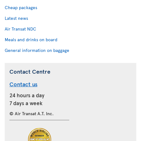
Cheap packages
Latest news
Air Transat NDC
Meals and drinks on board
General information on baggage
Contact Centre
Contact us
24 hours a day
7 days a week
© Air Transat A.T. Inc.