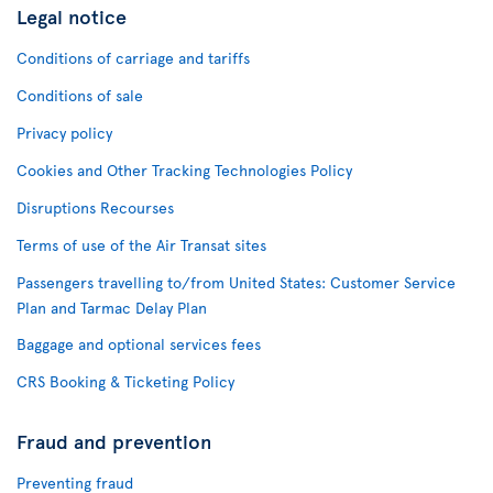
Legal notice
Conditions of carriage and tariffs
Conditions of sale
Privacy policy
Cookies and Other Tracking Technologies Policy
Disruptions Recourses
Terms of use of the Air Transat sites
Passengers travelling to/from United States: Customer Service
Plan and Tarmac Delay Plan
Baggage and optional services fees
CRS Booking & Ticketing Policy
Fraud and prevention
Preventing fraud