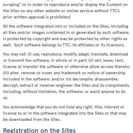
scraping” or in order to reproduce and/or display the Content on
the Sites on any other website or online service without TTC’s
prior written approval is prohibited.
All the software integrated into or included on the Sites, including
all files and/or images contained in or generated by such software,
is protected by copyright and may be protected by other rights as
well. Such software belongs to TTC, its affiliates or its licensors.
You may not: (i) use, reproduce, modify, adapt, translate, download
or transmit the software, in whole or in part; (ii) sell, lease, rent,
license or transfer the software or otherwise allow access thereto;
(iii) alter, remove or cover any trademark or notice of ownership
included in the software; and/or (iv) decompile, disassemble,
decrypt, extract or reverse-engineer the Sites and its components,
including, without limitation, the software, or assist anyone to do
so.
You acknowledge that you do not hold any right, title, interest or
license to or in the software integrated into the Sites or that may
be downloaded from the Sites.
Registration on the Sites