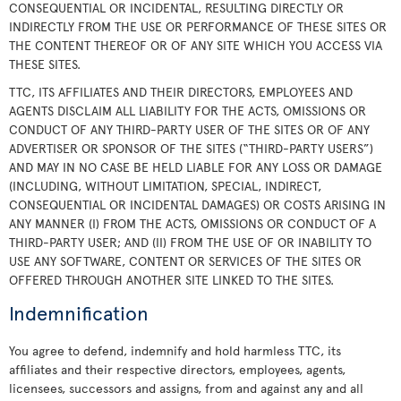
CONSEQUENTIAL OR INCIDENTAL, RESULTING DIRECTLY OR
INDIRECTLY FROM THE USE OR PERFORMANCE OF THESE SITES OR
THE CONTENT THEREOF OR OF ANY SITE WHICH YOU ACCESS VIA
THESE SITES.
TTC, ITS AFFILIATES AND THEIR DIRECTORS, EMPLOYEES AND
AGENTS DISCLAIM ALL LIABILITY FOR THE ACTS, OMISSIONS OR
CONDUCT OF ANY THIRD-PARTY USER OF THE SITES OR OF ANY
ADVERTISER OR SPONSOR OF THE SITES (“THIRD-PARTY USERS”)
AND MAY IN NO CASE BE HELD LIABLE FOR ANY LOSS OR DAMAGE
(INCLUDING, WITHOUT LIMITATION, SPECIAL, INDIRECT,
CONSEQUENTIAL OR INCIDENTAL DAMAGES) OR COSTS ARISING IN
ANY MANNER (I) FROM THE ACTS, OMISSIONS OR CONDUCT OF A
THIRD-PARTY USER; AND (II) FROM THE USE OF OR INABILITY TO
USE ANY SOFTWARE, CONTENT OR SERVICES OF THE SITES OR
OFFERED THROUGH ANOTHER SITE LINKED TO THE SITES.
Indemnification
You agree to defend, indemnify and hold harmless TTC, its
affiliates and their respective directors, employees, agents,
licensees, successors and assigns, from and against any and all