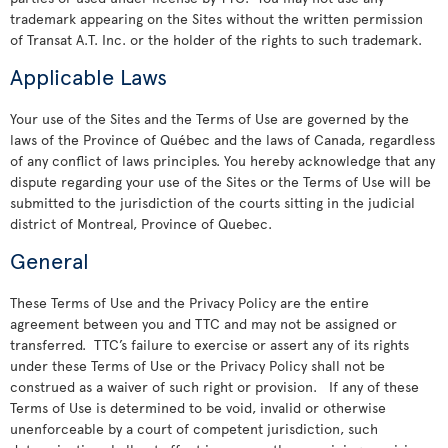
trademark appearing on the Sites without the written permission
of Transat A.T. Inc. or the holder of the rights to such trademark.
Applicable Laws
Your use of the Sites and the Terms of Use are governed by the
laws of the Province of Québec and the laws of Canada, regardless
of any conflict of laws principles. You hereby acknowledge that any
dispute regarding your use of the Sites or the Terms of Use will be
submitted to the jurisdiction of the courts sitting in the judicial
district of Montreal, Province of Quebec.
General
These Terms of Use and the Privacy Policy are the entire
agreement between you and TTC and may not be assigned or
transferred. TTC’s failure to exercise or assert any of its rights
under these Terms of Use or the Privacy Policy shall not be
construed as a waiver of such right or provision. If any of these
Terms of Use is determined to be void, invalid or otherwise
unenforceable by a court of competent jurisdiction, such