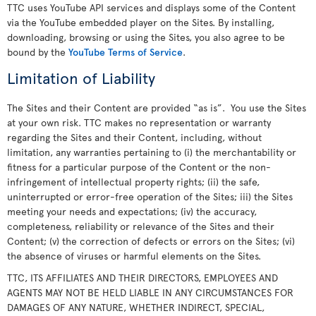
TTC uses YouTube API services and displays some of the Content
via the YouTube embedded player on the Sites. By installing,
downloading, browsing or using the Sites, you also agree to be
bound by the
YouTube Terms of Service
.
Limitation of Liability
The Sites and their Content are provided “as is”. You use the Sites
at your own risk. TTC makes no representation or warranty
regarding the Sites and their Content, including, without
limitation, any warranties pertaining to (i) the merchantability or
fitness for a particular purpose of the Content or the non-
infringement of intellectual property rights; (ii) the safe,
uninterrupted or error-free operation of the Sites; iii) the Sites
meeting your needs and expectations; (iv) the accuracy,
completeness, reliability or relevance of the Sites and their
Content; (v) the correction of defects or errors on the Sites; (vi)
the absence of viruses or harmful elements on the Sites.
TTC, ITS AFFILIATES AND THEIR DIRECTORS, EMPLOYEES AND
AGENTS MAY NOT BE HELD LIABLE IN ANY CIRCUMSTANCES FOR
DAMAGES OF ANY NATURE, WHETHER INDIRECT, SPECIAL,