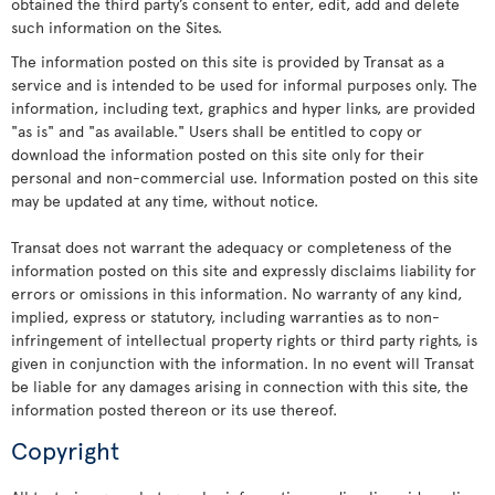
obtained the third party’s consent to enter, edit, add and delete
such information on the Sites.
The information posted on this site is provided by Transat as a
service and is intended to be used for informal purposes only. The
information, including text, graphics and hyper links, are provided
"as is" and "as available." Users shall be entitled to copy or
download the information posted on this site only for their
personal and non-commercial use. Information posted on this site
may be updated at any time, without notice.
Transat does not warrant the adequacy or completeness of the
information posted on this site and expressly disclaims liability for
errors or omissions in this information. No warranty of any kind,
implied, express or statutory, including warranties as to non-
infringement of intellectual property rights or third party rights, is
given in conjunction with the information. In no event will Transat
be liable for any damages arising in connection with this site, the
information posted thereon or its use thereof.
Copyright