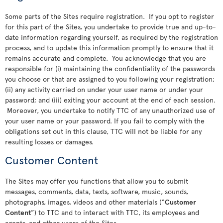
Some parts of the Sites require registration. If you opt to register
for this part of the Sites, you undertake to provide true and up-to-
date information regarding yourself, as required by the registration
process, and to update this information promptly to ensure that it
remains accurate and complete. You acknowledge that you are
responsible for (i) maintaining the confidentiality of the passwords
you choose or that are assigned to you following your registration;
(ii) any activity carried on under your user name or under your
password; and (iii) exiting your account at the end of each session.
Moreover, you undertake to notify TTC of any unauthorized use of
your user name or your password. If you fail to comply with the
obligations set out in this clause, TTC will not be liable for any
resulting losses or damages.
Customer Content
The Sites may offer you functions that allow you to submit
messages, comments, data, texts, software, music, sounds,
photographs, images, videos and other materials (“
Customer
Content
”) to TTC and to interact with TTC, its employees and
agents, and other users of the Sites.