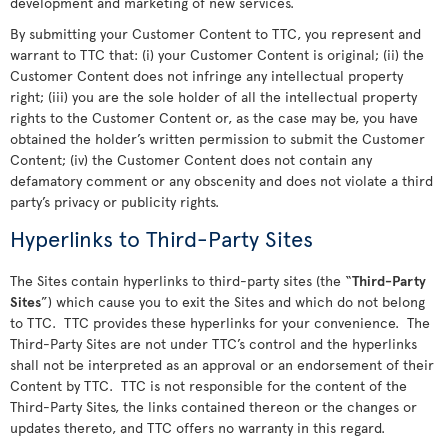
development and marketing of new services.
By submitting your Customer Content to TTC, you represent and
warrant to TTC that: (i) your Customer Content is original; (ii) the
Customer Content does not infringe any intellectual property
right; (iii) you are the sole holder of all the intellectual property
rights to the Customer Content or, as the case may be, you have
obtained the holder’s written permission to submit the Customer
Content; (iv) the Customer Content does not contain any
defamatory comment or any obscenity and does not violate a third
party’s privacy or publicity rights.
Hyperlinks to Third-Party Sites
The Sites contain hyperlinks to third-party sites (the “
Third-Party
Sites
”) which cause you to exit the Sites and which do not belong
to TTC. TTC provides these hyperlinks for your convenience. The
Third-Party Sites are not under TTC’s control and the hyperlinks
shall not be interpreted as an approval or an endorsement of their
Content by TTC. TTC is not responsible for the content of the
Third-Party Sites, the links contained thereon or the changes or
updates thereto, and TTC offers no warranty in this regard.