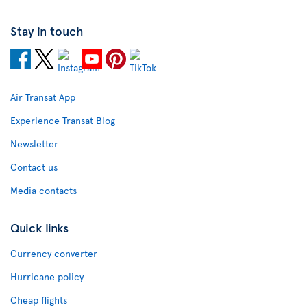
Stay in touch
Air Transat App
Experience Transat Blog
Newsletter
Contact us
Media contacts
Quick links
Currency converter
Hurricane policy
Cheap flights