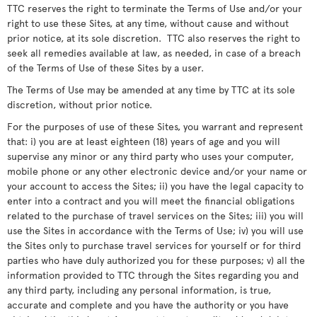
TTC reserves the right to terminate the Terms of Use and/or your
right to use these Sites, at any time, without cause and without
prior notice, at its sole discretion. TTC also reserves the right to
seek all remedies available at law, as needed, in case of a breach
of the Terms of Use of these Sites by a user.
The Terms of Use may be amended at any time by TTC at its sole
discretion, without prior notice.
For the purposes of use of these Sites, you warrant and represent
that: i) you are at least eighteen (18) years of age and you will
supervise any minor or any third party who uses your computer,
mobile phone or any other electronic device and/or your name or
your account to access the Sites; ii) you have the legal capacity to
enter into a contract and you will meet the financial obligations
related to the purchase of travel services on the Sites; iii) you will
use the Sites in accordance with the Terms of Use; iv) you will use
the Sites only to purchase travel services for yourself or for third
parties who have duly authorized you for these purposes; v) all the
information provided to TTC through the Sites regarding you and
any third party, including any personal information, is true,
accurate and complete and you have the authority or you have