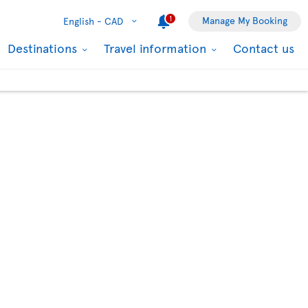
1
Manage My Booking
English -
CAD
Destinations
Travel information
Contact us