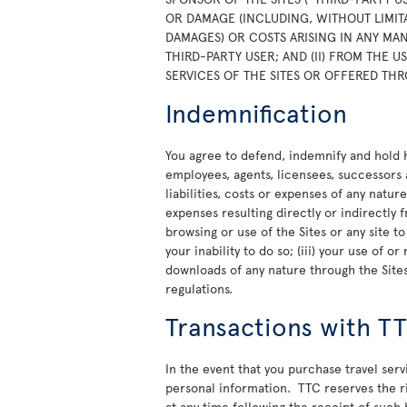
OR DAMAGE (INCLUDING, WITHOUT LIMITA
DAMAGES) OR COSTS ARISING IN ANY MAN
THIRD-PARTY USER; AND (II) FROM THE 
SERVICES OF THE SITES OR OFFERED THR
Indemnification
You agree to defend, indemnify and hold ha
employees, agents, licensees, successors 
liabilities, costs or expenses of any natur
expenses resulting directly or indirectly f
browsing or use of the Sites or any site t
your inability to do so; (iii) your use of 
downloads of any nature through the Sites;
regulations.
Transactions with T
In the event that you purchase travel ser
personal information. TTC reserves the rig
at any time following the receipt of such