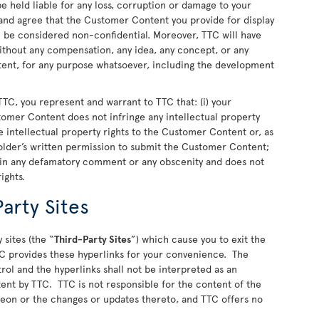
 held liable for any loss, corruption or damage to your
nd agree that the Customer Content you provide for display
ll be considered non-confidential. Moreover, TTC will have
 without any compensation, any idea, any concept, or any
nt, for any purpose whatsoever, including the development
TC, you represent and warrant to TTC that: (i) your
stomer Content does not infringe any intellectual property
 the intellectual property rights to the Customer Content or, as
older’s written permission to submit the Customer Content;
ain any defamatory comment or any obscenity and does not
rights.
arty Sites
 sites (the “
Third-Party Sites
”) which cause you to exit the
C provides these hyperlinks for your convenience. The
rol and the hyperlinks shall not be interpreted as an
ent by TTC. TTC is not responsible for the content of the
ereon or the changes or updates thereto, and TTC offers no