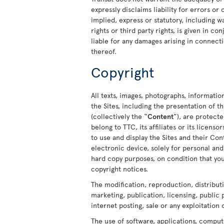
expressly disclaims liability for errors or
implied, express or statutory, including w
rights or third party rights, is given in c
liable for any damages arising in connecti
thereof.
Copyright
All texts, images, photographs, informatio
the Sites, including the presentation of
(collectively the “
Content
”), are protect
belong to TTC, its affiliates or its licens
to use and display the Sites and their C
electronic device, solely for personal a
hard copy purposes, on condition that you
copyright notices.
The modification, reproduction, distribut
marketing, publication, licensing, public
internet posting, sale or any exploitation 
The use of software, applications, comput