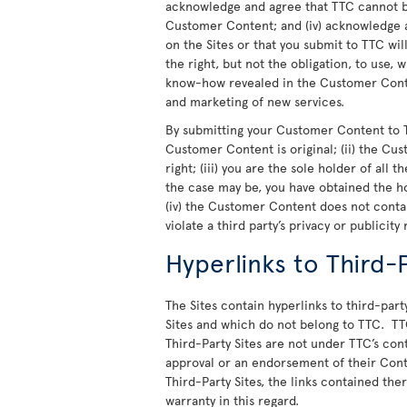
acknowledge and agree that TTC cannot be
Customer Content; and (iv) acknowledge a
on the Sites or that you submit to TTC wi
the right, but not the obligation, to use,
know-how revealed in the Customer Conte
and marketing of new services.
By submitting your Customer Content to T
Customer Content is original; (ii) the Cu
right; (iii) you are the sole holder of all
the case may be, you have obtained the h
(iv) the Customer Content does not cont
violate a third party’s privacy or publicity 
Hyperlinks to Third-P
The Sites contain hyperlinks to third-party
Sites and which do not belong to TTC. TT
Third-Party Sites are not under TTC’s cont
approval or an endorsement of their Cont
Third-Party Sites, the links contained th
warranty in this regard.