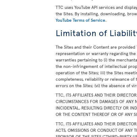
TTC uses YouTube API services and displ
the Sites. By installing, downloading, bro
YouTube Terms of Service
.
Limitation of Liabilit
The Sites and their Content are provided 
representation or warranty regarding the S
warranties pertaining to (i) the merchanta
the non-infringement of intellectual prope
operation of the Sites; iii) the Sites meet
completeness, reliability or relevance of 
errors on the Sites; (vi) the absence of v
TTC, ITS AFFILIATES AND THEIR DIRECTO
CIRCUMSTANCES FOR DAMAGES OF ANY N
INCIDENTAL, RESULTING DIRECTLY OR IN
OR THE CONTENT THEREOF OR OF ANY SIT
TTC, ITS AFFILIATES AND THEIR DIRECTO
ACTS, OMISSIONS OR CONDUCT OF ANY T
SPONSOR OF THE SITES (“THIRD-PARTY U