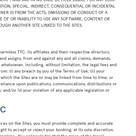
TION, SPECIAL, INDIRECT, CONSEQUENTIAL OR INCIDENTAL
NER (I) FROM THE ACTS, OMISSIONS OR CONDUCT OF A
USE OF OR INABILITY TO USE ANY SOFTWARE, CONTENT OR
OUGH ANOTHER SITE LINKED TO THE SITES.
rmless TTC, its affiliates and their respective directors,
and assigns, from and against any and all claims, demands,
e whatsoever, including, without limitation, the legal fees and
rom: (i) any breach by you of the Terms of Use; (ii) your
o which the Sites are or may be linked from time to time, or
or reliance upon publications, communications, distributions or
 and/or iv) your violation of any applicable legislation or
TC
vices on the Sites, you must provide complete and accurate
ht to accept or reject your booking, at its sole discretion,
 booking. You acknowledge that the price of the travel