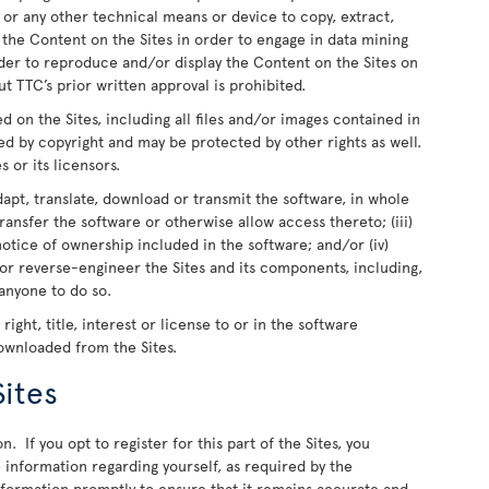
 or any other technical means or device to copy, extract,
e the Content on the Sites in order to engage in data mining
rder to reproduce and/or display the Content on the Sites on
t TTC’s prior written approval is prohibited.
ed on the Sites, including all files and/or images contained in
ed by copyright and may be protected by other rights as well.
s or its licensors.
dapt, translate, download or transmit the software, in whole
r transfer the software or otherwise allow access thereto; (iii)
otice of ownership included in the software; and/or (iv)
or reverse-engineer the Sites and its components, including,
 anyone to do so.
ight, title, interest or license to or in the software
downloaded from the Sites.
Sites
n. If you opt to register for this part of the Sites, you
information regarding yourself, as required by the
information promptly to ensure that it remains accurate and