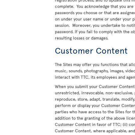
complete. You acknowledge that you are re
passwords you choose or that are assigned t
on under your user name or under your pas
session. Moreover, you undertake to noti
password. If you fail to comply with the ob
resulting losses or damages.
Customer Content
The Sites may offer you functions that al
music, sounds, photographs, images, video
interact with TTC, its employees and agent
When you submit your Customer Content to
unrestricted, irrevocable, non-exclusive, 
reproduce, store, adapt, translate, modify,
perform or display your Customer Content 
parties who have access to the Sites for t
addition to the granting of the above licen
Customer Content in favor of TTC; (ii) co
Customer Content, where applicable, and t