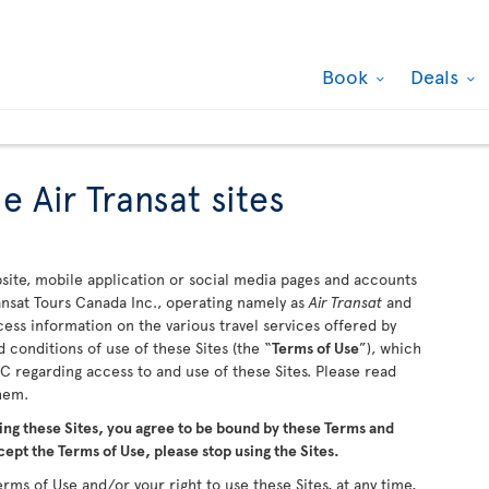
Book
Deals
e Air Transat sites
ite, mobile application or social media pages and accounts
ransat Tours Canada Inc., operating namely as
Air Transat
and
ccess information on the various travel services offered by
 conditions of use of these Sites (the “
Terms of Use
”), which
 regarding access to and use of these Sites. Please read
them.
ing these Sites, you agree to be bound by these Terms and
cept the Terms of Use, please stop using the Sites.
rms of Use and/or your right to use these Sites, at any time,