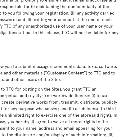
sponsible for (i) maintaining the confidentiality of the
o you following your registration; (ii) any activity carried
sword; and (iii) exiting your account at the end of each
fy TTC of any unauthorized use of your user name or your
ligations set out in this clause, TTC will not be liable for any
low you to submit messages, comments, data, texts, software,
s and other materials (“
Customer Content
”) to TTC and to
s, and other users of the Sites.
 TTC for posting on the Sites, you grant TTC an
perpetual and royalty-free worldwide license: (i) to use,
 create derivative works from, transmit, distribute, publicly
for any purpose whatsoever; and (ii) a sublicense to third
he unlimited right to exercise one of the aforesaid rights. In
se, you hereby (i) agree to waive all moral rights to the
nsent to your name, address and email appearing for your
o the disclosure and/or display of such information; (iii)