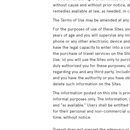
without cause and without prior notice, at
remedies available at law, as needed, in c
The Terms of Use may be amended at any ti
For the purposes of use of these Sites, you
years of age and you will supervise any m
phone or any other electronic device and/
have the legal capacity to enter into a co
the purchase of travel services on the Site
Use; iv) you will use the Sites only to pur
duly authorized you for these purposes; v)
regarding you and any third party, includ
and you have the authority or you have obt
delete such information on the Sites.
The information posted on this site is pro
informal purposes only. The information, i
and "as available." Users shall be entitle
for their personal and non-commercial us
time, without notice.
Transat does not warrant the adequacy or