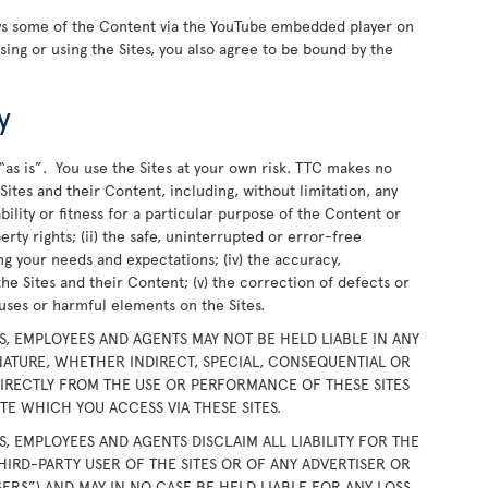
ays some of the Content via the YouTube embedded player on
wsing or using the Sites, you also agree to be bound by the
y
“as is”. You use the Sites at your own risk. TTC makes no
ites and their Content, including, without limitation, any
bility or fitness for a particular purpose of the Content or
rty rights; (ii) the safe, uninterrupted or error-free
ing your needs and expectations; (iv) the accuracy,
the Sites and their Content; (v) the correction of defects or
iruses or harmful elements on the Sites.
RS, EMPLOYEES AND AGENTS MAY NOT BE HELD LIABLE IN ANY
ATURE, WHETHER INDIRECT, SPECIAL, CONSEQUENTIAL OR
DIRECTLY FROM THE USE OR PERFORMANCE OF THESE SITES
E WHICH YOU ACCESS VIA THESE SITES.
RS, EMPLOYEES AND AGENTS DISCLAIM ALL LIABILITY FOR THE
HIRD-PARTY USER OF THE SITES OR OF ANY ADVERTISER OR
SERS”) AND MAY IN NO CASE BE HELD LIABLE FOR ANY LOSS