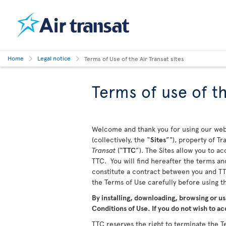
Home
Legal notice
Terms of Use of the Air Transat sites
Terms of use of th
Welcome and thank you for using our webs
(collectively, the “
Sites
”"), property of T
Transat
(“
TTC
”). The Sites allow you to a
TTC. You will find hereafter the terms and
constitute a contract between you and TTC
the Terms of Use carefully before using 
By installing, downloading, browsing or us
Conditions of Use. If you do not wish to ac
TTC reserves the right to terminate the Te