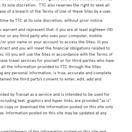
 its sole discretion. TTC also reserves the right to seek all
ase of a breach of the Terms of Use of these Sites by a user.
me by TTC at its sole discretion, without prior notice.
 warrant and represent that: i) you are at least eighteen (18)
inor or any third party who uses your computer, mobile
or your name or your account to access the Sites; ii) you
ntract and you will meet the financial obligations related to
s; iii) you will use the Sites in accordance with the Terms of
chase travel services for yourself or for third parties who have
 all the information provided to TTC through the Sites
ing any personal information, is true, accurate and complete
ained the third party’s consent to enter, edit, add and
vided by Transat as a service and is intended to be used for
ncluding text, graphics and hyper links, are provided "as is"
d to copy or download the information posted on this site only
e. Information posted on this site may be updated at any
 completeness of the information posted on this site and