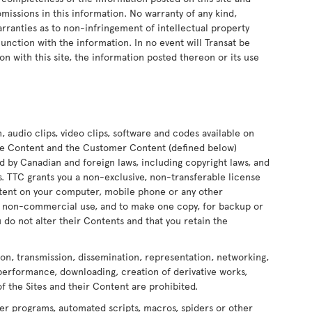
 omissions in this information. No warranty of any kind,
arranties as to non-infringement of intellectual property
onjunction with the information. In no event will Transat be
on with this site, the information posted thereon or its use
n, audio clips, video clips, software and codes available on
 the Content and the Customer Content (defined below)
ed by Canadian and foreign laws, including copyright laws, and
ors. TTC grants you a non-exclusive, non-transferable license
ontent on your computer, mobile phone or any other
nd non-commercial use, and to make one copy, for backup or
 do not alter their Contents and that you retain the
ion, transmission, dissemination, representation, networking,
 performance, downloading, creation of derivative works,
of the Sites and their Content are prohibited.
er programs, automated scripts, macros, spiders or other