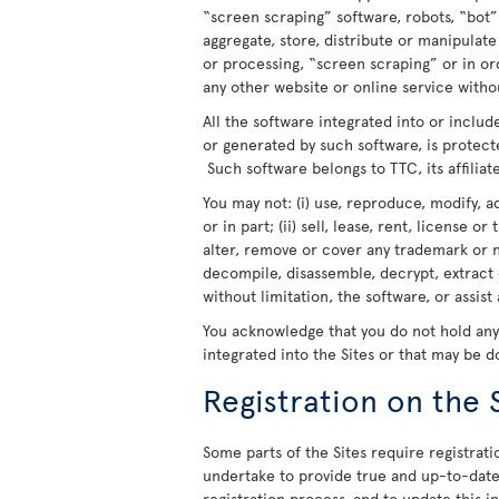
“screen scraping” software, robots, “bot”
aggregate, store, distribute or manipulat
or processing, “screen scraping” or in o
any other website or online service withou
All the software integrated into or includ
or generated by such software, is protect
Such software belongs to TTC, its affiliate
You may not: (i) use, reproduce, modify, a
or in part; (ii) sell, lease, rent, license o
alter, remove or cover any trademark or n
decompile, disassemble, decrypt, extract 
without limitation, the software, or assist
You acknowledge that you do not hold any r
integrated into the Sites or that may be 
Registration on the 
Some parts of the Sites require registratio
undertake to provide true and up-to-date 
registration process, and to update this 