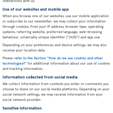
interactions with us.
Use of our websites and mobile app
When you browse one of our websites, use our mobile application
or subscribe to our newsletter, we may collect your information
through cookies, from your IP address, browser type, operating
systems, referring website, preferred language, web-browsing
behaviour, universally unique identifier (“UUID”) and app use.
Depending on your preferences and device settings, we may also
receive your location data.
Please
refer to the Section “How do we use cookies and other
technologies?”
for additional information about our use of cookies
and tracking information.
Information collected from social media
We collect information from contests you enter or comments you
choose to share on our social media platforms. Depending on your
social network settings, we may receive information from your
social network provider.
Sensitive information