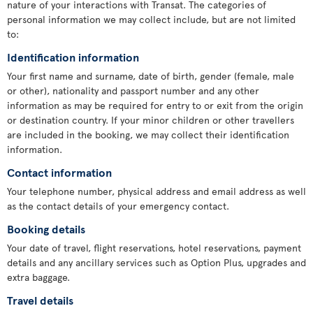
nature of your interactions with Transat. The categories of
personal information we may collect include, but are not limited
to:
Identification information
Your first name and surname, date of birth, gender (female, male
or other), nationality and passport number and any other
information as may be required for entry to or exit from the origin
or destination country. If your minor children or other travellers
are included in the booking, we may collect their identification
information.
Contact information
Your telephone number, physical address and email address as well
as the contact details of your emergency contact.
Booking details
Your date of travel, flight reservations, hotel reservations, payment
details and any ancillary services such as Option Plus, upgrades and
extra baggage.
Travel details