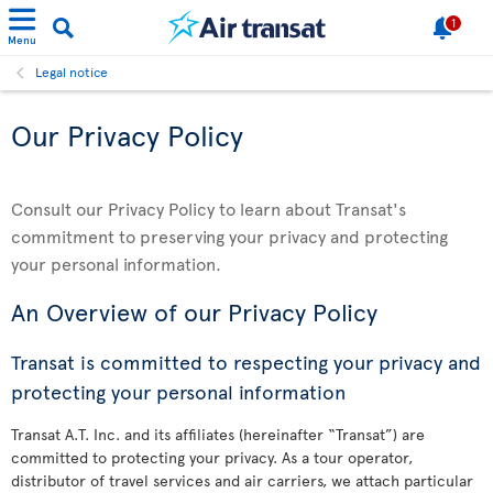
1
Menu
Legal notice
Our Privacy Policy
Consult our Privacy Policy to learn about Transat's
commitment to preserving your privacy and protecting
your personal information.
An Overview of our Privacy Policy
Transat is committed to respecting your privacy and
protecting your personal information
Transat A.T. Inc. and its affiliates (hereinafter “Transat”) are
committed to protecting your privacy. As a tour operator,
distributor of travel services and air carriers, we attach particular