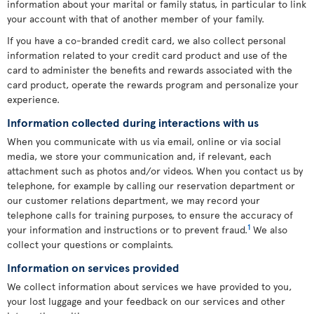
information about your marital or family status, in particular to link
your account with that of another member of your family.
If you have a co-branded credit card, we also collect personal
information related to your credit card product and use of the
card to administer the benefits and rewards associated with the
card product, operate the rewards program and personalize your
experience.
Information collected during interactions with us
When you communicate with us via email, online or via social
media, we store your communication and, if relevant, each
attachment such as photos and/or videos. When you contact us by
telephone, for example by calling our reservation department or
our customer relations department, we may record your
telephone calls for training purposes, to ensure the accuracy of
1
your information and instructions or to prevent fraud.
We also
collect your questions or complaints.
Information on services provided
We collect information about services we have provided to you,
your lost luggage and your feedback on our services and other