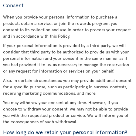
Consent
When you provide your personal information to purchase a
product, obtain a service, or join the rewards program, you
consent to its collection and use in order to process your request
and in accordance with this Policy.
If your personal information is provided by a third party, we will
consider that third party to be authorized to provide us with your
personal information and your consent in the same manner as if
you had provided it to us, as necessary to manage the reservation
or any request for information or services on your behalf.
Also, in certain circumstances you may provide additional consent
for a specific purpose, such as participating in surveys, contests,
receiving marketing communications, and more.
You may withdraw your consent at any time. However, if you
choose to withdraw your consent, we may not be able to provide
you with the requested product or service. We will inform you of
the consequences of such withdrawal.
How long do we retain your personal information?