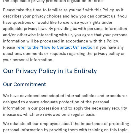
the applicable privacy protection legislation in force.
Please take the time to familiarize yourself with this Policy, as it
describes your privacy choices and how you can contact us if you
have questions or would like to exercise your rights under
applicable privacy laws. By providing us with personal information
and/or otherwise interacting with us, you agree that your personal
information will be processed in accordance with this Policy.
Please
refer to the “How to Contact Us” section
if you have any
questions, comments or requests regarding the privacy policy or
your personal information.
Our Privacy Policy in its Entirety
Our Commitment
We have developed and adopted internal policies and procedures
designed to ensure adequate protection of the personal
information in our possession and to apply the necessary security
measures, which are reviewed on a regular basis.
We educate all our employees about the importance of protecting
personal information by providing them with training on this topic.