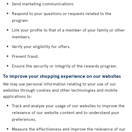
Send marketing communications
Respond to your questions or requests related to the
program.
Link your profile to that of a member of your family or other
members.
Verify your eligibility for offers.
Prevent fraud.
Ensure the security or integrity of the rewards program.
To improve your shopping experience on our websites
We may use personal information relating to your use of our
websites through cookies and other technologies and mobile
applications to:
Track and analyze your usage of our websites to improve the
relevance of our website content and to understand your
preferences.
Measure the effectiveness and improve the relevance of our