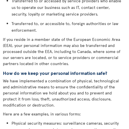
Transferred to or accessed by service providers who enable
us to operate our business such as IT, contact center,
security, loyalty or marketing service providers.
Transferred to, or accessible to, foreign authorities or law
enforcement.
If you reside in a member state of the European Economic Area
(EEA), your personal information may also be transferred and
processed outside the EEA, including to Canada, where some of
our servers are located, or to service providers or commercial
partners located in other countries.
How do we keep your personal information safe?
We have implemented a combination of physical, technological
and administrative means to ensure the confidentiality of the
personal information we hold about you and to prevent and
protect it from loss, theft, unauthorized access, disclosure,
modification or destruction.
Here are a few examples, in various forms:
Physical security measures: surveillance cameras, security