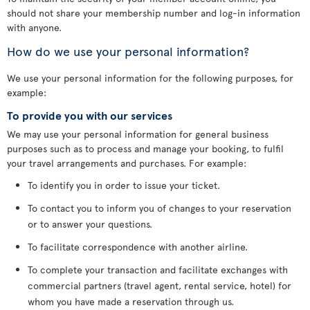
should not share your membership number and log-in information
with anyone.
How do we use your personal information?
We use your personal information for the following purposes, for
example:
To provide you with our services
We may use your personal information for general business
purposes such as to process and manage your booking, to fulfil
your travel arrangements and purchases. For example:
To identify you in order to issue your ticket.
To contact you to inform you of changes to your reservation
or to answer your questions.
To facilitate correspondence with another airline.
To complete your transaction and facilitate exchanges with
commercial partners (travel agent, rental service, hotel) for
whom you have made a reservation through us.