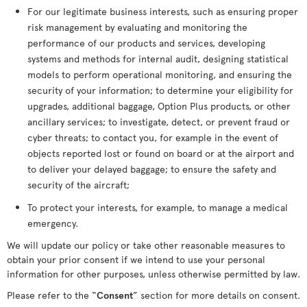
For our legitimate business interests, such as ensuring proper
risk management by evaluating and monitoring the
performance of our products and services, developing
systems and methods for internal audit, designing statistical
models to perform operational monitoring, and ensuring the
security of your information; to determine your eligibility for
upgrades, additional baggage, Option Plus products, or other
ancillary services; to investigate, detect, or prevent fraud or
cyber threats; to contact you, for example in the event of
objects reported lost or found on board or at the airport and
to deliver your delayed baggage; to ensure the safety and
security of the aircraft;
To protect your interests, for example, to manage a medical
emergency.
We will update our policy or take other reasonable measures to
obtain your prior consent if we intend to use your personal
information for other purposes, unless otherwise permitted by law.
Please refer to the “
Consent
” section for more details on consent.