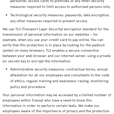
personnel, access cards to premises or any other security
measures required to limit access to authorized persons only.
Technological security measures: passwords, data encryption,
any other measures required to prevent access.
We use TLS (Transport Layer Security) encryption standard for the
transmission of personal information on our websites – for
example, when you use your credit card to pay online. You can
verify that this protection is in place by looking for the padlock
symbol on many browsers. TLS enables a secure connection
between your web browser and our internet server, using a private
(or secret) key to encrypt the information.
Administrative security measures: contractual terms, annual
attestation for all our employees and consultants to the code
of ethics, regular training and awareness-raising, monitoring
policy and procedure.
Your personal information may be accessed by a limited number of
employees within Transat who have a need to know this
information in order to perform certain tasks. We make our
employees aware of the importance of privacy and the protection