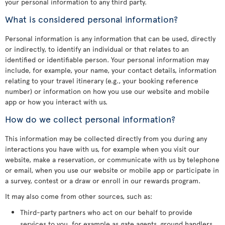
your personal information to any third party.
What is considered personal information?
Personal information is any information that can be used, directly
or indirectly, to identify an individual or that relates to an
identified or identifiable person. Your personal information may
include, for example, your name, your contact details, information
relating to your travel itinerary (e.g., your booking reference
number) or information on how you use our website and mobile
app or how you interact with us.
How do we collect personal information?
This information may be collected directly from you during any
interactions you have with us, for example when you visit our
website, make a reservation, or communicate with us by telephone
or email, when you use our website or mobile app or participate in
a survey, contest or a draw or enroll in our rewards program.
It may also come from other sources, such as:
Third-party partners who act on our behalf to provide
services to you, for example as gate agents, ground handlers