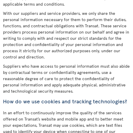
applicable terms and conditions.
With our suppliers and service providers, we only share the
personal information necessary for them to perform their duties,
functions, and contractual obligations with Transat. These service
providers process personal information on our behalf and agree in
writing to comply with and respect our strict standards for the
protection and confidentiality of your personal information and
process it strictly for our authorized purposes only, under our
control and direction.
Suppliers who have access to personal information must also abide
by contractual terms or confidentiality agreements, use a
reasonable degree of care to protect the confidentiality of
personal information and apply adequate physical, administrative
and technological security measures.
How do we use cookies and tracking technologies?
In an effort to continuously improve the quality of the services
offered on Transat’s website and mobile app and to better meet
your expectations, Transat may use cookies, which are text files
used to identify your device when connecting to one of our