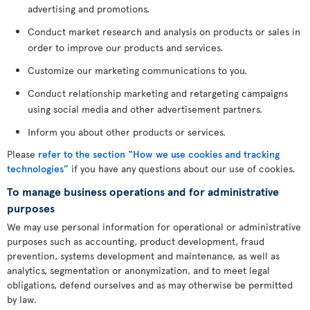
advertising and promotions.
Conduct market research and analysis on products or sales in
order to improve our products and services.
Customize our marketing communications to you.
Conduct relationship marketing and retargeting campaigns
using social media and other advertisement partners.
Inform you about other products or services.
Please
refer to the section “How we use cookies and tracking
technologies”
if you have any questions about our use of cookies.
To manage business operations and for administrative
purposes
We may use personal information for operational or administrative
purposes such as accounting, product development, fraud
prevention, systems development and maintenance, as well as
analytics, segmentation or anonymization, and to meet legal
obligations, defend ourselves and as may otherwise be permitted
by law.