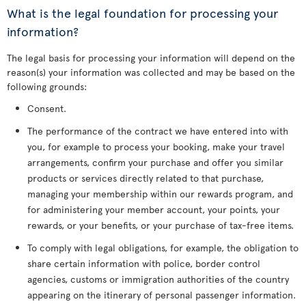
What is the legal foundation for processing your
information?
The legal basis for processing your information will depend on the
reason(s) your information was collected and may be based on the
following grounds:
Consent.
The performance of the contract we have entered into with
you, for example to process your booking, make your travel
arrangements, confirm your purchase and offer you similar
products or services directly related to that purchase,
managing your membership within our rewards program, and
for administering your member account, your points, your
rewards, or your benefits, or your purchase of tax-free items.
To comply with legal obligations, for example, the obligation to
share certain information with police, border control
agencies, customs or immigration authorities of the country
appearing on the itinerary of personal passenger information.