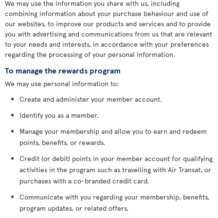
We may use the information you share with us, including
combining information about your purchase behaviour and use of
our websites, to improve our products and services and to provide
you with advertising and communications from us that are relevant
to your needs and interests, in accordance with your preferences
regarding the processing of your personal information.
To manage the rewards program
We may use personal information to:
Create and administer your member account.
Identify you as a member.
Manage your membership and allow you to earn and redeem
points, benefits, or rewards.
Credit (or debit) points in your member account for qualifying
activities in the program such as travelling with Air Transat, or
purchases with a co-branded credit card.
Communicate with you regarding your membership, benefits,
program updates, or related offers.