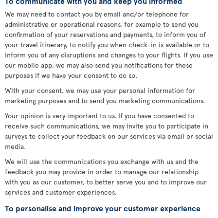
To communicate with you and keep you informed
We may need to contact you by email and/or telephone for
administrative or operational reasons, for example to send you
confirmation of your reservations and payments, to inform you of
your travel itinerary, to notify you when check-in is available or to
inform you of any disruptions and changes to your flights. If you use
our mobile app, we may also send you notifications for these
purposes if we have your consent to do so.
With your consent, we may use your personal information for
marketing purposes and to send you marketing communications.
Your opinion is very important to us. If you have consented to
receive such communications, we may invite you to participate in
surveys to collect your feedback on our services via email or social
media.
We will use the communications you exchange with us and the
feedback you may provide in order to manage our relationship
with you as our customer, to better serve you and to improve our
services and customer experiences.
To personalise and improve your customer experience