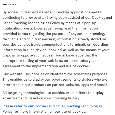
services.
By accessing Transat’s website, or mobile applications and by
continuing to browse after having been advised of our Cookies and
Other Tracking Technologies Policy by means of a pop-up
notification, you acknowledge having read the information
provided to you regarding the purpose of any action intending,
through electronic transmission, information already stored on
your device (electronic communications terminal), or recording
information in such device (cookies) as well as the means at your
disposal to oppose such access. You acknowledge that the
appropriate setting of your web browser constitutes your
agreement to the implementation and use of cookies.
Our website uses cookies or identifiers for advertising purposes.
This enables us to display our advertisements to visitors who are
interested in our products on partner websites, apps and emails.
Ad targeting technologies use cookies or identifiers to display
advertisements based on your browsing history.
Please
refer to our Cookies and Other Tracking Technologies
Policy
for more information on our use of cookies.