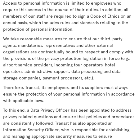
Access to personal information is limited to employees who
require this access in the course of their duties. In addition, all
members of our staff are required to sign a Code of Ethics on an
annual basis, which includes rules and standards relating to the
protection of personal information.
We take reasonable measures to ensure that our third-party
agents, mandataries, representatives and other external
organizations are contractually bound to respect and comply with
the provisions of the privacy protection legislation in force (e.g.,
airport service providers, incoming tour operators, hotel
operators, administrative support, data processing and data
storage companies, payment processors, etc.).
Therefore, Transat, its employees, and its suppliers must always
ensure the protection of your personal information in accordance
with applicable laws.
To this end, a Data Privacy Officer has been appointed to address
privacy related questions and ensure that policies and procedures
are consistently followed. Transat has also appointed an
Information Security Officer, who is responsible for establishing
and managing appropriate security measures to ensure