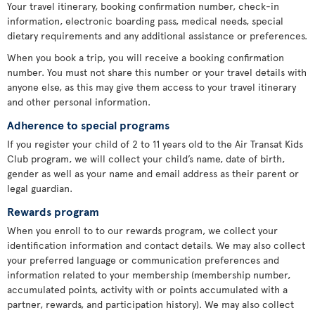
Your travel itinerary, booking confirmation number, check-in
information, electronic boarding pass, medical needs, special
dietary requirements and any additional assistance or preferences.
When you book a trip, you will receive a booking confirmation
number. You must not share this number or your travel details with
anyone else, as this may give them access to your travel itinerary
and other personal information.
Adherence to special programs
If you register your child of 2 to 11 years old to the Air Transat Kids
Club program, we will collect your child’s name, date of birth,
gender as well as your name and email address as their parent or
legal guardian.
Rewards program
When you enroll to to our rewards program, we collect your
identification information and contact details. We may also collect
your preferred language or communication preferences and
information related to your membership (membership number,
accumulated points, activity with or points accumulated with a
partner, rewards, and participation history). We may also collect