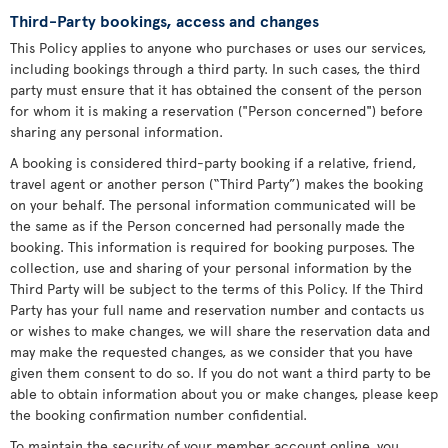
Third-Party bookings, access and changes
This Policy applies to anyone who purchases or uses our services,
including bookings through a third party. In such cases, the third
party must ensure that it has obtained the consent of the person
for whom it is making a reservation ("Person concerned") before
sharing any personal information.
A booking is considered third-party booking if a relative, friend,
travel agent or another person (“Third Party”) makes the booking
on your behalf. The personal information communicated will be
the same as if the Person concerned had personally made the
booking. This information is required for booking purposes. The
collection, use and sharing of your personal information by the
Third Party will be subject to the terms of this Policy. If the Third
Party has your full name and reservation number and contacts us
or wishes to make changes, we will share the reservation data and
may make the requested changes, as we consider that you have
given them consent to do so. If you do not want a third party to be
able to obtain information about you or make changes, please keep
the booking confirmation number confidential.
To maintain the security of your member account online, you