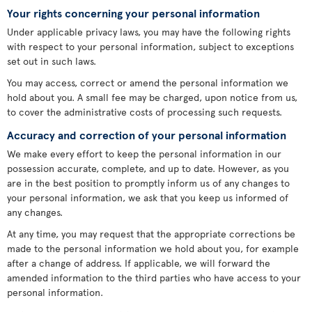
Your rights concerning your personal information
Under applicable privacy laws, you may have the following rights
with respect to your personal information, subject to exceptions
set out in such laws.
You may access, correct or amend the personal information we
hold about you. A small fee may be charged, upon notice from us,
to cover the administrative costs of processing such requests.
Accuracy and correction of your personal information
We make every effort to keep the personal information in our
possession accurate, complete, and up to date. However, as you
are in the best position to promptly inform us of any changes to
your personal information, we ask that you keep us informed of
any changes.
At any time, you may request that the appropriate corrections be
made to the personal information we hold about you, for example
after a change of address. If applicable, we will forward the
amended information to the third parties who have access to your
personal information.