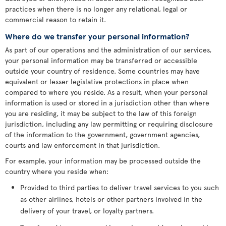
practices when there is no longer any relational, legal or
commercial reason to retain it.
Where do we transfer your personal information?
As part of our operations and the administration of our services,
your personal information may be transferred or accessible
outside your country of residence. Some countries may have
equivalent or lesser legislative protections in place when
compared to where you reside. As a result, when your personal
information is used or stored in a jurisdiction other than where
you are residing, it may be subject to the law of this foreign
jurisdiction, including any law permitting or requiring disclosure
of the information to the government, government agencies,
courts and law enforcement in that jurisdiction.
For example, your information may be processed outside the
country where you reside when:
Provided to third parties to deliver travel services to you such
as other airlines, hotels or other partners involved in the
delivery of your travel, or loyalty partners.