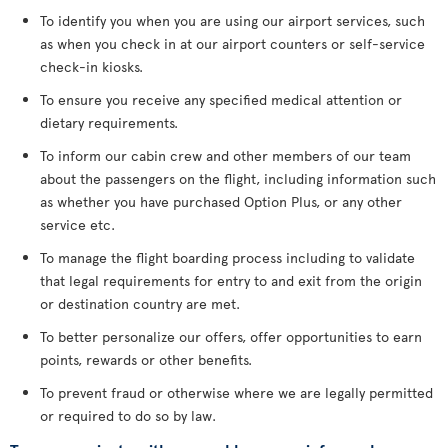
To identify you when you are using our airport services, such
as when you check in at our airport counters or self-service
check-in kiosks.
To ensure you receive any specified medical attention or
dietary requirements.
To inform our cabin crew and other members of our team
about the passengers on the flight, including information such
as whether you have purchased Option Plus, or any other
service etc.
To manage the flight boarding process including to validate
that legal requirements for entry to and exit from the origin
or destination country are met.
To better personalize our offers, offer opportunities to earn
points, rewards or other benefits.
To prevent fraud or otherwise where we are legally permitted
or required to do so by law.