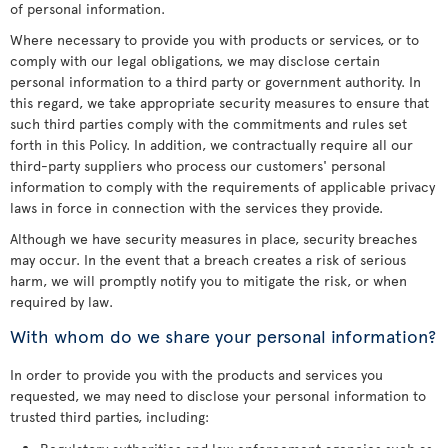
of personal information.
Where necessary to provide you with products or services, or to
comply with our legal obligations, we may disclose certain
personal information to a third party or government authority. In
this regard, we take appropriate security measures to ensure that
such third parties comply with the commitments and rules set
forth in this Policy. In addition, we contractually require all our
third-party suppliers who process our customers' personal
information to comply with the requirements of applicable privacy
laws in force in connection with the services they provide.
Although we have security measures in place, security breaches
may occur. In the event that a breach creates a risk of serious
harm, we will promptly notify you to mitigate the risk, or when
required by law.
With whom do we share your personal information?
In order to provide you with the products and services you
requested, we may need to disclose your personal information to
trusted third parties, including: