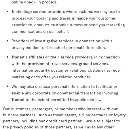
online check-in process.
Technology service providers whose systems we may use to
process your booking and travel, enhance your customer
experience, conduct customer surveys or send you marketing
communications on our behalf.
Providers of investigative services in connection with a
privacy incident or breach of personal information.
Transat's affiliates or their service providers, in connection
with the provision of travel services, ground services,
information security, customer relations, customer service,
marketing or to offer you related products.
We may also disclose personal information to facilitate or
enable any corporate or commercial transaction involving
Transat to the extent permitted by applicable law.
Our customers, passengers, or members who interact with our
business partners—such as travel agents, airline partners, or loyalty
partners, including our credit card partner— are also subject to
the privacy policies of those partners, as well as to any other