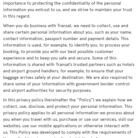
importance to protecting the confidentiality of the personal
information you entrust to us, and we strive to maintain your trust
in this regard.
When you do business with Transat, we need to collect, use and
share certain personal information about you, such as your name,
contact information, passport number and payment details. This
information is used, for example, to identify you, to process your
booking, to provide you with our best possible customer
experience and to keep you safe and secure. Some of this
information is shared with Transat’s trusted partners such as hotels
and airport ground handlers, for example, to ensure that your
baggage arrives safely at your destination. We are also required to
share some of your information with government border control
and airport authorities for security purposes.
In this privacy policy (hereinafter the “Policy”) we explain how we
collect, use, disclose, and protect your personal information. This
privacy policy applies to all personal information we process about
you when you travel with us, purchase or use our services, visit our
websites, use our mobile applications or otherwise interact with
us. This Policy was developed to comply with the requirements of