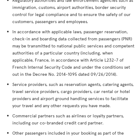
Regulatory authorities and law enforcement agencies such as
immigration, customs, airport authorities, border security
control for legal compliance and to ensure the safety of our
customers, passengers and employees.
In accordance with applicable laws, passenger reservation,
check-in and boarding data collected from passengers (PNR)
may be transmitted to national public services and competent
authorities of a particular country (including, when
applicable, France, in accordance with Article L232-7 of
French Internal Security Code and under the conditions set
out in the Decree No. 2014-1095 dated 09/26/2014).
Service providers, such as reservation agents, catering agents,
travel service providers, cargo providers, car rental or hotel
providers and airport ground handling services to facilitate
your travel and any other requests you have made.
Commercial partners such as airlines or loyalty partners,
including our co-branded credit card partner.
Other passengers included in your booking as part of the