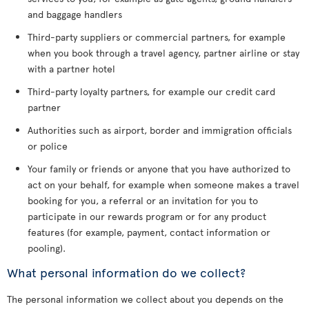
and baggage handlers
Third-party suppliers or commercial partners, for example
when you book through a travel agency, partner airline or stay
with a partner hotel
Third-party loyalty partners, for example our credit card
partner
Authorities such as airport, border and immigration officials
or police
Your family or friends or anyone that you have authorized to
act on your behalf, for example when someone makes a travel
booking for you, a referral or an invitation for you to
participate in our rewards program or for any product
features (for example, payment, contact information or
pooling).
What personal information do we collect?
The personal information we collect about you depends on the