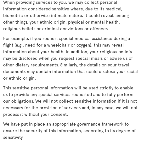
When providing services to you, we may collect personal
information considered sensitive where, due to its medical,
biometric or otherwise intimate nature, it could reveal, among
other things, your ethnic origin, physical or mental health,
religious beliefs or criminal convictions or offences.
For example, if you request special medical assistance during a
flight (e.g., need for a wheelchair or oxygen), this may reveal
information about your health. In addition, your religious beliefs
may be disclosed when you request special meals or advise us of
other dietary requirements. Similarly, the details on your travel
documents may contain information that could disclose your racial
or ethnic origin.
This sensitive personal information will be used strictly to enable
us to provide any special services requested and to fully perform
our obligations. We will not collect sensitive information if it is not
necessary for the provision of services and, in any case, we will not
process it without your consent.
We have put in place an appropriate governance framework to
ensure the security of this information, according to its degree of
sensitivity.