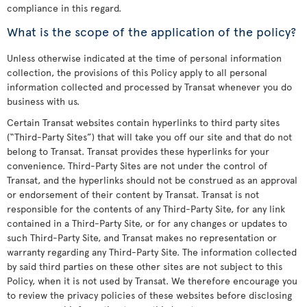
compliance in this regard.
What is the scope of the application of the policy?
Unless otherwise indicated at the time of personal information
collection, the provisions of this Policy apply to all personal
information collected and processed by Transat whenever you do
business with us.
Certain Transat websites contain hyperlinks to third party sites
(“Third-Party Sites”) that will take you off our site and that do not
belong to Transat. Transat provides these hyperlinks for your
convenience. Third-Party Sites are not under the control of
Transat, and the hyperlinks should not be construed as an approval
or endorsement of their content by Transat. Transat is not
responsible for the contents of any Third-Party Site, for any link
contained in a Third-Party Site, or for any changes or updates to
such Third-Party Site, and Transat makes no representation or
warranty regarding any Third-Party Site. The information collected
by said third parties on these other sites are not subject to this
Policy, when it is not used by Transat. We therefore encourage you
to review the privacy policies of these websites before disclosing