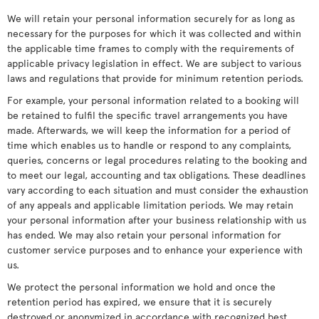
We will retain your personal information securely for as long as
necessary for the purposes for which it was collected and within
the applicable time frames to comply with the requirements of
applicable privacy legislation in effect. We are subject to various
laws and regulations that provide for minimum retention periods.
For example, your personal information related to a booking will
be retained to fulfil the specific travel arrangements you have
made. Afterwards, we will keep the information for a period of
time which enables us to handle or respond to any complaints,
queries, concerns or legal procedures relating to the booking and
to meet our legal, accounting and tax obligations. These deadlines
vary according to each situation and must consider the exhaustion
of any appeals and applicable limitation periods. We may retain
your personal information after your business relationship with us
has ended. We may also retain your personal information for
customer service purposes and to enhance your experience with
us.
We protect the personal information we hold and once the
retention period has expired, we ensure that it is securely
destroyed or anonymized in accordance with recognized best