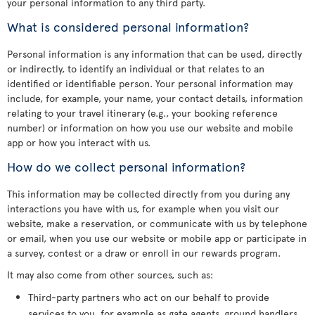
your personal information to any third party.
What is considered personal information?
Personal information is any information that can be used, directly
or indirectly, to identify an individual or that relates to an
identified or identifiable person. Your personal information may
include, for example, your name, your contact details, information
relating to your travel itinerary (e.g., your booking reference
number) or information on how you use our website and mobile
app or how you interact with us.
How do we collect personal information?
This information may be collected directly from you during any
interactions you have with us, for example when you visit our
website, make a reservation, or communicate with us by telephone
or email, when you use our website or mobile app or participate in
a survey, contest or a draw or enroll in our rewards program.
It may also come from other sources, such as:
Third-party partners who act on our behalf to provide
services to you, for example as gate agents, ground handlers