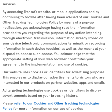
services.
By accessing Transat’s website, or mobile applications and by
continuing to browse after having been advised of our Cookies and
Other Tracking Technologies Policy by means of a pop-up
notification, you acknowledge having read the information
provided to you regarding the purpose of any action intending,
through electronic transmission, information already stored on
your device (electronic communications terminal), or recording
information in such device (cookies) as well as the means at your
disposal to oppose such access. You acknowledge that the
appropriate setting of your web browser constitutes your
agreement to the implementation and use of cookies.
Our website uses cookies or identifiers for advertising purposes.
This enables us to display our advertisements to visitors who are
interested in our products on partner websites, apps and emails.
Ad targeting technologies use cookies or identifiers to display
advertisements based on your browsing history.
Please
refer to our Cookies and Other Tracking Technologies
Policy
for more information on our use of cookies.