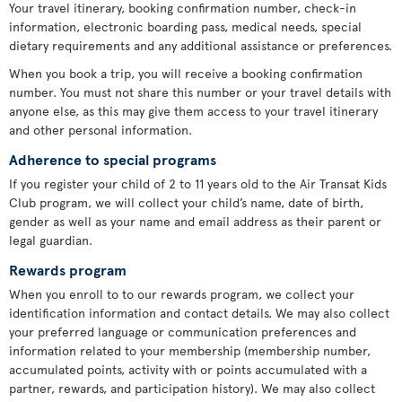
Your travel itinerary, booking confirmation number, check-in
information, electronic boarding pass, medical needs, special
dietary requirements and any additional assistance or preferences.
When you book a trip, you will receive a booking confirmation
number. You must not share this number or your travel details with
anyone else, as this may give them access to your travel itinerary
and other personal information.
Adherence to special programs
If you register your child of 2 to 11 years old to the Air Transat Kids
Club program, we will collect your child’s name, date of birth,
gender as well as your name and email address as their parent or
legal guardian.
Rewards program
When you enroll to to our rewards program, we collect your
identification information and contact details. We may also collect
your preferred language or communication preferences and
information related to your membership (membership number,
accumulated points, activity with or points accumulated with a
partner, rewards, and participation history). We may also collect