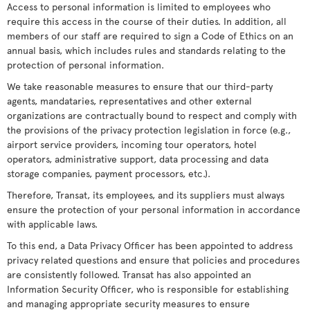
Access to personal information is limited to employees who
require this access in the course of their duties. In addition, all
members of our staff are required to sign a Code of Ethics on an
annual basis, which includes rules and standards relating to the
protection of personal information.
We take reasonable measures to ensure that our third-party
agents, mandataries, representatives and other external
organizations are contractually bound to respect and comply with
the provisions of the privacy protection legislation in force (e.g.,
airport service providers, incoming tour operators, hotel
operators, administrative support, data processing and data
storage companies, payment processors, etc.).
Therefore, Transat, its employees, and its suppliers must always
ensure the protection of your personal information in accordance
with applicable laws.
To this end, a Data Privacy Officer has been appointed to address
privacy related questions and ensure that policies and procedures
are consistently followed. Transat has also appointed an
Information Security Officer, who is responsible for establishing
and managing appropriate security measures to ensure