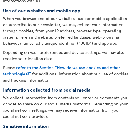
interactions with us.
Use of our websites and mobile app
When you browse one of our websites, use our mobile application
or subscribe to our newsletter, we may collect your information
through cookies, from your IP address, browser type, operating
systems, referring website, preferred language, web-browsing
behaviour, universally unique identifier (“UUID”) and app use.
Depending on your preferences and device settings, we may also
receive your location data.
Please
refer to the Section “How do we use cookies and other
technologies?”
for additional information about our use of cookies
and tracking information.
Information collected from social media
We collect information from contests you enter or comments you
choose to share on our social media platforms. Depending on your
social network settings, we may receive information from your
social network provider.
Sensitive information