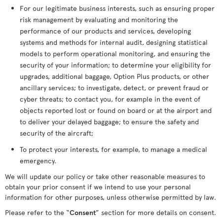
For our legitimate business interests, such as ensuring proper
risk management by evaluating and monitoring the
performance of our products and services, developing
systems and methods for internal audit, designing statistical
models to perform operational monitoring, and ensuring the
security of your information; to determine your eligibility for
upgrades, additional baggage, Option Plus products, or other
ancillary services; to investigate, detect, or prevent fraud or
cyber threats; to contact you, for example in the event of
objects reported lost or found on board or at the airport and
to deliver your delayed baggage; to ensure the safety and
security of the aircraft;
To protect your interests, for example, to manage a medical
emergency.
We will update our policy or take other reasonable measures to
obtain your prior consent if we intend to use your personal
information for other purposes, unless otherwise permitted by law.
Please refer to the “
Consent
” section for more details on consent.