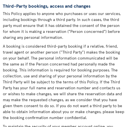
Third-Party bookings, access and changes
This Policy applies to anyone who purchases or uses our services,
including bookings through a third party. In such cases, the third
party must ensure that it has obtained the consent of the person
for whom it is making a reservation ("Person concerned") before
sharing any personal information.
A booking is considered third-party booking if a relative, friend,
travel agent or another person (“Third Party”) makes the booking
on your behalf. The personal information communicated will be
the same as if the Person concerned had personally made the
booking. This information is required for booking purposes. The
collection, use and sharing of your personal information by the
Third Party will be subject to the terms of this Policy. If the Third
Party has your full name and reservation number and contacts us
or wishes to make changes, we will share the reservation data and
may make the requested changes, as we consider that you have
given them consent to do so. If you do not want a third party to be
able to obtain information about you or make changes, please keep
the booking confirmation number confidential.
To maintain the security of your member account online, you