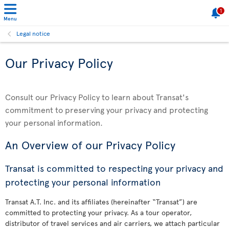
1
Menu
Legal notice
Our Privacy Policy
Consult our Privacy Policy to learn about Transat's
commitment to preserving your privacy and protecting
your personal information.
An Overview of our Privacy Policy
Transat is committed to respecting your privacy and
protecting your personal information
Transat A.T. Inc. and its affiliates (hereinafter “Transat”) are
committed to protecting your privacy. As a tour operator,
distributor of travel services and air carriers, we attach particular