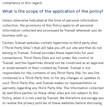
compliance in this regard.
What is the scope of the application of the policy?
Unless otherwise indicated at the time of personal information
collection, the provisions of this Policy apply to all personal
information collected and processed by Transat whenever you do
business with us.
Certain Transat websites contain hyperlinks to third party sites
(“Third-Party Sites”) that will take you off our site and that do not
belong to Transat. Transat provides these hyperlinks for your
convenience. Third-Party Sites are not under the control of
Transat, and the hyperlinks should not be construed as an approval
or endorsement of their content by Transat. Transat is not
responsible for the contents of any Third-Party Site, for any link
contained in a Third-Party Site, or for any changes or updates to
such Third-Party Site, and Transat makes no representation or
warranty regarding any Third-Party Site. The information collected
by said third parties on these other sites are not subject to this
Policy, when it is not used by Transat. We therefore encourage you
to review the privacy policies of these websites before disclosing