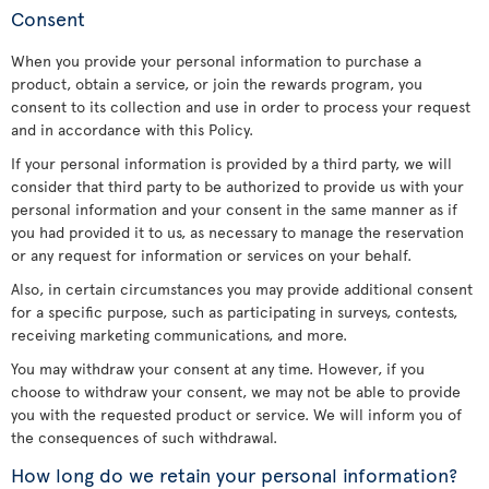
Consent
When you provide your personal information to purchase a
product, obtain a service, or join the rewards program, you
consent to its collection and use in order to process your request
and in accordance with this Policy.
If your personal information is provided by a third party, we will
consider that third party to be authorized to provide us with your
personal information and your consent in the same manner as if
you had provided it to us, as necessary to manage the reservation
or any request for information or services on your behalf.
Also, in certain circumstances you may provide additional consent
for a specific purpose, such as participating in surveys, contests,
receiving marketing communications, and more.
You may withdraw your consent at any time. However, if you
choose to withdraw your consent, we may not be able to provide
you with the requested product or service. We will inform you of
the consequences of such withdrawal.
How long do we retain your personal information?