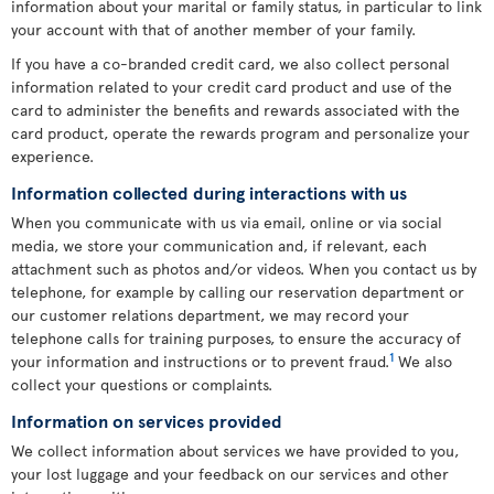
information about your marital or family status, in particular to link
your account with that of another member of your family.
If you have a co-branded credit card, we also collect personal
information related to your credit card product and use of the
card to administer the benefits and rewards associated with the
card product, operate the rewards program and personalize your
experience.
Information collected during interactions with us
When you communicate with us via email, online or via social
media, we store your communication and, if relevant, each
attachment such as photos and/or videos. When you contact us by
telephone, for example by calling our reservation department or
our customer relations department, we may record your
telephone calls for training purposes, to ensure the accuracy of
1
your information and instructions or to prevent fraud.
We also
collect your questions or complaints.
Information on services provided
We collect information about services we have provided to you,
your lost luggage and your feedback on our services and other