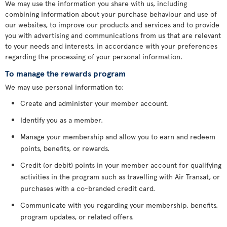
We may use the information you share with us, including
combining information about your purchase behaviour and use of
our websites, to improve our products and services and to provide
you with advertising and communications from us that are relevant
to your needs and interests, in accordance with your preferences
regarding the processing of your personal information.
To manage the rewards program
We may use personal information to:
Create and administer your member account.
Identify you as a member.
Manage your membership and allow you to earn and redeem
points, benefits, or rewards.
Credit (or debit) points in your member account for qualifying
activities in the program such as travelling with Air Transat, or
purchases with a co-branded credit card.
Communicate with you regarding your membership, benefits,
program updates, or related offers.