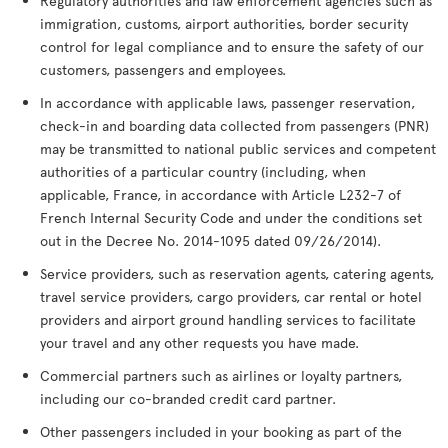
Regulatory authorities and law enforcement agencies such as
immigration, customs, airport authorities, border security
control for legal compliance and to ensure the safety of our
customers, passengers and employees.
In accordance with applicable laws, passenger reservation,
check-in and boarding data collected from passengers (PNR)
may be transmitted to national public services and competent
authorities of a particular country (including, when
applicable, France, in accordance with Article L232-7 of
French Internal Security Code and under the conditions set
out in the Decree No. 2014-1095 dated 09/26/2014).
Service providers, such as reservation agents, catering agents,
travel service providers, cargo providers, car rental or hotel
providers and airport ground handling services to facilitate
your travel and any other requests you have made.
Commercial partners such as airlines or loyalty partners,
including our co-branded credit card partner.
Other passengers included in your booking as part of the