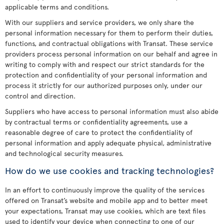
applicable terms and conditions.
With our suppliers and service providers, we only share the
personal information necessary for them to perform their duties,
functions, and contractual obligations with Transat. These service
providers process personal information on our behalf and agree in
writing to comply with and respect our strict standards for the
protection and confidentiality of your personal information and
process it strictly for our authorized purposes only, under our
control and direction.
Suppliers who have access to personal information must also abide
by contractual terms or confidentiality agreements, use a
reasonable degree of care to protect the confidentiality of
personal information and apply adequate physical, administrative
and technological security measures.
How do we use cookies and tracking technologies?
In an effort to continuously improve the quality of the services
offered on Transat’s website and mobile app and to better meet
your expectations, Transat may use cookies, which are text files
used to identify your device when connecting to one of our