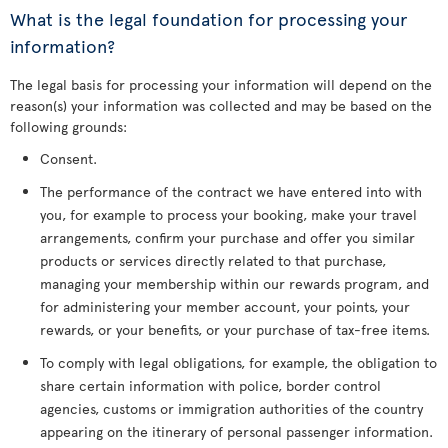
What is the legal foundation for processing your
information?
The legal basis for processing your information will depend on the
reason(s) your information was collected and may be based on the
following grounds:
Consent.
The performance of the contract we have entered into with
you, for example to process your booking, make your travel
arrangements, confirm your purchase and offer you similar
products or services directly related to that purchase,
managing your membership within our rewards program, and
for administering your member account, your points, your
rewards, or your benefits, or your purchase of tax-free items.
To comply with legal obligations, for example, the obligation to
share certain information with police, border control
agencies, customs or immigration authorities of the country
appearing on the itinerary of personal passenger information.