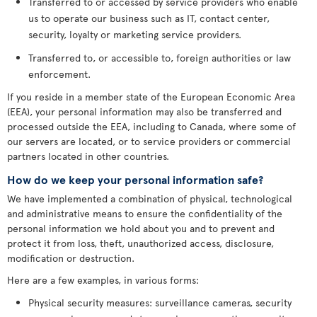
Transferred to or accessed by service providers who enable
us to operate our business such as IT, contact center,
security, loyalty or marketing service providers.
Transferred to, or accessible to, foreign authorities or law
enforcement.
If you reside in a member state of the European Economic Area
(EEA), your personal information may also be transferred and
processed outside the EEA, including to Canada, where some of
our servers are located, or to service providers or commercial
partners located in other countries.
How do we keep your personal information safe?
We have implemented a combination of physical, technological
and administrative means to ensure the confidentiality of the
personal information we hold about you and to prevent and
protect it from loss, theft, unauthorized access, disclosure,
modification or destruction.
Here are a few examples, in various forms:
Physical security measures: surveillance cameras, security