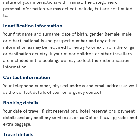
nature of your interactions with Transat. The categories of
personal information we may collect include, but are not limited
to:
Identification information
Your first name and surname, date of birth, gender (female, male
or other), nationality and passport number and any other
information as may be required for entry to or exit from the origin
or destination country. If your minor children or other travellers
are included in the booking, we may collect their identification
information.
Contact information
Your telephone number, physical address and email address as well
as the contact details of your emergency contact.
Booking details
Your date of travel, flight reservations, hotel reservations, payment
details and any ancillary services such as Option Plus, upgrades and
extra baggage.
Travel details