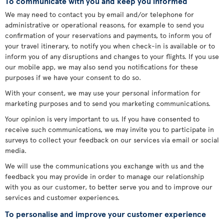
To communicate with you and keep you informed
We may need to contact you by email and/or telephone for
administrative or operational reasons, for example to send you
confirmation of your reservations and payments, to inform you of
your travel itinerary, to notify you when check-in is available or to
inform you of any disruptions and changes to your flights. If you use
our mobile app, we may also send you notifications for these
purposes if we have your consent to do so.
With your consent, we may use your personal information for
marketing purposes and to send you marketing communications.
Your opinion is very important to us. If you have consented to
receive such communications, we may invite you to participate in
surveys to collect your feedback on our services via email or social
media.
We will use the communications you exchange with us and the
feedback you may provide in order to manage our relationship
with you as our customer, to better serve you and to improve our
services and customer experiences.
To personalise and improve your customer experience