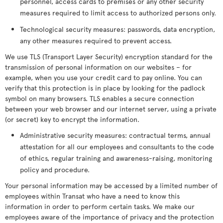
personnel, access cards to premises or any other security
measures required to limit access to authorized persons only.
Technological security measures: passwords, data encryption,
any other measures required to prevent access.
We use TLS (Transport Layer Security) encryption standard for the
transmission of personal information on our websites – for
example, when you use your credit card to pay online. You can
verify that this protection is in place by looking for the padlock
symbol on many browsers. TLS enables a secure connection
between your web browser and our internet server, using a private
(or secret) key to encrypt the information.
Administrative security measures: contractual terms, annual
attestation for all our employees and consultants to the code
of ethics, regular training and awareness-raising, monitoring
policy and procedure.
Your personal information may be accessed by a limited number of
employees within Transat who have a need to know this
information in order to perform certain tasks. We make our
employees aware of the importance of privacy and the protection