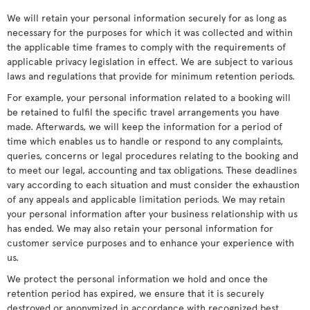
We will retain your personal information securely for as long as
necessary for the purposes for which it was collected and within
the applicable time frames to comply with the requirements of
applicable privacy legislation in effect. We are subject to various
laws and regulations that provide for minimum retention periods.
For example, your personal information related to a booking will
be retained to fulfil the specific travel arrangements you have
made. Afterwards, we will keep the information for a period of
time which enables us to handle or respond to any complaints,
queries, concerns or legal procedures relating to the booking and
to meet our legal, accounting and tax obligations. These deadlines
vary according to each situation and must consider the exhaustion
of any appeals and applicable limitation periods. We may retain
your personal information after your business relationship with us
has ended. We may also retain your personal information for
customer service purposes and to enhance your experience with
us.
We protect the personal information we hold and once the
retention period has expired, we ensure that it is securely
destroyed or anonymized in accordance with recognized best