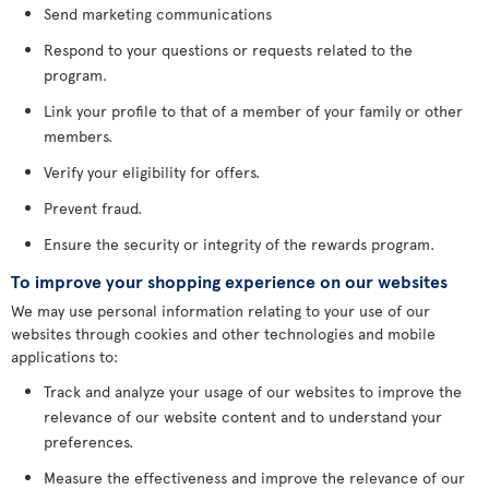
Send marketing communications
Respond to your questions or requests related to the
program.
Link your profile to that of a member of your family or other
members.
Verify your eligibility for offers.
Prevent fraud.
Ensure the security or integrity of the rewards program.
To improve your shopping experience on our websites
We may use personal information relating to your use of our
websites through cookies and other technologies and mobile
applications to:
Track and analyze your usage of our websites to improve the
relevance of our website content and to understand your
preferences.
Measure the effectiveness and improve the relevance of our