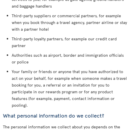
and baggage handlers
Third-party suppliers or commercial partners, for example
when you book through a travel agency, partner airline or stay
with a partner hotel
Third-party loyalty partners, for example our credit card
partner
Authorities such as airport, border and immigration officials
or police
Your family or friends or anyone that you have authorized to
act on your behalf, for example when someone makes a travel
booking for you, a referral or an invitation for you to
participate in our rewards program or for any product
features (for example, payment, contact information or
pooling).
What personal information do we collect?
The personal information we collect about you depends on the