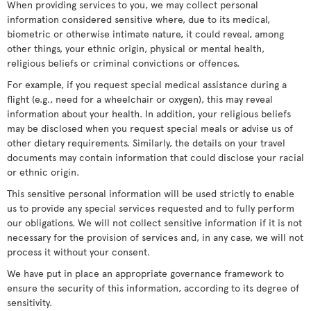
When providing services to you, we may collect personal
information considered sensitive where, due to its medical,
biometric or otherwise intimate nature, it could reveal, among
other things, your ethnic origin, physical or mental health,
religious beliefs or criminal convictions or offences.
For example, if you request special medical assistance during a
flight (e.g., need for a wheelchair or oxygen), this may reveal
information about your health. In addition, your religious beliefs
may be disclosed when you request special meals or advise us of
other dietary requirements. Similarly, the details on your travel
documents may contain information that could disclose your racial
or ethnic origin.
This sensitive personal information will be used strictly to enable
us to provide any special services requested and to fully perform
our obligations. We will not collect sensitive information if it is not
necessary for the provision of services and, in any case, we will not
process it without your consent.
We have put in place an appropriate governance framework to
ensure the security of this information, according to its degree of
sensitivity.