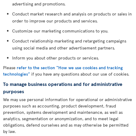
advertising and promotions.
Conduct market research and analysis on products or sales in
order to improve our products and services.
Customize our marketing communications to you.
Conduct relationship marketing and retargeting campaigns
using social media and other advertisement partners.
Inform you about other products or services.
Please
refer to the section “How we use cookies and tracking
technologies”
if you have any questions about our use of cookies.
To manage business operations and for administrative
purposes
We may use personal information for operational or administrative
purposes such as accounting, product development, fraud
prevention, systems development and maintenance, as well as
analytics, segmentation or anonymization, and to meet legal
obligations, defend ourselves and as may otherwise be permitted
by law.