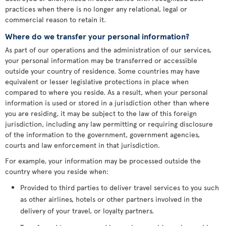
practices when there is no longer any relational, legal or
commercial reason to retain it.
Where do we transfer your personal information?
As part of our operations and the administration of our services,
your personal information may be transferred or accessible
outside your country of residence. Some countries may have
equivalent or lesser legislative protections in place when
compared to where you reside. As a result, when your personal
information is used or stored in a jurisdiction other than where
you are residing, it may be subject to the law of this foreign
jurisdiction, including any law permitting or requiring disclosure
of the information to the government, government agencies,
courts and law enforcement in that jurisdiction.
For example, your information may be processed outside the
country where you reside when:
Provided to third parties to deliver travel services to you such
as other airlines, hotels or other partners involved in the
delivery of your travel, or loyalty partners.