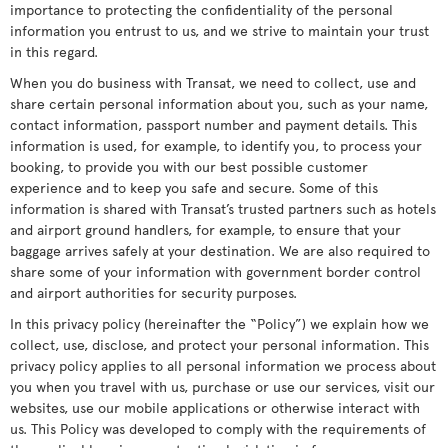
importance to protecting the confidentiality of the personal
information you entrust to us, and we strive to maintain your trust
in this regard.
When you do business with Transat, we need to collect, use and
share certain personal information about you, such as your name,
contact information, passport number and payment details. This
information is used, for example, to identify you, to process your
booking, to provide you with our best possible customer
experience and to keep you safe and secure. Some of this
information is shared with Transat’s trusted partners such as hotels
and airport ground handlers, for example, to ensure that your
baggage arrives safely at your destination. We are also required to
share some of your information with government border control
and airport authorities for security purposes.
In this privacy policy (hereinafter the “Policy”) we explain how we
collect, use, disclose, and protect your personal information. This
privacy policy applies to all personal information we process about
you when you travel with us, purchase or use our services, visit our
websites, use our mobile applications or otherwise interact with
us. This Policy was developed to comply with the requirements of