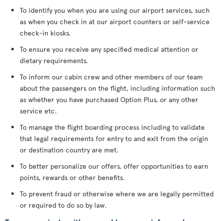
To identify you when you are using our airport services, such
as when you check in at our airport counters or self-service
check-in kiosks.
To ensure you receive any specified medical attention or
dietary requirements.
To inform our cabin crew and other members of our team
about the passengers on the flight, including information such
as whether you have purchased Option Plus, or any other
service etc.
To manage the flight boarding process including to validate
that legal requirements for entry to and exit from the origin
or destination country are met.
To better personalize our offers, offer opportunities to earn
points, rewards or other benefits.
To prevent fraud or otherwise where we are legally permitted
or required to do so by law.