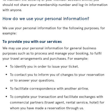
should not share your membership number and log-in information
with anyone.
How do we use your personal information?
We use your personal information for the following purposes, for
example:
To provide you with our services
We may use your personal information for general business
purposes such as to process and manage your booking, to fulfil
your travel arrangements and purchases. For example:
To identify you in order to issue your ticket.
To contact you to inform you of changes to your reservation
or to answer your questions.
To facilitate correspondence with another airline.
To complete your transaction and facilitate exchanges with
commercial partners (travel agent, rental service, hotel) for
whom you have made a reservation through us.