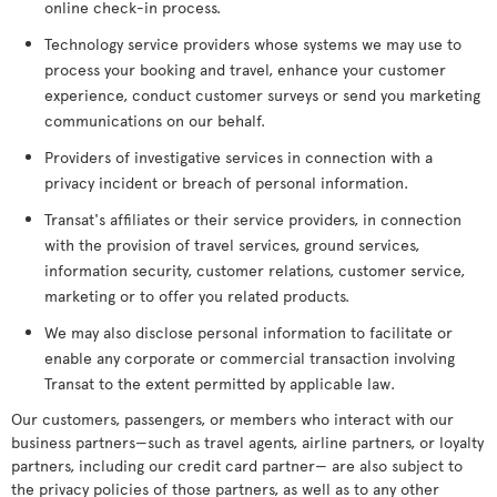
online check-in process.
Technology service providers whose systems we may use to
process your booking and travel, enhance your customer
experience, conduct customer surveys or send you marketing
communications on our behalf.
Providers of investigative services in connection with a
privacy incident or breach of personal information.
Transat's affiliates or their service providers, in connection
with the provision of travel services, ground services,
information security, customer relations, customer service,
marketing or to offer you related products.
We may also disclose personal information to facilitate or
enable any corporate or commercial transaction involving
Transat to the extent permitted by applicable law.
Our customers, passengers, or members who interact with our
business partners—such as travel agents, airline partners, or loyalty
partners, including our credit card partner— are also subject to
the privacy policies of those partners, as well as to any other