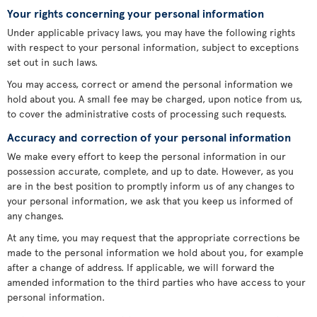
Your rights concerning your personal information
Under applicable privacy laws, you may have the following rights
with respect to your personal information, subject to exceptions
set out in such laws.
You may access, correct or amend the personal information we
hold about you. A small fee may be charged, upon notice from us,
to cover the administrative costs of processing such requests.
Accuracy and correction of your personal information
We make every effort to keep the personal information in our
possession accurate, complete, and up to date. However, as you
are in the best position to promptly inform us of any changes to
your personal information, we ask that you keep us informed of
any changes.
At any time, you may request that the appropriate corrections be
made to the personal information we hold about you, for example
after a change of address. If applicable, we will forward the
amended information to the third parties who have access to your
personal information.