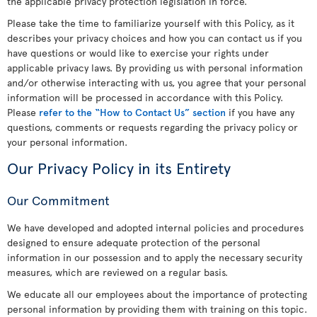
the applicable privacy protection legislation in force.
Please take the time to familiarize yourself with this Policy, as it
describes your privacy choices and how you can contact us if you
have questions or would like to exercise your rights under
applicable privacy laws. By providing us with personal information
and/or otherwise interacting with us, you agree that your personal
information will be processed in accordance with this Policy.
Please
refer to the “How to Contact Us” section
if you have any
questions, comments or requests regarding the privacy policy or
your personal information.
Our Privacy Policy in its Entirety
Our Commitment
We have developed and adopted internal policies and procedures
designed to ensure adequate protection of the personal
information in our possession and to apply the necessary security
measures, which are reviewed on a regular basis.
We educate all our employees about the importance of protecting
personal information by providing them with training on this topic.