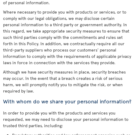
of personal information.
Where necessary to provide you with products or services, or to
comply with our legal obligations, we may disclose certain
personal information to a third party or government authority. In
this regard, we take appropriate security measures to ensure that
such third parties comply with the commitments and rules set
forth in this Policy. In addition, we contractually require all our
third-party suppliers who process our customers' personal
information to comply with the requirements of applicable privacy
laws in force in connection with the services they provide.
Although we have security measures in place, security breaches
may occur. In the event that a breach creates a risk of serious
harm, we will promptly notify you to mitigate the risk, or when
required by law.
With whom do we share your personal information?
In order to provide you with the products and services you
requested, we may need to disclose your personal information to
trusted third parties, including: