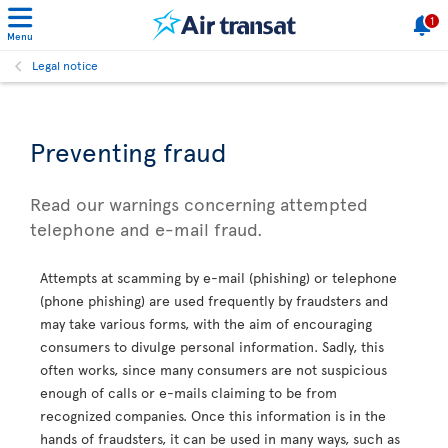
1
Menu
Legal notice
Preventing fraud
Read our warnings concerning attempted
telephone and e-mail fraud.
Attempts at scamming by e-mail (phishing) or telephone
(phone phishing) are used frequently by fraudsters and
may take various forms, with the aim of encouraging
consumers to divulge personal information. Sadly, this
often works, since many consumers are not suspicious
enough of calls or e-mails claiming to be from
recognized companies. Once this information is in the
hands of fraudsters, it can be used in many ways, such as