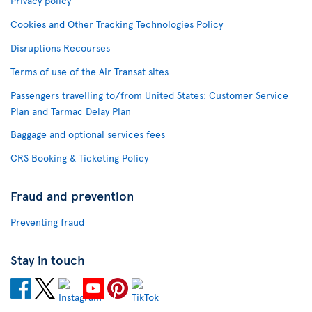
Privacy policy
Cookies and Other Tracking Technologies Policy
Disruptions Recourses
Terms of use of the Air Transat sites
Passengers travelling to/from United States: Customer Service
Plan and Tarmac Delay Plan
Baggage and optional services fees
CRS Booking & Ticketing Policy
Fraud and prevention
Preventing fraud
Stay in touch