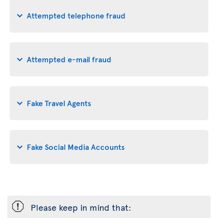
Attempted telephone fraud
Attempted e-mail fraud
Fake Travel Agents
Fake Social Media Accounts
ü
Please keep in mind that: