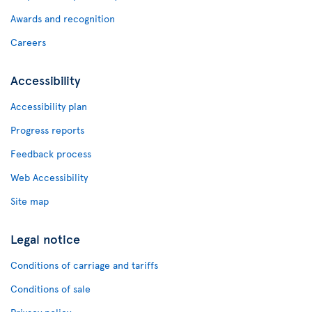
Awards and recognition
Careers
Accessibility
Accessibility plan
Progress reports
Feedback process
Web Accessibility
Site map
Legal notice
Conditions of carriage and tariffs
Conditions of sale