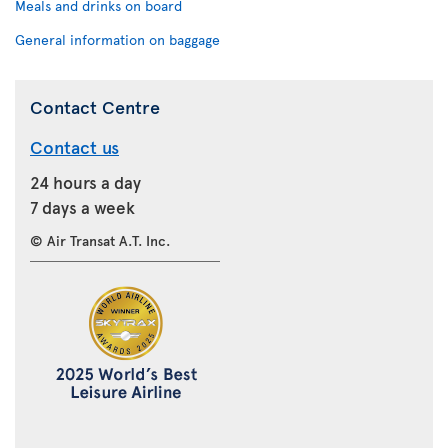
Meals and drinks on board
General information on baggage
Contact Centre
Contact us
24 hours a day
7 days a week
© Air Transat A.T. Inc.