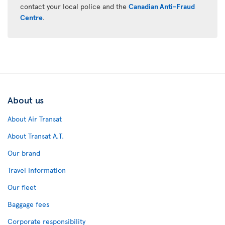
contact your local police and the
Canadian Anti-Fraud
Centre
.
About us
About Air Transat
About Transat A.T.
Our brand
Travel Information
Our fleet
Baggage fees
Corporate responsibility