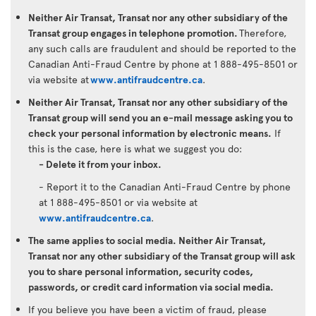
Neither Air Transat, Transat nor any other subsidiary of the
Transat group engages in telephone promotion.
Therefore,
any such calls are fraudulent and should be reported to the
Canadian Anti-Fraud Centre by phone at 1 888-495-8501 or
via website at
www.antifraudcentre.ca
.
Neither Air Transat, Transat nor any other subsidiary of the
Transat group will send you an e-mail message asking you to
check your personal information by electronic means.
If
this is the case, here is what we suggest you do:
- Delete it from your inbox.
- Report it to the Canadian Anti-Fraud Centre by phone
at 1 888-495-8501 or via website at
www.antifraudcentre.ca
.
The same applies to social media. Neither Air Transat,
Transat nor any other subsidiary of the Transat group will ask
you to share personal information, security codes,
passwords, or credit card information via social media.
If you believe you have been a victim of fraud, please