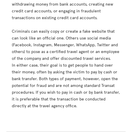
withdrawing money from bank accounts, creating new
credit card accounts, or engaging in fraudulent
transactions on existing credit card accounts.
Criminals can easily copy or create a fake website that
can look like an official one. Others use social media
(Facebook, Instagram, Messenger, WhatsApp, Twitter and
others) to pose as a certified travel agent or an employee
of the company and offer discounted travel services.
In either case, their goal is to get people to hand over
their money, often by asking the victim to pay by cash or
bank transfer. Both types of payment, however, open the
potential for fraud and are not among standard Transat
procedures. If you wish to pay in cash or by bank transfer,
it is preferable that the transaction be conducted
directly at the travel agency office.