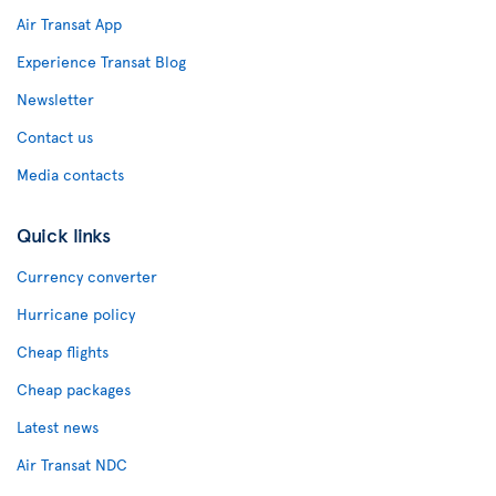
Air Transat App
Experience Transat Blog
Newsletter
Contact us
Media contacts
Quick links
Currency converter
Hurricane policy
Cheap flights
Cheap packages
Latest news
Air Transat NDC