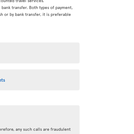
counted travel services.
or bank transfer. Both types of payment,
 or by bank transfer, it is preferable
nts
refore, any such calls are fraudulent