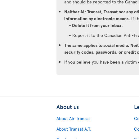
and should be reported to the Canadi
Neither Air Transat, Transat nor any o
information by electronic means.
If t
- Delete it from your inbox.
- Report it to the Canadian Anti-F
The same applies to social media. Neit
security codes, passwords, or credit c
If you believe you have been a victim 
About us
L
About Air Transat
Co
About Transat A.T.
Co