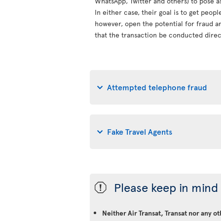
WhatsApp, Twitter and others) to pose a
In either case, their goal is to get peop
however, open the potential for fraud an
that the transaction be conducted direct
Attempted telephone fraud
Fake Travel Agents
Please keep in mind 
ü
Neither Air Transat, Transat nor any o