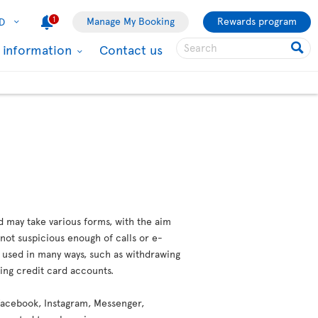
1
Manage My Booking
Rewards program
D
l information
Contact us
d may take various forms, with the aim
not suspicious enough of calls or e-
e used in many ways, such as withdrawing
ting credit card accounts.
 (Facebook, Instagram, Messenger,