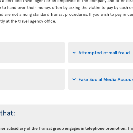
s a certified travel agent or an employee of the company and offer dis
le to hand over their money, often by asking the victim to pay by cash 
d are not among standard Transat procedures. If you wish to pay in cash
ly at the travel agency office.
Attempted e-mail fraud
Fake Social Media Accou
that:
ther subsidiary of the Transat group engages in telephone promotion.
The