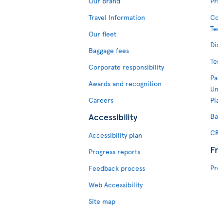
Our brand
Pr
Travel Information
Co
Te
Our fleet
Di
Baggage fees
Te
Corporate responsibility
Pa
Awards and recognition
Un
Careers
Pl
Accessibility
Ba
CR
Accessibility plan
F
Progress reports
Pr
Feedback process
Web Accessibility
Site map