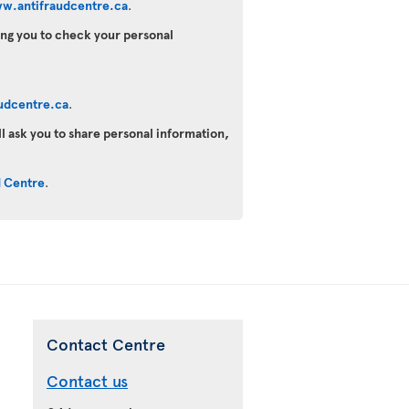
w.antifraudcentre.ca
.
king you to check your personal
udcentre.ca
.
ll ask you to share personal information,
d Centre
.
Contact Centre
Contact us