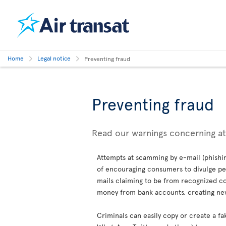
Home
Legal notice
Preventing fraud
Preventing fraud
Read our warnings concerning a
Attempts at scamming by e-mail (phishin
of encouraging consumers to divulge per
mails claiming to be from recognized co
money from bank accounts, creating new 
Criminals can easily copy or create a fa