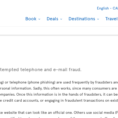
English -
CA
Book
Deals
Destinations
Trave
ttempted telephone and e-mail fraud.
g) or telephone (phone phishing) are used frequently by fraudsters an
sonal information. Sadly, this often works, since many consumers are 
mpanies. Once this information is in the hands of fraudsters, it can b
credit card accounts, or engaging in fraudulent transactions on exis
ke website that can look like an official one. Others use social media