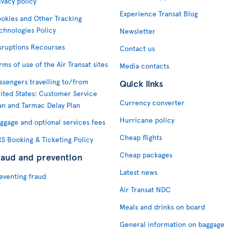
ivacy policy
Experience Transat Blog
okies and Other Tracking
chnologies Policy
Newsletter
sruptions Recourses
Contact us
rms of use of the Air Transat sites
Media contacts
ssengers travelling to/from
Quick links
ited States: Customer Service
Currency converter
an and Tarmac Delay Plan
Hurricane policy
ggage and optional services fees
Cheap flights
S Booking & Ticketing Policy
Cheap packages
raud and prevention
Latest news
eventing fraud
Air Transat NDC
Meals and drinks on board
General information on baggage