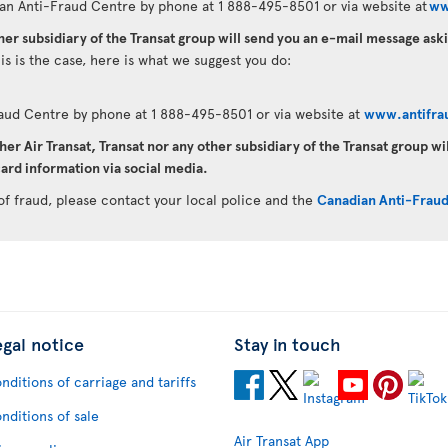
an Anti-Fraud Centre by phone at 1 888-495-8501 or via website at
ww
ther subsidiary of the Transat group will send you an e-mail message as
his is the case, here is what we suggest you do:
raud Centre by phone at 1 888-495-8501 or via website at
www.antifra
her Air Transat, Transat nor any other subsidiary of the Transat group wi
ard information via social media.
of fraud, please contact your local police and the
Canadian Anti-Frau
egal notice
Stay in touch
nditions of carriage and tariffs
nditions of sale
Air Transat App