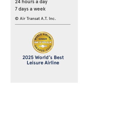
24 hours a day
7 days a week
© Air Transat A.T. Inc.