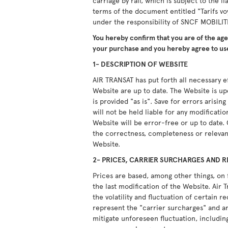
carriage by rail, which is subject to the li
terms of the document entitled "Tarifs vo
under the responsibility of SNCF MOBILIT
You hereby confirm that you are of the ag
your purchase and you hereby agree to use
1- DESCRIPTION OF WEBSITE
AIR TRANSAT has put forth all necessary ef
Website are up to date. The Website is u
is provided "as is". Save for errors arisi
will not be held liable for any modificati
Website will be error-free or up to date.
the correctness, completeness or relevan
Website.
2- PRICES, CARRIER SURCHARGES AND R
Prices are based, among other things, on 
the last modification of the Website. Air T
the volatility and fluctuation of certain 
represent the "carrier surcharges" and ar
mitigate unforeseen fluctuation, including