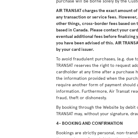
purchase will be borne solely by the Cus
AIR TRANSAT charges the exact amount of 
any transaction or service fees. However,
other things, cross-border fees based on
based in Canada. Please contact your card 
eventual additional fees before finalizing
you have been advised of this. AIR TRANSAT
by your card issuer.
To avoid fraudulent purchases, (e.g. due to
TRANSAT reserves the right to request ad
cardholder at any time after a purchase h
the information provided when the purcha
require another form of payment should a
information. Furthermore, Air Transat res
fraud, theft or dishonesty.
By booking through the Website by debit 
TRANSAT may, without your signature, dra
4- BOOKING AND CONFIRMATION
Bookings are strictly personal, non-tran