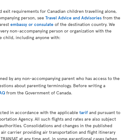
d exit requirements for Canadian children travelling alone,
companying person, see
Travel Advice and Advisories
from the
arest
embassy or consulate
of the destination country. We
every non-accompanying person or organization with the
e child, including anyone with:
gned by any non-accompanying parent who has access to the
estions about parenting terminology. Before writing a
FAQ
from the Government of Canada.
ucted in accordance with the applicable
tarif
and pursuant to
ortation Agency. All such flights and rates are also subject
authorities. Consolidations and changes in the published
 air carrier providing air transportation and flight itinerary
R TRANSAT at any time and, in some exceptional cases (when