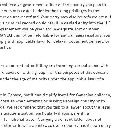
earest foreign government office of the country you plan to
uments may result in denied boarding privileges by the
ut recourse or refund. Your entry may also be refused even if
s criminal record could result in denied entry into the U.S.
eplacement will be given for inadequate, lost or stolen
RANSAT cannot be held liable for any damages resulting from
ply with applicable laws, for delay in document delivery, or
arties.
 a consent letter if they are travelling abroad alone, with
relatives or with a group. For the purposes of this consent
s under the age of majority under the applicable laws of a
t in Canada, but it can simplify travel for Canadian children,
horities when entering or leaving a foreign country or by
da. We recommend that you talk to a lawyer about the legal
s unique situation, particularly if your parenting
nternational travel. Carrying a consent letter does not
 enter or leave a country, as every country has its own entry