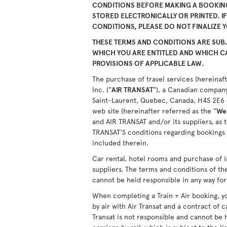
CONDITIONS BEFORE MAKING A BOOKING
STORED ELECTRONICALLY OR PRINTED. I
CONDITIONS, PLEASE DO NOT FINALIZE 
THESE TERMS AND CONDITIONS ARE SUBJ
WHICH YOU ARE ENTITLED AND WHICH 
PROVISIONS OF APPLICABLE LAW.
The purchase of travel services (hereinaft
Inc. ("
AIR TRANSAT
"), a Canadian company
Saint-Laurent, Quebec, Canada, H4S 2E6 or
web site (hereinafter referred as the "
We
and AIR TRANSAT and/or its suppliers, as 
TRANSAT'S conditions regarding bookings 
included therein.
Car rental, hotel rooms and purchase of i
suppliers. The terms and conditions of th
cannot be held responsible in any way for 
When completing a Train + Air booking, yo
by air with Air Transat and a contract of c
Transat is not responsible and cannot be 