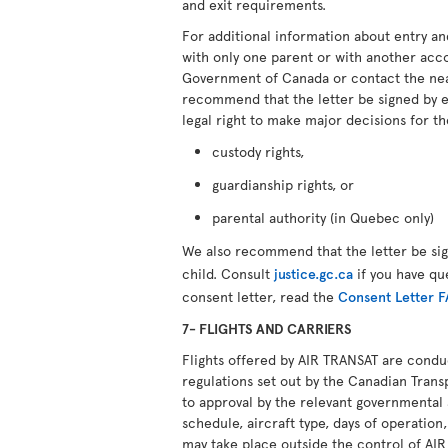
and exit requirements.
For additional information about entry an
with only one parent or with another ac
Government of Canada or contact the ne
recommend that the letter be signed by 
legal right to make major decisions for th
custody rights,
guardianship rights, or
parental authority (in Quebec only)
We also recommend that the letter be si
child. Consult
justice.gc.ca
if you have qu
consent letter, read the
Consent Letter 
7- FLIGHTS AND CARRIERS
Flights offered by AIR TRANSAT are cond
regulations set out by the Canadian Transp
to approval by the relevant governmental 
schedule, aircraft type, days of operation,
may take place outside the control of AI