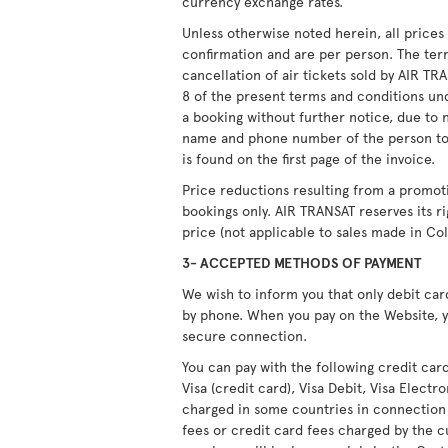
currency exchange rates.
Unless otherwise noted herein, all price
confirmation and are per person. The ter
cancellation of air tickets sold by AIR T
8 of the present terms and conditions unde
a booking without further notice, due to 
name and phone number of the person to
is found on the first page of the invoice.
Price reductions resulting from a promot
bookings only. AIR TRANSAT reserves its r
price (not applicable to sales made in Co
3- ACCEPTED METHODS OF PAYMENT
We wish to inform you that only debit ca
by phone. When you pay on the Website, y
secure connection.
You can pay with the following credit car
Visa (credit card), Visa Debit, Visa Elect
charged in some countries in connection
fees or credit card fees charged by the c