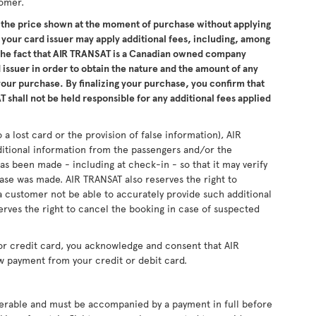
tomer.
the price shown at the moment of purchase without applying
 your card issuer may apply additional fees, including, among
 the fact that AIR TRANSAT is a Canadian owned company
issuer in order to obtain the nature and the amount of any
 your purchase. By finalizing your purchase, you confirm that
 shall not be held responsible for any additional fees applied
 a lost card or the provision of false information), AIR
ditional information from the passengers and/or the
as been made - including at check-in - so that it may verify
se was made. AIR TRANSAT also reserves the right to
 customer not be able to accurately provide such additional
erves the right to cancel the booking in case of suspected
or credit card, you acknowledge and consent that AIR
w payment from your credit or debit card.
sferable and must be accompanied by a payment in full before