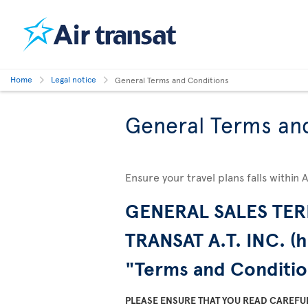
Home
Legal notice
General Terms and Conditions
General Terms an
Ensure your travel plans falls within 
GENERAL SALES TER
TRANSAT A.T. INC. (h
"Terms and Conditio
PLEASE ENSURE THAT YOU READ CAREFU