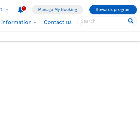
1
Manage My Booking
Rewards program
D
l information
Contact us