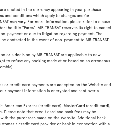
s are quoted in the currency appearing in your purchase
ms and conditions which apply to changes and/or
RANSAT may vary. For more information, please refer to clause
r the title "Fares". AIR TRANSAT reserves its right to cancel
non-payment or due to litigation regarding payment. The
 be contacted in the event of non-payment to AIR TRANSAT
ion or a decision by AIR TRANSAT are applicable to new
ight to refuse any booking made at or based on an erroneous
lombia).
rds or credit card payments are accepted on the Website and
our payment information is encrypted and sent over a
ds: American Express (credit card), MasterCard (credit card),
ron. Please note that credit card and bank fees may be
 with the purchases made on the Website. Additional bank
ustomer's credit card provider or bank in connection with a