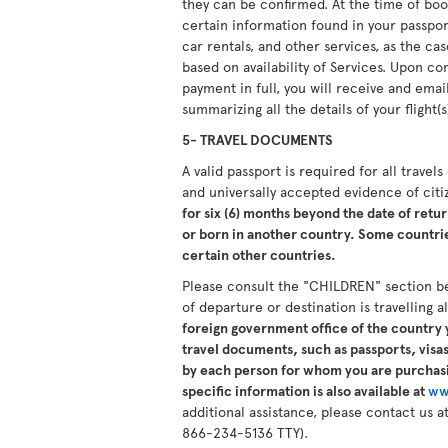
they can be confirmed. At the time of boo
certain information found in your passport.
car rentals, and other services, as the ca
based on availability of Services. Upon 
payment in full, you will receive and ema
summarizing all the details of your flight(s
5- TRAVEL DOCUMENTS
A valid passport is required for all travel
and universally accepted evidence of cit
for six (6) months beyond the date of retur
or born in another country. Some countries
certain other countries.
Please consult the "CHILDREN" section b
of departure or destination is travelling 
foreign government office of the country y
travel documents, such as passports, visas,
by each person for whom you are purchasi
specific information is also available at
ww
additional assistance, please contact us
866-234-5136 TTY).