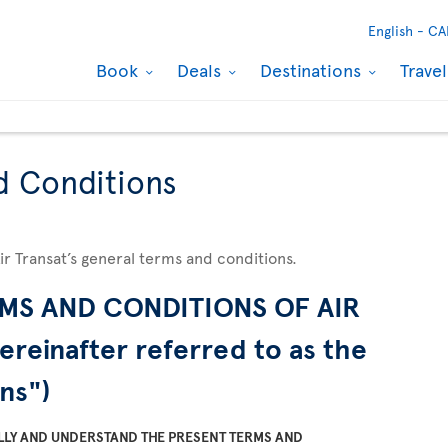
English -
CA
Book
Deals
Destinations
Trave
d Conditions
Air Transat’s general terms and conditions.
MS AND CONDITIONS OF AIR
ereinafter referred to as the
ns")
LLY AND UNDERSTAND THE PRESENT TERMS AND