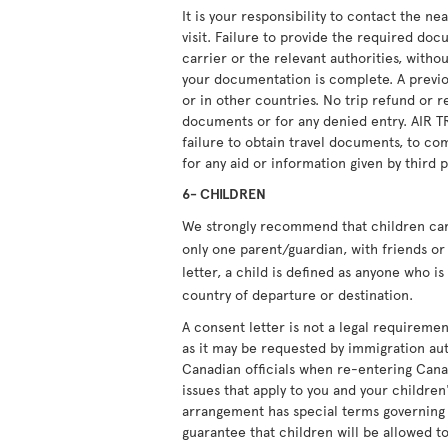
It is your responsibility to contact the n
visit. Failure to provide the required doc
carrier or the relevant authorities, witho
your documentation is complete. A previou
or in other countries. No trip refund or r
documents or for any denied entry. AIR T
failure to obtain travel documents, to com
for any aid or information given by third p
6- CHILDREN
We strongly recommend that children carry
only one parent/guardian, with friends or 
letter, a child is defined as anyone who i
country of departure or destination.
A consent letter is not a legal requiremen
as it may be requested by immigration aut
Canadian officials when re-entering Cana
issues that apply to you and your children'
arrangement has special terms governing i
guarantee that children will be allowed to