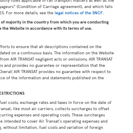
ability rules applicable in rail transport matters as well as the
yageurs" (Condition of Carriage agreement), and which falls
ES. For more details, see the
legal notices of the SNCF
.
e of majority in the country from which you are conducting
 the Website in accordance with its terms of use.
forts to ensure that all descriptions contained on the
pdated on a continuous basis. The information on the Website
ng from AIR TRANSAT negligent acts or omissions, AIR TRANSAT
ons and provides no guarantee or representation that the
 Overall AIR TRANSAT provides no guarantee with respect to
ce of the information and statements published on the
ESTRICTIONS
fuel costs, exchange rates and taxes in force on the date of
ransat, like most air carriers, collects surcharges to offset
recurring expenses and operating costs. These surcharges
e intended to cover Air Transat's operating expenses and
, without limitation, fuel costs and variation of foreign