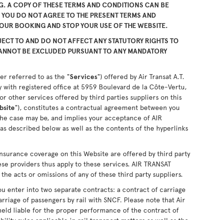
. A COPY OF THESE TERMS AND CONDITIONS CAN BE
F YOU DO NOT AGREE TO THE PRESENT TERMS AND
YOUR BOOKING AND STOP YOUR USE OF THE WEBSITE.
ECT TO AND DO NOT AFFECT ANY STATUTORY RIGHTS TO
CANNOT BE EXCLUDED PURSUANT TO ANY MANDATORY
er referred to as the "
Services
") offered by Air Transat A.T.
 with registered office at 5959 Boulevard de la Côte-Vertu,
 other services offered by third parties suppliers on this
bsite
"), constitutes a contractual agreement between you
the case may be, and implies your acceptance of AIR
as described below as well as the contents of the hyperlinks
nsurance coverage on this Website are offered by third party
ese providers thus apply to these services. AIR TRANSAT
the acts or omissions of any of these third party suppliers.
u enter into two separate contracts: a contract of carriage
arriage of passengers by rail with SNCF. Please note that Air
held liable for the proper performance of the contract of