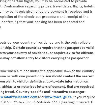
king of certain flights, you may be requested to provide
 Confirmation regarding prices, travel dates, flights, hotels,
se may be, is only given once the payment is received and is
completion of the check-out procedure and receipt of the
il confirming that your booking has been accepted and
).
s outside your country of residence and is the only reliable
izenship.
Certain countries require that the passport be valid
n to your country of residence, or require a visa for citizens
 may not allow entry to visitors carrying the passport of
elow when a minor under the applicable laws of the country
alone or with one parent only.
You should contact the nearest
ou plan to visit for definitive, up-to-date information on
 affidavits or notarized letters of consent, that are required
ng travel. Country-specific and interactive passenger-
w.iatatravelcentre.com
and
www.travel.gc.ca
. If you require
 at 1-877-872-6728 or +1-514-636-3630 (hearing impaired: 1-