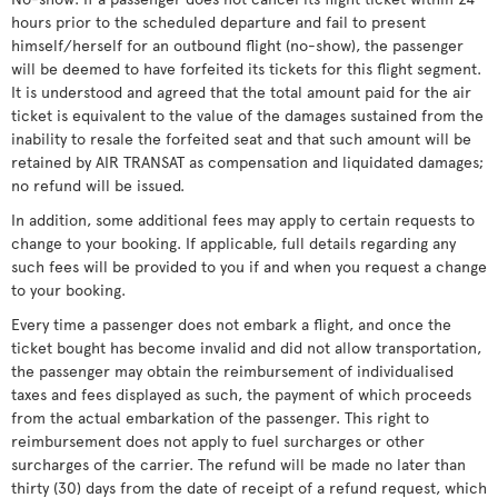
hours prior to the scheduled departure and fail to present
himself/herself for an outbound flight (no-show), the passenger
will be deemed to have forfeited its tickets for this flight segment.
It is understood and agreed that the total amount paid for the air
ticket is equivalent to the value of the damages sustained from the
inability to resale the forfeited seat and that such amount will be
retained by AIR TRANSAT as compensation and liquidated damages;
no refund will be issued.
In addition, some additional fees may apply to certain requests to
change to your booking. If applicable, full details regarding any
such fees will be provided to you if and when you request a change
to your booking.
Every time a passenger does not embark a flight, and once the
ticket bought has become invalid and did not allow transportation,
the passenger may obtain the reimbursement of individualised
taxes and fees displayed as such, the payment of which proceeds
from the actual embarkation of the passenger. This right to
reimbursement does not apply to fuel surcharges or other
surcharges of the carrier. The refund will be made no later than
thirty (30) days from the date of receipt of a refund request, which