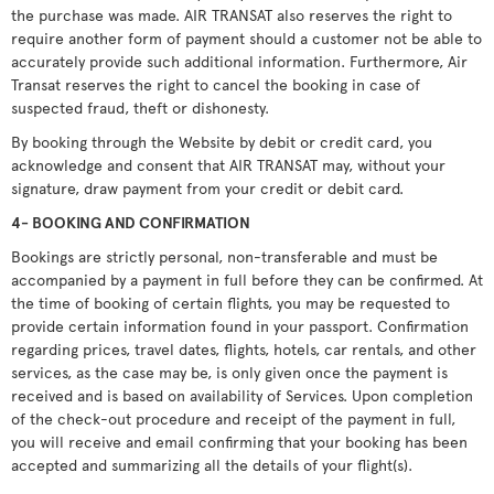
the purchase was made. AIR TRANSAT also reserves the right to
require another form of payment should a customer not be able to
accurately provide such additional information. Furthermore, Air
Transat reserves the right to cancel the booking in case of
suspected fraud, theft or dishonesty.
By booking through the Website by debit or credit card, you
acknowledge and consent that AIR TRANSAT may, without your
signature, draw payment from your credit or debit card.
4- BOOKING AND CONFIRMATION
Bookings are strictly personal, non-transferable and must be
accompanied by a payment in full before they can be confirmed. At
the time of booking of certain flights, you may be requested to
provide certain information found in your passport. Confirmation
regarding prices, travel dates, flights, hotels, car rentals, and other
services, as the case may be, is only given once the payment is
received and is based on availability of Services. Upon completion
of the check-out procedure and receipt of the payment in full,
you will receive and email confirming that your booking has been
accepted and summarizing all the details of your flight(s).