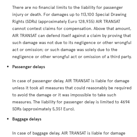
There are no financial limits to the liability for passenger
injury or death. For damages up to 113,100 Special Drawing
Rights (SDRs) (approximately Euro 128,935) AIR TRANSAT
cannot contest claims for compensation. Above that amount,
AIR TRANSAT can defend itself against a claim by proving that
such damage was not due to its negligence or other wrongful
act or omission; or such damage was solely due to the
negligence or other wrongful act or omission of a third party.
Passenger delays
In case of passenger delay, AIR TRANSAT is liable for damage
unless it took all measures that could reasonably be required
to avoid the damage or it was impossible to take such
measures. The liability for passenger delay is limited to 4694
SDRs (approximately 5,351 Euro).
Baggage delays
In case of baggage delay, AIR TRANSAT is liable for damage