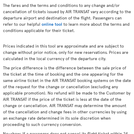
The fares and the terms and conditions to any change and/or
cancellation of tickets issued by AIR TRANSAT vary according to the
departure airport and destination of the flight. Passengers can
refer to our helpful
online tool
to learn more about the terms and
conditions applicable for their ticket.
Prices indicated in this tool are approximate and are subject to
change without prior notice, only for new reservations. Prices are
calculated in the local currency of the departure city.
The price difference is the difference between the sale price of
the ticket at the time of booking and the one appearing for the
same airline ticket in the AIR TRANSAT booking systems on the date
of the request for the change or cancellation (excluding any
applicable promotion). No refund will be made to the Customer by
AIR TRANSAT if the price of the ticket is less at the date of the
change or cancellation. AIR TRANSAT may determine the amount
of the cancellation and change fees in other currencies by using
an exchange rate determined in its sole discretion when
proceeding to such currency conversion.
No-show: If a passenger does not cancel its flight ticket within 24