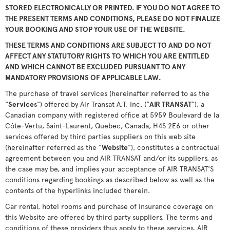
STORED ELECTRONICALLY OR PRINTED. IF YOU DO NOT AGREE TO
THE PRESENT TERMS AND CONDITIONS, PLEASE DO NOT FINALIZE
YOUR BOOKING AND STOP YOUR USE OF THE WEBSITE.
THESE TERMS AND CONDITIONS ARE SUBJECT TO AND DO NOT
AFFECT ANY STATUTORY RIGHTS TO WHICH YOU ARE ENTITLED
AND WHICH CANNOT BE EXCLUDED PURSUANT TO ANY
MANDATORY PROVISIONS OF APPLICABLE LAW.
The purchase of travel services (hereinafter referred to as the
"
Services
") offered by Air Transat A.T. Inc. ("
AIR TRANSAT
"), a
Canadian company with registered office at 5959 Boulevard de la
Côte-Vertu, Saint-Laurent, Quebec, Canada, H4S 2E6 or other
services offered by third parties suppliers on this web site
(hereinafter referred as the "
Website
"), constitutes a contractual
agreement between you and AIR TRANSAT and/or its suppliers, as
the case may be, and implies your acceptance of AIR TRANSAT'S
conditions regarding bookings as described below as well as the
contents of the hyperlinks included therein.
Car rental, hotel rooms and purchase of insurance coverage on
this Website are offered by third party suppliers. The terms and
conditions of these providers thus apply to these services. AIR