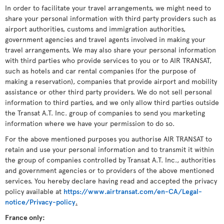
In order to facilitate your travel arrangements, we might need to
share your personal information with third party providers such as
airport authorities, customs and immigration authorities,
government agencies and travel agents involved in making your
travel arrangements. We may also share your personal information
with third parties who provide services to you or to AIR TRANSAT,
such as hotels and car rental companies (for the purpose of
making a reservation), companies that provide airport and mobility
assistance or other third party providers. We do not sell personal
information to third parties, and we only allow third parties outside
the Transat A.T. Inc. group of companies to send you marketing
information where we have your permission to do so.
For the above mentioned purposes you authorise AIR TRANSAT to
retain and use your personal information and to transmit it within
the group of companies controlled by Transat A.T. Inc., authorities
and government agencies or to providers of the above mentioned
services. You hereby declare having read and accepted the privacy
policy available at
https://www.airtransat.com/en-CA/Legal-
notice/Privacy-policy
.
France only: