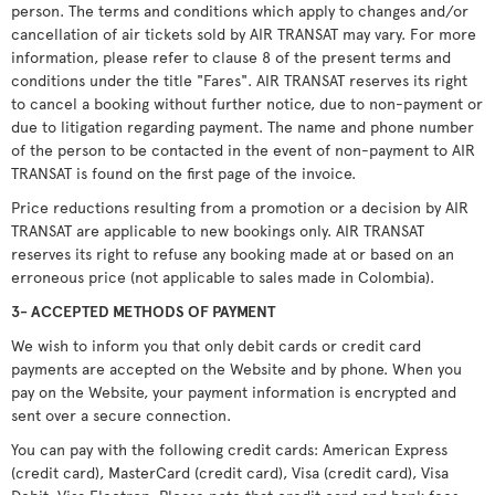
person. The terms and conditions which apply to changes and/or
cancellation of air tickets sold by AIR TRANSAT may vary. For more
information, please refer to clause 8 of the present terms and
conditions under the title "Fares". AIR TRANSAT reserves its right
to cancel a booking without further notice, due to non-payment or
due to litigation regarding payment. The name and phone number
of the person to be contacted in the event of non-payment to AIR
TRANSAT is found on the first page of the invoice.
Price reductions resulting from a promotion or a decision by AIR
TRANSAT are applicable to new bookings only. AIR TRANSAT
reserves its right to refuse any booking made at or based on an
erroneous price (not applicable to sales made in Colombia).
3- ACCEPTED METHODS OF PAYMENT
We wish to inform you that only debit cards or credit card
payments are accepted on the Website and by phone. When you
pay on the Website, your payment information is encrypted and
sent over a secure connection.
You can pay with the following credit cards: American Express
(credit card), MasterCard (credit card), Visa (credit card), Visa