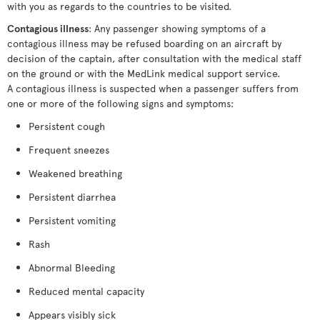
with you as regards to the countries to be visited.
Contagious illness
: Any passenger showing symptoms of a
contagious illness may be refused boarding on an aircraft by
decision of the captain, after consultation with the medical staff
on the ground or with the MedLink medical support service.
A contagious illness is suspected when a passenger suffers from
one or more of the following signs and symptoms:
Persistent cough
Frequent sneezes
Weakened breathing
Persistent diarrhea
Persistent vomiting
Rash
Abnormal Bleeding
Reduced mental capacity
Appears visibly sick