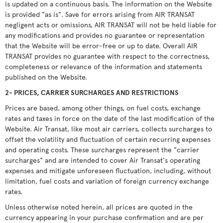
is updated on a continuous basis. The information on the Website
is provided "as is". Save for errors arising from AIR TRANSAT
negligent acts or omissions, AIR TRANSAT will not be held liable for
any modifications and provides no guarantee or representation
that the Website will be error-free or up to date. Overall AIR
TRANSAT provides no guarantee with respect to the correctness,
completeness or relevance of the information and statements
published on the Website.
2- PRICES, CARRIER SURCHARGES AND RESTRICTIONS
Prices are based, among other things, on fuel costs, exchange
rates and taxes in force on the date of the last modification of the
Website. Air Transat, like most air carriers, collects surcharges to
offset the volatility and fluctuation of certain recurring expenses
and operating costs. These surcharges represent the "carrier
surcharges" and are intended to cover Air Transat's operating
expenses and mitigate unforeseen fluctuation, including, without
limitation, fuel costs and variation of foreign currency exchange
rates.
Unless otherwise noted herein, all prices are quoted in the
currency appearing in your purchase confirmation and are per