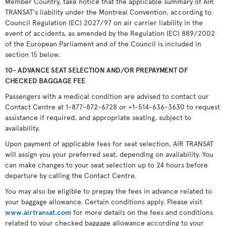
Member Country, take notice that the applicable summary of AIR
TRANSAT's liability under the Montreal Convention, according to
Council Regulation (EC) 2027/97 on air carrier liability in the
event of accidents, as amended by the Regulation (EC) 889/2002
of the European Parliament and of the Council is included in
section 15 below.
10- ADVANCE SEAT SELECTION AND/OR PREPAYMENT OF
CHECKED BAGGAGE FEE
Passengers with a medical condition are advised to contact our
Contact Centre at 1-877-872-6728 or +1-514-636-3630 to request
assistance if required, and appropriate seating, subject to
availability.
Upon payment of applicable fees for seat selection, AIR TRANSAT
will assign you your preferred seat, depending on availability. You
can make changes to your seat selection up to 24 hours before
departure by calling the Contact Centre.
You may also be eligible to prepay the fees in advance related to
your baggage allowance. Certain conditions apply. Please visit
www.airtransat.com
for more details on the fees and conditions
related to your checked baggage allowance according to your