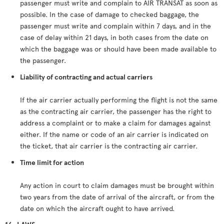
passenger must write and complain to AIR TRANSAT as soon as
possible. In the case of damage to checked baggage, the
passenger must write and complain within 7 days, and in the
case of delay within 21 days, in both cases from the date on
which the baggage was or should have been made available to
the passenger.
Liability of contracting and actual carriers
If the air carrier actually performing the flight is not the same
as the contracting air carrier, the passenger has the right to
address a complaint or to make a claim for damages against
either. If the name or code of an air carrier is indicated on
the ticket, that air carrier is the contracting air carrier.
Time limit for action
Any action in court to claim damages must be brought within
two years from the date of arrival of the aircraft, or from the
date on which the aircraft ought to have arrived.