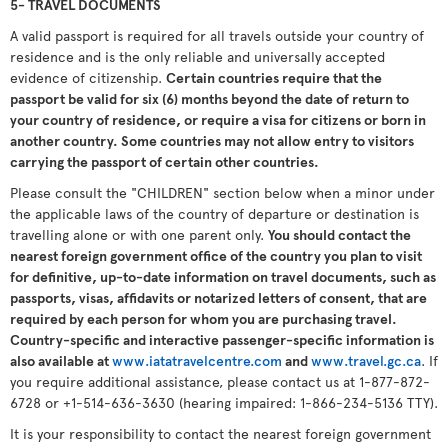
5- TRAVEL DOCUMENTS
A valid passport is required for all travels outside your country of
residence and is the only reliable and universally accepted
evidence of citizenship.
Certain countries require that the
passport be valid for six (6) months beyond the date of return to
your country of residence, or require a visa for citizens or born in
another country. Some countries may not allow entry to visitors
carrying the passport of certain other countries.
Please consult the "CHILDREN" section below when a minor under
the applicable laws of the country of departure or destination is
travelling alone or with one parent only.
You should contact the
nearest foreign government office of the country you plan to visit
for definitive, up-to-date information on travel documents, such as
passports, visas, affidavits or notarized letters of consent, that are
required by each person for whom you are purchasing travel.
Country-specific and interactive passenger-specific information is
also available at
www.iatatravelcentre.com
and
www.travel.gc.ca
. If
you require additional assistance, please contact us at 1-877-872-
6728 or +1-514-636-3630 (hearing impaired: 1-866-234-5136 TTY).
It is your responsibility to contact the nearest foreign government