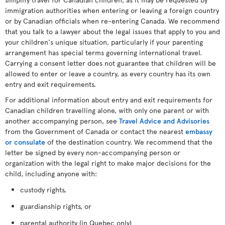
immigration authorities when entering or leaving a foreign country
or by Canadian officials when re-entering Canada. We recommend
that you talk to a lawyer about the legal issues that apply to you and
your children's unique situation, particularly if your parenting
arrangement has special terms governing international travel.
Carrying a consent letter does not guarantee that children will be
allowed to enter or leave a country, as every country has its own
entry and exit requirements.
For additional information about entry and exit requirements for
Canadian children travelling alone, with only one parent or with
another accompanying person, see
Travel Advice and Advisories
from the Government of Canada or contact the nearest
embassy
or consulate
of the destination country. We recommend that the
letter be signed by every non-accompanying person or
organization with the legal right to make major decisions for the
child, including anyone with:
custody rights,
guardianship rights, or
parental authority (in Quebec only)