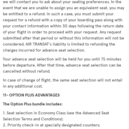
we will contact you to ask about your seating preferences. In the
event that we are unable to assign you an equivalent seat, you may
be entitled to a refund. In such a case, you must submit your
request for a refund with a copy of your boarding pass along with
your contact information within 30 days following the return date
of your flight in order to proceed with your request. Any request
submitted after that period or without this information will not be
considered. AIR TRANSAT's liability is limited to refunding the
charges incurred for advance seat selection.
Your advance seat selection will be held for you until 75 minutes
before departure. After that time, advance seat selection can be
cancelled without refund.
In case of change of flight, the same seat selection will not entail
in any additional cost.
11- OPTION PLUS ADVANTAGES
The Option Plus bundle includes:
1. Seat selection in Economy Class (see the Advanced Seat
Selection Terms and Conditions);
2. Priority check-in at specially designated counters;