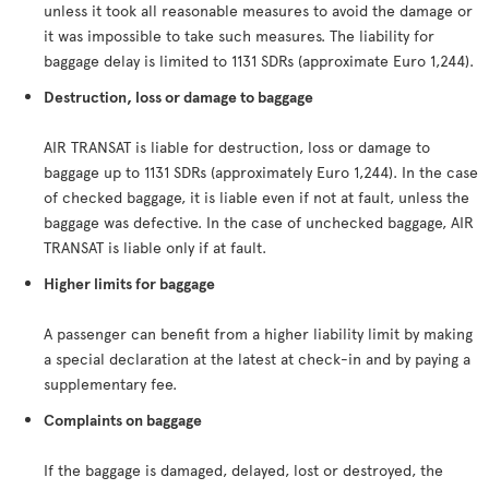
unless it took all reasonable measures to avoid the damage or
it was impossible to take such measures. The liability for
baggage delay is limited to 1131 SDRs (approximate Euro 1,244).
Destruction, loss or damage to baggage
AIR TRANSAT is liable for destruction, loss or damage to
baggage up to 1131 SDRs (approximately Euro 1,244). In the case
of checked baggage, it is liable even if not at fault, unless the
baggage was defective. In the case of unchecked baggage, AIR
TRANSAT is liable only if at fault.
Higher limits for baggage
A passenger can benefit from a higher liability limit by making
a special declaration at the latest at check-in and by paying a
supplementary fee.
Complaints on baggage
If the baggage is damaged, delayed, lost or destroyed, the