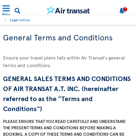
1
Menu
Legal notice
General Terms and Conditions
Ensure your travel plans falls within Air Transat’s general
terms and conditions.
GENERAL SALES TERMS AND CONDITIONS
OF AIR TRANSAT A.T. INC. (hereinafter
referred to as the "Terms and
Conditions")
PLEASE ENSURE THAT YOU READ CAREFULLY AND UNDERSTAND
THE PRESENT TERMS AND CONDITIONS BEFORE MAKING A
BOOKING. A COPY OF THESE TERMS AND CONDITIONS CAN BE