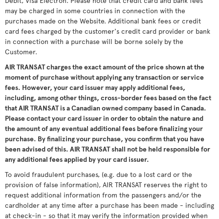
Debit, Visa Electron. Please note that credit card and bank fees
may be charged in some countries in connection with the
purchases made on the Website. Additional bank fees or credit
card fees charged by the customer's credit card provider or bank
in connection with a purchase will be borne solely by the
Customer.
AIR TRANSAT charges the exact amount of the price shown at the
moment of purchase without applying any transaction or service
fees. However, your card issuer may apply additional fees,
including, among other things, cross-border fees based on the fact
that AIR TRANSAT is a Canadian owned company based in Canada.
Please contact your card issuer in order to obtain the nature and
the amount of any eventual additional fees before finalizing your
purchase. By finalizing your purchase, you confirm that you have
been advised of this. AIR TRANSAT shall not be held responsible for
any additional fees applied by your card issuer.
To avoid fraudulent purchases, (e.g. due to a lost card or the
provision of false information), AIR TRANSAT reserves the right to
request additional information from the passengers and/or the
cardholder at any time after a purchase has been made - including
at check-in - so that it may verify the information provided when