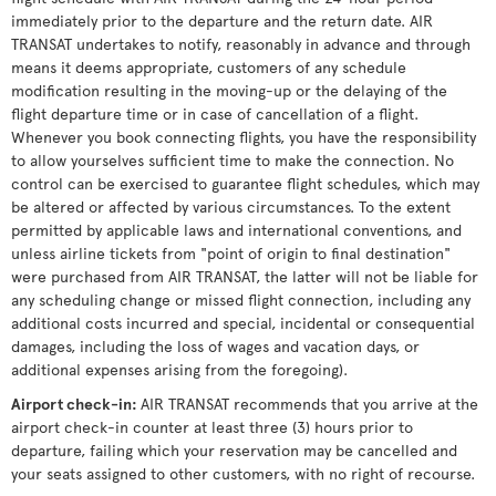
immediately prior to the departure and the return date. AIR
TRANSAT undertakes to notify, reasonably in advance and through
means it deems appropriate, customers of any schedule
modification resulting in the moving-up or the delaying of the
flight departure time or in case of cancellation of a flight.
Whenever you book connecting flights, you have the responsibility
to allow yourselves sufficient time to make the connection. No
control can be exercised to guarantee flight schedules, which may
be altered or affected by various circumstances. To the extent
permitted by applicable laws and international conventions, and
unless airline tickets from "point of origin to final destination"
were purchased from AIR TRANSAT, the latter will not be liable for
any scheduling change or missed flight connection, including any
additional costs incurred and special, incidental or consequential
damages, including the loss of wages and vacation days, or
additional expenses arising from the foregoing).
Airport check-in
:
AIR TRANSAT recommends that you arrive at the
airport check-in counter at least three (3) hours prior to
departure, failing which your reservation may be cancelled and
your seats assigned to other customers, with no right of recourse.