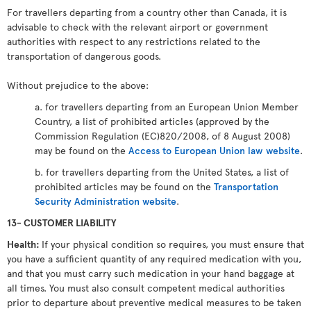
For travellers departing from a country other than Canada, it is
advisable to check with the relevant airport or government
authorities with respect to any restrictions related to the
transportation of dangerous goods.
Without prejudice to the above:
a. for travellers departing from an European Union Member
Country, a list of prohibited articles (approved by the
Commission Regulation (EC)820/2008, of 8 August 2008)
may be found on the
Access to European Union law website
.
b. for travellers departing from the United States, a list of
prohibited articles may be found on the
Transportation
Security Administration website
.
13- CUSTOMER LIABILITY
Health:
If your physical condition so requires, you must ensure that
you have a sufficient quantity of any required medication with you,
and that you must carry such medication in your hand baggage at
all times. You must also consult competent medical authorities
prior to departure about preventive medical measures to be taken