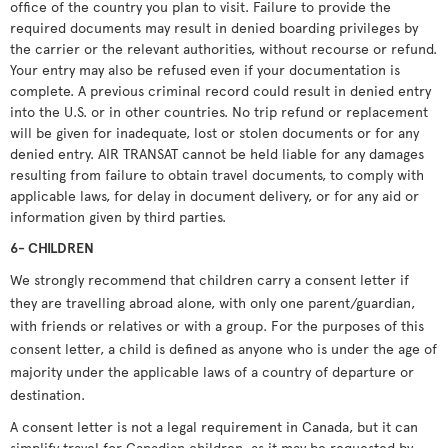
office of the country you plan to visit. Failure to provide the
required documents may result in denied boarding privileges by
the carrier or the relevant authorities, without recourse or refund.
Your entry may also be refused even if your documentation is
complete. A previous criminal record could result in denied entry
into the U.S. or in other countries. No trip refund or replacement
will be given for inadequate, lost or stolen documents or for any
denied entry. AIR TRANSAT cannot be held liable for any damages
resulting from failure to obtain travel documents, to comply with
applicable laws, for delay in document delivery, or for any aid or
information given by third parties.
6- CHILDREN
We strongly recommend that children carry a consent letter if
they are travelling abroad alone, with only one parent/guardian,
with friends or relatives or with a group. For the purposes of this
consent letter, a child is defined as anyone who is under the age of
majority under the applicable laws of a country of departure or
destination.
A consent letter is not a legal requirement in Canada, but it can
simplify travel for Canadian children, as it may be requested by