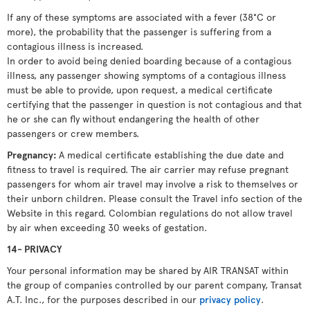
If any of these symptoms are associated with a fever (38°C or
more), the probability that the passenger is suffering from a
contagious illness is increased.
In order to avoid being denied boarding because of a contagious
illness, any passenger showing symptoms of a contagious illness
must be able to provide, upon request, a medical certificate
certifying that the passenger in question is not contagious and that
he or she can fly without endangering the health of other
passengers or crew members.
Pregnancy:
A medical certificate establishing the due date and
fitness to travel is required. The air carrier may refuse pregnant
passengers for whom air travel may involve a risk to themselves or
their unborn children. Please consult the Travel info section of the
Website in this regard. Colombian regulations do not allow travel
by air when exceeding 30 weeks of gestation.
14- PRIVACY
Your personal information may be shared by AIR TRANSAT within
the group of companies controlled by our parent company, Transat
A.T. Inc., for the purposes described in our
privacy policy
.