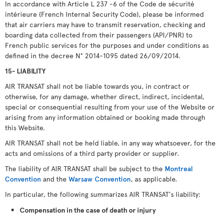
In accordance with Article L 237 -6 of the Code de sécurité
intérieure (French Internal Security Code), please be informed
that air carriers may have to transmit reservation, checking and
boarding data collected from their passengers (API/PNR) to
French public services for the purposes and under conditions as
defined in the decree N° 2014-1095 dated 26/09/2014.
15- LIABILITY
AIR TRANSAT shall not be liable towards you, in contract or
otherwise, for any damage, whether direct, indirect, incidental,
special or consequential resulting from your use of the Website or
arising from any information obtained or booking made through
this Website.
AIR TRANSAT shall not be held liable, in any way whatsoever, for the
acts and omissions of a third party provider or supplier.
The liability of AIR TRANSAT shall be subject to the
Montreal
Convention
and the
Warsaw Convention
, as applicable.
In particular, the following summarizes AIR TRANSAT's liability:
Compensation in the case of death or injury