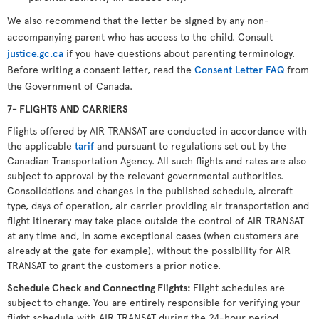
We also recommend that the letter be signed by any non-
accompanying parent who has access to the child. Consult
justice.gc.ca
if you have questions about parenting terminology.
Before writing a consent letter, read the
Consent Letter FAQ
from
the Government of Canada.
7- FLIGHTS AND CARRIERS
Flights offered by AIR TRANSAT are conducted in accordance with
the applicable
tarif
and pursuant to regulations set out by the
Canadian Transportation Agency. All such flights and rates are also
subject to approval by the relevant governmental authorities.
Consolidations and changes in the published schedule, aircraft
type, days of operation, air carrier providing air transportation and
flight itinerary may take place outside the control of AIR TRANSAT
at any time and, in some exceptional cases (when customers are
already at the gate for example), without the possibility for AIR
TRANSAT to grant the customers a prior notice.
Schedule Check and Connecting Flights
:
Flight schedules are
subject to change. You are entirely responsible for verifying your
flight schedule with AIR TRANSAT during the 24-hour period