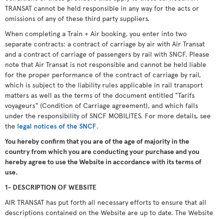
TRANSAT cannot be held responsible in any way for the acts or
omissions of any of these third party suppliers.
When completing a Train + Air booking, you enter into two
separate contracts: a contract of carriage by air with Air Transat
and a contract of carriage of passengers by rail with SNCF. Please
note that Air Transat is not responsible and cannot be held liable
for the proper performance of the contract of carriage by rail,
which is subject to the liability rules applicable in rail transport
matters as well as the terms of the document entitled "Tarifs
voyageurs" (Condition of Carriage agreement), and which falls
under the responsibility of SNCF MOBILITES. For more details, see
the
legal notices of the SNCF
.
You hereby confirm that you are of the age of majority in the
country from which you are conducting your purchase and you
hereby agree to use the Website in accordance with its terms of
use.
1- DESCRIPTION OF WEBSITE
AIR TRANSAT has put forth all necessary efforts to ensure that all
descriptions contained on the Website are up to date. The Website