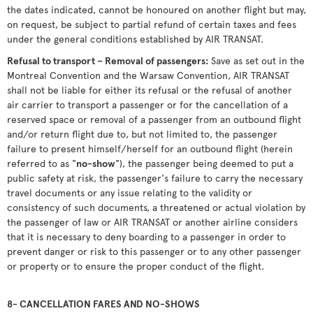
the dates indicated, cannot be honoured on another flight but may,
on request, be subject to partial refund of certain taxes and fees
under the general conditions established by AIR TRANSAT.
Refusal to transport – Removal of passengers:
Save as set out in the
Montreal Convention and the Warsaw Convention, AIR TRANSAT
shall not be liable for either its refusal or the refusal of another
air carrier to transport a passenger or for the cancellation of a
reserved space or removal of a passenger from an outbound flight
and/or return flight due to, but not limited to, the passenger
failure to present himself/herself for an outbound flight (herein
referred to as "
no-show
"), the passenger being deemed to put a
public safety at risk, the passenger's failure to carry the necessary
travel documents or any issue relating to the validity or
consistency of such documents, a threatened or actual violation by
the passenger of law or AIR TRANSAT or another airline considers
that it is necessary to deny boarding to a passenger in order to
prevent danger or risk to this passenger or to any other passenger
or property or to ensure the proper conduct of the flight.
8- CANCELLATION FARES AND NO-SHOWS