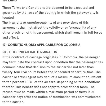
16- LAWS
These Terms and Conditions are deemed to be executed and
governed by the laws of the country in which the gateway city is
located.
The invalidity or unenforceability of any provisions of this
agreement shall not affect the validity or enforceability of any
other provision of this agreement, which shall remain in full force
and effect.
17- CONDITIONS ONLY APPLICABLE FOR COLOMBIA
RIGHT TO UNILATERAL TERMINATION
If the contract of carriage originates in Colombia, the passenger
may terminate the contract upon condition that the passenger has
communicated that decision to the air carrier not later than
twenty-four (24) hours before the scheduled departure time. The
carrier or travel agent may deduct a maximum amount equivalent
to ten percent (10%) of the air fare, depending on the conditions
thereof. This benefit does not apply to promotional fares. The
refund must be made within a maximum period of thirty (30)
calendar days after the notice of termination was communicated
to the carrier.