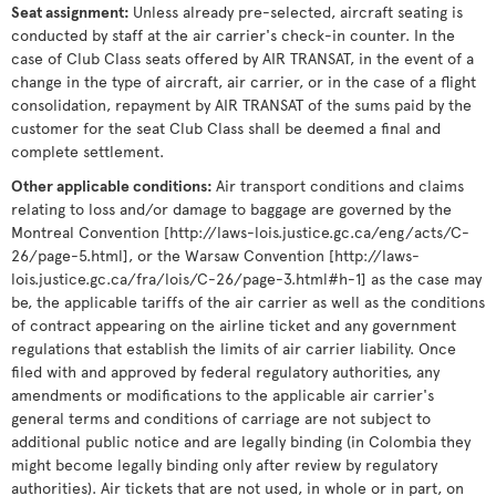
Seat assignment
:
Unless already pre-selected, aircraft seating is
conducted by staff at the air carrier's check-in counter. In the
case of Club Class seats offered by AIR TRANSAT, in the event of a
change in the type of aircraft, air carrier, or in the case of a flight
consolidation, repayment by AIR TRANSAT of the sums paid by the
customer for the seat Club Class shall be deemed a final and
complete settlement.
Other applicable conditions
:
Air transport conditions and claims
relating to loss and/or damage to baggage are governed by the
Montreal Convention [http://laws-lois.justice.gc.ca/eng/acts/C-
26/page-5.html], or the Warsaw Convention [http://laws-
lois.justice.gc.ca/fra/lois/C-26/page-3.html#h-1] as the case may
be, the applicable tariffs of the air carrier as well as the conditions
of contract appearing on the airline ticket and any government
regulations that establish the limits of air carrier liability. Once
filed with and approved by federal regulatory authorities, any
amendments or modifications to the applicable air carrier's
general terms and conditions of carriage are not subject to
additional public notice and are legally binding (in Colombia they
might become legally binding only after review by regulatory
authorities). Air tickets that are not used, in whole or in part, on