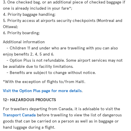
3. One checked bag, or an additional piece of checked baggage if
one is already included in your fare*;
4. Priority baggage handling;
5. Priority access at airports security checkpoints (Montreal and
Ottawa);
6. Priority boarding;
Additional information
- Children 11 and under who are travelling with you can also
enjoy benefits 2, 4, 5 and 6.
- Option Plus is not refundable. Some airport services may not
be available due to facility limitations.
- Benefits are subject to change without notice.
*With the exception of flights to/from Haiti.
Visit the Option Plus page for more details
.
12- HAZARDOUS PRODUCTS
For travellers departing from Canada, it is advisable to visit the
Transport Canada
before travelling to view the list of dangerous
goods that can be carried on a person as well as in baggage or
hand luggage during a flight.