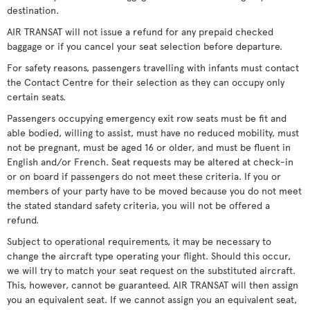
destination.
AIR TRANSAT will not issue a refund for any prepaid checked
baggage or if you cancel your seat selection before departure.
For safety reasons, passengers travelling with infants must contact
the Contact Centre for their selection as they can occupy only
certain seats.
Passengers occupying emergency exit row seats must be fit and
able bodied, willing to assist, must have no reduced mobility, must
not be pregnant, must be aged 16 or older, and must be fluent in
English and/or French. Seat requests may be altered at check-in
or on board if passengers do not meet these criteria. If you or
members of your party have to be moved because you do not meet
the stated standard safety criteria, you will not be offered a
refund.
Subject to operational requirements, it may be necessary to
change the aircraft type operating your flight. Should this occur,
we will try to match your seat request on the substituted aircraft.
This, however, cannot be guaranteed. AIR TRANSAT will then assign
you an equivalent seat. If we cannot assign you an equivalent seat,