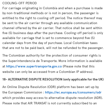
COOLING-OFF PERIOD
For carriage originating in Colombia and when a purchase is made
by non-traditional methods or is not in person, the passenger is
entitled to the right to cooling-off period. The notice thereof may
be sent to the air carrier through any available communication
channel offered by the air carrier. That notice shall be sent within
five (5) business days after the purchase. Cooling-off period is only
available for carriage that is set to commence beyond five (5)
calendar days from the day of purchase. Local Colombian taxes
that are not to be paid back, will not be refunded to the passenger.
The Colombian authority for the protection of consumer rights is
the Superintendencia de Transporte. More information is available
at
https://www.supertransporte.gov.co
(Please note that this
website can only be accessed from a Colombian IP address).
18- ALTERNATIVE DISPUTE RESOLUTION (only applicable for the UK)
An Online Dispute Resolution (ODR) platform has been set up by
the European Commission :
https://ec.europa.eu/consumers/odr
which provides easy access to alternative dispute resolution (ADR).
Please note that AIR TRANSAT is not currently subscribed to an