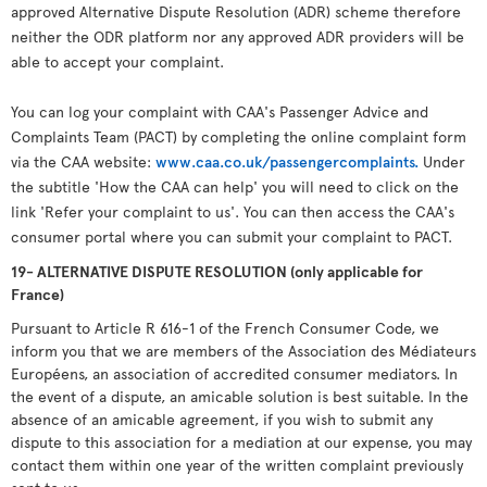
approved Alternative Dispute Resolution (ADR) scheme therefore
neither the ODR platform nor any approved ADR providers will be
able to accept your complaint.
You can log your complaint with CAA's Passenger Advice and
Complaints Team (PACT) by completing the online complaint form
via the CAA website:
www.caa.co.uk/passengercomplaints.
Under
the subtitle 'How the CAA can help' you will need to click on the
link 'Refer your complaint to us'. You can then access the CAA's
consumer portal where you can submit your complaint to PACT.
19- ALTERNATIVE DISPUTE RESOLUTION (only applicable for
France)
Pursuant to Article R 616-1 of the French Consumer Code, we
inform you that we are members of the Association des Médiateurs
Européens, an association of accredited consumer mediators. In
the event of a dispute, an amicable solution is best suitable. In the
absence of an amicable agreement, if you wish to submit any
dispute to this association for a mediation at our expense, you may
contact them within one year of the written complaint previously