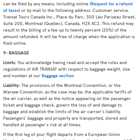
can be filed by any means, including online
(Request for a refund
of taxes)
or by mail to the following address: Customer service,
Transat Tours Canada Inc., Place du Parc, 300 Léo Pariseau Street,
Suite 200, Montreal (Quebec), Canada, H2X 4C2. This refund may
result in the billing of a fee up to twenty percent (20%) of the
amount refunded. It will be free of charge when the application is
filed online.
9- BAGGAGE
Limits
: You acknowledge having read and accept the rules and
regulations of AIR TRANSAT with respect to baggage weight, size
and number at our
Baggage section
.
Liability:
The provisions of the Montreal Convention, or the
Warsaw Convention, as the case may be, the applicable tariffs of
the air carrier, as well as the notice appearing on the passenger
ticket and baggage check, govern the loss of and damage to
baggage and establish the limits of the air carrier's liability.
Passengers' baggage and property are transported, stored and
handled at passenger's risk at all times.
If the first leg of your flight departs from a European Union